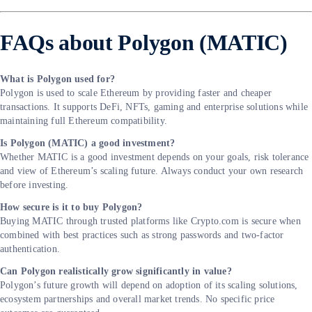
FAQs about Polygon (MATIC)
What is Polygon used for?
Polygon is used to scale Ethereum by providing faster and cheaper
transactions. It supports DeFi, NFTs, gaming and enterprise solutions while
maintaining full Ethereum compatibility.
Is Polygon (MATIC) a good investment?
Whether MATIC is a good investment depends on your goals, risk tolerance
and view of Ethereum’s scaling future. Always conduct your own research
before investing.
How secure is it to buy Polygon?
Buying MATIC through trusted platforms like Crypto.com is secure when
combined with best practices such as strong passwords and two-factor
authentication.
Can Polygon realistically grow significantly in value?
Polygon’s future growth will depend on adoption of its scaling solutions,
ecosystem partnerships and overall market trends. No specific price