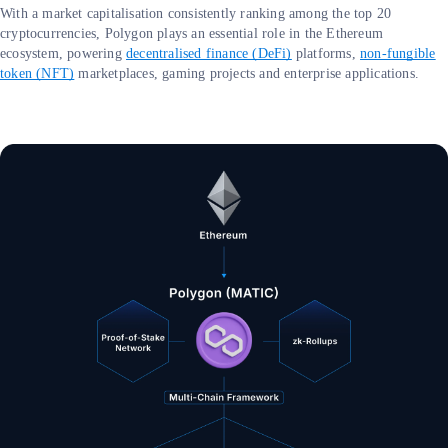
With a market capitalisation consistently ranking among the top 20
cryptocurrencies, Polygon plays an essential role in the Ethereum
ecosystem, powering
decentralised finance (DeFi)
platforms,
non-fungible
token (NFT)
marketplaces, gaming projects and enterprise applications.