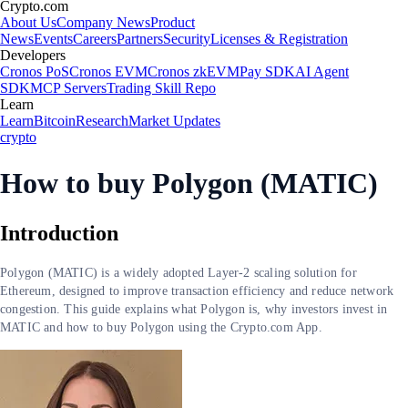
Crypto.com
About Us
Company News
Product
News
Events
Careers
Partners
Security
Licenses & Registration
Developers
Cronos PoS
Cronos EVM
Cronos zkEVM
Pay SDK
AI Agent
SDK
MCP Servers
Trading Skill Repo
Learn
Learn
Bitcoin
Research
Market Updates
crypto
How to buy Polygon (MATIC)
Introduction
Polygon (MATIC) is a widely adopted Layer-2 scaling solution for
Ethereum, designed to improve transaction efficiency and reduce network
congestion. This guide explains what Polygon is, why investors invest in
MATIC and how to buy Polygon using the Crypto.com App.