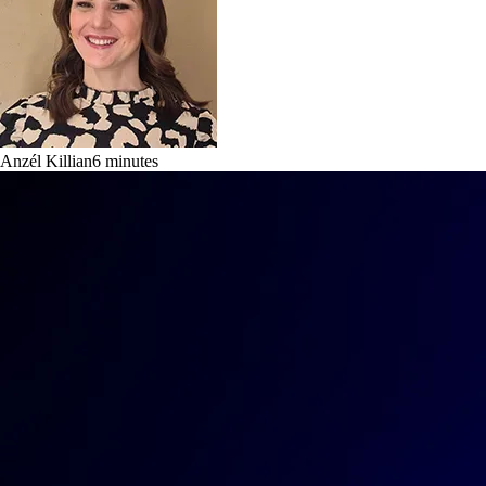
Anzél Killian
6
minutes