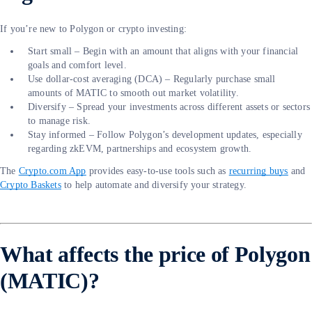
If you’re new to Polygon or crypto investing:
Start small – Begin with an amount that aligns with your financial
goals and comfort level.
Use dollar-cost averaging (DCA) – Regularly purchase small
amounts of MATIC to smooth out market volatility.
Diversify – Spread your investments across different assets or sectors
to manage risk.
Stay informed – Follow Polygon’s development updates, especially
regarding zkEVM, partnerships and ecosystem growth.
The
Crypto.com App
provides easy-to-use tools such as
recurring buys
and
Crypto Baskets
to help automate and diversify your strategy.
What affects the price of Polygon
(MATIC)?