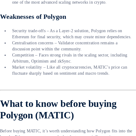
one of the most advanced scaling networks in crypto.
Weaknesses of Polygon
Security trade-offs – As a Layer-2 solution, Polygon relies on
Ethereum for final security, which may create minor dependencies.
Centralisation concerns – Validator concentration remains a
discussion point within the community.
Competition – Faces strong rivals in the scaling sector, including
Arbitrum, Optimism and zkSync.
Market volatility – Like all cryptocurrencies, MATIC’s price can
fluctuate sharply based on sentiment and macro trends.
What to know before buying
Polygon (MATIC)
Before buying MATIC, it’s worth understanding how Polygon fits into the