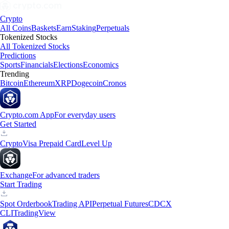
Crypto
All Coins
Baskets
Earn
Staking
Perpetuals
Tokenized Stocks
All Tokenized Stocks
Predictions
Sports
Financials
Elections
Economics
Trending
Bitcoin
Ethereum
XRP
Dogecoin
Cronos
Crypto.com App
For everyday users
Get Started
Crypto
Visa Prepaid Card
Level Up
Exchange
For advanced traders
Start Trading
Spot Orderbook
Trading API
Perpetual Futures
CDCX
CLI
TradingView