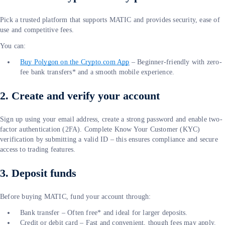
Pick a trusted platform that supports MATIC and provides security, ease of
use and competitive fees.
You can:
Buy Polygon on the
Crypto.com
App
– Beginner-friendly with zero-
fee bank transfers* and a smooth mobile experience.
2. Create and verify your account
Sign up using your email address, create a strong password and enable two-
factor authentication (2FA). Complete Know Your Customer (KYC)
verification by submitting a valid ID – this ensures compliance and secure
access to trading features.
3. Deposit funds
Before buying MATIC, fund your account through:
Bank transfer – Often free* and ideal for larger deposits.
Credit or debit card – Fast and convenient, though fees may apply.