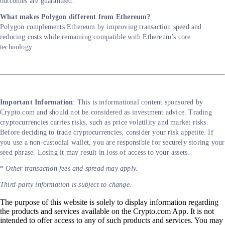
outcomes are guaranteed.
What makes Polygon different from Ethereum?
Polygon complements Ethereum by improving transaction speed and
reducing costs while remaining compatible with Ethereum’s core
technology.
Important Information
: This is informational content sponsored by
Crypto.com and should not be considered as investment advice. Trading
cryptocurrencies carries risks, such as price volatility and market risks.
Before deciding to trade cryptocurrencies, consider your risk appetite. If
you use a non-custodial wallet, you are responsible for securely storing your
seed phrase. Losing it may result in loss of access to your assets.
*
Other transaction fees and spread may apply.
Third-party information is subject to change.
The purpose of this website is solely to display information regarding
the products and services available on the Crypto.com App. It is not
intended to offer access to any of such products and services. You may