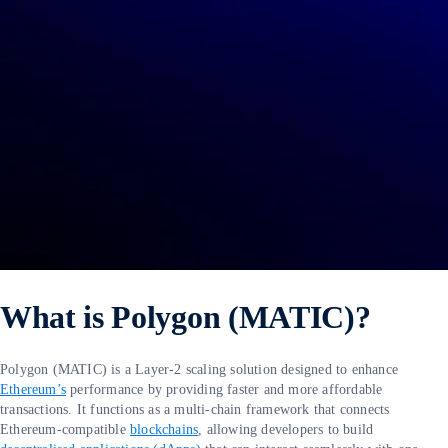
What is Polygon (MATIC)?
Polygon (MATIC) is a Layer-2 scaling solution designed to enhance
Ethereum’s
performance by providing faster and more affordable
transactions. It functions as a multi-chain framework that connects
Ethereum-compatible
blockchains
, allowing developers to build