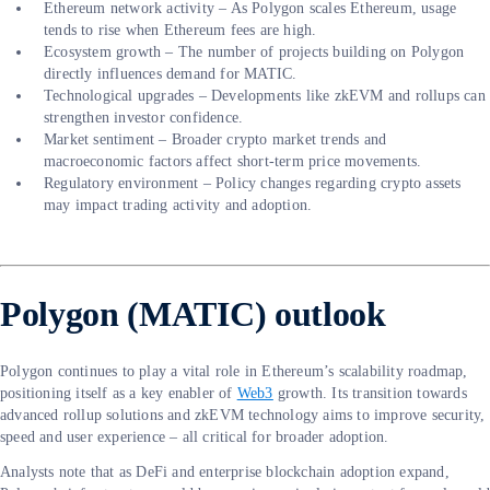
Ethereum network activity – As Polygon scales Ethereum, usage
tends to rise when Ethereum fees are high.
Ecosystem growth – The number of projects building on Polygon
directly influences demand for MATIC.
Technological upgrades – Developments like zkEVM and rollups can
strengthen investor confidence.
Market sentiment – Broader crypto market trends and
macroeconomic factors affect short-term price movements.
Regulatory environment – Policy changes regarding crypto assets
may impact trading activity and adoption.
Polygon (MATIC) outlook
Polygon continues to play a vital role in Ethereum’s scalability roadmap,
positioning itself as a key enabler of
Web3
growth. Its transition towards
advanced rollup solutions and zkEVM technology aims to improve security,
speed and user experience – all critical for broader adoption.
Analysts note that as DeFi and enterprise blockchain adoption expand,