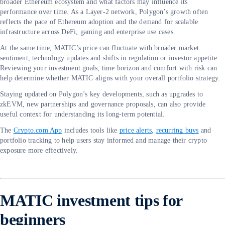
broader Ethereum ecosystem and what factors may influence its
performance over time. As a Layer-2 network, Polygon’s growth often
reflects the pace of Ethereum adoption and the demand for scalable
infrastructure across DeFi, gaming and enterprise use cases.
At the same time, MATIC’s price can fluctuate with broader market
sentiment, technology updates and shifts in regulation or investor appetite.
Reviewing your investment goals, time horizon and comfort with risk can
help determine whether MATIC aligns with your overall portfolio strategy.
Staying updated on Polygon’s key developments, such as upgrades to
zkEVM, new partnerships and governance proposals, can also provide
useful context for understanding its long-term potential.
The
Crypto.com App
includes tools like
price alerts
,
recurring buys
and
portfolio tracking to help users stay informed and manage their crypto
exposure more effectively.
MATIC investment tips for
beginners