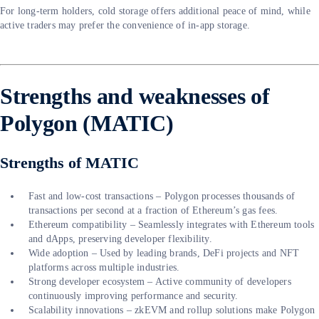
For long-term holders, cold storage offers additional peace of mind, while
active traders may prefer the convenience of in-app storage.
Strengths and weaknesses of
Polygon (MATIC)
Strengths of MATIC
Fast and low-cost transactions – Polygon processes thousands of
transactions per second at a fraction of Ethereum’s gas fees.
Ethereum compatibility – Seamlessly integrates with Ethereum tools
and dApps, preserving developer flexibility.
Wide adoption – Used by leading brands, DeFi projects and NFT
platforms across multiple industries.
Strong developer ecosystem – Active community of developers
continuously improving performance and security.
Scalability innovations – zkEVM and rollup solutions make Polygon