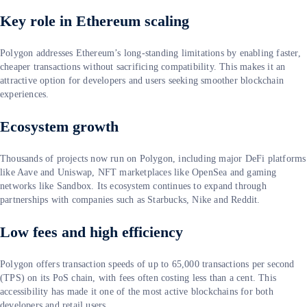
Key role in Ethereum scaling
Polygon addresses Ethereum’s long-standing limitations by enabling faster,
cheaper transactions without sacrificing compatibility. This makes it an
attractive option for developers and users seeking smoother blockchain
experiences.
Ecosystem growth
Thousands of projects now run on Polygon, including major DeFi platforms
like Aave and Uniswap, NFT marketplaces like OpenSea and gaming
networks like Sandbox. Its ecosystem continues to expand through
partnerships with companies such as Starbucks, Nike and Reddit.
Low fees and high efficiency
Polygon offers transaction speeds of up to 65,000 transactions per second
(TPS) on its PoS chain, with fees often costing less than a cent. This
accessibility has made it one of the most active blockchains for both
developers and retail users.