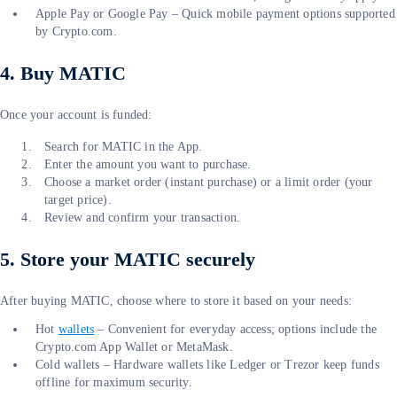
Apple Pay or Google Pay – Quick mobile payment options supported
by Crypto.com.
4. Buy MATIC
Once your account is funded:
Search for MATIC in the App.
Enter the amount you want to purchase.
Choose a market order (instant purchase) or a limit order (your
target price).
Review and confirm your transaction.
5. Store your MATIC securely
After buying MATIC, choose where to store it based on your needs:
Hot
wallets
– Convenient for everyday access; options include the
Crypto.com App Wallet or MetaMask.
Cold wallets – Hardware wallets like Ledger or Trezor keep funds
offline for maximum security.