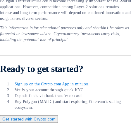
Polygon’s infrastructure could become increasingly important for real-worl
applications. However, competition among Layer-2 solutions remains
intense and long-term performance will depend on continued innovation and
usage across diverse sectors.
This information is for educational purposes only and shouldn’t be taken as
financial or investment advice. Cryptocurrency investments carry risks,
including the potential loss of principal.
Ready to get started?
Sign up on the Crypto.com App in minutes
.
Verify your account through quick KYC.
Deposit funds via bank transfer or card.
Buy Polygon (MATIC) and start exploring Ethereum’s scaling
ecosystem.
Get started with Crypto.com