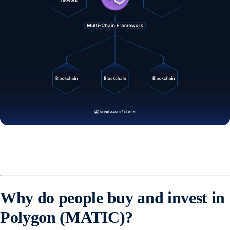
Why do people buy and invest in
Polygon (MATIC)?