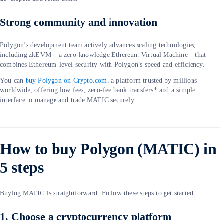
Strong community and innovation
Polygon’s development team actively advances scaling technologies,
including zkEVM – a zero-knowledge Ethereum Virtual Machine – that
combines Ethereum-level security with Polygon’s speed and efficiency.
You can
buy Polygon on Crypto.com
, a platform trusted by millions
worldwide, offering low fees, zero-fee bank transfers* and a simple
interface to manage and trade MATIC securely.
How to buy Polygon (MATIC) in
5 steps
Buying MATIC is straightforward. Follow these steps to get started:
1. Choose a cryptocurrency platform