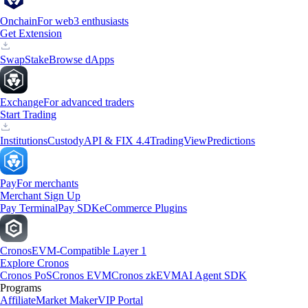
Onchain
For web3 enthusiasts
Get Extension
Swap
Stake
Browse dApps
Exchange
For advanced traders
Start Trading
Institutions
Custody
API & FIX 4.4
TradingView
Predictions
Pay
For merchants
Merchant Sign Up
Pay Terminal
Pay SDK
eCommerce Plugins
Cronos
EVM-Compatible Layer 1
Explore Cronos
Cronos PoS
Cronos EVM
Cronos zkEVM
AI Agent SDK
Programs
Affiliate
Market Maker
VIP Portal