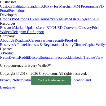
Businesses
Custody
Institutions
Trading API
Pay for Merchant
MM Programme
VIP
Portal
Predictions
Developers
Cronos PoS
Cronos EVM
Cronos zkEVM
Pay SDK
AI Agent SDK
Resources
Research
Market Updates
Learn
BTC/USD Converter
Glossary
Price
Widgets
Telegram Bot
Support
Company
About Us
Roadmap
Careers
Partners
Security
Proof of
Reserves
Affiliate
Licenses & Registrations
Listing
Climate
Capital
Verify
Updates
X
Product
News
Events
Reddit
Discord
Instagram
Facebook
Linkedin
TradingView
Cryptocurrency in Every Wallet™
Copyright © 2018 - 2026 Crypto.com. All rights reserved.
Privacy Notice
Status
Location and
Cookie Preferences
Language