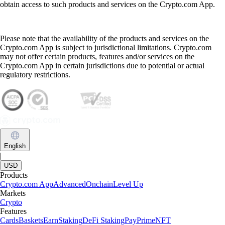
obtain access to such products and services on the Crypto.com App.
Please note that the availability of the products and services on the
Crypto.com App is subject to jurisdictional limitations. Crypto.com
may not offer certain products, features and/or services on the
Crypto.com App in certain jurisdictions due to potential or actual
regulatory restrictions.
English
|
USD
Products
Crypto.com App
Advanced
Onchain
Level Up
Markets
Crypto
Features
Cards
Baskets
Earn
Staking
DeFi Staking
Pay
Prime
NFT