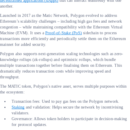
decentralised applications (dApps)
that can interact seamlessly with one
another.
Launched in 2017 as the Matic Network, Polygon evolved to address
Ethereum’s scalability challenges – including high gas fees and network
congestion – while maintaining compatibility with the Ethereum Virtual
Machine (EVM). It uses a
Proof-of-Stake (PoS)
sidechain to process
transactions more efficiently and periodically settle them on the Ethereum
mainnet for added security.
Polygon also supports next-generation scaling technologies such as zero-
knowledge rollups (zk-rollups) and optimistic rollups, which bundle
multiple transactions together before finalising them on Ethereum. This
dramatically reduces transaction costs while improving speed and
throughput.
The MATIC token, Polygon’s native asset, serves multiple purposes within
the ecosystem:
Transaction fees: Used to pay gas fees on the Polygon network.
Staking
and validation: Helps secure the network by incentivising
validators.
Governance: Allows token holders to participate in decision-making
for protocol updates.