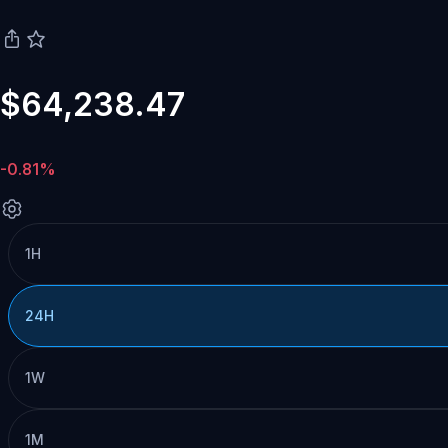
$64,238.47
-0.81%
1H
24H
1W
1M