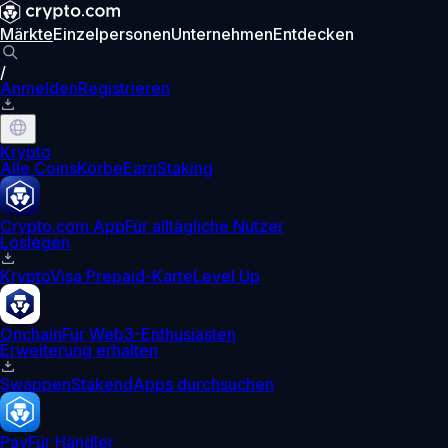
Märkte
Einzelpersonen
Unternehmen
Entdecken
/
Anmelden
Registrieren
Krypto
Alle Coins
Körbe
Earn
Staking
Crypto.com App
Für alltägliche Nutzer
Loslegen
Krypto
Visa Prepaid-Karte
Level Up
Onchain
Für Web3-Enthusiasten
Erweiterung erhalten
Swappen
Staken
dApps durchsuchen
Pay
Für Händler