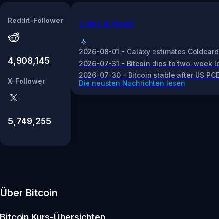
Reddit-Follower
Coins AI News
2026-08-01 - Galaxy estimates Coldcard 
4,908,145
2026-07-31 - Bitcoin dips to two-week lo
2026-07-30 - Bitcoin stable after US PCE
X-Follower
Die neusten Nachrichten lesen
5,749,255
Über Bitcoin
Bitcoin
Kurs-Übersichten