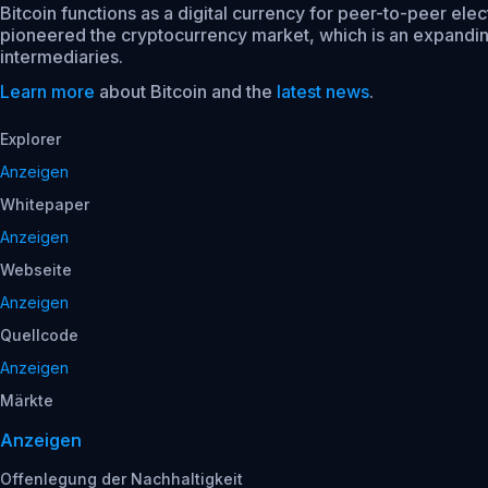
Bitcoin functions as a digital currency for peer-to-peer ele
pioneered the cryptocurrency market, which is an expanding 
intermediaries.
Learn more
about Bitcoin and the
latest news
.
Explorer
Anzeigen
Whitepaper
Anzeigen
Webseite
Anzeigen
Quellcode
Anzeigen
Märkte
Anzeigen
Offenlegung der Nachhaltigkeit