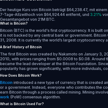
Der heutige Kurs von Bitcoin beträgt $64,238.47, mit ein
7-Tage-Allzeithoch von $64,924.44 entfernt,
und
3.21%
von
Gesamtangebot von 21M BTC.
What is Bitcoin?
Bitcoin (BTC) is the world's first cryptocurrency. It is bui
it is not backed by any central bank or government. Bitcoi
31, 2008. It is currently the world’s largest cryptocurrenc
A Brief History of Bitcoin
The first Bitcoin was created by Nakamoto on January 3, 2009
2010, with prices ranging from $0.0008 to $0.08. Around th
became the lead developer at the Bitcoin Foundation. Since
popularity has grown significantly, with more individuals, c
How Does Bitcoin Work?
Bitcoin
introduced a new type of currency that is created and
or a government. Instead, everyone who contributes the comp
earn Bitcoin through a process called mining. Mining invol
work
(PoW) consensus algorithm.
What is Bitcoin Used For?