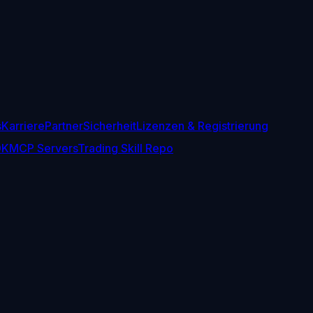
s
Karriere
Partner
Sicherheit
Lizenzen & Registrierung
DK
MCP Servers
Trading Skill Repo