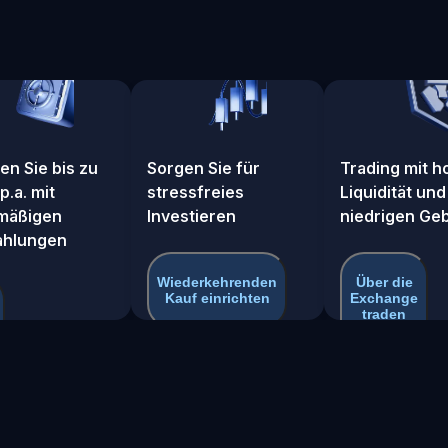
en Sie bis zu
Sorgen Sie für
Trading mit h
p.a. mit
stressfreies
Liquidität und
mäßigen
Investieren
niedrigen Ge
c_pool_3q25hmnr
ahlungen
Wiederkehrenden
Über die
Kauf einrichten
Exchange
traden