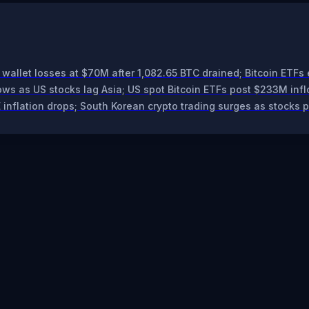
wallet losses at $70M after 1,082.65 BTC drained; Bitcoin ETFs 
ws as US stocks lag Asia; US spot Bitcoin ETFs post $233M infl
 inflation drops; South Korean crypto trading surges as stocks 