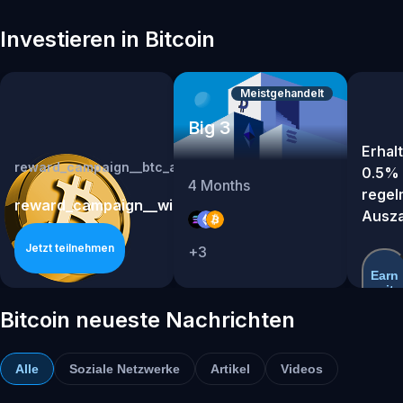
Investieren in Bitcoin
Meistgehandelt
Big 3
Erhalt
reward_campaign__btc_app_campaign_lxhy0p8h
0.5% 
4
Months
regel
reward_campaign__win_rewards_from_a_us30000_bt
Ausz
Jetzt teilnehmen
+
3
Earn
mit
BTC
Bitcoin neueste Nachrichten
Alle
Soziale Netzwerke
Artikel
Videos