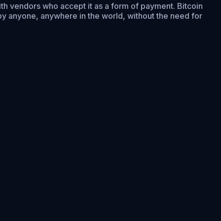
with vendors who accept it as a form of payment. Bitcoin
by anyone, anywhere in the world, without the need for