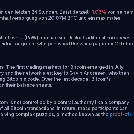
in den letzten 24 Stunden.
Es ist derzeit
-1.06%
von seinem
Umlaufversorgung von 20.07M BTC und ein maximales
roof-of-work (PoW) mechanism. Unlike traditional currencies,
ividual or group, who published the white paper on October
s. The first trading markets for Bitcoin emerged in July
ry and the network alert key to Gavin Andresen, who then
g Bitcoin's code. Over the last decade, Bitcoin's
on their balance sheets.
em is not controlled by a central authority like a company
l Bitcoin transactions. In return, these participants can
y solving complex puzzles, a method known as the
proof-of-