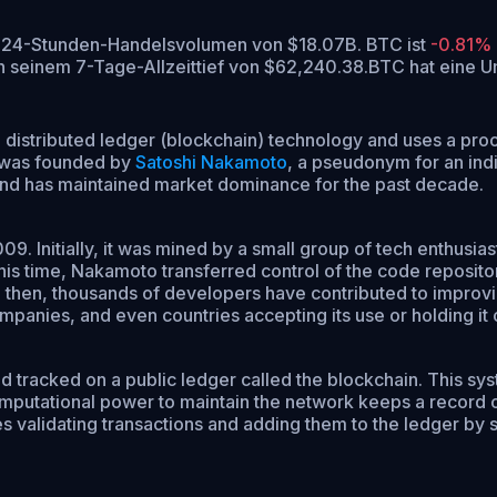
em 24-Stunden-Handelsvolumen von $18.07B. BTC ist
-0.81%
 seinem 7-Tage-Allzeittief von $62,240.38.
BTC hat eine 
lt on distributed ledger (blockchain) technology and uses a p
n was founded by
Satoshi Nakamoto
, a pseudonym for an ind
y and has maintained market dominance for the past decade.
. Initially, it was mined by a small group of tech enthusiast
is time, Nakamoto transferred control of the code reposito
 then, thousands of developers have contributed to improvin
ompanies, and even countries accepting its use or holding it 
 tracked on a public ledger called the blockchain. This syst
utational power to maintain the network keeps a record of al
ves validating transactions and adding them to the ledger b