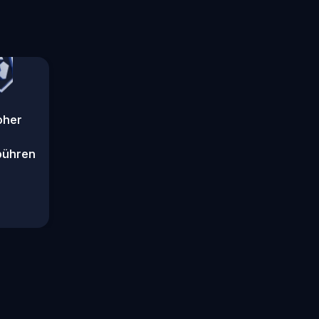
oher
bühren