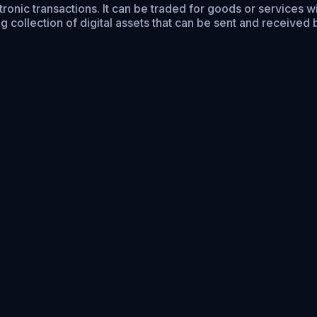
ctronic transactions. It can be traded for goods or services 
collection of digital assets that can be sent and received 