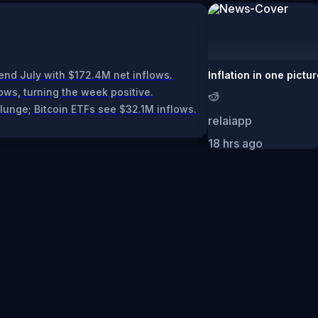
end July with $172.4M net inflows.
Inflation in one pictu
ows, turning the week positive.
plunge; Bitcoin ETFs see $32.1M inflows.
relaiapp
18 hrs ago