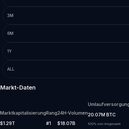
3M
6M
1Y
ALL
Markt-Daten
Umlaufversorgun
Marktkapitalisierung
Rang
24H-Volumen
20.07M BTC
$1.29T
#1
$18.07B
100% von insgesamt