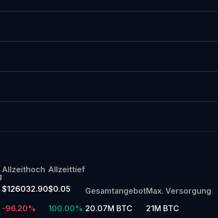
Allzeithoch
Allzeittief
g
$126032.90
$0.05
Gesamtangebot
Max. Versorgung
-96.20%
100.00%
20.07M BTC
21M BTC