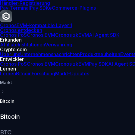
Händler-Registrierung
Pay-Terminal
Pay SDK
eCommerce-Plugins
Cronos
EVM-kompatible Layer 1
Cronos entdecken
Cronos PoS
Cronos EVM
Cronos zkEVM
AI Agent SDK
Erkunden
Affiliate
Institutionen
Verwahrung
Crypto.com
Über uns
Unternehmensnachrichten
Produktneuheiten
Event
Entwickler
Cronos PoS
Cronos EVM
Cronos zkEVM
Pay SDK
AI Agent S
Lernen
Lernen
Bitcoin
Forschung
Markt-Updates
Markt
Bitcoin
Bitcoin
BTC