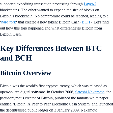
supported expediting transaction processing through
Layer-2
blockchains. The other wanted to expand the size of blocks on
Bitcoin’s blockchain. No compromise could be reached, leading to a
‘
hard fork
‘ that created a new token: Bitcoin Cash (
BCH
). Let’s find
out how this fork happened and what differentiates Bitcoin from
Bitcoin Cash.
Key Differences Between BTC
and BCH
Bitcoin Overview
Bitcoin was the world’s first cryptocurrency, which was released as
open-source digital software. In October 2008,
Satoshi Nakamoto
, the
pseudonymous creator of Bitcoin, published the famous white paper
entitled ‘Bitcoin: A Peer to Peer Electronic Cash System’ and launched
the decentralised public ledger on 3 January 2009. Nakamoto