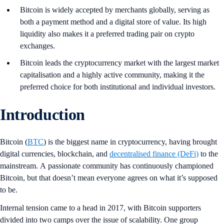
Bitcoin is widely accepted by merchants globally, serving as
both a payment method and a digital store of value. Its high
liquidity also makes it a preferred trading pair on crypto
exchanges.
Bitcoin leads the cryptocurrency market with the largest market
capitalisation and a highly active community, making it the
preferred choice for both institutional and individual investors.
Introduction
Bitcoin (
BTC
) is the biggest name in cryptocurrency, having brought
digital currencies, blockchain, and
decentralised finance (DeFi)
to the
mainstream. A passionate community has continuously championed
Bitcoin, but that doesn’t mean everyone agrees on what it’s supposed
to be.
Internal tension came to a head in 2017, with Bitcoin supporters
divided into two camps over the issue of scalability. One group