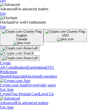
Get
Advanced
For advanced traders
Get
Onchain
For web3 enthusiasts
Get
English
USD
Canada
Crypto
All Coins
Baskets
Earn
Staking
OTC
Predictions
Sports
Financials
Elections
Economics
Crypto.com App
For everyday users
Get App
Crypto
Visa Prepaid Card
Level Up
Advanced
For advanced traders
Get App