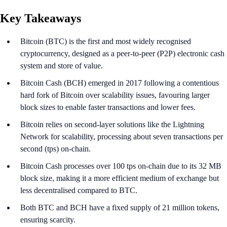
Key Takeaways
Bitcoin (BTC) is the first and most widely recognised
cryptocurrency, designed as a peer-to-peer (P2P) electronic cash
system and store of value.
Bitcoin Cash (BCH) emerged in 2017 following a contentious
hard fork of Bitcoin over scalability issues, favouring larger
block sizes to enable faster transactions and lower fees.
Bitcoin relies on second-layer solutions like the Lightning
Network for scalability, processing about seven transactions per
second (tps) on-chain.
Bitcoin Cash processes over 100 tps on-chain due to its 32 MB
block size, making it a more efficient medium of exchange but
less decentralised compared to BTC.
Both BTC and BCH have a fixed supply of 21 million tokens,
ensuring scarcity.