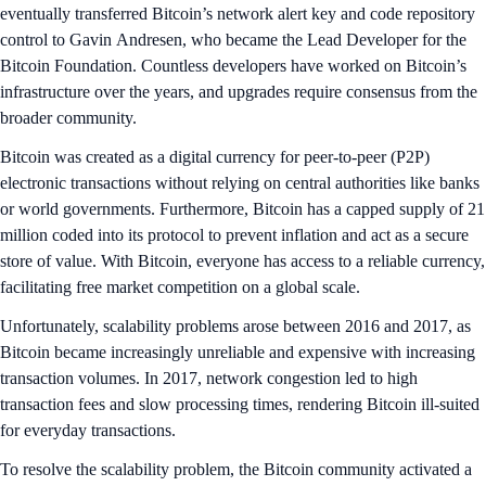
eventually transferred Bitcoin’s network alert key and code repository
control to Gavin Andresen, who became the Lead Developer for the
Bitcoin Foundation. Countless developers have worked on Bitcoin’s
infrastructure over the years, and upgrades require consensus from the
broader community.
Bitcoin was created as a digital currency for peer-to-peer (P2P)
electronic transactions without relying on central authorities like banks
or world governments. Furthermore, Bitcoin has a capped supply of 21
million coded into its protocol to prevent inflation and act as a secure
store of value. With Bitcoin, everyone has access to a reliable currency,
facilitating free market competition on a global scale.
Unfortunately, scalability problems arose between 2016 and 2017, as
Bitcoin became increasingly unreliable and expensive with increasing
transaction volumes. In 2017, network congestion led to high
transaction fees and slow processing times, rendering Bitcoin ill-suited
for everyday transactions.
To resolve the scalability problem, the Bitcoin community activated a