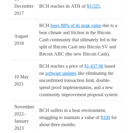
December
BCH reaches its ATH of
$3,525
.
2017
BCH
loses 88% of its peak value
due to a
bear climate and friction in the Bitcoin
August
Cash community that ultimately led to the
2018
split of Bitcoin Cash into Bitcoin SV and
Bitcoin ABC (the new Bitcoin Cash).
BCH reaches a price of
$1,437.96
based
on
software updates
like eliminating the
10 May
unconfirmed transaction limit, double-
2021
spend proof implementation, and a new
community improvement proposal system.
November
BCH suffers in a bear environment,
2022–
struggling to maintain a value of
$100
for
January
about three months.
2023