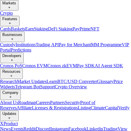
Markets
+
Crypto
Features
+
Cards
Baskets
Earn
Staking
DeFi Staking
Pay
Prime
NFT
Businesses
+
Custody
Institutions
Trading API
Pay for Merchant
MM Programme
VIP
Portal
Predictions
Developers
+
Cronos PoS
Cronos EVM
Cronos zkEVM
Pay SDK
AI Agent SDK
Resources
+
Research
Market Updates
Learn
BTC/USD Converter
Glossary
Price
Widgets
Telegram Bot
Support
Crypto Overview
Company
+
About Us
Roadmap
Careers
Partners
Security
Proof of
Reserves
Affiliate
Licenses & Registrations
Listing
Climate
Capital
Verify
Updates
+
X
Product
News
Events
Reddit
Discord
Instagram
Facebook
Linkedin
TradingView