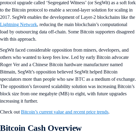
protocol upgrade called ‘Segregated Witness’ (or SegWit) as a soft fork
to the Bitcoin protocol to enable a second-layer solution for scaling in
2017. SegWit enables the development of Layer-2 blockchains like the
Lightning Network
, reducing the main blockchain’s computational
load by outsourcing data off-chain. Some Bitcoin supporters disagreed
with this approach.
SegWit faced considerable opposition from miners, developers, and
others who wanted to keep fees low. Led by early Bitcoin advocate
Roger Ver and a Chinese Bitcoin hardware manufacturer named
Bitmain, SegWit’s opposition believed SegWit helped Bitcoin
speculators more than people who saw BTC as a medium of exchange.
The opposition’s favoured scalability solution was increasing Bitcoin’s
block size from one megabyte (MB) to eight, with future upgrades
increasing it further.
Check out
Bitcoin’s current value and recent price trends
.
Bitcoin Cash Overview