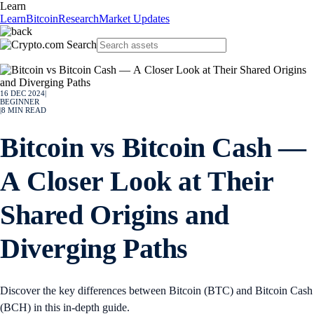
Learn
Learn
Bitcoin
Research
Market Updates
16 DEC 2024
|
BEGINNER
|
8
MIN READ
Bitcoin vs Bitcoin Cash —
A Closer Look at Their
Shared Origins and
Diverging Paths
Discover the key differences between Bitcoin (BTC) and Bitcoin Cash
(BCH) in this in-depth guide.