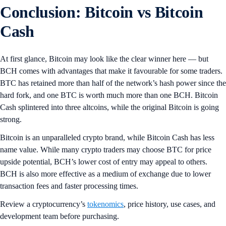
Conclusion: Bitcoin vs Bitcoin
Cash
At first glance, Bitcoin may look like the clear winner here — but
BCH comes with advantages that make it favourable for some traders.
BTC has retained more than half of the network’s hash power since the
hard fork, and one BTC is worth much more than one BCH. Bitcoin
Cash splintered into three altcoins, while the original Bitcoin is going
strong.
Bitcoin is an unparalleled crypto brand, while Bitcoin Cash has less
name value. While many crypto traders may choose BTC for price
upside potential, BCH’s lower cost of entry may appeal to others.
BCH is also more effective as a medium of exchange due to lower
transaction fees and faster processing times.
Review a cryptocurrency’s
tokenomics
, price history, use cases, and
development team before purchasing.