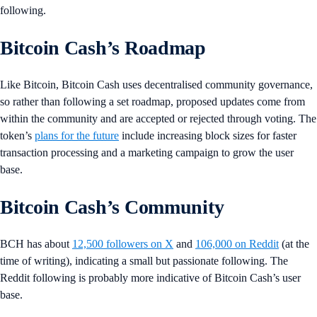
following.
Bitcoin Cash’s Roadmap
Like Bitcoin, Bitcoin Cash uses decentralised community governance,
so rather than following a set roadmap, proposed updates come from
within the community and are accepted or rejected through voting. The
token’s
plans for the future
include increasing block sizes for faster
transaction processing and a marketing campaign to grow the user
base.
Bitcoin Cash’s Community
BCH has about
12,500 followers on X
and
106,000 on Reddit
(at the
time of writing), indicating a small but passionate following. The
Reddit following is probably more indicative of Bitcoin Cash’s user
base.