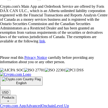
Crypto.com's Main App and Orderbook Service are offered by Foris
DAX CAN ULC., which is an Alberta unlimited liability corporation
registered with the Financial Transactions and Reports Analysis Centre
of Canada as a money services business and is registered with the
Ontario Securities Commission and the Canadian Securities
Administrators as a Restricted Dealer and has been granted an
exemption from various requirements of the securities or derivatives
laws of the various jurisdictions of Canada. The exemptions are
available at the following
link
.
Please read this
Privacy Notice
carefully before providing any
information about you or any other person.
English
|
USD
Products
+
Crypto.com App
Advanced
Onchain
Level Up