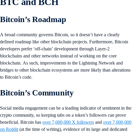
BTC and BCH
Bitcoin’s Roadmap
A broad community governs Bitcoin, so it doesn’t have a clearly
defined roadmap like other blockchain projects. Furthermore, Bitcoin
developers prefer ‘off-chain’ development through Layer-2
blockchains and other networks instead of working on the core
blockchain. As such, improvements to the Lightning Network and
bridges to other blockchain ecosystems are more likely than alterations
to Bitcoin’s code.
Bitcoin’s Community
Social media engagement can be a leading indicator of sentiment in the
crypto community, so keeping tabs on a token’s followers can prove
beneficial. Bitcoin has
over 7,000,000 X followers
and
over 7,000,000
on Reddit
(at the time of writing), evidence of its large and dedicated