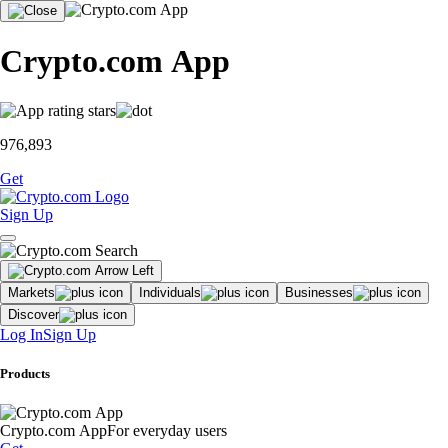
Crypto.com App
976,893
Get
Sign Up
Markets
Individuals
Businesses
Discover
Log In
Sign Up
Products
Crypto.com App
For everyday users