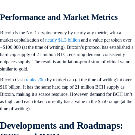
Performance and Market Metrics
Bitcoin is the No. 1 cryptocurrency by nearly any metric, with a
market capitalisation of
nearly $1.3 billion
and a value per token over
~$100,000 (at the time of writing). Bitcoin’s protocol has established a
hard cap supply of 21 million BTC, ensuring demand consistently
outpaces supply. The result is an inflation-proof store of virtual value
similar to gold.
Bitcoin Cash
ranks 20th
by market cap (at the time of writing) at over
$10 billion. It has the same hard cap of 21 million BCH supply as
Bitcoin, making it a scarce resource. However, demand for BCH isn’t
as high, and each token currently has a value in the $550 range (at the
time of writing).
Developments and Roadmaps: