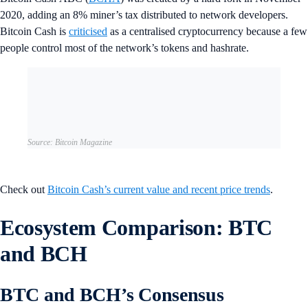
2020, adding an 8% miner’s tax distributed to network developers.
Bitcoin Cash is
criticised
as a centralised cryptocurrency because a few
people control most of the network’s tokens and hashrate.
Source: Bitcoin Magazine
Check out
Bitcoin Cash’s current value and recent price trends
.
Ecosystem Comparison: BTC
and BCH
BTC and BCH’s Consensus