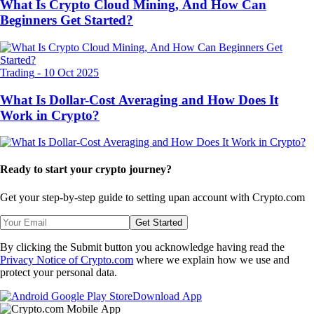
What Is Crypto Cloud Mining, And How Can
Beginners Get Started?
Trading
-
10 Oct 2025
What Is Dollar-Cost Averaging and How Does It
Work in Crypto?
Ready to start your crypto journey?
Get your step-by-step guide to setting up
an account with Crypto.com
Get Started
By clicking the Submit button you acknowledge having read the
Privacy Notice of Crypto.com
where we explain how we use and
protect your personal data.
Download App