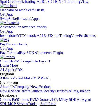
Spot Orderbook
Trading API
OTC
CDCX CLI
TradingView
Onchain
For web3 enthusiasts
Get App
Swap
Stake
Browse dApps
Advanced
For advanced traders
Get App
Institutions
OTC
Custody
API & FIX 4.4
TradingView
Predictions
Pay
For merchants
Get App
Pay Terminal
Pay SDK
eCommerce Plugins
Cronos
EVM-Compatible Layer 1
Learn More
AI Agent SDK
Programs
Affiliate
Market Maker
VIP Portal
Crypto.com
About Us
Company News
Product
News
Events
Careers
Partners
Security
Licenses & Registration
Developers
Cronos PoS
Cronos EVM
Cronos zkEVM
Pay SDK
AI Agent
SDK
MCP Servers
Trading Skill Repo