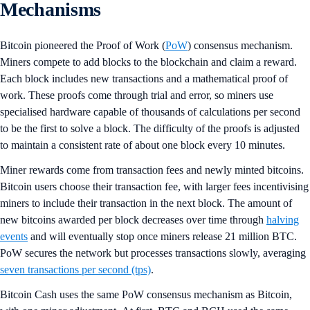
Mechanisms
Bitcoin pioneered the Proof of Work (
PoW
) consensus mechanism.
Miners compete to add blocks to the blockchain and claim a reward.
Each block includes new transactions and a mathematical proof of
work. These proofs come through trial and error, so miners use
specialised hardware capable of thousands of calculations per second
to be the first to solve a block. The difficulty of the proofs is adjusted
to maintain a consistent rate of about one block every 10 minutes.
Miner rewards come from transaction fees and newly minted bitcoins.
Bitcoin users choose their transaction fee, with larger fees incentivising
miners to include their transaction in the next block. The amount of
new bitcoins awarded per block decreases over time through
halving
events
and will eventually stop once miners release 21 million BTC.
PoW secures the network but processes transactions slowly, averaging
seven transactions per second (tps)
.
Bitcoin Cash uses the same PoW consensus mechanism as Bitcoin,