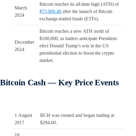
Bitcoin reaches its all-time high (ATH) of
March
$73,900.40
after the launch of Bitcoin
2024
exchange-traded funds (ETFs).
Bitcoin reaches a new ATH north of
$100,000, as traders anticipate President-
December
elect Donald Trump’s win in the US
2024
presidential election to boost the crypto
market.
Bitcoin Cash — Key Price Events
1 August
BCH was created and began trading at
2017
$294.60.
18