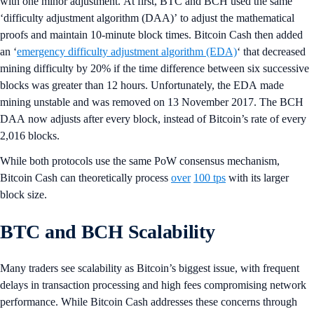
with one minor adjustment. At first, BTC and BCH used the same
‘difficulty adjustment algorithm (DAA)’ to adjust the mathematical
proofs and maintain 10-minute block times. Bitcoin Cash then added
an ‘
emergency difficulty adjustment algorithm (EDA)
‘ that decreased
mining difficulty by 20% if the time difference between six successive
blocks was greater than 12 hours. Unfortunately, the EDA made
mining unstable and was removed on 13 November 2017. The BCH
DAA now adjusts after every block, instead of Bitcoin’s rate of every
2,016 blocks.
While both protocols use the same PoW consensus mechanism,
Bitcoin Cash can theoretically process
over
100 tps
with its larger
block size.
BTC and BCH Scalability
Many traders see scalability as Bitcoin’s biggest issue, with frequent
delays in transaction processing and high fees compromising network
performance. While Bitcoin Cash addresses these concerns through