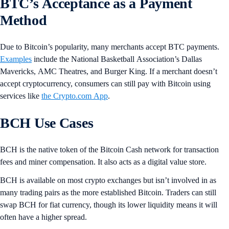
BTC’s Acceptance as a Payment
Method
Due to Bitcoin’s popularity, many merchants accept BTC payments.
Examples
include the National Basketball Association’s Dallas
Mavericks, AMC Theatres, and Burger King. If a merchant doesn’t
accept cryptocurrency, consumers can still pay with Bitcoin using
services like
the Crypto.com App
.
BCH Use Cases
BCH is the native token of the Bitcoin Cash network for transaction
fees and miner compensation. It also acts as a digital value store.
BCH is available on most crypto exchanges but isn’t involved in as
many trading pairs as the more established Bitcoin. Traders can still
swap BCH for fiat currency, though its lower liquidity means it will
often have a higher spread.