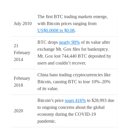
The first BTC trading markets emerge,
July 2010
with Bitcoin prices ranging from
US$0.0008 to $0.08
.
BTC drops
nearly 90%
of its value after
21
exchange Mt. Gox files for bankruptcy.
February
Mt. Gox lost 744,440 BTC deposited by
2014
users and couldn’t recover.
China bans trading cryptocurrencies like
February
Bitcoin, causing BTC to lose 10%–20%
2018
of its value.
Bitcoin’s price
soars 416%
to $28,993 due
to ongoing concerns about the global
2020
economy during the COVID-19
pandemic.