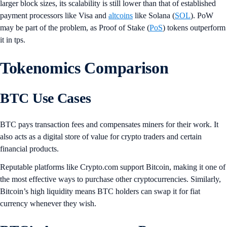
larger block sizes, its scalability is still lower than that of established
payment processors like Visa and
altcoins
like Solana (
SOL
). PoW
may be part of the problem, as Proof of Stake (
PoS
) tokens outperform
it in tps.
Tokenomics Comparison
BTC Use Cases
BTC pays transaction fees and compensates miners for their work. It
also acts as a digital store of value for crypto traders and certain
financial products.
Reputable platforms like Crypto.com support Bitcoin, making it one of
the most effective ways to purchase other cryptocurrencies. Similarly,
Bitcoin’s high liquidity means BTC holders can swap it for fiat
currency whenever they wish.