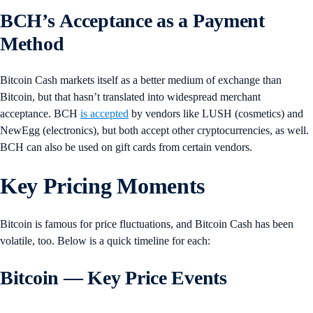
BCH’s Acceptance as a Payment
Method
Bitcoin Cash markets itself as a better medium of exchange than
Bitcoin, but that hasn’t translated into widespread merchant
acceptance. BCH
is accepted
by vendors like LUSH (cosmetics) and
NewEgg (electronics), but both accept other cryptocurrencies, as well.
BCH can also be used on gift cards from certain vendors.
Key Pricing Moments
Bitcoin is famous for price fluctuations, and Bitcoin Cash has been
volatile, too. Below is a quick timeline for each:
Bitcoin — Key Price Events