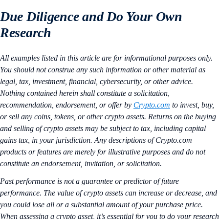
Due Diligence and Do Your Own
Research
All examples listed in this article are for informational purposes only.
You should not construe any such information or other material as
legal, tax, investment, financial, cybersecurity, or other advice.
Nothing contained herein shall constitute a solicitation,
recommendation, endorsement, or offer by
Crypto.com
to invest, buy,
or sell any coins, tokens, or other crypto assets. Returns on the buying
and selling of crypto assets may be subject to tax, including capital
gains tax, in your jurisdiction. Any descriptions of Crypto.com
products or features are merely for illustrative purposes and do not
constitute an endorsement, invitation, or solicitation.
Past performance is not a guarantee or predictor of future
performance. The value of crypto assets can increase or decrease, and
you could lose all or a substantial amount of your purchase price.
When assessing a crypto asset, it’s essential for you to do your research