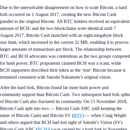
Due to the unresolvable disagreement on how to scale Bitcoin, a hard
fork occurred on 1 August 2017, creating the new Bitcoin Cash
parallel to the original Bitcoin. All BTC holders received an equivalent
amount of BCH, and the two blockchains were identical until 7
August 2017. Bitcoin Cash launched with an eight-megabyte block
size limit, which increased to the current 32 MB, enabling it to process
larger amounts of transactions per block. The relationship between
BTC and BCH advocates was contentious as the two groups competed
for hash power. BTC proponents claimed BCH was a scam, while
BCH supporters described their token as the ‘true’ Bitcoin because it
remained consistent with Satoshi Nakamoto’s original vision.
After the hard fork, Bitcoin found far more hash power and
community support than Bitcoin Cash. Two subsequent hard fork splits
of Bitcoin Cash also fractured its community. On 15 November 2018,
Bitcoin Cash split into two — Bitcoin Cash ABC (still keeping the
name of Bitcoin Cash) and Bitcoin SV (
BSV
) — when Craig Wright
and others argued that BCH had lost sight of Satoshi’s Vision (SV).
Bitcoin Cash ABC (
BCHA
) was created by a hard fork in November