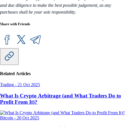
and due diligence to make the best possible judgement, as any
purchases shall be your sole responsibility.
Share with Friends
Related Articles
Trading
-
21 Oct 2025
What Is Crypto Arbitrage (and What Traders Do to
Profit From It)?
Bitcoin
-
20 Oct 2025