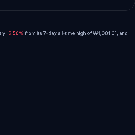
ntly
-2.56%
from its 7-day all-time high of ₩1,001.61,
and