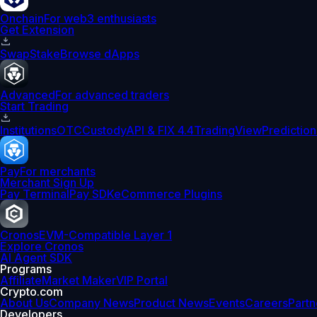
Onchain
For web3 enthusiasts
Get Extension
Swap
Stake
Browse dApps
Advanced
For advanced traders
Start Trading
Institutions
OTC
Custody
API & FIX 4.4
TradingView
Prediction
Pay
For merchants
Merchant Sign Up
Pay Terminal
Pay SDK
eCommerce Plugins
Cronos
EVM-Compatible Layer 1
Explore Cronos
AI Agent SDK
Programs
Affiliate
Market Maker
VIP Portal
Crypto.com
About Us
Company News
Product News
Events
Careers
Partn
Developers