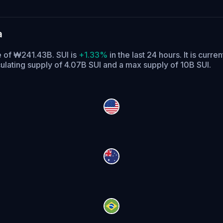
a
e of ₩241.43B. SUI is
+1.33%
in the last 24 hours.
It is curre
culating supply of 4.07B SUI and a max supply of 10B SUI.