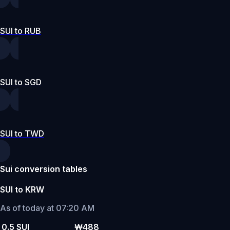
SUI to RUB
SUI to SGD
SUI to TWD
Sui conversion tables
SUI to KRW
As of today at 07:20 AM
0.5 SUI
₩488