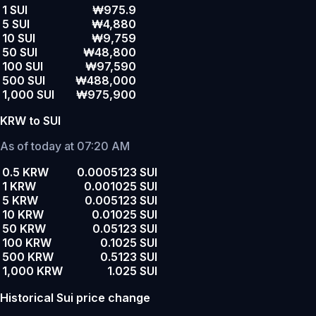
1 SUI
₩975.9
5 SUI
₩4,880
10 SUI
₩9,759
50 SUI
₩48,800
100 SUI
₩97,590
500 SUI
₩488,000
1,000 SUI
₩975,900
KRW to SUI
As of today at 07:20 AM
0.5 KRW
0.0005123 SUI
1 KRW
0.001025 SUI
5 KRW
0.005123 SUI
10 KRW
0.01025 SUI
50 KRW
0.05123 SUI
100 KRW
0.1025 SUI
500 KRW
0.5123 SUI
1,000 KRW
1.025 SUI
Historical Sui price change