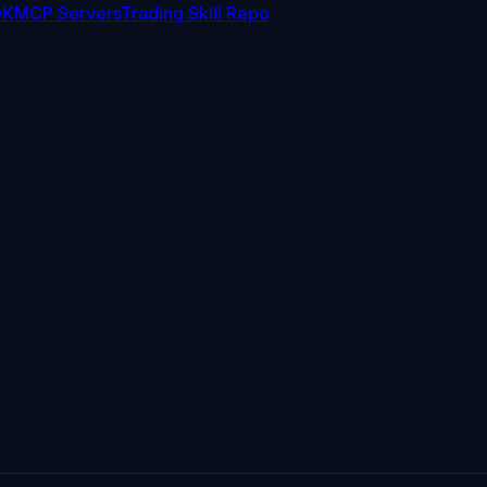
DK
MCP Servers
Trading Skill Repo