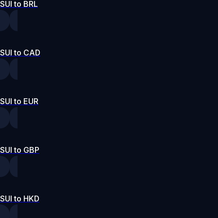
SUI to BRL
SUI to CAD
SUI to EUR
SUI to GBP
SUI to HKD