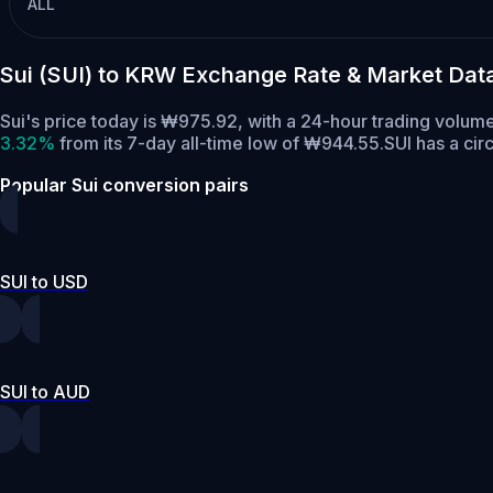
ALL
Sui (SUI) to KRW Exchange Rate & Market Dat
Sui's price today is ₩975.92, with a 24-hour trading volum
3.32%
from its 7-day all-time low of ₩944.55.
SUI has a cir
Popular Sui conversion pairs
SUI to USD
SUI to AUD