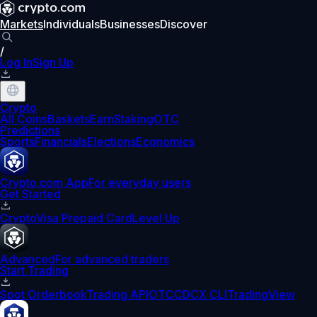
Markets
Individuals
Businesses
Discover
/
Log In
Sign Up
Crypto
All Coins
Baskets
Earn
Staking
OTC
Predictions
Sports
Financials
Elections
Economics
Crypto.com App
For everyday users
Get Started
Crypto
Visa Prepaid Card
Level Up
Advanced
For advanced traders
Start Trading
Spot Orderbook
Trading API
OTC
CDCX CLI
TradingView