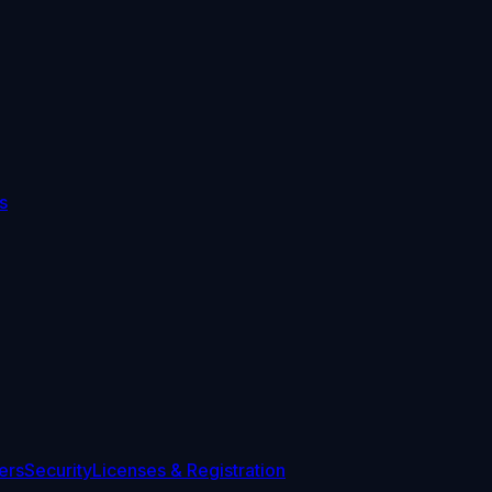
s
ers
Security
Licenses & Registration