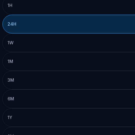
1H
24H
1W
1M
3M
6M
1Y