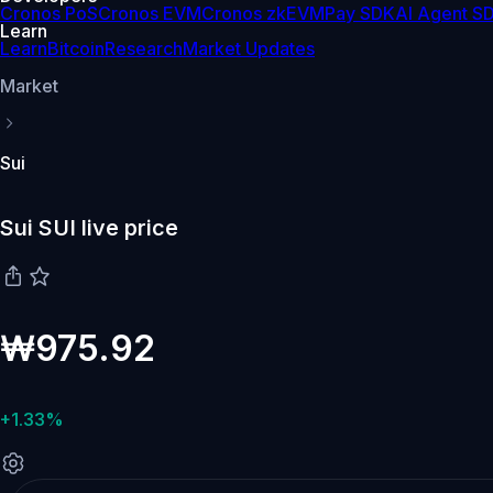
Cronos PoS
Cronos EVM
Cronos zkEVM
Pay SDK
AI Agent S
Learn
Learn
Bitcoin
Research
Market Updates
Market
Sui
Sui SUI live price
₩975.92
+1.33%