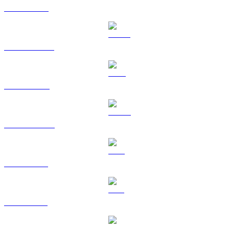
ETH to CAD
USDT to CAD
BNB to CAD
USDC to CAD
XRP to CAD
SOL to CAD