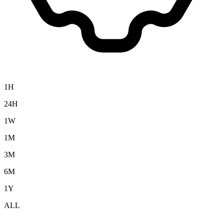
1H
24H
1W
1M
3M
6M
1Y
ALL