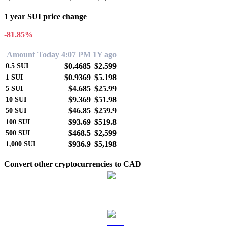
1 year SUI price change
-81.85%
Amount
Today 4:07 PM
1Y ago
$0.4685
$2.599
0.5
SUI
$0.9369
$5.198
1
SUI
$4.685
$25.99
5
SUI
$9.369
$51.98
10
SUI
$46.85
$259.9
50
SUI
$93.69
$519.8
100
SUI
$468.5
$2,599
500
SUI
$936.9
$5,198
1,000
SUI
Convert other cryptocurrencies to CAD
BTC to CAD