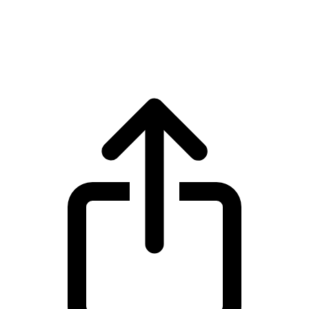
Sui
Sui SUI live price