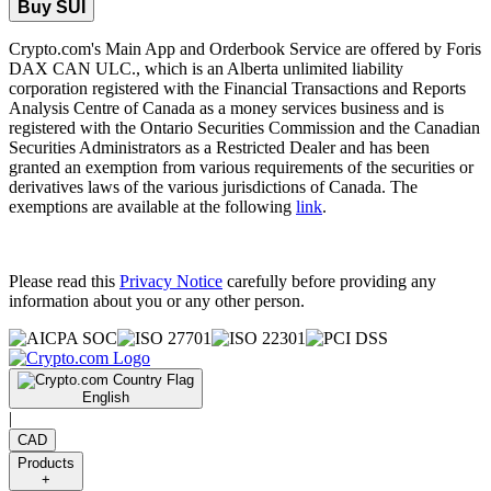
Buy SUI
Crypto.com's Main App and Orderbook Service are offered by Foris
DAX CAN ULC., which is an Alberta unlimited liability
corporation registered with the Financial Transactions and Reports
Analysis Centre of Canada as a money services business and is
registered with the Ontario Securities Commission and the Canadian
Securities Administrators as a Restricted Dealer and has been
granted an exemption from various requirements of the securities or
derivatives laws of the various jurisdictions of Canada. The
exemptions are available at the following
link
.
Please read this
Privacy Notice
carefully before providing any
information about you or any other person.
English
|
CAD
Products
+