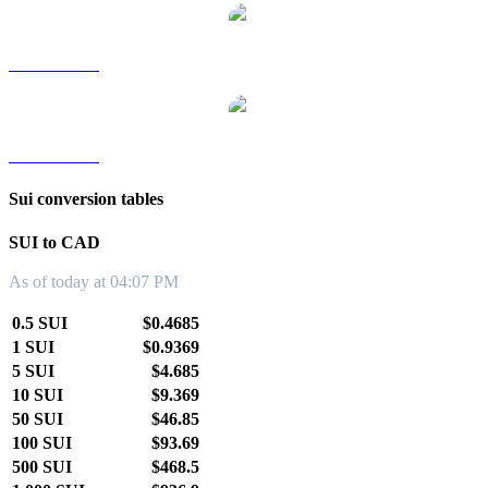
SUI to TWD
SUI to KRW
Sui conversion tables
SUI to CAD
As of today at 04:07 PM
0.5 SUI
$0.4685
1 SUI
$0.9369
5 SUI
$4.685
10 SUI
$9.369
50 SUI
$46.85
100 SUI
$93.69
500 SUI
$468.5