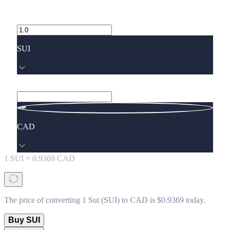
SUI
CAD
1
SUI
=
0.9369
CAD
The price of converting 1 Sui (SUI) to CAD is $0.9369 today.
Buy SUI