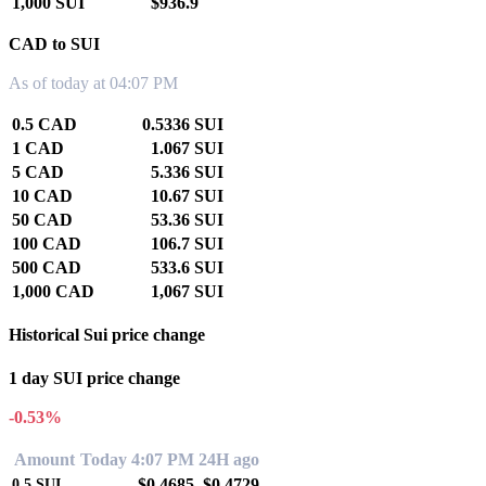
1,000 SUI
$936.9
CAD to SUI
As of today at 04:07 PM
0.5 CAD
0.5336 SUI
1 CAD
1.067 SUI
5 CAD
5.336 SUI
10 CAD
10.67 SUI
50 CAD
53.36 SUI
100 CAD
106.7 SUI
500 CAD
533.6 SUI
1,000 CAD
1,067 SUI
Historical Sui price change
1 day SUI price change
-0.53%
Amount
Today 4:07 PM
24H ago
$0.4685
$0.4729
0.5
SUI