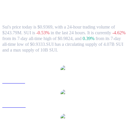
Sui (SUI) to CAD Exchange Rate &
Market Data
Sui's price today is $0.9369, with a 24-hour trading volume of
$243.79M. SUI is
-0.53%
in the last 24 hours.
It is currently
-4.62%
from its 7-day all-time high of $0.9824,
and
0.39%
from its 7-day
all-time low of $0.9333.
SUI has a circulating supply of 4.07B SUI
and a max supply of 10B SUI.
Popular Sui conversion pairs
SUI to USD
SUI to AUD