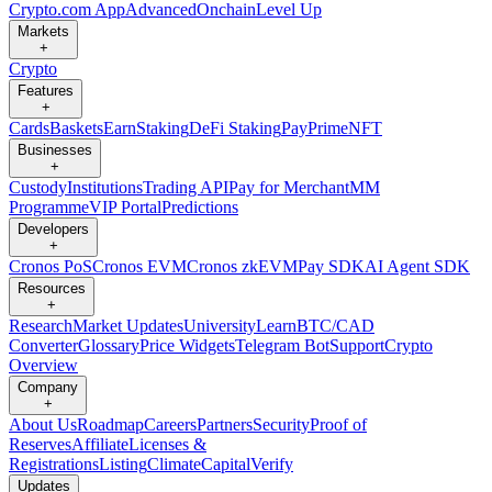
Crypto.com App
Advanced
Onchain
Level Up
Markets
+
Crypto
Features
+
Cards
Baskets
Earn
Staking
DeFi Staking
Pay
Prime
NFT
Businesses
+
Custody
Institutions
Trading API
Pay for Merchant
MM
Programme
VIP Portal
Predictions
Developers
+
Cronos PoS
Cronos EVM
Cronos zkEVM
Pay SDK
AI Agent SDK
Resources
+
Research
Market Updates
University
Learn
BTC/CAD
Converter
Glossary
Price Widgets
Telegram Bot
Support
Crypto
Overview
Company
+
About Us
Roadmap
Careers
Partners
Security
Proof of
Reserves
Affiliate
Licenses &
Registrations
Listing
Climate
Capital
Verify
Updates