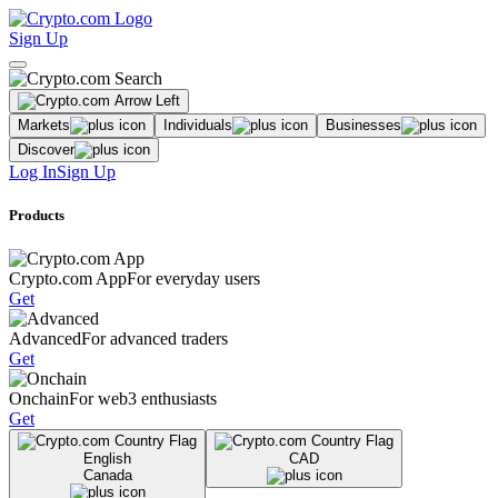
Sign Up
Markets
Individuals
Businesses
Discover
Log In
Sign Up
Products
Crypto.com App
For everyday users
Get
Advanced
For advanced traders
Get
Onchain
For web3 enthusiasts
Get
English
CAD
Canada