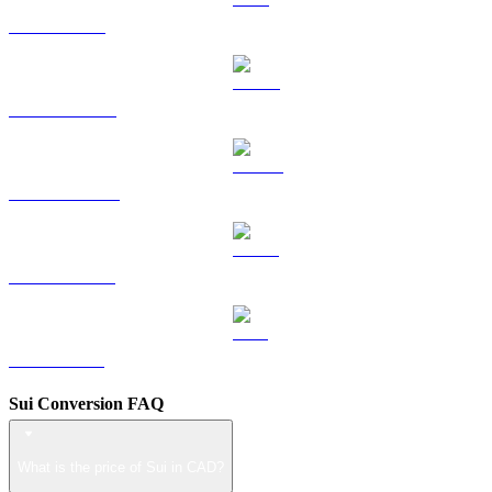
TRX to CAD
HYPE to CAD
DOGE to CAD
USDS to CAD
LEO to CAD
Sui Conversion FAQ
What is the price of Sui in CAD?