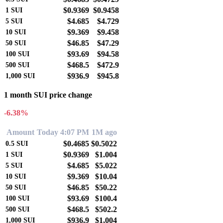
$0.9369
$0.9458
1
SUI
$4.685
$4.729
5
SUI
$9.369
$9.458
10
SUI
$46.85
$47.29
50
SUI
$93.69
$94.58
100
SUI
$468.5
$472.9
500
SUI
$936.9
$945.8
1,000
SUI
1 month SUI price change
-6.38%
Amount
Today 4:07 PM
1M ago
$0.4685
$0.5022
0.5
SUI
$0.9369
$1.004
1
SUI
$4.685
$5.022
5
SUI
$9.369
$10.04
10
SUI
$46.85
$50.22
50
SUI
$93.69
$100.4
100
SUI
$468.5
$502.2
500
SUI
$936.9
$1,004
1,000
SUI