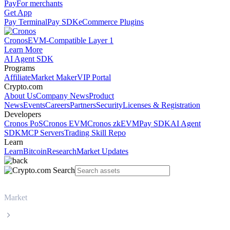
Pay
For merchants
Get App
Pay Terminal
Pay SDK
eCommerce Plugins
Cronos
EVM-Compatible Layer 1
Learn More
AI Agent SDK
Programs
Affiliate
Market Maker
VIP Portal
Crypto.com
About Us
Company News
Product
News
Events
Careers
Partners
Security
Licenses & Registration
Developers
Cronos PoS
Cronos EVM
Cronos zkEVM
Pay SDK
AI Agent
SDK
MCP Servers
Trading Skill Repo
Learn
Learn
Bitcoin
Research
Market Updates
Market