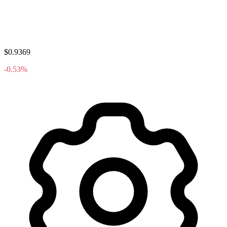
$0.9369
-0.53%