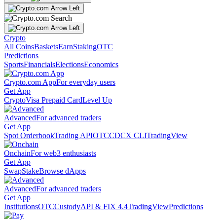
Crypto
All Coins
Baskets
Earn
Staking
OTC
Predictions
Sports
Financials
Elections
Economics
Crypto.com App
For everyday users
Get App
Crypto
Visa Prepaid Card
Level Up
Advanced
For advanced traders
Get App
Spot Orderbook
Trading API
OTC
CDCX CLI
TradingView
Onchain
For web3 enthusiasts
Get App
Swap
Stake
Browse dApps
Advanced
For advanced traders
Get App
Institutions
OTC
Custody
API & FIX 4.4
TradingView
Predictions