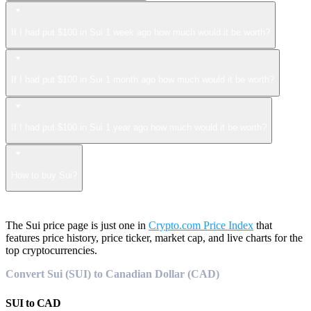
If I had put $100 in Sui 1 week ago how much would it be worth?
If I had put $100 in Sui 1 month ago how much would it be worth?
If I had put $100 in Sui 1 year ago how much would it be worth?
How to buy Sui?
The Sui price page is just one in
Crypto.com Price Index
that
features price history, price ticker, market cap, and live charts for the
top cryptocurrencies.
Convert Sui (SUI) to Canadian Dollar (CAD)
SUI
to
CAD