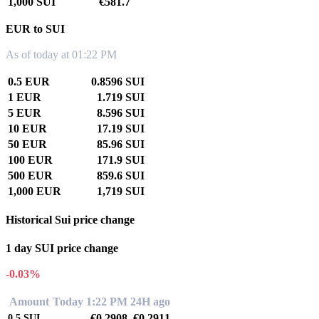
1,000 SUI
€581.7
EUR to SUI
As of today at 01:22 PM
0.5 EUR
0.8596 SUI
1 EUR
1.719 SUI
5 EUR
8.596 SUI
10 EUR
17.19 SUI
50 EUR
85.96 SUI
100 EUR
171.9 SUI
500 EUR
859.6 SUI
1,000 EUR
1,719 SUI
Historical Sui price change
1 day SUI price change
-0.03%
Amount
Today 1:22 PM
24H ago
€0.2908
€0.2911
0.5
SUI