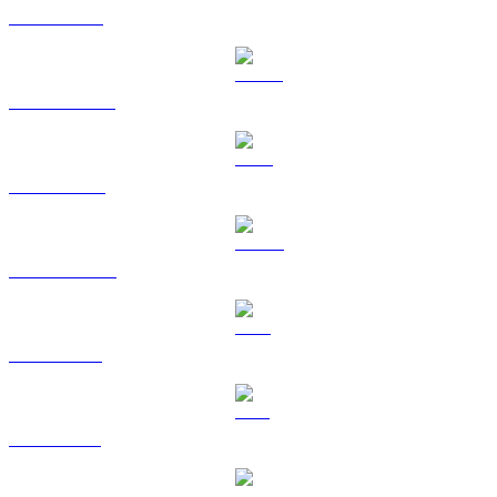
ETH to EUR
USDT to EUR
BNB to EUR
USDC to EUR
XRP to EUR
SOL to EUR