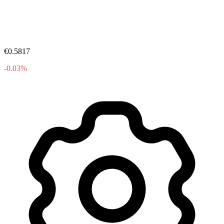
€0.5817
-0.03%