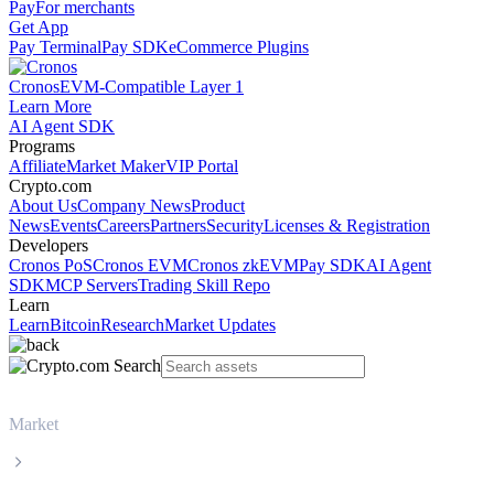
Pay
For merchants
Get App
Pay Terminal
Pay SDK
eCommerce Plugins
Cronos
EVM-Compatible Layer 1
Learn More
AI Agent SDK
Programs
Affiliate
Market Maker
VIP Portal
Crypto.com
About Us
Company News
Product
News
Events
Careers
Partners
Security
Licenses & Registration
Developers
Cronos PoS
Cronos EVM
Cronos zkEVM
Pay SDK
AI Agent
SDK
MCP Servers
Trading Skill Repo
Learn
Learn
Bitcoin
Research
Market Updates
Market