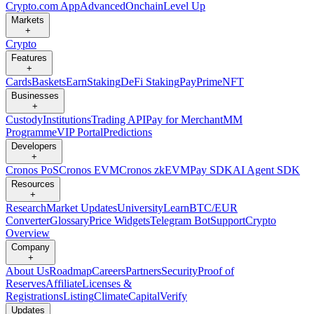
Crypto.com App
Advanced
Onchain
Level Up
Markets
+
Crypto
Features
+
Cards
Baskets
Earn
Staking
DeFi Staking
Pay
Prime
NFT
Businesses
+
Custody
Institutions
Trading API
Pay for Merchant
MM
Programme
VIP Portal
Predictions
Developers
+
Cronos PoS
Cronos EVM
Cronos zkEVM
Pay SDK
AI Agent SDK
Resources
+
Research
Market Updates
University
Learn
BTC/EUR
Converter
Glossary
Price Widgets
Telegram Bot
Support
Crypto
Overview
Company
+
About Us
Roadmap
Careers
Partners
Security
Proof of
Reserves
Affiliate
Licenses &
Registrations
Listing
Climate
Capital
Verify
Updates