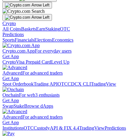
Crypto
All Coins
Baskets
Earn
Staking
OTC
Predictions
Sports
Financials
Elections
Economics
Crypto.com App
For everyday users
Get App
Crypto
Visa Prepaid Card
Level Up
Advanced
For advanced traders
Get App
Spot Orderbook
Trading API
OTC
CDCX CLI
TradingView
Onchain
For web3 enthusiasts
Get App
Swap
Stake
Browse dApps
Advanced
For advanced traders
Get App
Institutions
OTC
Custody
API & FIX 4.4
TradingView
Predictions