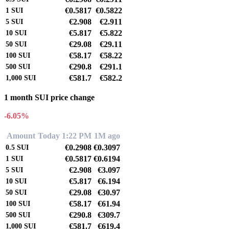
€0.5817
€0.5822
1
SUI
€2.908
€2.911
5
SUI
€5.817
€5.822
10
SUI
€29.08
€29.11
50
SUI
€58.17
€58.22
100
SUI
€290.8
€291.1
500
SUI
€581.7
€582.2
1,000
SUI
1 month SUI price change
-6.05%
Amount
Today 1:22 PM
1M ago
€0.2908
€0.3097
0.5
SUI
€0.5817
€0.6194
1
SUI
€2.908
€3.097
5
SUI
€5.817
€6.194
10
SUI
€29.08
€30.97
50
SUI
€58.17
€61.94
100
SUI
€290.8
€309.7
500
SUI
€581.7
€619.4
1,000
SUI