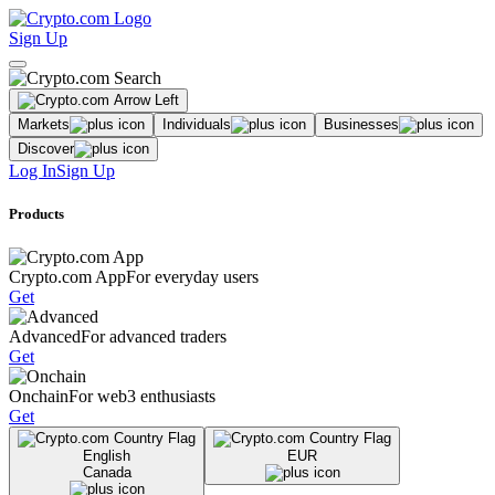
Sign Up
Markets
Individuals
Businesses
Discover
Log In
Sign Up
Products
Crypto.com App
For everyday users
Get
Advanced
For advanced traders
Get
Onchain
For web3 enthusiasts
Get
English
EUR
Canada