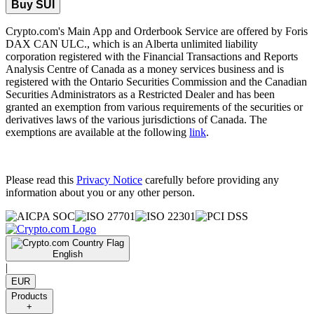
Buy SUI
Crypto.com's Main App and Orderbook Service are offered by Foris
DAX CAN ULC., which is an Alberta unlimited liability
corporation registered with the Financial Transactions and Reports
Analysis Centre of Canada as a money services business and is
registered with the Ontario Securities Commission and the Canadian
Securities Administrators as a Restricted Dealer and has been
granted an exemption from various requirements of the securities or
derivatives laws of the various jurisdictions of Canada. The
exemptions are available at the following
link
.
Please read this
Privacy Notice
carefully before providing any
information about you or any other person.
English
|
EUR
Products
+