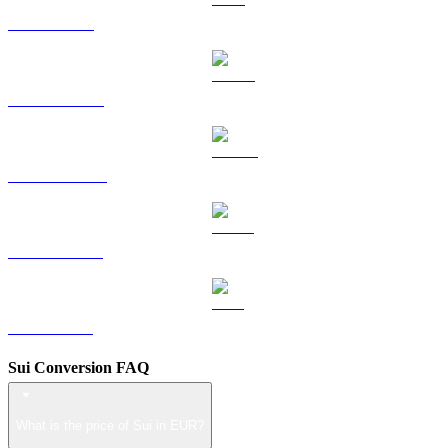
TRX to EUR
HYPE to EUR
DOGE to EUR
USDS to EUR
LEO to EUR
Sui Conversion FAQ
What is the price of Sui in EUR?