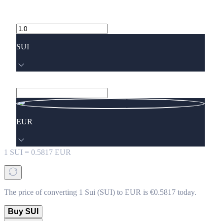
SUI
EUR
1
SUI
=
0.5817
EUR
The price of converting 1 Sui (SUI) to EUR is €0.5817 today.
Buy SUI