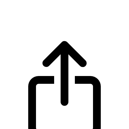
Sui
Sui SUI live price