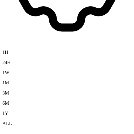
1H
24H
1W
1M
3M
6M
1Y
ALL