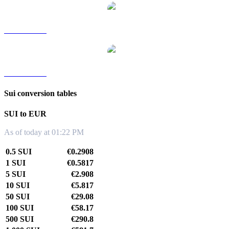
SUI to TWD
SUI to KRW
Sui conversion tables
SUI to EUR
As of today at 01:22 PM
0.5 SUI
€0.2908
1 SUI
€0.5817
5 SUI
€2.908
10 SUI
€5.817
50 SUI
€29.08
100 SUI
€58.17
500 SUI
€290.8