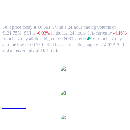
Sui (SUI) to EUR Exchange Rate &
Market Data
Sui's price today is €0.5817, with a 24-hour trading volume of
€121.75M. SUI is
-0.03%
in the last 24 hours.
It is currently
-4.16%
from its 7-day all-time high of €0.6069,
and
0.45%
from its 7-day
all-time low of €0.5791.
SUI has a circulating supply of 4.07B SUI
and a max supply of 10B SUI.
Popular Sui conversion pairs
SUI to USD
SUI to AUD