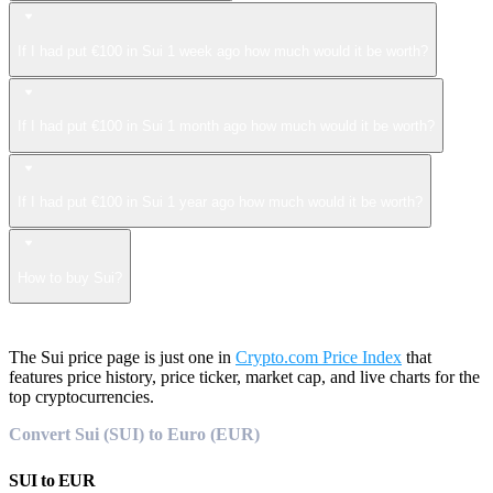
If I had put €100 in Sui 1 week ago how much would it be worth?
If I had put €100 in Sui 1 month ago how much would it be worth?
If I had put €100 in Sui 1 year ago how much would it be worth?
How to buy Sui?
The Sui price page is just one in
Crypto.com Price Index
that
features price history, price ticker, market cap, and live charts for the
top cryptocurrencies.
Convert Sui (SUI) to Euro (EUR)
SUI
to
EUR