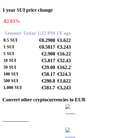
1 year SUI price change
-82.03%
Amount
Today 1:22 PM
1Y ago
€0.2908
€1.622
0.5
SUI
€0.5817
€3.243
1
SUI
€2.908
€16.22
5
SUI
€5.817
€32.43
10
SUI
€29.08
€162.2
50
SUI
€58.17
€324.3
100
SUI
€290.8
€1,622
500
SUI
€581.7
€3,243
1,000
SUI
Convert other cryptocurrencies to EUR
BTC to EUR