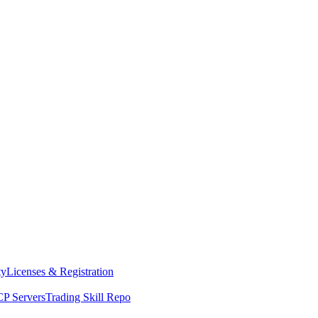
ty
Licenses & Registration
P Servers
Trading Skill Repo