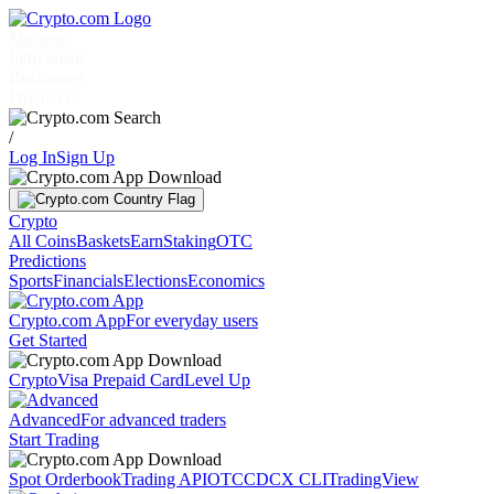
Markets
Individuals
Businesses
Discover
/
Log In
Sign Up
Crypto
All Coins
Baskets
Earn
Staking
OTC
Predictions
Sports
Financials
Elections
Economics
Crypto.com App
For everyday users
Get Started
Crypto
Visa Prepaid Card
Level Up
Advanced
For advanced traders
Start Trading
Spot Orderbook
Trading API
OTC
CDCX CLI
TradingView