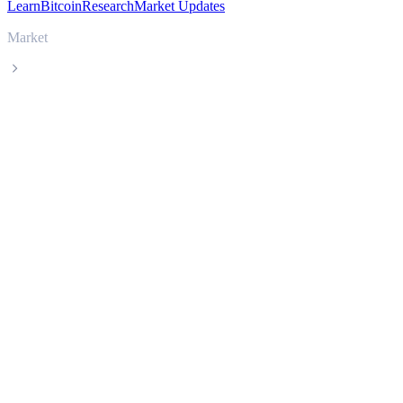
Learn
Bitcoin
Research
Market Updates
Market
Sui
Sui SUI live price