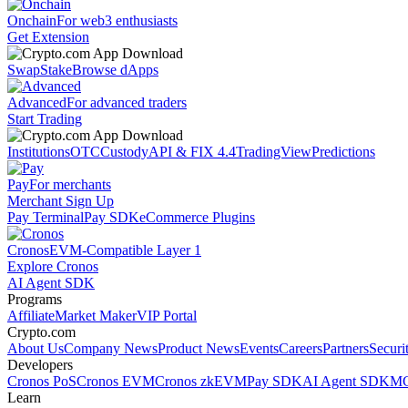
Onchain
For web3 enthusiasts
Get Extension
Swap
Stake
Browse dApps
Advanced
For advanced traders
Start Trading
Institutions
OTC
Custody
API & FIX 4.4
TradingView
Predictions
Pay
For merchants
Merchant Sign Up
Pay Terminal
Pay SDK
eCommerce Plugins
Cronos
EVM-Compatible Layer 1
Explore Cronos
AI Agent SDK
Programs
Affiliate
Market Maker
VIP Portal
Crypto.com
About Us
Company News
Product News
Events
Careers
Partners
Securi
Developers
Cronos PoS
Cronos EVM
Cronos zkEVM
Pay SDK
AI Agent SDK
MC
Learn