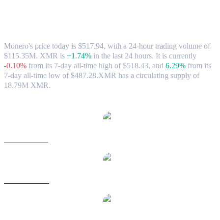
Monero (XMR) to CAD Exchange Rate &
Market Data
Monero's price today is $517.94, with a 24-hour trading volume of
$115.35M. XMR is
+1.74%
in the last 24 hours.
It is currently
-0.10%
from its 7-day all-time high of $518.43,
and
6.29%
from its
7-day all-time low of $487.28.
XMR has a circulating supply of
18.79M XMR.
Popular Monero conversion pairs
XMR to USD
XMR to AUD