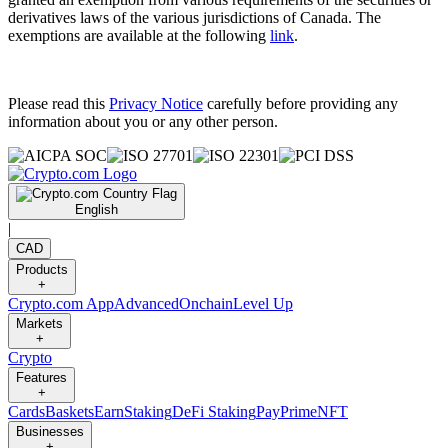
derivatives laws of the various jurisdictions of Canada. The
exemptions are available at the following
link
.
Please read this
Privacy Notice
carefully before providing any
information about you or any other person.
English
|
CAD
Products
+
Crypto.com App
Advanced
Onchain
Level Up
Markets
+
Crypto
Features
+
Cards
Baskets
Earn
Staking
DeFi Staking
Pay
Prime
NFT
Businesses
+