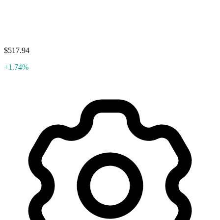
$517.94
+1.74%