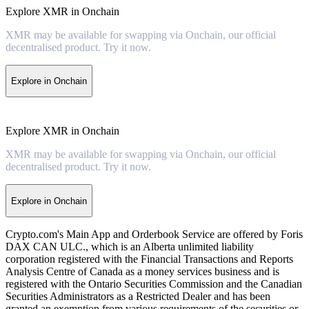
Explore XMR in Onchain
XMR may be available for swapping via Onchain, our official
decentralised product. Try it now.
Explore in Onchain
Explore XMR in Onchain
XMR may be available for swapping via Onchain, our official
decentralised product. Try it now.
Explore in Onchain
Crypto.com's Main App and Orderbook Service are offered by Foris
DAX CAN ULC., which is an Alberta unlimited liability
corporation registered with the Financial Transactions and Reports
Analysis Centre of Canada as a money services business and is
registered with the Ontario Securities Commission and the Canadian
Securities Administrators as a Restricted Dealer and has been
granted an exemption from various requirements of the securities or