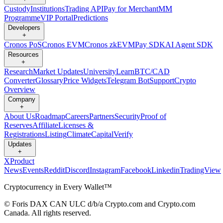
Custody
Institutions
Trading API
Pay for Merchant
MM
Programme
VIP Portal
Predictions
Developers
+
Cronos PoS
Cronos EVM
Cronos zkEVM
Pay SDK
AI Agent SDK
Resources
+
Research
Market Updates
University
Learn
BTC/CAD
Converter
Glossary
Price Widgets
Telegram Bot
Support
Crypto
Overview
Company
+
About Us
Roadmap
Careers
Partners
Security
Proof of
Reserves
Affiliate
Licenses &
Registrations
Listing
Climate
Capital
Verify
Updates
+
X
Product
News
Events
Reddit
Discord
Instagram
Facebook
Linkedin
TradingView
Cryptocurrency in Every Wallet™
© Foris DAX CAN ULC d/b/a Crypto.com and Crypto.com
Canada. All rights reserved.