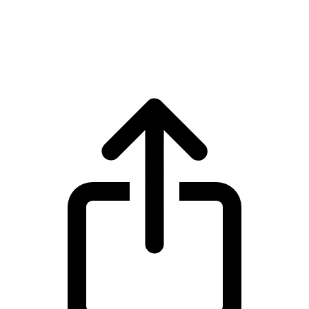
Monero
Monero XMR live price