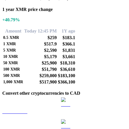
1 year XMR price change
+40.79%
Amount
Today 12:45 PM
1Y ago
$259
$183.1
0.5
XMR
$517.9
$366.1
1
XMR
$2,590
$1,831
5
XMR
$5,179
$3,661
10
XMR
$25,900
$18,310
50
XMR
$51,790
$36,610
100
XMR
$259,000
$183,100
500
XMR
$517,900
$366,100
1,000
XMR
Convert other cryptocurrencies to CAD
BTC to CAD