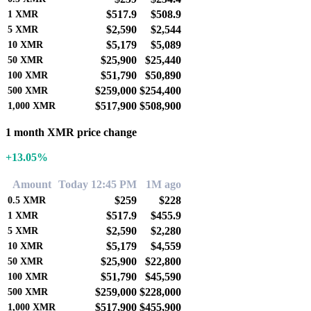
$517.9
$508.9
1
XMR
$2,590
$2,544
5
XMR
$5,179
$5,089
10
XMR
$25,900
$25,440
50
XMR
$51,790
$50,890
100
XMR
$259,000
$254,400
500
XMR
$517,900
$508,900
1,000
XMR
1 month XMR price change
+13.05%
Amount
Today 12:45 PM
1M ago
$259
$228
0.5
XMR
$517.9
$455.9
1
XMR
$2,590
$2,280
5
XMR
$5,179
$4,559
10
XMR
$25,900
$22,800
50
XMR
$51,790
$45,590
100
XMR
$259,000
$228,000
500
XMR
$517,900
$455,900
1,000
XMR