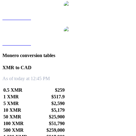
XMR to TWD
XMR to KRW
Monero conversion tables
XMR to CAD
As of today at 12:45 PM
0.5 XMR
$259
1 XMR
$517.9
5 XMR
$2,590
10 XMR
$5,179
50 XMR
$25,900
100 XMR
$51,790
500 XMR
$259,000