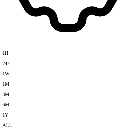
1H
24H
1W
1M
3M
6M
1Y
ALL