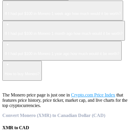
If I had put $100 in Monero 1 week ago how much would it be worth?
If I had put $100 in Monero 1 month ago how much would it be worth?
If I had put $100 in Monero 1 year ago how much would it be worth?
How to buy Monero?
The Monero price page is just one in
Crypto.com Price Index
that
features price history, price ticker, market cap, and live charts for the
top cryptocurrencies.
Convert Monero (XMR) to Canadian Dollar (CAD)
XMR
to
CAD