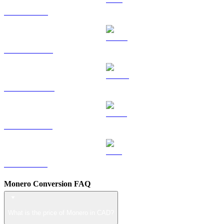
TRX to CAD
HYPE to CAD
DOGE to CAD
USDS to CAD
LEO to CAD
Monero Conversion FAQ
What is the price of Monero in CAD?