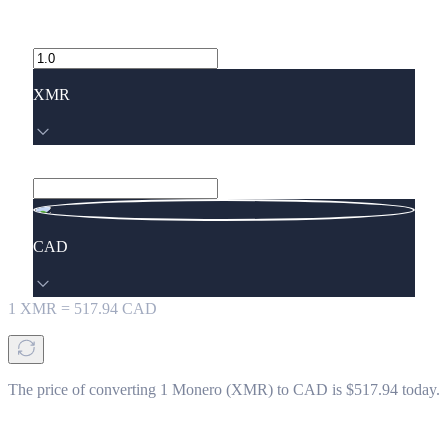
XMR
CAD
1
XMR
=
517.94
CAD
The price of converting 1 Monero (XMR) to CAD is $517.94 today.