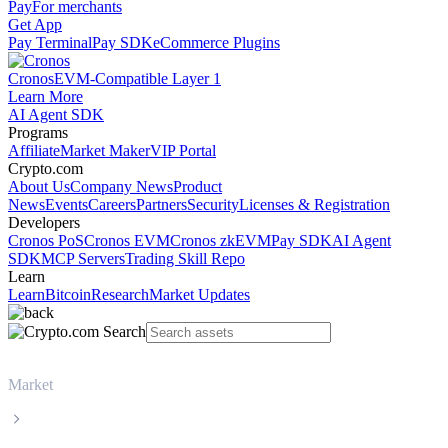
Pay
For merchants
Get App
Pay Terminal
Pay SDK
eCommerce Plugins
Cronos
EVM-Compatible Layer 1
Learn More
AI Agent SDK
Programs
Affiliate
Market Maker
VIP Portal
Crypto.com
About Us
Company News
Product
News
Events
Careers
Partners
Security
Licenses & Registration
Developers
Cronos PoS
Cronos EVM
Cronos zkEVM
Pay SDK
AI Agent
SDK
MCP Servers
Trading Skill Repo
Learn
Learn
Bitcoin
Research
Market Updates
Market