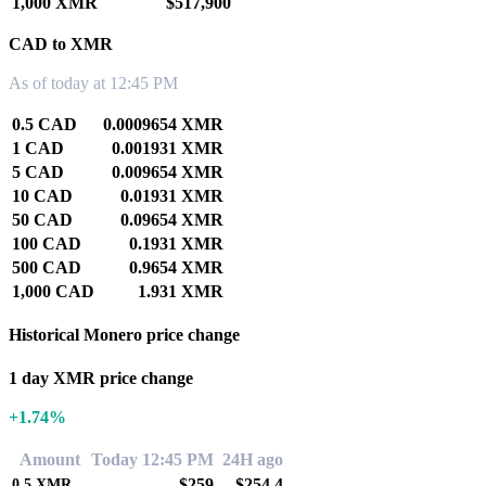
1,000 XMR
$517,900
CAD to XMR
As of today at 12:45 PM
0.5 CAD
0.0009654 XMR
1 CAD
0.001931 XMR
5 CAD
0.009654 XMR
10 CAD
0.01931 XMR
50 CAD
0.09654 XMR
100 CAD
0.1931 XMR
500 CAD
0.9654 XMR
1,000 CAD
1.931 XMR
Historical Monero price change
1 day XMR price change
+1.74%
Amount
Today 12:45 PM
24H ago
$259
$254.4
0.5
XMR