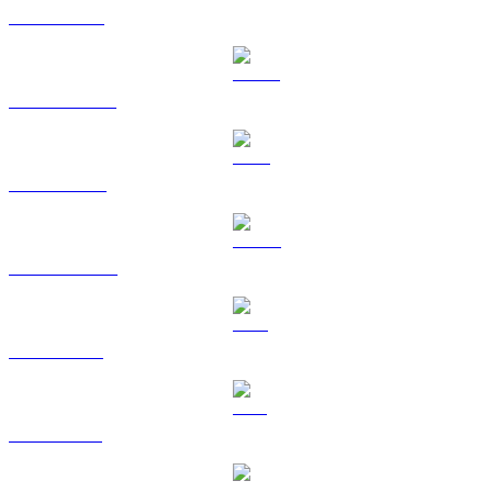
ETH to CAD
USDT to CAD
BNB to CAD
USDC to CAD
XRP to CAD
SOL to CAD