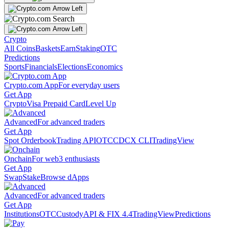
Crypto
All Coins
Baskets
Earn
Staking
OTC
Predictions
Sports
Financials
Elections
Economics
Crypto.com App
For everyday users
Get App
Crypto
Visa Prepaid Card
Level Up
Advanced
For advanced traders
Get App
Spot Orderbook
Trading API
OTC
CDCX CLI
TradingView
Onchain
For web3 enthusiasts
Get App
Swap
Stake
Browse dApps
Advanced
For advanced traders
Get App
Institutions
OTC
Custody
API & FIX 4.4
TradingView
Predictions