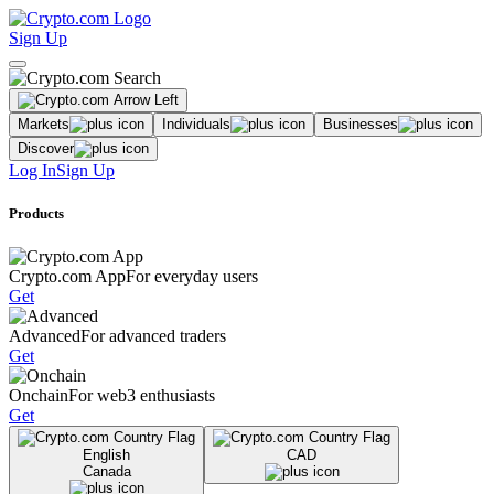
Sign Up
Markets
Individuals
Businesses
Discover
Log In
Sign Up
Products
Crypto.com App
For everyday users
Get
Advanced
For advanced traders
Get
Onchain
For web3 enthusiasts
Get
English
CAD
Canada