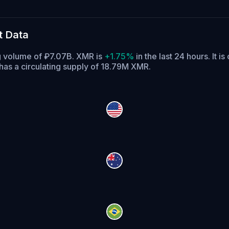
t Data
g volume of ₽7.07B. XMR is
+1.75%
in the last 24 hours.
It is
as a circulating supply of 18.79M XMR.