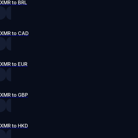
XMR to BRL
XMR to CAD
XMR to EUR
XMR to GBP
XMR to HKD