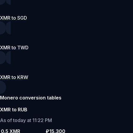
XMR to SGD
XMR to TWD
XMR to KRW
Monero conversion tables
XMR to RUB
As of today at 11:22 PM
0.5 XMR
₽15,300