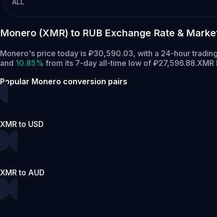
ALL
Monero (XMR) to RUB Exchange Rate & Marke
Monero's price today is ₽30,590.03, with a 24-hour tradin
and
10.85%
from its 7-day all-time low of ₽27,596.88.
XMR h
Popular Monero conversion pairs
XMR to USD
XMR to AUD