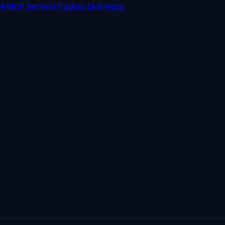
DK
MCP Servers
Trading Skill Repo