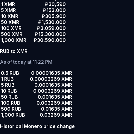
1 XMR
₽30,590
5 XMR
₽153,000
10 XMR
₽305,900
50 XMR
₽1,530,000
100 XMR
₽3,059,000
500 XMR
₽15,300,000
1,000 XMR
₽30,590,000
RUB to XMR
As of today at 11:22 PM
0.5 RUB
0.00001635 XMR
1 RUB
0.00003269 XMR
5 RUB
0.0001635 XMR
10 RUB
0.0003269 XMR
50 RUB
0.001635 XMR
100 RUB
0.003269 XMR
500 RUB
0.01635 XMR
1,000 RUB
0.03269 XMR
Historical Monero price change