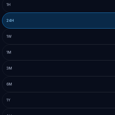
1H
24H
1W
1M
3M
6M
1Y