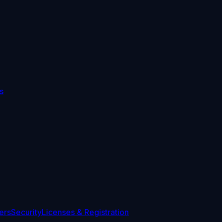
s
ers
Security
Licenses & Registration