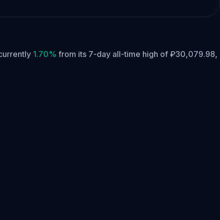
 currently
1.70%
from its 7-day all-time high of ₽30,079.98,