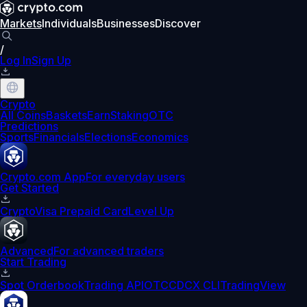
Markets
Individuals
Businesses
Discover
/
Log In
Sign Up
Crypto
All Coins
Baskets
Earn
Staking
OTC
Predictions
Sports
Financials
Elections
Economics
Crypto.com App
For everyday users
Get Started
Crypto
Visa Prepaid Card
Level Up
Advanced
For advanced traders
Start Trading
Spot Orderbook
Trading API
OTC
CDCX CLI
TradingView