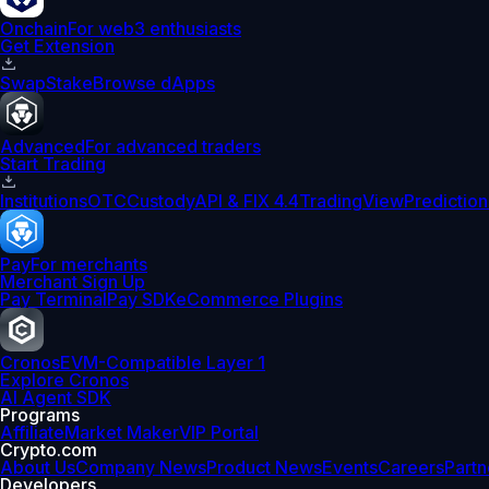
Onchain
For web3 enthusiasts
Get Extension
Swap
Stake
Browse dApps
Advanced
For advanced traders
Start Trading
Institutions
OTC
Custody
API & FIX 4.4
TradingView
Prediction
Pay
For merchants
Merchant Sign Up
Pay Terminal
Pay SDK
eCommerce Plugins
Cronos
EVM-Compatible Layer 1
Explore Cronos
AI Agent SDK
Programs
Affiliate
Market Maker
VIP Portal
Crypto.com
About Us
Company News
Product News
Events
Careers
Partn
Developers