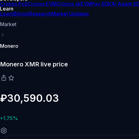
Cronos PoS
Cronos EVM
Cronos zkEVM
Pay SDK
AI Agent S
Learn
Learn
Bitcoin
Research
Market Updates
Market
Monero
Monero XMR live price
₽30,590.03
+1.75%