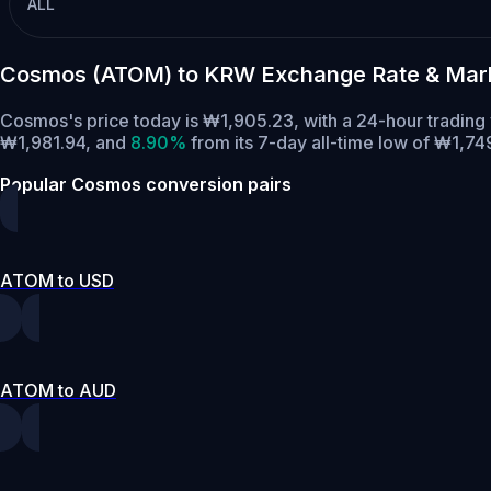
ALL
Cosmos (ATOM) to KRW Exchange Rate & Mar
Cosmos's price today is ₩1,905.23, with a 24-hour tradin
₩1,981.94,
and
8.90%
from its 7-day all-time low of ₩1,74
Popular Cosmos conversion pairs
ATOM to USD
ATOM to AUD