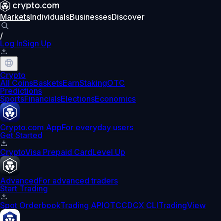
Markets
Individuals
Businesses
Discover
/
Log In
Sign Up
Crypto
All Coins
Baskets
Earn
Staking
OTC
Predictions
Sports
Financials
Elections
Economics
Crypto.com App
For everyday users
Get Started
Crypto
Visa Prepaid Card
Level Up
Advanced
For advanced traders
Start Trading
Spot Orderbook
Trading API
OTC
CDCX CLI
TradingView