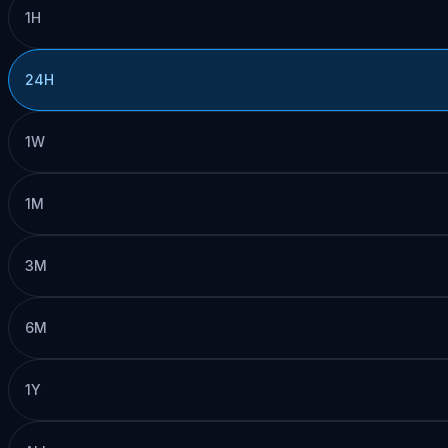
1H
24H
1W
1M
3M
6M
1Y