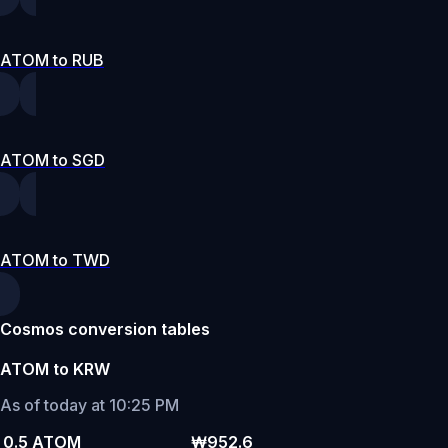
ATOM to RUB
ATOM to SGD
ATOM to TWD
Cosmos conversion tables
ATOM to KRW
As of today at 10:25 PM
0.5 ATOM
₩952.6