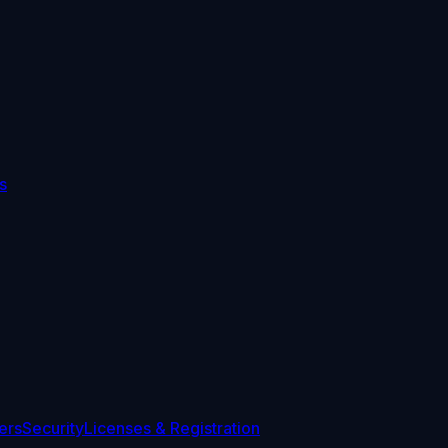
s
ers
Security
Licenses & Registration