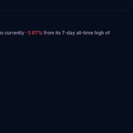
 is currently
-3.87%
from its 7-day all-time high of