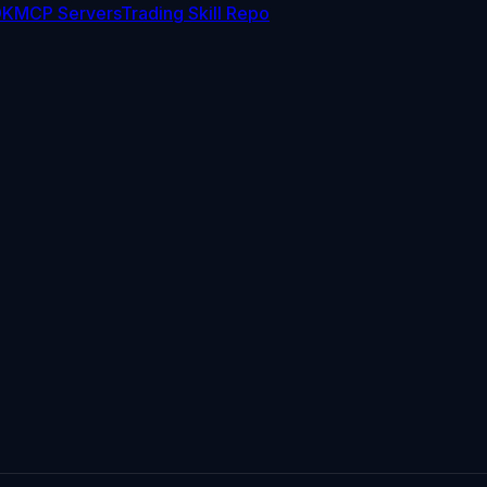
DK
MCP Servers
Trading Skill Repo