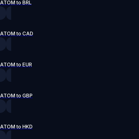
ATOM to BRL
ATOM to CAD
ATOM to EUR
ATOM to GBP
ATOM to HKD