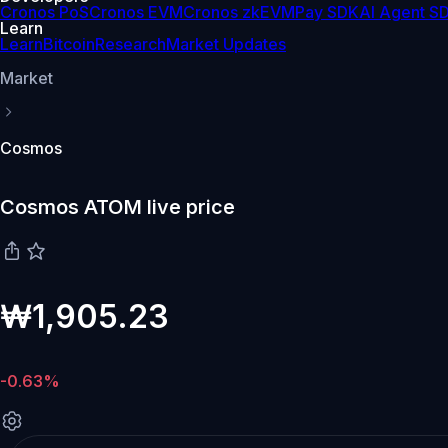
Cronos PoS
Cronos EVM
Cronos zkEVM
Pay SDK
AI Agent S
Learn
Learn
Bitcoin
Research
Market Updates
Market
Cosmos
Cosmos ATOM live price
₩1,905.23
-0.63%