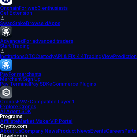
Onchain
For web3 enthusiasts
Get Extension
Swap
Stake
Browse dApps
Advanced
For advanced traders
Start Trading
Institutions
OTC
Custody
API & FIX 4.4
TradingView
Prediction
Pay
For merchants
Merchant Sign Up
Pay Terminal
Pay SDK
eCommerce Plugins
Cronos
EVM-Compatible Layer 1
Explore Cronos
AI Agent SDK
Programs
Affiliate
Market Maker
VIP Portal
Crypto.com
About Us
Company News
Product News
Events
Careers
Partn
Developers