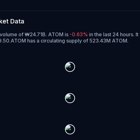
ket Data
g volume of ₩24.71B. ATOM is
-0.63%
in the last 24 hours.
It
9.50.
ATOM has a circulating supply of 523.43M ATOM.