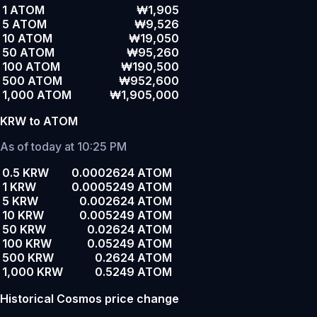
1 ATOM
₩1,905
5 ATOM
₩9,526
10 ATOM
₩19,050
50 ATOM
₩95,260
100 ATOM
₩190,500
500 ATOM
₩952,600
1,000 ATOM
₩1,905,000
KRW to ATOM
As of today at 10:25 PM
0.5 KRW
0.0002624 ATOM
1 KRW
0.0005249 ATOM
5 KRW
0.002624 ATOM
10 KRW
0.005249 ATOM
50 KRW
0.02624 ATOM
100 KRW
0.05249 ATOM
500 KRW
0.2624 ATOM
1,000 KRW
0.5249 ATOM
Historical Cosmos price change