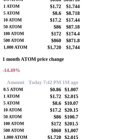
$1.72
$1.744
1
ATOM
$8.6
$8.718
5
ATOM
$17.2
$17.44
10
ATOM
$86
$87.18
50
ATOM
$172
$174.4
100
ATOM
$860
$871.8
500
ATOM
$1,720
$1,744
1,000
ATOM
1 month ATOM price change
-14.49%
Amount
Today 7:42 PM
1M ago
$0.86
$1.007
0.5
ATOM
$1.72
$2.015
1
ATOM
$8.6
$10.07
5
ATOM
$17.2
$20.15
10
ATOM
$86
$100.7
50
ATOM
$172
$201.5
100
ATOM
$860
$1,007
500
ATOM
$1,720
$2,015
1,000
ATOM