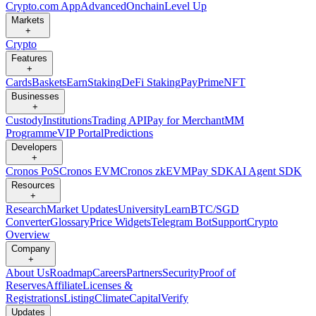
Crypto.com App
Advanced
Onchain
Level Up
Markets
+
Crypto
Features
+
Cards
Baskets
Earn
Staking
DeFi Staking
Pay
Prime
NFT
Businesses
+
Custody
Institutions
Trading API
Pay for Merchant
MM
Programme
VIP Portal
Predictions
Developers
+
Cronos PoS
Cronos EVM
Cronos zkEVM
Pay SDK
AI Agent SDK
Resources
+
Research
Market Updates
University
Learn
BTC/SGD
Converter
Glossary
Price Widgets
Telegram Bot
Support
Crypto
Overview
Company
+
About Us
Roadmap
Careers
Partners
Security
Proof of
Reserves
Affiliate
Licenses &
Registrations
Listing
Climate
Capital
Verify
Updates