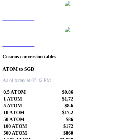
ATOM to TWD
ATOM to KRW
Cosmos conversion tables
ATOM to SGD
As of today at 07:42 PM
0.5 ATOM
$0.86
1 ATOM
$1.72
5 ATOM
$8.6
10 ATOM
$17.2
50 ATOM
$86
100 ATOM
$172
500 ATOM
$860