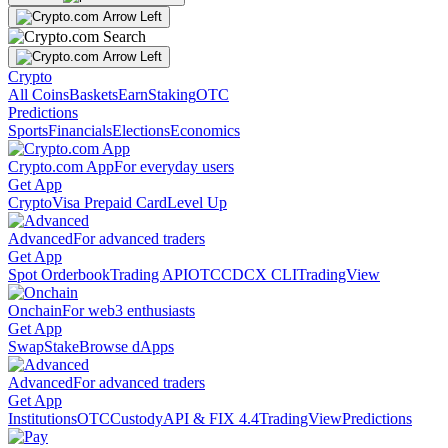
Crypto
All Coins
Baskets
Earn
Staking
OTC
Predictions
Sports
Financials
Elections
Economics
Crypto.com App
For everyday users
Get App
Crypto
Visa Prepaid Card
Level Up
Advanced
For advanced traders
Get App
Spot Orderbook
Trading API
OTC
CDCX CLI
TradingView
Onchain
For web3 enthusiasts
Get App
Swap
Stake
Browse dApps
Advanced
For advanced traders
Get App
Institutions
OTC
Custody
API & FIX 4.4
TradingView
Predictions