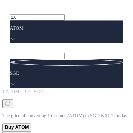
ATOM
SGD
1
ATOM
=
1.72
SGD
The price of converting 1 Cosmos (ATOM) to SGD is $1.72 today.
Buy ATOM