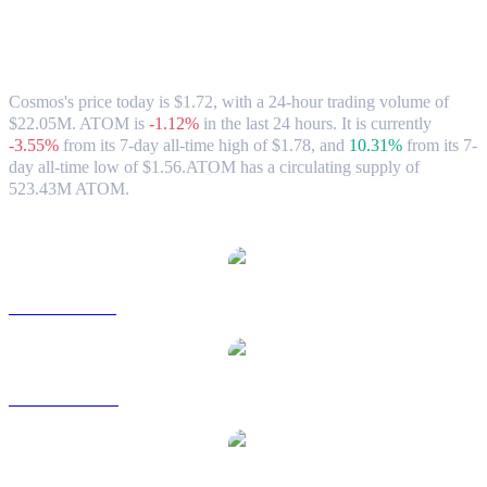
Cosmos (ATOM) to SGD Exchange Rate
& Market Data
Cosmos's price today is $1.72, with a 24-hour trading volume of
$22.05M. ATOM is
-1.12%
in the last 24 hours.
It is currently
-3.55%
from its 7-day all-time high of $1.78,
and
10.31%
from its 7-
day all-time low of $1.56.
ATOM has a circulating supply of
523.43M ATOM.
Popular Cosmos conversion pairs
ATOM to USD
ATOM to AUD