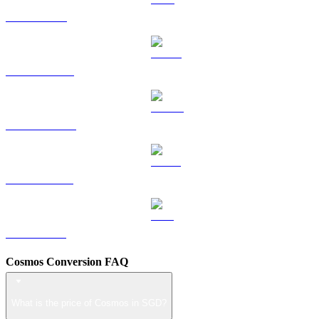
TRX to SGD
HYPE to SGD
DOGE to SGD
USDS to SGD
LEO to SGD
Cosmos Conversion FAQ
What is the price of Cosmos in SGD?