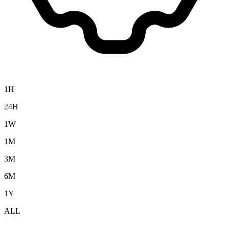
1H
24H
1W
1M
3M
6M
1Y
ALL