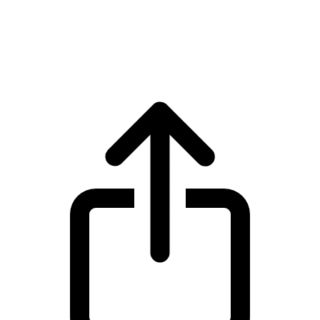
Cosmos
Cosmos ATOM live price