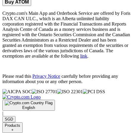
Buy ATOM
Crypto.com's Main App and Orderbook Service are offered by Foris
DAX CAN ULC., which is an Alberta unlimited liability
corporation registered with the Financial Transactions and Reports
Analysis Centre of Canada as a money services business and is
registered with the Ontario Securities Commission and the Canadian
Securities Administrators as a Restricted Dealer and has been
granted an exemption from various requirements of the securities or
derivatives laws of the various jurisdictions of Canada. The
exemptions are available at the following
link
.
Please read this
Privacy Notice
carefully before providing any
information about you or any other person.
English
|
SGD
Products
+