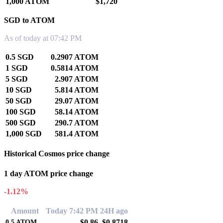
1,000 ATOM
$1,720
SGD to ATOM
As of today at 07:42 PM
0.5 SGD
0.2907 ATOM
1 SGD
0.5814 ATOM
5 SGD
2.907 ATOM
10 SGD
5.814 ATOM
50 SGD
29.07 ATOM
100 SGD
58.14 ATOM
500 SGD
290.7 ATOM
1,000 SGD
581.4 ATOM
Historical Cosmos price change
1 day ATOM price change
-1.12%
Amount
Today 7:42 PM
24H ago
$0.86
$0.8718
0.5
ATOM