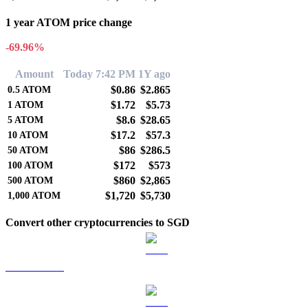
1 year ATOM price change
-69.96%
Amount
Today 7:42 PM
1Y ago
$0.86
$2.865
0.5
ATOM
$1.72
$5.73
1
ATOM
$8.6
$28.65
5
ATOM
$17.2
$57.3
10
ATOM
$86
$286.5
50
ATOM
$172
$573
100
ATOM
$860
$2,865
500
ATOM
$1,720
$5,730
1,000
ATOM
Convert other cryptocurrencies to SGD
BTC to SGD