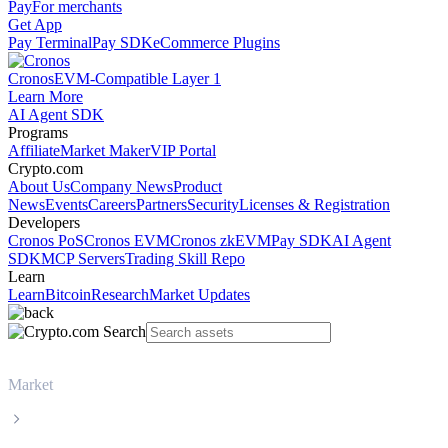
Pay
For merchants
Get App
Pay Terminal
Pay SDK
eCommerce Plugins
Cronos
EVM-Compatible Layer 1
Learn More
AI Agent SDK
Programs
Affiliate
Market Maker
VIP Portal
Crypto.com
About Us
Company News
Product
News
Events
Careers
Partners
Security
Licenses & Registration
Developers
Cronos PoS
Cronos EVM
Cronos zkEVM
Pay SDK
AI Agent
SDK
MCP Servers
Trading Skill Repo
Learn
Learn
Bitcoin
Research
Market Updates
Market