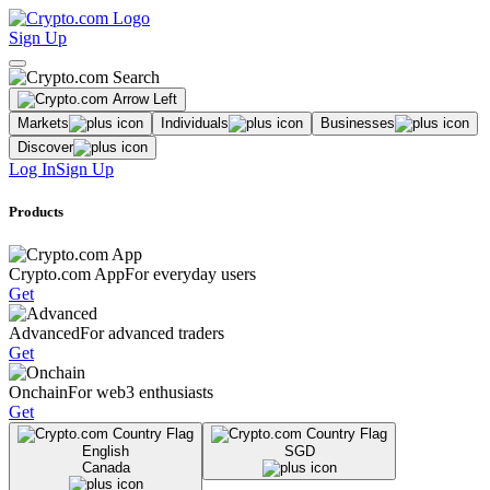
Sign Up
Markets
Individuals
Businesses
Discover
Log In
Sign Up
Products
Crypto.com App
For everyday users
Get
Advanced
For advanced traders
Get
Onchain
For web3 enthusiasts
Get
English
SGD
Canada