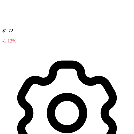
$1.72
-1.12%