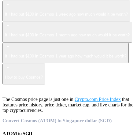
If I had put $100 in Cosmos 1 week ago how much would it be worth?
If I had put $100 in Cosmos 1 month ago how much would it be worth?
If I had put $100 in Cosmos 1 year ago how much would it be worth?
How to buy Cosmos?
The Cosmos price page is just one in
Crypto.com Price Index
that
features price history, price ticker, market cap, and live charts for the
top cryptocurrencies.
Convert Cosmos (ATOM) to Singapore dollar (SGD)
ATOM
to
SGD