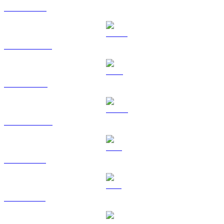
ETH to SGD
USDT to SGD
BNB to SGD
USDC to SGD
XRP to SGD
SOL to SGD