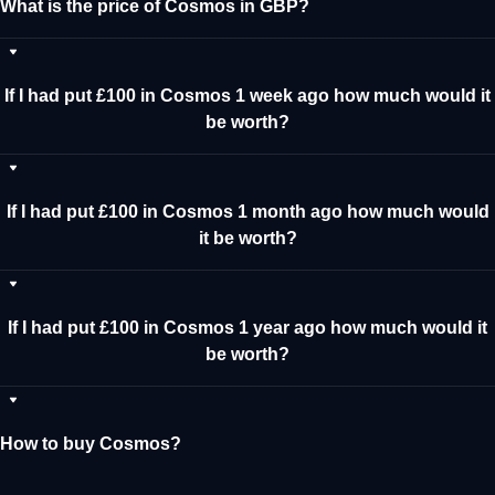
What is the price of Cosmos in GBP?
If I had put £100 in Cosmos 1 week ago how much would it
be worth?
If I had put £100 in Cosmos 1 month ago how much would
it be worth?
If I had put £100 in Cosmos 1 year ago how much would it
be worth?
How to buy Cosmos?