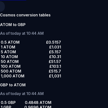
Cosmos conversion tables
ATOM to GBP
As of today at 10:44 AM
0.5 ATOM
£0.5157
1 ATOM
£1.031
5 ATOM
£5.157
10 ATOM
£10.31
50 ATOM
£51.57
100 ATOM
£103.1
500 ATOM
£515.7
1,000 ATOM
£1,031
GBP to ATOM
As of today at 10:44 AM
0.5 GBP
0.4848 ATOM
1 GBP
0.9696 ATOM