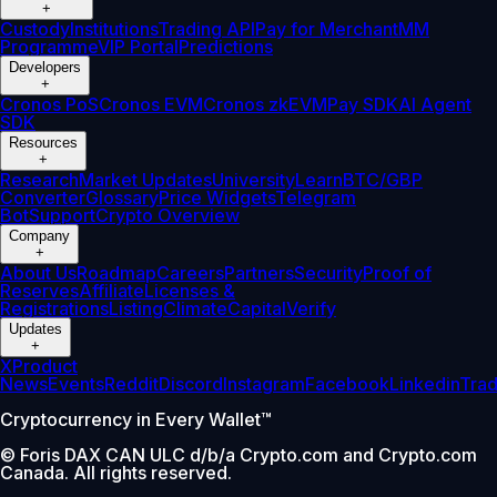
+
Custody
Institutions
Trading API
Pay for Merchant
MM
Programme
VIP Portal
Predictions
Developers
+
Cronos PoS
Cronos EVM
Cronos zkEVM
Pay SDK
AI Agent
SDK
Resources
+
Research
Market Updates
University
Learn
BTC/GBP
Converter
Glossary
Price Widgets
Telegram
Bot
Support
Crypto Overview
Company
+
About Us
Roadmap
Careers
Partners
Security
Proof of
Reserves
Affiliate
Licenses &
Registrations
Listing
Climate
Capital
Verify
Updates
+
X
Product
News
Events
Reddit
Discord
Instagram
Facebook
Linkedin
Tra
Cryptocurrency in Every Wallet™
© Foris DAX CAN ULC d/b/a Crypto.com and Crypto.com
Canada. All rights reserved.