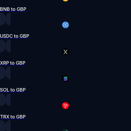
BNB to GBP
USDC to GBP
XRP to GBP
SOL to GBP
TRX to GBP