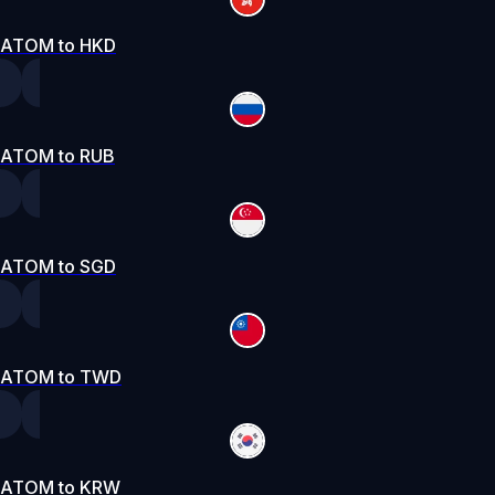
ATOM to HKD
ATOM to RUB
ATOM to SGD
ATOM to TWD
ATOM to KRW