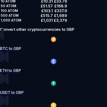
£10.31
£33.79
10
ATOM
£51.57
£168.9
50
ATOM
£103.1
£337.9
100
ATOM
£515.7
£1,689
500
ATOM
£1,031
£3,379
1,000
ATOM
Convert other cryptocurrencies to GBP
BTC to GBP
ETH to GBP
USDT to GBP