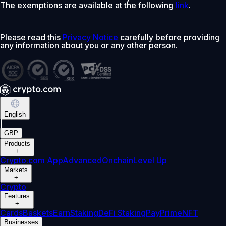
The exemptions are available at the following
link
.
Please read this
Privacy Notice
carefully before providing
any information about you or any other person.
English
|
GBP
Products
+
Crypto.com App
Advanced
Onchain
Level Up
Markets
+
Crypto
Features
+
Cards
Baskets
Earn
Staking
DeFi Staking
Pay
Prime
NFT
Businesses