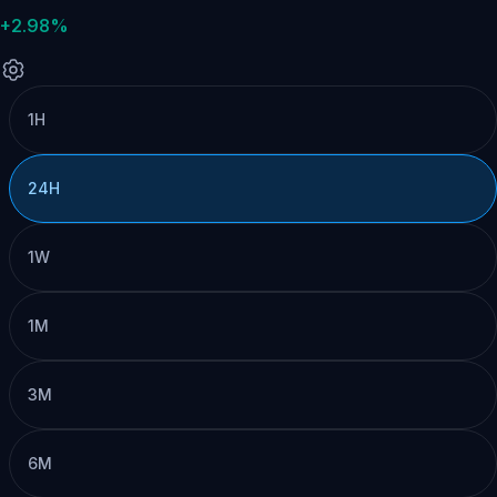
+2.98%
1H
24H
1W
1M
3M
6M