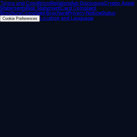
Terms and Conditions
Relationship Disclosure
Crypto Asset
Statements
Risk Statement
Card Complaint
Brochure
Complaint Brochure
Privacy Notice
Status
Location and Language
Cookie Preferences