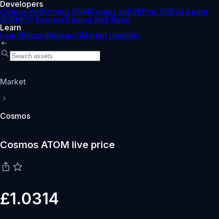
Developers
Cronos PoS
Cronos EVM
Cronos zkEVM
Pay SDK
AI Agent
SDK
MCP Servers
Trading Skill Repo
Learn
Learn
Bitcoin
Research
Market Updates
Market
Cosmos
Cosmos ATOM live price
£1.0314