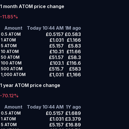
1 month ATOM price change
-11.85%
Amount
Today 10:44 AM
1M ago
£0.5157
£0.583
0.5
ATOM
£1.031
£1.166
1
ATOM
£5.157
£5.83
5
ATOM
£10.31
£11.66
10
ATOM
£51.57
£58.3
50
ATOM
£103.1
£116.6
100
ATOM
£515.7
£583
500
ATOM
£1,031
£1,166
1,000
ATOM
1 year ATOM price change
-70.12%
Amount
Today 10:44 AM
1Y ago
£0.5157
£1.689
0.5
ATOM
£1.031
£3.379
1
ATOM
£5.157
£16.89
5
ATOM