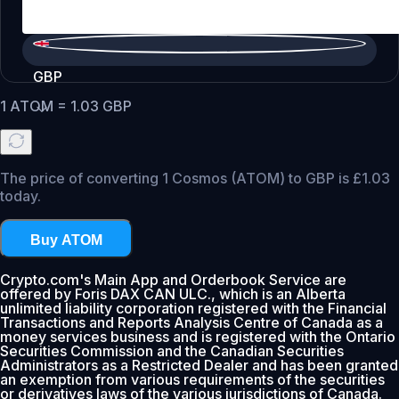
GBP
1
ATOM
=
1.03
GBP
The price of converting 1 Cosmos (ATOM) to GBP is £1.03
today.
Buy ATOM
Crypto.com's Main App and Orderbook Service are
offered by Foris DAX CAN ULC., which is an Alberta
unlimited liability corporation registered with the Financial
Transactions and Reports Analysis Centre of Canada as a
money services business and is registered with the Ontario
Securities Commission and the Canadian Securities
Administrators as a Restricted Dealer and has been granted
an exemption from various requirements of the securities
or derivatives laws of the various jurisdictions of Canada.