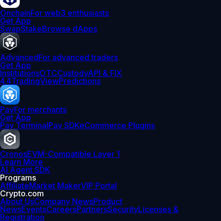
Onchain
For web3 enthusiasts
Get App
Swap
Stake
Browse dApps
Advanced
For advanced traders
Get App
Institutions
OTC
Custody
API & FIX
4.4
TradingView
Predictions
Pay
For merchants
Get App
Pay Terminal
Pay SDK
eCommerce Plugins
Cronos
EVM-Compatible Layer 1
Learn More
AI Agent SDK
Programs
Affiliate
Market Maker
VIP Portal
Crypto.com
About Us
Company News
Product
News
Events
Careers
Partners
Security
Licenses &
Registration