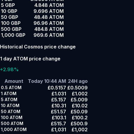
5 GBP
4.848 ATOM
10 GBP
9.696 ATOM
50 GBP
48.48 ATOM
100 GBP
96.96 ATOM
500 GBP
484.8 ATOM
1,000 GBP
969.6 ATOM
Historical Cosmos price change
1 day ATOM price change
+2.98%
Amount
Today 10:44 AM
24H ago
£0.5157
£0.5009
0.5
ATOM
£1.031
£1.002
1
ATOM
£5.157
£5.009
5
ATOM
£10.31
£10.02
10
ATOM
£51.57
£50.09
50
ATOM
£103.1
£100.2
100
ATOM
£515.7
£500.9
500
ATOM
£1,031
£1,002
1,000
ATOM