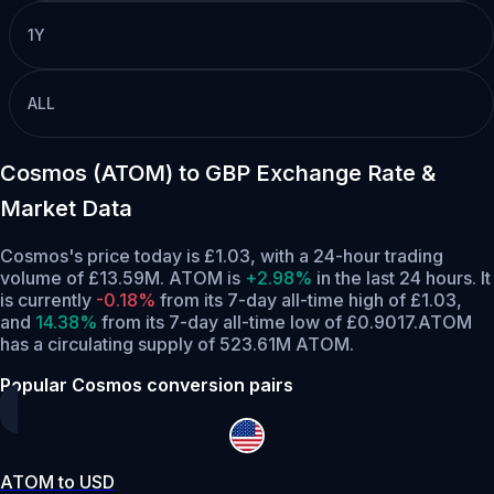
1Y
ALL
Cosmos (ATOM) to GBP Exchange Rate &
Market Data
Cosmos's price today is £1.03, with a 24-hour trading
volume of £13.59M. ATOM is
+2.98%
in the last 24 hours.
It
is currently
-0.18%
from its 7-day all-time high of £1.03,
and
14.38%
from its 7-day all-time low of £0.9017.
ATOM
has a circulating supply of 523.61M ATOM.
Popular Cosmos conversion pairs
ATOM to USD