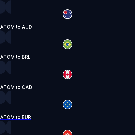
ATOM to AUD
ATOM to BRL
ATOM to CAD
ATOM to EUR