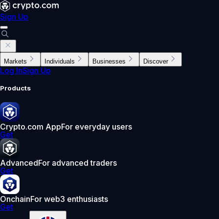
Sign Up
Markets
Individuals
Businesses
Discover
Log In
Sign Up
Products
Crypto.com App
For everyday users
Get
Advanced
For advanced traders
Get
Onchain
For web3 enthusiasts
Get