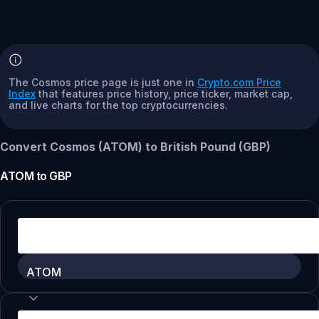
The Cosmos price page is just one in
Crypto.com Price
Index
that features price history, price ticker, market cap,
and live charts for the top cryptocurrencies.
Convert Cosmos (ATOM) to British Pound (GBP)
ATOM
to
GBP
ATOM