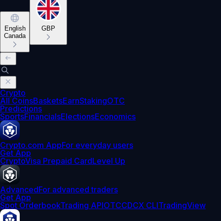
English
GBP
Canada
Crypto
All Coins
Baskets
Earn
Staking
OTC
Predictions
Sports
Financials
Elections
Economics
Crypto.com App
For everyday users
Get App
Crypto
Visa Prepaid Card
Level Up
Advanced
For advanced traders
Get App
Spot Orderbook
Trading API
OTC
CDCX CLI
TradingView