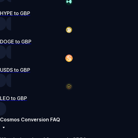
HYPE to GBP
DOGE to GBP
USDS to GBP
LEO to GBP
Cosmos Conversion FAQ