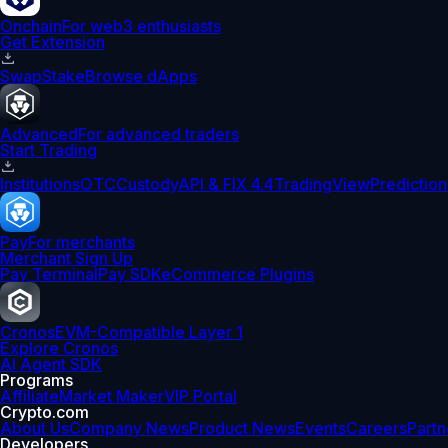
Onchain
For web3 enthusiasts
Get Extension
Swap
Stake
Browse dApps
Advanced
For advanced traders
Start Trading
Institutions
OTC
Custody
API & FIX 4.4
TradingView
Prediction
Pay
For merchants
Merchant Sign Up
Pay Terminal
Pay SDK
eCommerce Plugins
Cronos
EVM-Compatible Layer 1
Explore Cronos
AI Agent SDK
Programs
Affiliate
Market Maker
VIP Portal
Crypto.com
About Us
Company News
Product News
Events
Careers
Partn
Developers