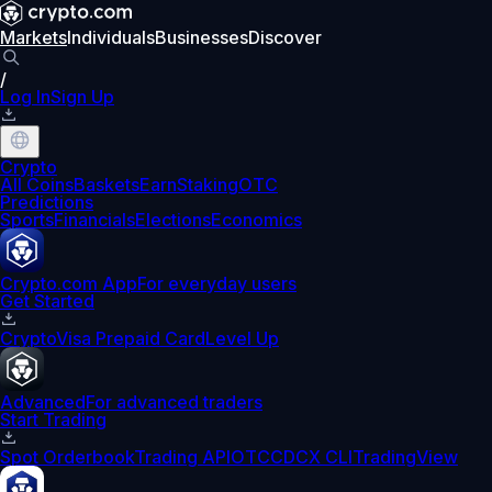
Markets
Individuals
Businesses
Discover
/
Log In
Sign Up
Crypto
All Coins
Baskets
Earn
Staking
OTC
Predictions
Sports
Financials
Elections
Economics
Crypto.com App
For everyday users
Get Started
Crypto
Visa Prepaid Card
Level Up
Advanced
For advanced traders
Start Trading
Spot Orderbook
Trading API
OTC
CDCX CLI
TradingView