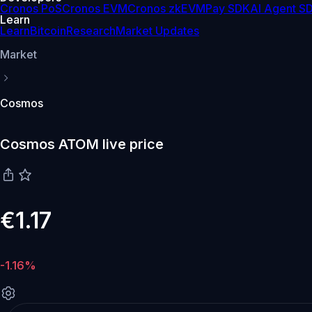
Cronos PoS
Cronos EVM
Cronos zkEVM
Pay SDK
AI Agent S
Learn
Learn
Bitcoin
Research
Market Updates
Market
Cosmos
Cosmos ATOM live price
€1.17
-1.16%