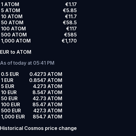
1 ATOM
€1.17
5 ATOM
€5.85
10 ATOM
€11.7
50 ATOM
€58.5
100 ATOM
€117
500 ATOM
€585
1,000 ATOM
€1,170
EUR to ATOM
As of today at 05:41 PM
0.5 EUR
0.4273 ATOM
1 EUR
0.8547 ATOM
5 EUR
4.273 ATOM
10 EUR
8.547 ATOM
50 EUR
42.73 ATOM
100 EUR
85.47 ATOM
500 EUR
427.3 ATOM
1,000 EUR
854.7 ATOM
Historical Cosmos price change