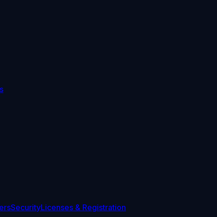
s
ers
Security
Licenses & Registration