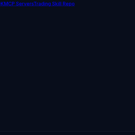
DK
MCP Servers
Trading Skill Repo