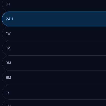
1H
24H
1W
1M
3M
6M
1Y