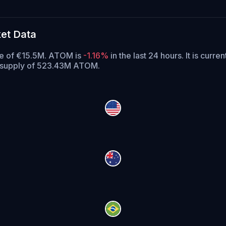
et Data
ume of €15.5M. ATOM is
-1.16%
in the last 24 hours.
It is curren
g supply of 523.43M ATOM.