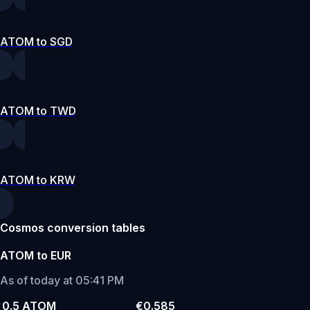
ATOM to SGD
ATOM to TWD
ATOM to KRW
Cosmos conversion tables
ATOM to EUR
As of today at 05:41 PM
0.5 ATOM
€0.585