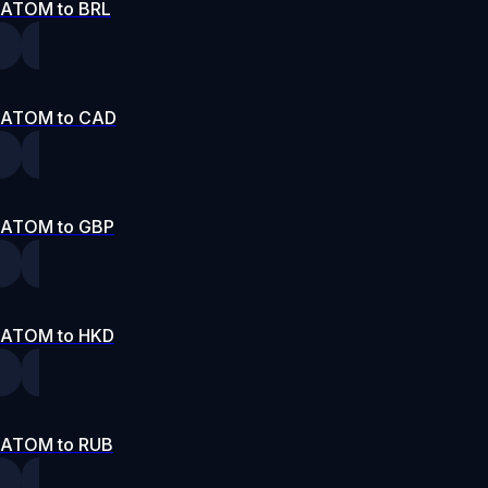
ATOM to BRL
ATOM to CAD
ATOM to GBP
ATOM to HKD
ATOM to RUB