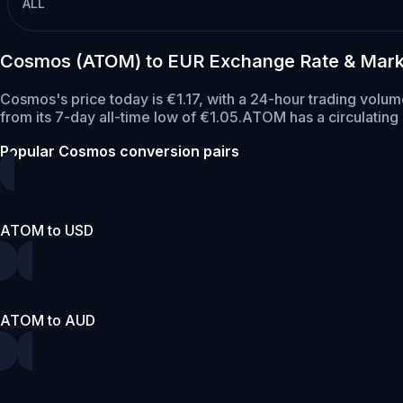
ALL
Cosmos (ATOM) to EUR Exchange Rate & Mark
Cosmos's price today is €1.17, with a 24-hour trading vol
from its 7-day all-time low of €1.05.
ATOM has a circulatin
Popular Cosmos conversion pairs
ATOM to USD
ATOM to AUD