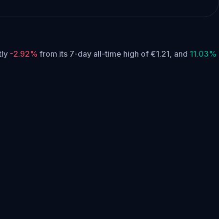
tly
-2.92%
from its 7-day all-time high of €1.21,
and
11.03%