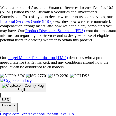
We are a holder of Australian Financial Services License No. 467462
(AFSL) issued by the Australian Securities and Investments
Commission. To assist you to decide whether to use our services, our
Financial Services Guide (FSG)
describes how we are remunerated,
compensation arrangements, and how we handle any complaints you
may have. Our
Product Disclosure Statement (PDS)
contains important
information regarding the Services and is designed to assist eligible
potential users in deciding whether to obtain this product.
Our
Target Market Determination (TMD)
describes who a product is
appropriate for (target market), and any conditions around how the
product can be distributed to customers.
English
|
USD
Products
+
Crypto.com App
Advanced
Onchain
Level Up