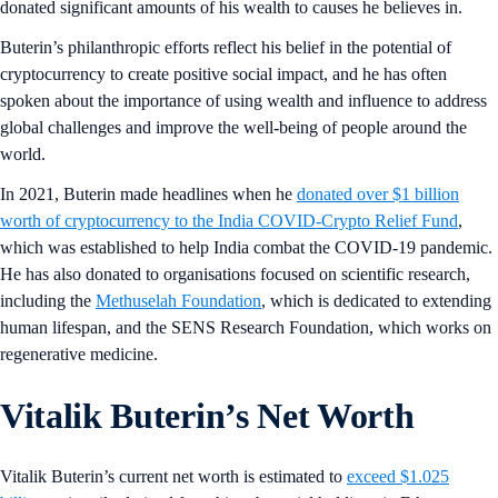
donated significant amounts of his wealth to causes he believes in.
Buterin’s philanthropic efforts reflect his belief in the potential of
cryptocurrency to create positive social impact, and he has often
spoken about the importance of using wealth and influence to address
global challenges and improve the well-being of people around the
world.
In 2021, Buterin made headlines when he
donated over $1 billion
worth of cryptocurrency to the India COVID-Crypto Relief Fund
,
which was established to help India combat the COVID-19 pandemic.
He has also donated to organisations focused on scientific research,
including the
Methuselah Foundation
, which is dedicated to extending
human lifespan, and the SENS Research Foundation, which works on
regenerative medicine.
Vitalik Buterin’s Net Worth
Vitalik Buterin’s current net worth is estimated to
exceed $1.025