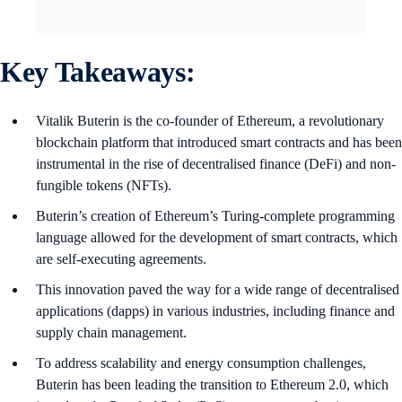
Key Takeaways:
Vitalik Buterin is the co-founder of Ethereum, a revolutionary
blockchain platform that introduced smart contracts and has been
instrumental in the rise of decentralised finance (DeFi) and non-
fungible tokens (NFTs).
Buterin’s creation of Ethereum’s Turing-complete programming
language allowed for the development of smart contracts, which
are self-executing agreements.
This innovation paved the way for a wide range of decentralised
applications (dapps) in various industries, including finance and
supply chain management.
To address scalability and energy consumption challenges,
Buterin has been leading the transition to Ethereum 2.0, which