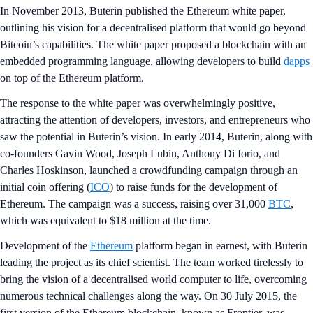
In November 2013, Buterin published the Ethereum white paper,
outlining his vision for a decentralised platform that would go beyond
Bitcoin’s capabilities. The white paper proposed a blockchain with an
embedded programming language, allowing developers to build
dapps
on top of the Ethereum platform.
The response to the white paper was overwhelmingly positive,
attracting the attention of developers, investors, and entrepreneurs who
saw the potential in Buterin’s vision. In early 2014, Buterin, along with
co-founders Gavin Wood, Joseph Lubin, Anthony Di Iorio, and
Charles Hoskinson, launched a crowdfunding campaign through an
initial coin offering (
ICO
) to raise funds for the development of
Ethereum. The campaign was a success, raising over 31,000
BTC
,
which was equivalent to $18 million at the time.
Development of the
Ethereum
platform began in earnest, with Buterin
leading the project as its chief scientist. The team worked tirelessly to
bring the vision of a decentralised world computer to life, overcoming
numerous technical challenges along the way. On 30 July 2015, the
first version of the Ethereum blockchain, known as Frontier, was