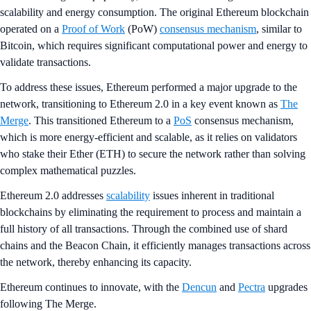
scalability and energy consumption. The original Ethereum blockchain
operated on a
Proof of Work
(PoW)
consensus mechanism
, similar to
Bitcoin, which requires significant computational power and energy to
validate transactions.
To address these issues, Ethereum performed a major upgrade to the
network, transitioning to Ethereum 2.0 in a key event known as
The
Merge
. This transitioned Ethereum to a
PoS
consensus mechanism,
which is more energy-efficient and scalable, as it relies on validators
who stake their Ether (ETH) to secure the network rather than solving
complex mathematical puzzles.
Ethereum 2.0 addresses
scalability
issues inherent in traditional
blockchains by eliminating the requirement to process and maintain a
full history of all transactions. Through the combined use of shard
chains and the Beacon Chain, it efficiently manages transactions across
the network, thereby enhancing its capacity.
Ethereum continues to innovate, with the
Dencun
and
Pectra
upgrades
following The Merge.