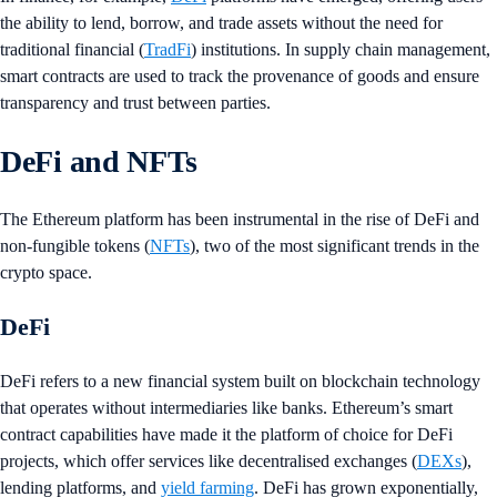
the ability to lend, borrow, and trade assets without the need for
traditional financial (
TradFi
) institutions. In supply chain management,
smart contracts are used to track the provenance of goods and ensure
transparency and trust between parties.
DeFi and NFTs
The Ethereum platform has been instrumental in the rise of DeFi and
non-fungible tokens (
NFTs
), two of the most significant trends in the
crypto space.
DeFi
DeFi refers to a new financial system built on blockchain technology
that operates without intermediaries like banks. Ethereum’s smart
contract capabilities have made it the platform of choice for DeFi
projects, which offer services like decentralised exchanges (
DEXs
),
lending platforms, and
yield farming
. DeFi has grown exponentially,