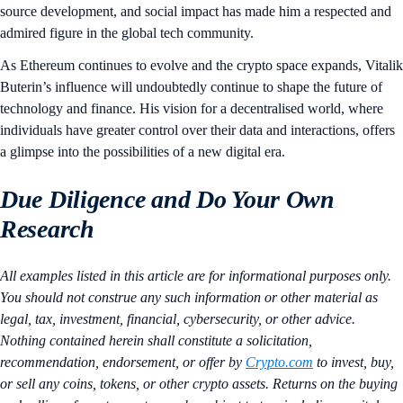
source development, and social impact has made him a respected and
admired figure in the global tech community.
As Ethereum continues to evolve and the crypto space expands, Vitalik
Buterin’s influence will undoubtedly continue to shape the future of
technology and finance. His vision for a decentralised world, where
individuals have greater control over their data and interactions, offers
a glimpse into the possibilities of a new digital era.
Due Diligence and Do Your Own
Research
All examples listed in this article are for informational purposes only.
You should not construe any such information or other material as
legal, tax, investment, financial, cybersecurity, or other advice.
Nothing contained herein shall constitute a solicitation,
recommendation, endorsement, or offer by
Crypto.com
to invest, buy,
or sell any coins, tokens, or other crypto assets. Returns on the buying