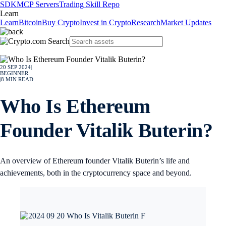
SDK
MCP Servers
Trading Skill Repo
Learn
Learn
Bitcoin
Buy Crypto
Invest in Crypto
Research
Market Updates
20 SEP 2024
|
BEGINNER
|
8
MIN READ
Who Is Ethereum
Founder Vitalik Buterin?
An overview of Ethereum founder Vitalik Buterin’s life and
achievements, both in the cryptocurrency space and beyond.