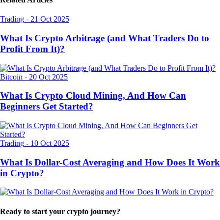
Trading
-
21 Oct 2025
What Is Crypto Arbitrage (and What Traders Do to
Profit From It)?
Bitcoin
-
20 Oct 2025
What Is Crypto Cloud Mining, And How Can
Beginners Get Started?
Trading
-
10 Oct 2025
What Is Dollar-Cost Averaging and How Does It Work
in Crypto?
Ready to start your crypto journey?