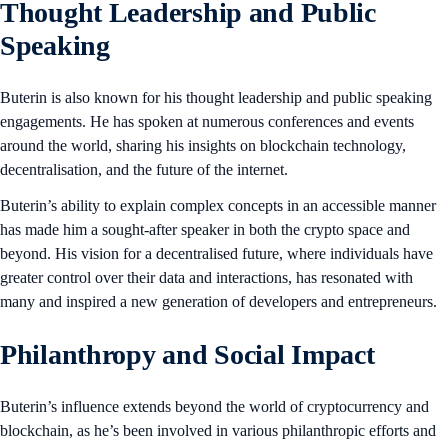
Thought Leadership and Public
Speaking
Buterin is also known for his thought leadership and public speaking
engagements. He has spoken at numerous conferences and events
around the world, sharing his insights on blockchain technology,
decentralisation, and the future of the internet.
Buterin’s ability to explain complex concepts in an accessible manner
has made him a sought-after speaker in both the crypto space and
beyond. His vision for a decentralised future, where individuals have
greater control over their data and interactions, has resonated with
many and inspired a new generation of developers and entrepreneurs.
Philanthropy and Social Impact
Buterin’s influence extends beyond the world of cryptocurrency and
blockchain, as he’s been involved in various philanthropic efforts and