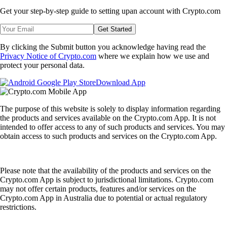
Get your step-by-step guide to setting up
an account with Crypto.com
Get Started
By clicking the Submit button you acknowledge having read the
Privacy Notice of Crypto.com
where we explain how we use and
protect your personal data.
Download App
The purpose of this website is solely to display information regarding
the products and services available on the Crypto.com App. It is not
intended to offer access to any of such products and services. You may
obtain access to such products and services on the Crypto.com App.
Please note that the availability of the products and services on the
Crypto.com App is subject to jurisdictional limitations. Crypto.com
may not offer certain products, features and/or services on the
Crypto.com App in Australia due to potential or actual regulatory
restrictions.