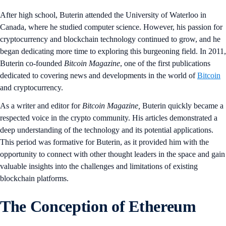
After high school, Buterin attended the University of Waterloo in
Canada, where he studied computer science. However, his passion for
cryptocurrency and blockchain technology continued to grow, and he
began dedicating more time to exploring this burgeoning field. In 2011,
Buterin co-founded
Bitcoin Magazine
, one of the first publications
dedicated to covering news and developments in the world of
Bitcoin
and cryptocurrency.
As a writer and editor for
Bitcoin Magazine,
Buterin quickly became a
respected voice in the crypto community. His articles demonstrated a
deep understanding of the technology and its potential applications.
This period was formative for Buterin, as it provided him with the
opportunity to connect with other thought leaders in the space and gain
valuable insights into the challenges and limitations of existing
blockchain platforms.
The Conception of Ethereum