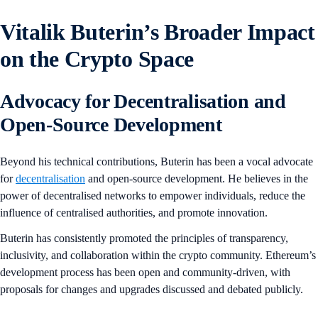
Vitalik Buterin’s Broader Impact
on the Crypto Space
Advocacy for Decentralisation and
Open-Source Development
Beyond his technical contributions, Buterin has been a vocal advocate
for
decentralisation
and open-source development. He believes in the
power of decentralised networks to empower individuals, reduce the
influence of centralised authorities, and promote innovation.
Buterin has consistently promoted the principles of transparency,
inclusivity, and collaboration within the crypto community. Ethereum’s
development process has been open and community-driven, with
proposals for changes and upgrades discussed and debated publicly.