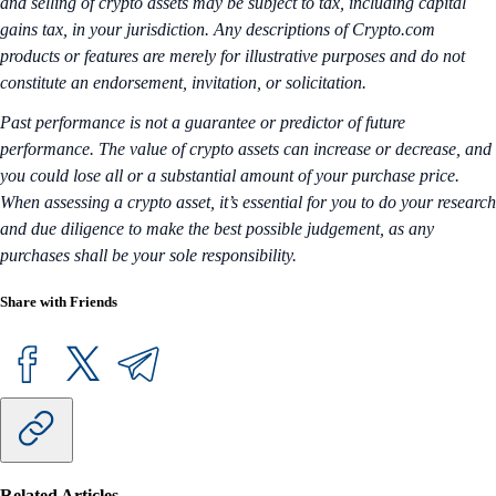
and selling of crypto assets may be subject to tax, including capital
gains tax, in your jurisdiction. Any descriptions of Crypto.com
products or features are merely for illustrative purposes and do not
constitute an endorsement, invitation, or solicitation.
Past performance is not a guarantee or predictor of future
performance. The value of crypto assets can increase or decrease, and
you could lose all or a substantial amount of your purchase price.
When assessing a crypto asset, it’s essential for you to do your research
and due diligence to make the best possible judgement, as any
purchases shall be your sole responsibility.
Share with Friends
Related Articles