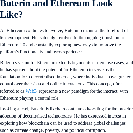
Buterin and Ethereum Look
Like?
As Ethereum continues to evolve, Buterin remains at the forefront of
its development. He is deeply involved in the ongoing transition to
Ethereum 2.0 and constantly exploring new ways to improve the
platform’s functionality and user experience.
Buterin’s vision for Ethereum extends beyond its current use cases, and
he has spoken about the potential for Ethereum to serve as the
foundation for a decentralised internet, where individuals have greater
control over their data and online interactions. This concept, often
referred to as
Web3
, represents a new paradigm for the internet, with
Ethereum playing a central role.
Looking ahead, Buterin is likely to continue advocating for the broader
adoption of decentralised technologies. He has expressed interest in
exploring how blockchain can be used to address global challenges,
such as climate change, poverty, and political corruption.