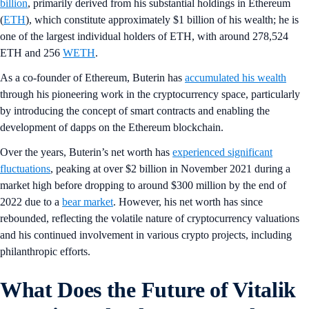
billion
, primarily derived from his substantial holdings in Ethereum
(
ETH
), which constitute approximately $1 billion of his wealth; he is
one of the largest individual holders of ETH, with around 278,524
ETH and 256
WETH
.
As a co-founder of Ethereum, Buterin has
accumulated his wealth
through his pioneering work in the cryptocurrency space, particularly
by introducing the concept of smart contracts and enabling the
development of dapps on the Ethereum blockchain.
Over the years, Buterin’s net worth has
experienced significant
fluctuations
, peaking at over $2 billion in November 2021 during a
market high before dropping to around $300 million by the end of
2022 due to a
bear market
. However, his net worth has since
rebounded, reflecting the volatile nature of cryptocurrency valuations
and his continued involvement in various crypto projects, including
philanthropic efforts.
What Does the Future of Vitalik