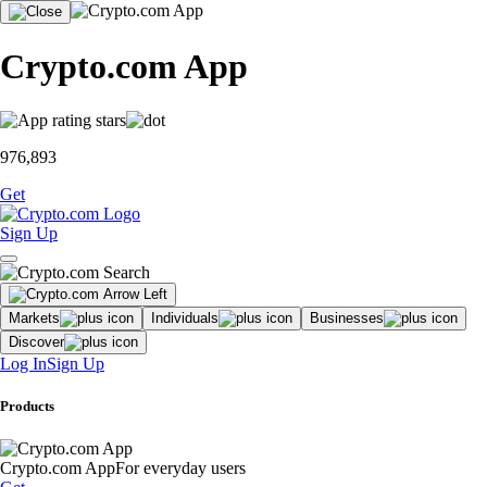
Crypto.com App
976,893
Get
Sign Up
Markets
Individuals
Businesses
Discover
Log In
Sign Up
Products
Crypto.com App
For everyday users