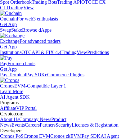
Spot Orderbook
Trading Bots
Trading API
OTC
CDCX
CLI
TradingView
Onchain
For web3 enthusiasts
Get App
Swap
Stake
Browse dApps
Exchange
For advanced traders
Get App
Institutions
OTC
API & FIX 4.4
TradingView
Predictions
Pay
For merchants
Get App
Pay Terminal
Pay SDK
eCommerce Plugins
Cronos
EVM-Compatible Layer 1
Learn More
AI Agent SDK
Programs
Affiliate
VIP Portal
Crypto.com
About Us
Company News
Product
News
Events
Careers
Partners
Security
Licenses & Registration
Developers
Cronos PoS
Cronos EVM
Cronos zkEVM
Pay SDK
AI Agent