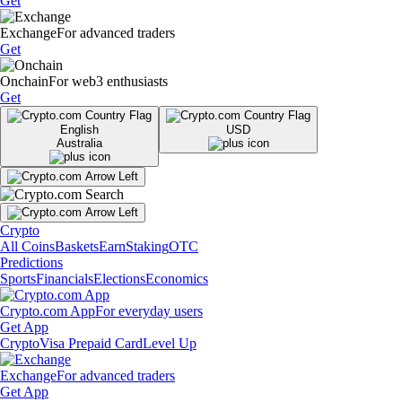
Get
Exchange
For advanced traders
Get
Onchain
For web3 enthusiasts
Get
English
USD
Australia
Crypto
All Coins
Baskets
Earn
Staking
OTC
Predictions
Sports
Financials
Elections
Economics
Crypto.com App
For everyday users
Get App
Crypto
Visa Prepaid Card
Level Up
Exchange
For advanced traders
Get App