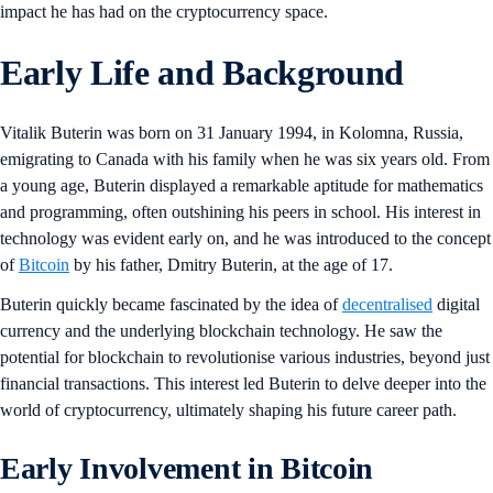
impact he has had on the cryptocurrency space.
Early Life and Background
Vitalik Buterin was born on 31 January 1994, in Kolomna, Russia,
emigrating to Canada with his family when he was six years old. From
a young age, Buterin displayed a remarkable aptitude for mathematics
and programming, often outshining his peers in school. His interest in
technology was evident early on, and he was introduced to the concept
of
Bitcoin
by his father, Dmitry Buterin, at the age of 17.
Buterin quickly became fascinated by the idea of
decentralised
digital
currency and the underlying blockchain technology. He saw the
potential for blockchain to revolutionise various industries, beyond just
financial transactions. This interest led Buterin to delve deeper into the
world of cryptocurrency, ultimately shaping his future career path.
Early Involvement in Bitcoin