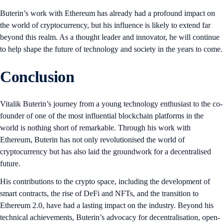
Buterin’s work with Ethereum has already had a profound impact on
the world of cryptocurrency, but his influence is likely to extend far
beyond this realm. As a thought leader and innovator, he will continue
to help shape the future of technology and society in the years to come.
Conclusion
Vitalik Buterin’s journey from a young technology enthusiast to the co-
founder of one of the most influential blockchain platforms in the
world is nothing short of remarkable. Through his work with
Ethereum, Buterin has not only revolutionised the world of
cryptocurrency but has also laid the groundwork for a decentralised
future.
His contributions to the crypto space, including the development of
smart contracts, the rise of DeFi and NFTs, and the transition to
Ethereum 2.0, have had a lasting impact on the industry. Beyond his
technical achievements, Buterin’s advocacy for decentralisation, open-