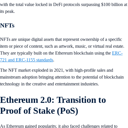
with the total value locked in DeFi protocols surpassing $100 billion at
its peak.
NFTs
NFTs are unique digital assets that represent ownership of a specific
item or piece of content, such as artwork, music, or virtual real estate.
They are typically built on the Ethereum blockchain using the
ERC-
721 and ERC-1155 standards
.
The NFT market exploded in 2021, with high-profile sales and
mainstream adoption bringing attention to the potential of blockchain
technology in the creative and entertainment industries.
Ethereum 2.0: Transition to
Proof of Stake (PoS)
As Ethereum gained popularity, it also faced challenges related to