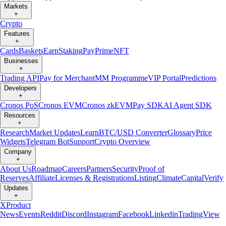
Markets
+
Crypto
Features
+
Cards
Baskets
Earn
Staking
Pay
Prime
NFT
Businesses
+
Trading API
Pay for Merchant
MM Programme
VIP Portal
Predictions
Developers
+
Cronos PoS
Cronos EVM
Cronos zkEVM
Pay SDK
AI Agent SDK
Resources
+
Research
Market Updates
Learn
BTC/USD Converter
Glossary
Price
Widgets
Telegram Bot
Support
Crypto Overview
Company
+
About Us
Roadmap
Careers
Partners
Security
Proof of
Reserves
Affiliate
Licenses & Registrations
Listing
Climate
Capital
Verify
Updates
+
X
Product
News
Events
Reddit
Discord
Instagram
Facebook
Linkedin
TradingView