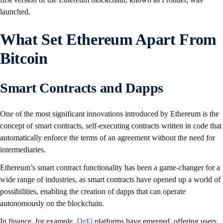
launched.
What Set Ethereum Apart From
Bitcoin
Smart Contracts and Dapps
One of the most significant innovations introduced by Ethereum is the
concept of smart contracts, self-executing contracts written in code that
automatically enforce the terms of an agreement without the need for
intermediaries.
Ethereum’s smart contract functionality has been a game-changer for a
wide range of industries, as smart contracts have opened up a world of
possibilities, enabling the creation of dapps that can operate
autonomously on the blockchain.
In finance, for example,
DeFi
platforms have emerged, offering users