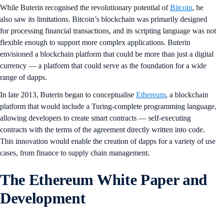
While Buterin recognised the revolutionary potential of
Bitcoin
, he
also saw its limitations. Bitcoin’s blockchain was primarily designed
for processing financial transactions, and its scripting language was not
flexible enough to support more complex applications. Buterin
envisioned a blockchain platform that could be more than just a digital
currency — a platform that could serve as the foundation for a wide
range of dapps.
In late 2013, Buterin began to conceptualise
Ethereum
, a blockchain
platform that would include a Turing-complete programming language,
allowing developers to create smart contracts — self-executing
contracts with the terms of the agreement directly written into code.
This innovation would enable the creation of dapps for a variety of use
cases, from finance to supply chain management.
The Ethereum White Paper and
Development