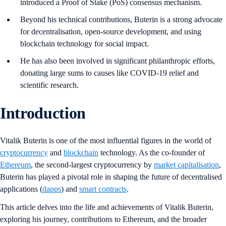
introduced a Proof of Stake (PoS) consensus mechanism.
Beyond his technical contributions, Buterin is a strong advocate
for decentralisation, open-source development, and using
blockchain technology for social impact.
He has also been involved in significant philanthropic efforts,
donating large sums to causes like COVID-19 relief and
scientific research.
Introduction
Vitalik Buterin is one of the most influential figures in the world of
cryptocurrency
and
blockchain
technology. As the co-founder of
Ethereum
, the second-largest cryptocurrency by
market capitalisation
,
Buterin has played a pivotal role in shaping the future of decentralised
applications (
dapps
) and
smart contracts
.
This article delves into the life and achievements of Vitalik Buterin,
exploring his journey, contributions to Ethereum, and the broader