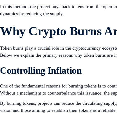
In this method, the project buys back tokens from the open ma
dynamics by reducing the supply.
Why Crypto Burns Ar
Token burns play a crucial role in the cryptocurrency ecosyst
Below we explain the primary reasons why token burns are i
Controlling Inflation
One of the fundamental reasons for burning tokens is to cont
Without a mechanism to counterbalance this issuance, the sup
By burning tokens, projects can reduce the circulating supply,
vision and those aiming to establish their tokens as a reliable 