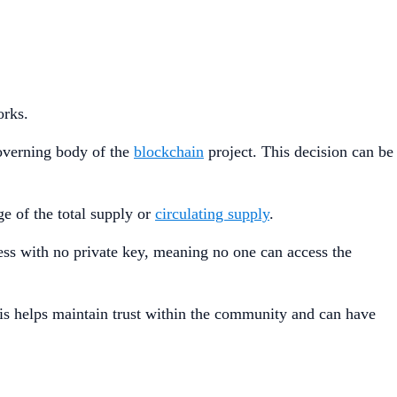
orks.
governing body of the
blockchain
project. This decision can be
e of the total supply or
circulating supply
.
dress with no private key, meaning no one can access the
his helps maintain trust within the community and can have