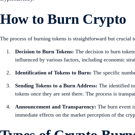
How to Burn Crypto
The process of burning tokens is straightforward but crucial
Decision to Burn Tokens:
The decision to burn tokens
influenced by various factors, including economic stra
Identification of Tokens to Burn:
The specific numbe
Sending Tokens to a Burn Address:
The identified t
tokens once they are sent there. The process is transpa
Announcement and Transparency:
The burn event i
immediate effects on the market perception of the cry
Types of Crypto Burn