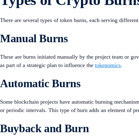
There are several types of token burns, each serving differ
Manual Burns
These are burns initiated manually by the project team or go
as part of a strategic plan to influence the
tokenomics
.
Automatic Burns
Some blockchain projects have automatic burning mechanisms b
or periodic intervals. This type of burn adds an element of p
Buyback and Burn