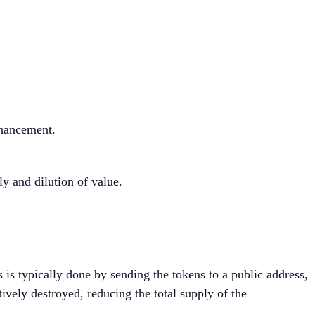
nhancement.
y and dilution of value.
s is typically done by sending the tokens to a public address,
ively destroyed, reducing the total supply of the