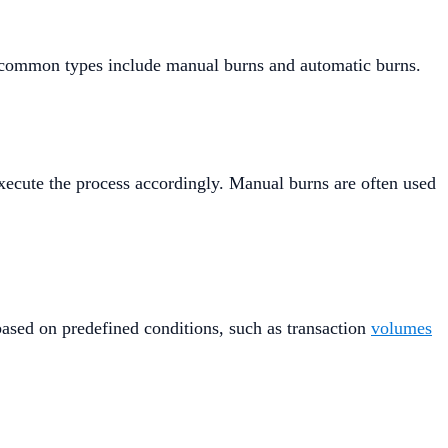
t common types include manual burns and automatic burns.
xecute the process accordingly. Manual burns are often used
ased on predefined conditions, such as transaction
volumes