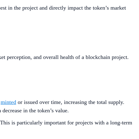
st in the project and directly impact the token’s market
t perception, and overall health of a blockchain project.
e
minted
or issued over time, increasing the total supply.
 decrease in the token’s value.
This is particularly important for projects with a long-term