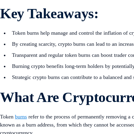
Key Takeaways:
Token burns help manage and control the inflation of cr
By creating scarcity, crypto burns can lead to an increas
Transparent and regular token burns can boost trader c
Burning crypto benefits long-term holders by potentially
Strategic crypto burns can contribute to a balanced and
What Are Cryptocurr
Token
burns
refer to the process of permanently removing a 
known as a burn address, from which they cannot be accessed o
cryptocurrency.