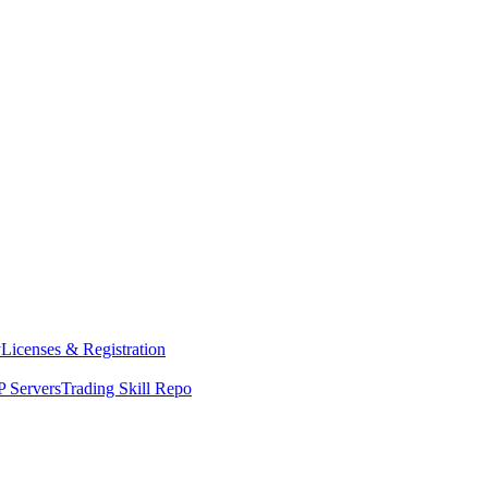
y
Licenses & Registration
 Servers
Trading Skill Repo