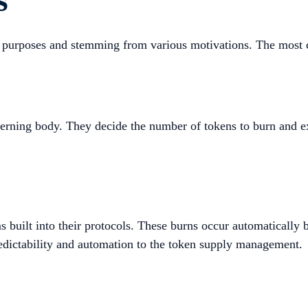
ent purposes and stemming from various motivations. The mos
verning body. They decide the number of tokens to burn and e
uilt into their protocols. These burns occur automatically b
redictability and automation to the token supply management.