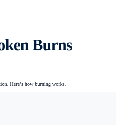
oken Burns
ation. Here’s how burning works.