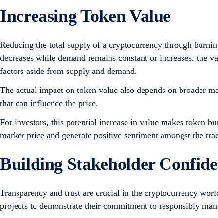
Increasing Token Value
Reducing the total supply of a cryptocurrency through burning 
decreases while demand remains constant or increases, the val
factors aside from supply and demand.
The actual impact on token value also depends on broader mar
that can influence the price.
For investors, this potential increase in value makes token bur
market price and generate positive sentiment amongst the tr
Building Stakeholder Confid
Transparency and trust are crucial in the cryptocurrency wor
projects to demonstrate their commitment to responsibly man