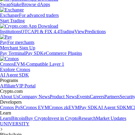
Swap
Stake
Browse dApps
Exchange
For advanced traders
Start Trading
Institutions
OTC
API & FIX 4.4
TradingView
Predictions
Pay
For merchants
Merchant Sign Up
Pay Terminal
Pay SDK
eCommerce Plugins
Cronos
EVM-Compatible Layer 1
Explore Cronos
AI Agent SDK
Programs
Affiliate
VIP Portal
Crypto.com
About Us
Company News
Product News
Events
Careers
Partners
Securit
Developers
Cronos PoS
Cronos EVM
Cronos zkEVM
Pay SDK
AI Agent SDK
MCP
Learn
Learn
Bitcoin
Buy Crypto
Invest in Crypto
Research
Market Updates
UNIVERSITY
Blockchain