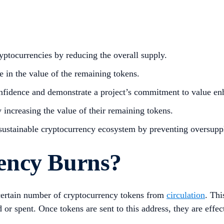
yptocurrencies by reducing the overall supply.
e in the value of the remaining tokens.
onfidence and demonstrate a project’s commitment to value e
 increasing the value of their remaining tokens.
 sustainable cryptocurrency ecosystem by preventing oversuppl
ency Burns?
certain number of cryptocurrency tokens from
circulation
. Thi
r spent. Once tokens are sent to this address, they are effect