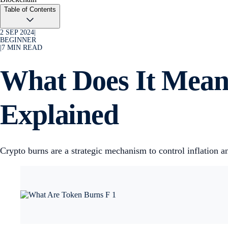
Table of Contents
2 SEP 2024
|
BEGINNER
|
7
MIN READ
What Does It Mean
Explained
Crypto burns are a strategic mechanism to control inflation 