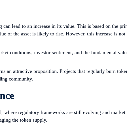
can lead to an increase in its value. This is based on the pri
ue of the asset is likely to rise. However, this increase is n
ket conditions, investor sentiment, and the fundamental value
ns an attractive proposition. Projects that regularly burn toke
ading community.
ence
ld, where regulatory frameworks are still evolving and market
aging the token supply.