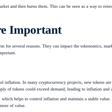
rket and then burns them. This can be seen as a way to reinve
e Important
em for several reasons. They can impact the tokenomics, marke
mportant.
rol inflation. In many cryptocurrency projects, new tokens ar
ply of tokens could exceed demand, leading to inflation and a
 which helps to control inflation and maintain a stable value. 
store of value.