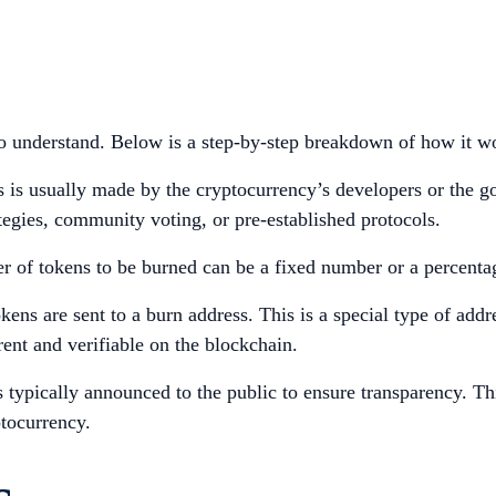
 to understand. Below is a step-by-step breakdown of how it w
 is usually made by the cryptocurrency’s developers or the 
tegies, community voting, or pre-established protocols.
r of tokens to be burned can be a fixed number or a percentag
okens are sent to a burn address. This is a special type of ad
rent and verifiable on the blockchain.
s typically announced to the public to ensure transparency. T
ptocurrency.
s