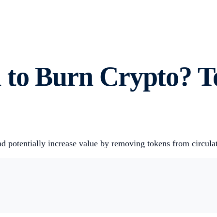
 to Burn Crypto? T
and potentially increase value by removing tokens from circul