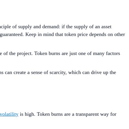
nciple of supply and demand: if the supply of an asset
ot guaranteed. Keep in mind that token price depends on other
 of the project. Token burns are just one of many factors
ns can create a sense of scarcity, which can drive up the
volatility
is high. Token burns are a transparent way for