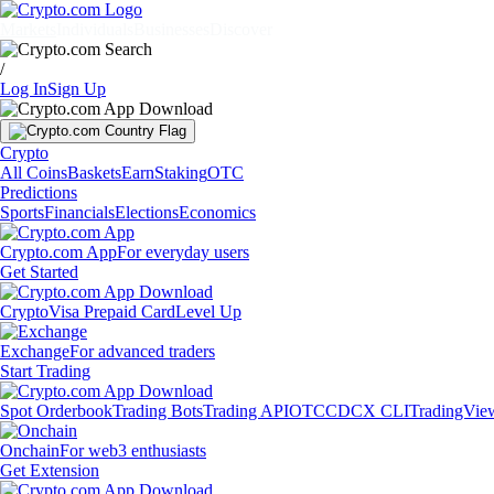
Markets
Individuals
Businesses
Discover
/
Log In
Sign Up
Crypto
All Coins
Baskets
Earn
Staking
OTC
Predictions
Sports
Financials
Elections
Economics
Crypto.com App
For everyday users
Get Started
Crypto
Visa Prepaid Card
Level Up
Exchange
For advanced traders
Start Trading
Spot Orderbook
Trading Bots
Trading API
OTC
CDCX CLI
TradingVie
Onchain
For web3 enthusiasts
Get Extension