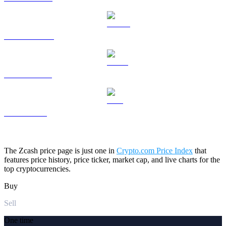
DOGE to USD
USDS to USD
LEO to USD
The Zcash price page is just one in
Crypto.com Price Index
that
features price history, price ticker, market cap, and live charts for the
top cryptocurrencies.
Buy
Sell
One time