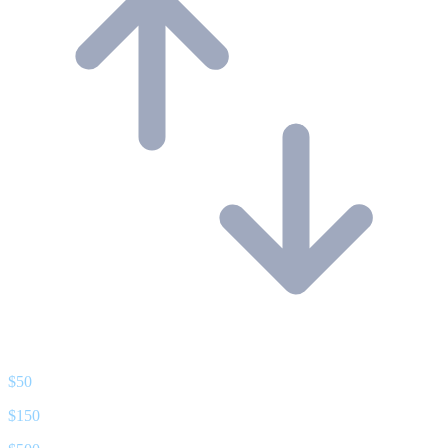
$
50
$
150