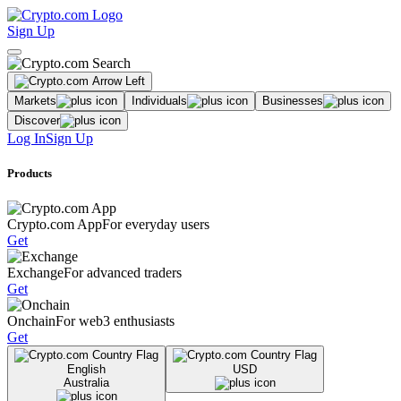
Sign Up
Markets
Individuals
Businesses
Discover
Log In
Sign Up
Products
Crypto.com App
For everyday users
Get
Exchange
For advanced traders
Get
Onchain
For web3 enthusiasts
Get
English
USD
Australia