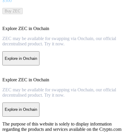
$
500
Buy ZEC
Explore ZEC in Onchain
ZEC may be available for swapping via Onchain, our official
decentralised product. Try it now.
Explore in Onchain
Explore ZEC in Onchain
ZEC may be available for swapping via Onchain, our official
decentralised product. Try it now.
Explore in Onchain
The purpose of this website is solely to display information
regarding the products and services available on the Crypto.com