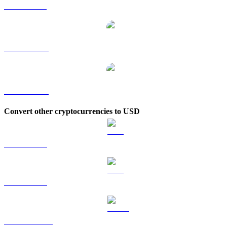
ZEC to SGD
ZEC to TWD
ZEC to KRW
Convert other cryptocurrencies to USD
BTC to USD
ETH to USD
USDT to USD