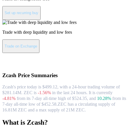
Set up recurring buy
Trade with deep liquidity and low fees
Trade on Exchange
About Zcash
Zcash
Price Summaries
Zcash's price today is $499.12, with a 24-hour trading volume of
$281.14M. ZEC is
-1.56%
in the last 24 hours.
It is currently
-4.81%
from its 7-day all-time high of $524.35,
and
10.28%
from its
7-day all-time low of $452.58.
ZEC has a circulating supply of
16.81M ZEC and a max supply of 21M ZEC.
What is Zcash?