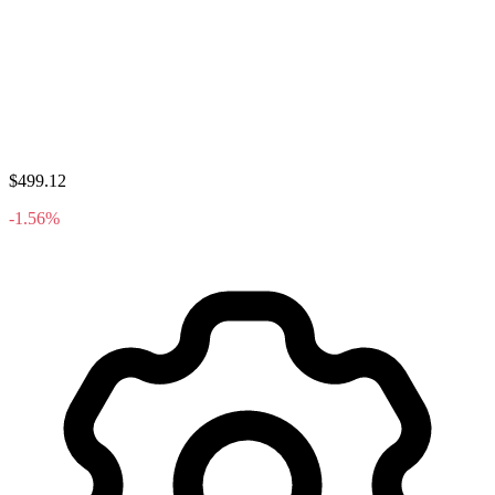
$499.12
-1.56%