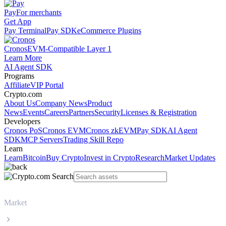
Pay
For merchants
Get App
Pay Terminal
Pay SDK
eCommerce Plugins
Cronos
EVM-Compatible Layer 1
Learn More
AI Agent SDK
Programs
Affiliate
VIP Portal
Crypto.com
About Us
Company News
Product
News
Events
Careers
Partners
Security
Licenses & Registration
Developers
Cronos PoS
Cronos EVM
Cronos zkEVM
Pay SDK
AI Agent
SDK
MCP Servers
Trading Skill Repo
Learn
Learn
Bitcoin
Buy Crypto
Invest in Crypto
Research
Market Updates
Market