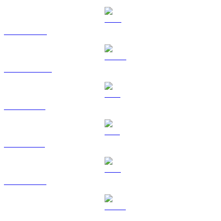
BNB to USD
USDC to USD
XRP to USD
SOL to USD
TRX to USD
HYPE to USD