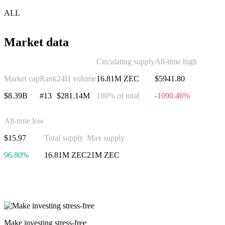
ALL
Market data
Circulating supply
All-time high
Market cap
Rank
24H volume
16.81M ZEC
$5941.80
$8.39B
#13
$281.14M
100% of total
-1090.46%
All-time low
$15.97
Total supply
Max supply
96.80%
16.81M ZEC
21M ZEC
Invest in Zcash
Make investing stress-free