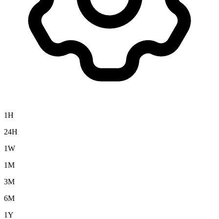
1H
24H
1W
1M
3M
6M
1Y