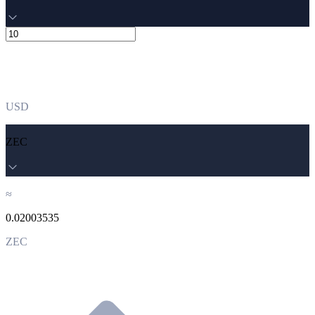
USD
ZEC
≈
0.02003535
ZEC