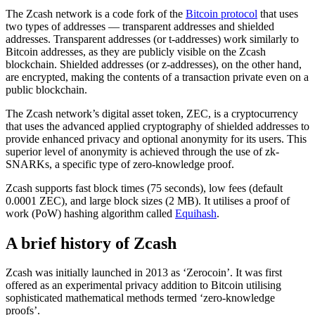
The Zcash network is a code fork of the
Bitcoin protocol
that uses
two types of addresses — transparent addresses and shielded
addresses. Transparent addresses (or t-addresses) work similarly to
Bitcoin addresses, as they are publicly visible on the Zcash
blockchain. Shielded addresses (or z-addresses), on the other hand,
are encrypted, making the contents of a transaction private even on a
public blockchain.
The Zcash network’s digital asset token, ZEC, is a cryptocurrency
that uses the advanced applied cryptography of shielded addresses to
provide enhanced privacy and optional anonymity for its users. This
superior level of anonymity is achieved through the use of zk-
SNARKs, a specific type of zero-knowledge proof.
Zcash supports fast block times (75 seconds), low fees (default
0.0001 ZEC), and large block sizes (2 MB). It utilises a proof of
work (PoW) hashing algorithm called
Equihash
.
A brief history of Zcash
Zcash was initially launched in 2013 as ‘Zerocoin’. It was first
offered as an experimental privacy addition to Bitcoin utilising
sophisticated mathematical methods termed ‘zero-knowledge
proofs’.