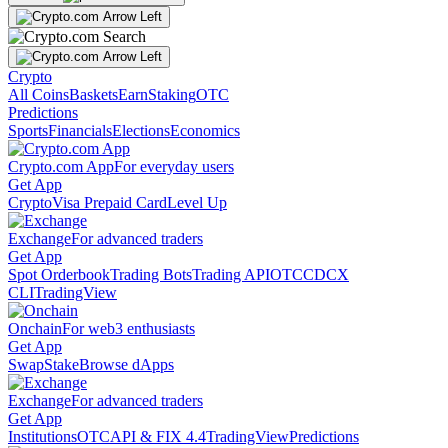
Crypto
All Coins
Baskets
Earn
Staking
OTC
Predictions
Sports
Financials
Elections
Economics
Crypto.com App
For everyday users
Get App
Crypto
Visa Prepaid Card
Level Up
Exchange
For advanced traders
Get App
Spot Orderbook
Trading Bots
Trading API
OTC
CDCX
CLI
TradingView
Onchain
For web3 enthusiasts
Get App
Swap
Stake
Browse dApps
Exchange
For advanced traders
Get App
Institutions
OTC
API & FIX 4.4
TradingView
Predictions