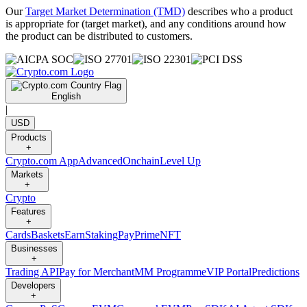
Our
Target Market Determination (TMD)
describes who a product
is appropriate for (target market), and any conditions around how
the product can be distributed to customers.
English
|
USD
Products
+
Crypto.com App
Advanced
Onchain
Level Up
Markets
+
Crypto
Features
+
Cards
Baskets
Earn
Staking
Pay
Prime
NFT
Businesses
+
Trading API
Pay for Merchant
MM Programme
VIP Portal
Predictions
Developers
+