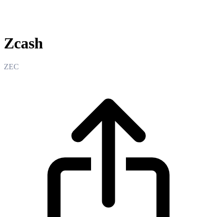
Zcash
Zcash
ZEC