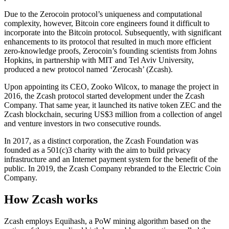
Due to the Zerocoin protocol’s uniqueness and computational
complexity, however, Bitcoin core engineers found it difficult to
incorporate into the Bitcoin protocol. Subsequently, with significant
enhancements to its protocol that resulted in much more efficient
zero-knowledge proofs, Zerocoin’s founding scientists from Johns
Hopkins, in partnership with MIT and Tel Aviv University,
produced a new protocol named ‘Zerocash’ (Zcash).
Upon appointing its CEO, Zooko Wilcox, to manage the project in
2016, the Zcash protocol started development under the Zcash
Company. That same year, it launched its native token ZEC and the
Zcash blockchain, securing US$3 million from a collection of angel
and venture investors in two consecutive rounds.
In 2017, as a distinct corporation, the Zcash Foundation was
founded as a 501(c)3 charity with the aim to build privacy
infrastructure and an Internet payment system for the benefit of the
public. In 2019, the Zcash Company rebranded to the Electric Coin
Company.
How Zcash works
Zcash employs Equihash, a PoW mining algorithm based on the