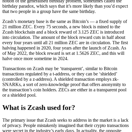
notion of the generalised birthday problem, sometimes called the
birthday paradox, which says that it’s more likely than you’d expect
that two people in a group have the same birthday.
Zcash’s monetary base is the same as Bitcoin’s — a fixed supply of
21 million ZEC. Every 75 seconds, a new block is mined to the
Zcash blockchain and a block reward of 3.125 ZEC is introduced
into circulation. The amount of the block reward cuts in half about
every four years until all 21 million ZEC are in circulation. The first
halving happened in 2020, four years after the launch of Zcash. As
of May 2022, the block reward is set at 1.5626 ZEC, and this will
halve once more sometime in 2024.
Transactions on Zcash may be ‘transparent’, similar to Bitcoin
transactions regulated by a t-address, or they can be ‘shielded’
(controlled by a z-address). A shielded transaction employs zk-
SNARKs, a sort of zero-knowledge proof that offers anonymity to
the transaction’s coin holders. ZECs are either in a transparent pool
or a shielded pool.
What is Zcash used for?
The primary issue that Zcash seeks to address in the market is a lack
of privacy. People mistakenly imagined that their crypto transactions
were secret in the industry’s early days. In actuality, the opposite