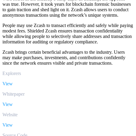
was true. However, it took years for blockchain forensic businesses
to gain traction and shed light on it. Zcash allows users to conduct
anonymous transactions using the network’s unique systems.
People may use Zcash to transact efficiently and safely while paying
modest fees. Shielded Zcash ensures transaction confidentiality
while allowing people to selectively share addresses and transaction
information for auditing or regulatory compliance.
Zcash brings certain beneficial advantages to the industry. Users
may make purchases, investments, and contributions confidently
since the network ensures visible and private transactions.
Explorers
View
Whitepaper
View
Website
View
Source Code