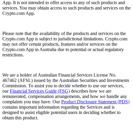
App. It is not intended to offer access to any of such products and
services. You may obtain access to such products and services on the
Crypto.com App.
Please note that the availability of the products and services on the
Crypto.com App is subject to jurisdictional limitations. Crypto.com
may not offer certain products, features and/or services on the
Crypto.com App in Australia due to potential or actual regulatory
restrictions.
We are a holder of Australian Financial Services License No.
467462 (AFSL) issued by the Australian Securities and Investments
Commission. To assist you to decide whether to use our services,
our
Financial Services Guide (FSG)
describes how we are
remunerated, compensation arrangements, and how we handle any
complaints you may have. Our
Product Disclosure Statement (PDS)
contains important information regarding the Services and is
designed to assist eligible potential users in deciding whether to
obtain this product.