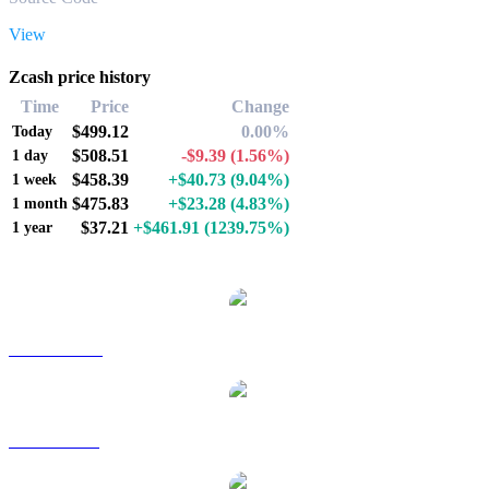
View
Zcash price history
Time
Price
Change
$499.12
0.00%
Today
$508.51
-$9.39
(1.56%)
1 day
$458.39
+$40.73
(9.04%)
1 week
$475.83
+$23.28
(4.83%)
1 month
$37.21
+$461.91
(1239.75%)
1 year
Popular Zcash conversion pairs
ZEC to AUD
ZEC to BRL