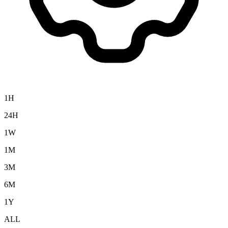
1H
24H
1W
1M
3M
6M
1Y
ALL