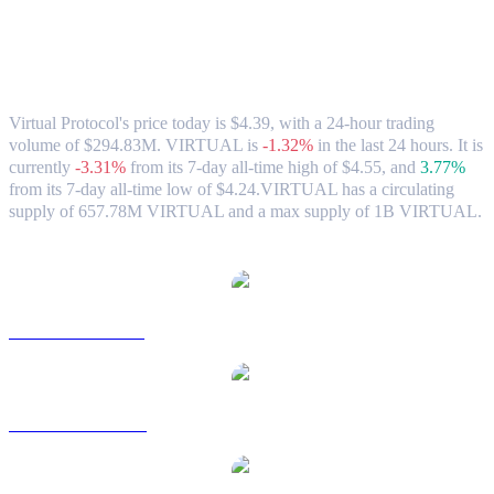
Virtual Protocol (VIRTUAL) to HKD
Exchange Rate & Market Data
Virtual Protocol's price today is $4.39, with a 24-hour trading
volume of $294.83M. VIRTUAL is
-1.32%
in the last 24 hours.
It is
currently
-3.31%
from its 7-day all-time high of $4.55,
and
3.77%
from its 7-day all-time low of $4.24.
VIRTUAL has a circulating
supply of 657.78M VIRTUAL and a max supply of 1B VIRTUAL.
Popular Virtual Protocol conversion pairs
VIRTUAL to USD
VIRTUAL to AUD