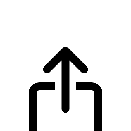
Virtual Protocol
Virtual Protocol VIRTUAL live price