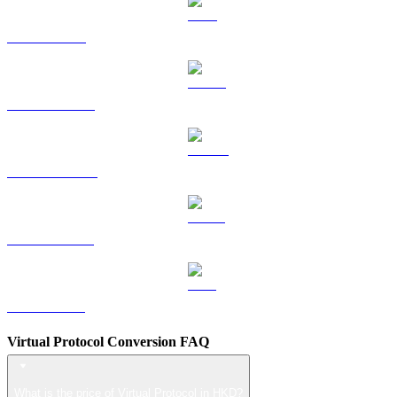
TRX to HKD
HYPE to HKD
DOGE to HKD
USDS to HKD
LEO to HKD
Virtual Protocol Conversion FAQ
What is the price of Virtual Protocol in HKD?