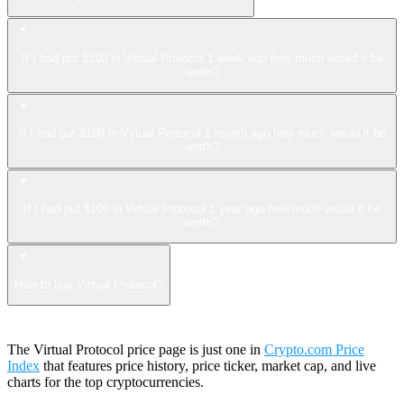
If I had put $100 in Virtual Protocol 1 week ago how much would it be
worth?
If I had put $100 in Virtual Protocol 1 month ago how much would it be
worth?
If I had put $100 in Virtual Protocol 1 year ago how much would it be
worth?
How to buy Virtual Protocol?
The Virtual Protocol price page is just one in
Crypto.com Price
Index
that features price history, price ticker, market cap, and live
charts for the top cryptocurrencies.