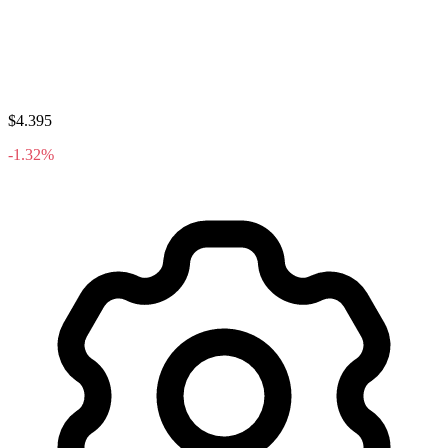
$4.395
-1.32%