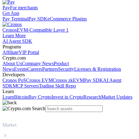
Pay
For merchants
Get App
Pay Terminal
Pay SDK
eCommerce Plugins
Cronos
EVM-Compatible Layer 1
Learn More
AI Agent SDK
Programs
Affiliate
VIP Portal
Crypto.com
About Us
Company News
Product
News
Events
Careers
Partners
Security
Licenses & Registration
Developers
Cronos PoS
Cronos EVM
Cronos zkEVM
Pay SDK
AI Agent
SDK
MCP Servers
Trading Skill Repo
Learn
Learn
Bitcoin
Buy Crypto
Invest in Crypto
Research
Market Updates
Market