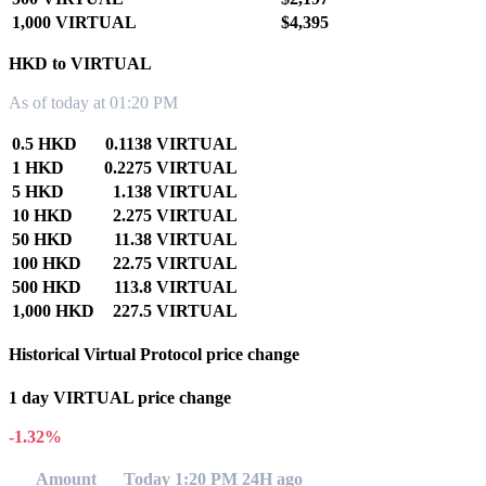
1,000 VIRTUAL
$4,395
HKD to VIRTUAL
As of today at 01:20 PM
0.5 HKD
0.1138 VIRTUAL
1 HKD
0.2275 VIRTUAL
5 HKD
1.138 VIRTUAL
10 HKD
2.275 VIRTUAL
50 HKD
11.38 VIRTUAL
100 HKD
22.75 VIRTUAL
500 HKD
113.8 VIRTUAL
1,000 HKD
227.5 VIRTUAL
Historical Virtual Protocol price change
1 day VIRTUAL price change
-1.32%
Amount
Today 1:20 PM
24H ago