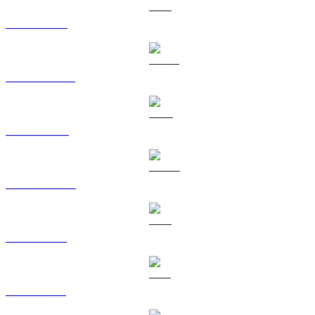
ETH to HKD
USDT to HKD
BNB to HKD
USDC to HKD
XRP to HKD
SOL to HKD