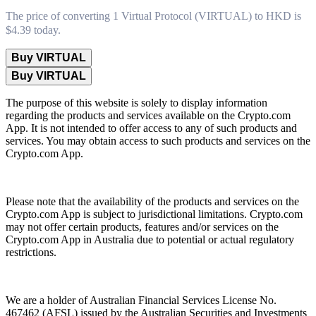
The price of converting 1 Virtual Protocol (VIRTUAL) to HKD is
$4.39 today.
Buy VIRTUAL
Buy VIRTUAL
The purpose of this website is solely to display information
regarding the products and services available on the Crypto.com
App. It is not intended to offer access to any of such products and
services. You may obtain access to such products and services on the
Crypto.com App.
Please note that the availability of the products and services on the
Crypto.com App is subject to jurisdictional limitations. Crypto.com
may not offer certain products, features and/or services on the
Crypto.com App in Australia due to potential or actual regulatory
restrictions.
We are a holder of Australian Financial Services License No.
467462 (AFSL) issued by the Australian Securities and Investments