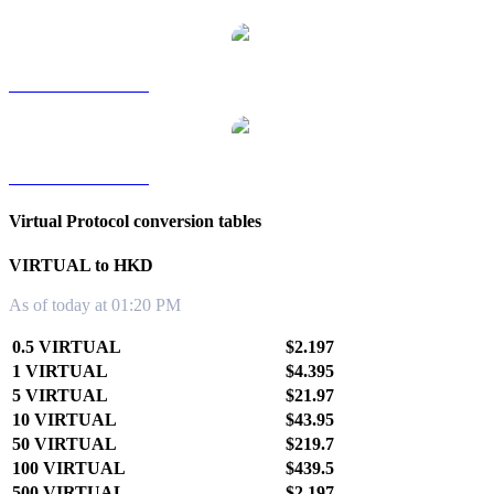
VIRTUAL to TWD
VIRTUAL to KRW
Virtual Protocol conversion tables
VIRTUAL to HKD
As of today at 01:20 PM
0.5 VIRTUAL
$2.197
1 VIRTUAL
$4.395
5 VIRTUAL
$21.97
10 VIRTUAL
$43.95
50 VIRTUAL
$219.7
100 VIRTUAL
$439.5
500 VIRTUAL
$2,197