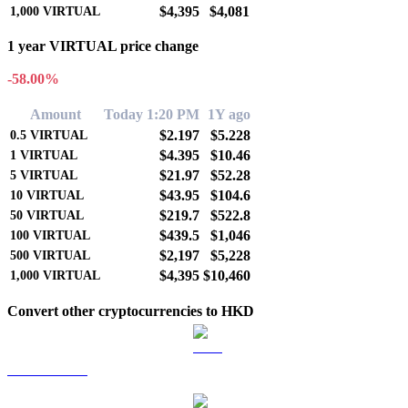
$4,395
$4,081
1,000
VIRTUAL
1 year VIRTUAL price change
-58.00%
Amount
Today 1:20 PM
1Y ago
$2.197
$5.228
0.5
VIRTUAL
$4.395
$10.46
1
VIRTUAL
$21.97
$52.28
5
VIRTUAL
$43.95
$104.6
10
VIRTUAL
$219.7
$522.8
50
VIRTUAL
$439.5
$1,046
100
VIRTUAL
$2,197
$5,228
500
VIRTUAL
$4,395
$10,460
1,000
VIRTUAL
Convert other cryptocurrencies to HKD
BTC to HKD