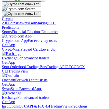
Crypto
All Coins
Baskets
Earn
Staking
OTC
Predictions
Sports
Financials
Elections
Economics
Crypto.com App
For everyday users
Get App
Crypto
Visa Prepaid Card
Level Up
Exchange
For advanced traders
Get App
Spot Orderbook
Trading Bots
Trading API
OTC
CDCX
CLI
TradingView
Onchain
For web3 enthusiasts
Get App
Swap
Stake
Browse dApps
Exchange
For advanced traders
Get App
Institutions
OTC
API & FIX 4.4
TradingView
Predictions