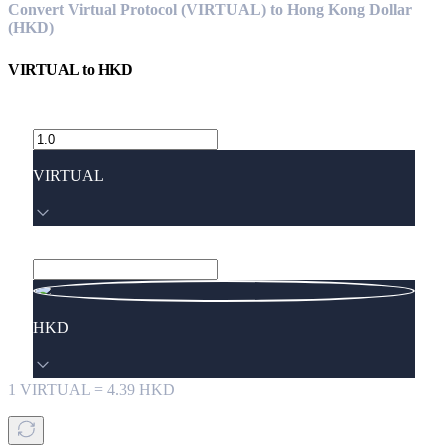
Convert Virtual Protocol (VIRTUAL) to Hong Kong Dollar
(HKD)
VIRTUAL
to
HKD
VIRTUAL
HKD
1
VIRTUAL
=
4.39
HKD