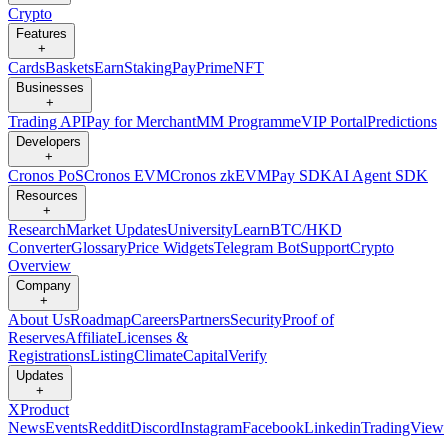
Crypto
Features
+
Cards
Baskets
Earn
Staking
Pay
Prime
NFT
Businesses
+
Trading API
Pay for Merchant
MM Programme
VIP Portal
Predictions
Developers
+
Cronos PoS
Cronos EVM
Cronos zkEVM
Pay SDK
AI Agent SDK
Resources
+
Research
Market Updates
University
Learn
BTC/HKD
Converter
Glossary
Price Widgets
Telegram Bot
Support
Crypto
Overview
Company
+
About Us
Roadmap
Careers
Partners
Security
Proof of
Reserves
Affiliate
Licenses &
Registrations
Listing
Climate
Capital
Verify
Updates
+
X
Product
News
Events
Reddit
Discord
Instagram
Facebook
Linkedin
TradingView