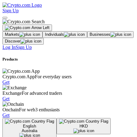
Sign Up
Markets
Individuals
Businesses
Discover
Log In
Sign Up
Products
Crypto.com App
For everyday users
Get
Exchange
For advanced traders
Get
Onchain
For web3 enthusiasts
Get
English
HKD
Australia