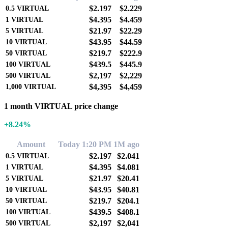
$2.197
$2.229
0.5
VIRTUAL
$4.395
$4.459
1
VIRTUAL
$21.97
$22.29
5
VIRTUAL
$43.95
$44.59
10
VIRTUAL
$219.7
$222.9
50
VIRTUAL
$439.5
$445.9
100
VIRTUAL
$2,197
$2,229
500
VIRTUAL
$4,395
$4,459
1,000
VIRTUAL
1 month VIRTUAL price change
+8.24%
Amount
Today 1:20 PM
1M ago
$2.197
$2.041
0.5
VIRTUAL
$4.395
$4.081
1
VIRTUAL
$21.97
$20.41
5
VIRTUAL
$43.95
$40.81
10
VIRTUAL
$219.7
$204.1
50
VIRTUAL
$439.5
$408.1
100
VIRTUAL
$2,197
$2,041
500
VIRTUAL