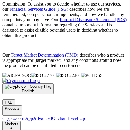
Commission. To assist you to decide whether to use our services,
our
Financial Services Guide (FSG)
describes how we are
remunerated, compensation arrangements, and how we handle any
complaints you may have. Our
Product Disclosure Statement (PDS)
contains important information regarding the Services and is
designed to assist eligible potential users in deciding whether to
obtain this product.
Our
Target Market Determination (TMD)
describes who a product
is appropriate for (target market), and any conditions around how
the product can be distributed to customers.
English
|
HKD
Products
+
Crypto.com App
Advanced
Onchain
Level Up
Markets
+