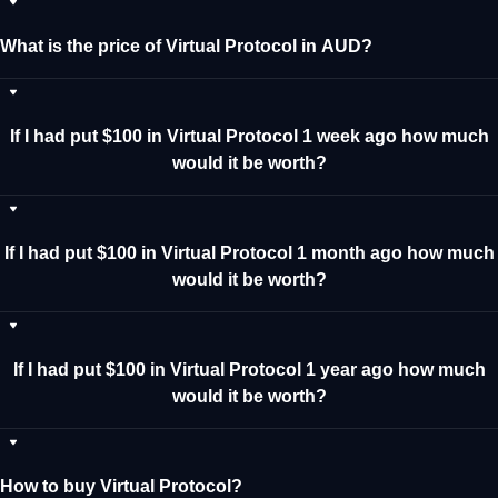
What is the price of Virtual Protocol in AUD?
If I had put $100 in Virtual Protocol 1 week ago how much
would it be worth?
If I had put $100 in Virtual Protocol 1 month ago how much
would it be worth?
If I had put $100 in Virtual Protocol 1 year ago how much
would it be worth?
How to buy Virtual Protocol?