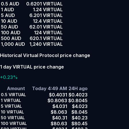
0.5 AUD
0.6201 VIRTUAL
1 AUD
1.24 VIRTUAL
5 AUD
6.201 VIRTUAL
10 AUD
12.4 VIRTUAL
50 AUD
62.01 VIRTUAL
100 AUD
124 VIRTUAL
500 AUD
620.1 VIRTUAL
1,000 AUD
1,240 VIRTUAL
Historical Virtual Protocol price change
1 day VIRTUAL price change
+0.23%
Amount
Today 4:49 AM
24H ago
$0.4031
$0.4023
0.5
VIRTUAL
$0.8063
$0.8045
1
VIRTUAL
$4.031
$4.023
5
VIRTUAL
$8.063
$8.045
10
VIRTUAL
$40.31
$40.23
50
VIRTUAL
$80.63
$80.45
100
VIRTUAL