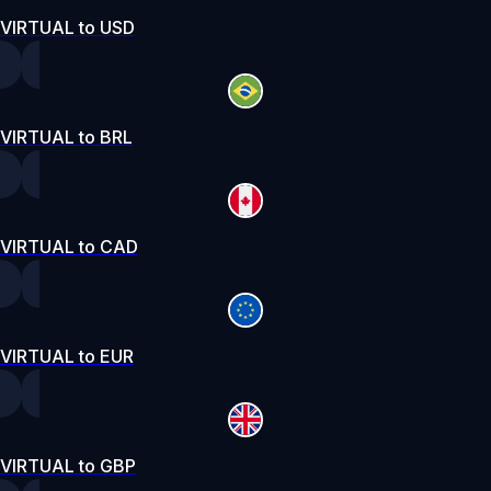
VIRTUAL to USD
VIRTUAL to BRL
VIRTUAL to CAD
VIRTUAL to EUR
VIRTUAL to GBP