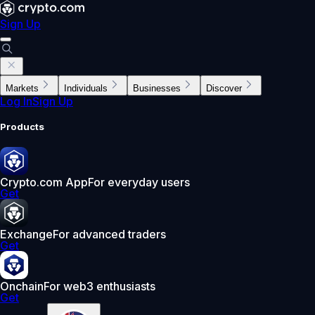
Sign Up
Markets
Individuals
Businesses
Discover
Log In
Sign Up
Products
Crypto.com App
For everyday users
Get
Exchange
For advanced traders
Get
Onchain
For web3 enthusiasts
Get