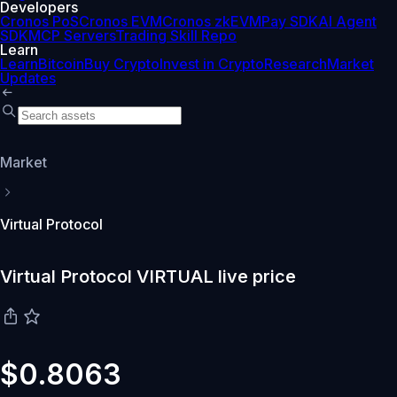
Developers
Cronos PoS
Cronos EVM
Cronos zkEVM
Pay SDK
AI Agent
SDK
MCP Servers
Trading Skill Repo
Learn
Learn
Bitcoin
Buy Crypto
Invest in Crypto
Research
Market
Updates
Market
Virtual Protocol
Virtual Protocol VIRTUAL live price
$0.8063