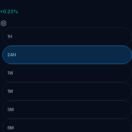
+0.23%
1H
24H
1W
1M
3M
6M