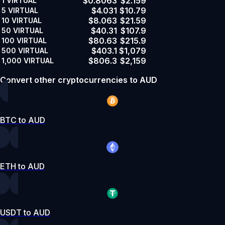
$0.8063
$2.159
1
VIRTUAL
$4.031
$10.79
5
VIRTUAL
$8.063
$21.59
10
VIRTUAL
$40.31
$107.9
50
VIRTUAL
$80.63
$215.9
100
VIRTUAL
$403.1
$1,079
500
VIRTUAL
$806.3
$2,159
1,000
VIRTUAL
Convert other cryptocurrencies to AUD
BTC to AUD
ETH to AUD
USDT to AUD