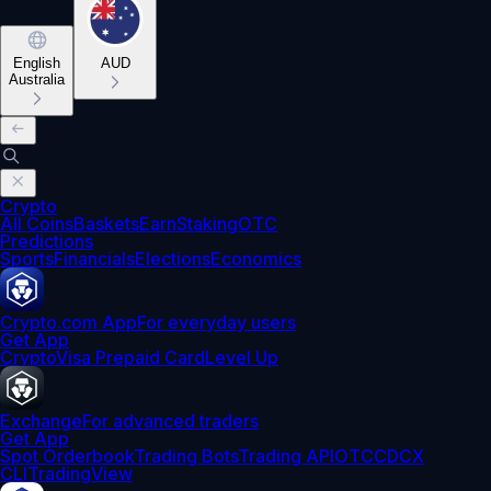
English
AUD
Australia
Crypto
All Coins
Baskets
Earn
Staking
OTC
Predictions
Sports
Financials
Elections
Economics
Crypto.com App
For everyday users
Get App
Crypto
Visa Prepaid Card
Level Up
Exchange
For advanced traders
Get App
Spot Orderbook
Trading Bots
Trading API
OTC
CDCX
CLI
TradingView