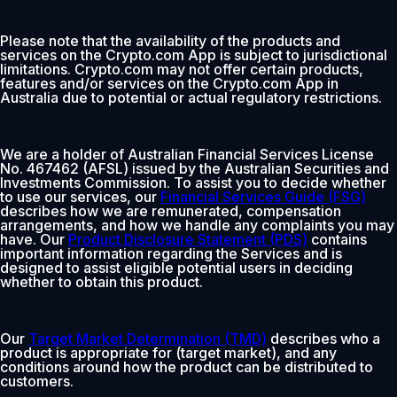
Please note that the availability of the products and
services on the Crypto.com App is subject to jurisdictional
limitations. Crypto.com may not offer certain products,
features and/or services on the Crypto.com App in
Australia due to potential or actual regulatory restrictions.
We are a holder of Australian Financial Services License
No. 467462 (AFSL) issued by the Australian Securities and
Investments Commission. To assist you to decide whether
to use our services, our
Financial Services Guide (FSG)
describes how we are remunerated, compensation
arrangements, and how we handle any complaints you may
have. Our
Product Disclosure Statement (PDS)
contains
important information regarding the Services and is
designed to assist eligible potential users in deciding
whether to obtain this product.
Our
Target Market Determination (TMD)
describes who a
product is appropriate for (target market), and any
conditions around how the product can be distributed to
customers.