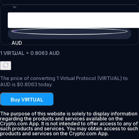
AUD
1
VIRTUAL
=
0.8063
AUD
The price of converting 1 Virtual Protocol (VIRTUAL) to
AUD is $0.8063 today.
Buy VIRTUAL
The purpose of this website is solely to display information
regarding the products and services available on the
Crypto.com App. It is not intended to offer access to any of
such products and services. You may obtain access to such
products and services on the Crypto.com App.