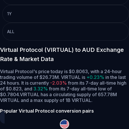
1Y
ALL
Virtual Protocol (VIRTUAL) to AUD Exchange
Rate & Market Data
Virtual Protocol's price today is $0.8063, with a 24-hour
trading volume of $26.73M. VIRTUAL is
+0.23%
in the last
24 hours.
It is currently
-2.03%
from its 7-day all-time high
of $0.823,
and
3.32%
from its 7-day all-time low of
$0.7804.
VIRTUAL has a circulating supply of 657.78M
VIRTUAL and a max supply of 1B VIRTUAL.
Popular Virtual Protocol conversion pairs