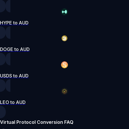
HYPE to AUD
DOGE to AUD
USDS to AUD
LEO to AUD
Virtual Protocol Conversion FAQ