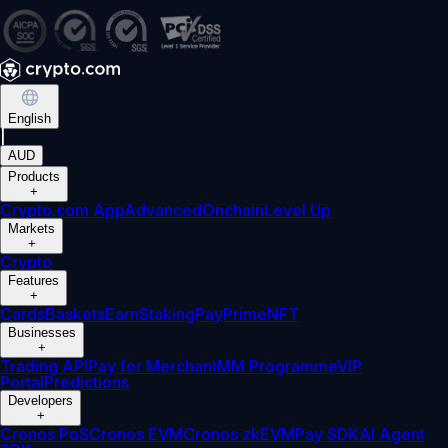
English
|
AUD
Products
+
Crypto.com App
Advanced
Onchain
Level Up
Markets
+
Crypto
Features
+
Cards
Baskets
Earn
Staking
Pay
Prime
NFT
Businesses
+
Trading API
Pay for Merchant
MM Programme
VIP
Portal
Predictions
Developers
+
Cronos PoS
Cronos EVM
Cronos zkEVM
Pay SDK
AI Agent