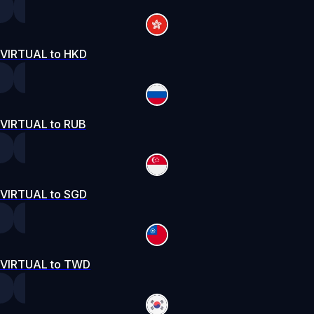
VIRTUAL to HKD
VIRTUAL to RUB
VIRTUAL to SGD
VIRTUAL to TWD