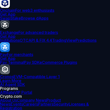
Onchain
For web3 enthusiasts
Get App
Swap
Stake
Browse dApps
Exchange
For advanced traders
Get App
Institutions
OTC
API & FIX 4.4
TradingView
Predictions
Pay
For merchants
Get App
Pay Terminal
Pay SDK
eCommerce Plugins
Cronos
EVM-Compatible Layer 1
Learn More
AI Agent SDK
Programs
Affiliate
VIP Portal
Crypto.com
About Us
Company News
Product
News
Events
Careers
Partners
Security
Licenses &
Registration