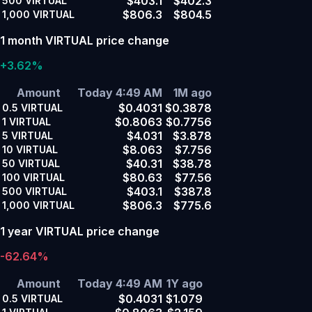
$403.1
$402.3
500
VIRTUAL
$806.3
$804.5
1,000
VIRTUAL
1 month VIRTUAL price change
+3.62%
Amount
Today 4:49 AM
1M ago
$0.4031
$0.3878
0.5
VIRTUAL
$0.8063
$0.7756
1
VIRTUAL
$4.031
$3.878
5
VIRTUAL
$8.063
$7.756
10
VIRTUAL
$40.31
$38.78
50
VIRTUAL
$80.63
$77.56
100
VIRTUAL
$403.1
$387.8
500
VIRTUAL
$806.3
$775.6
1,000
VIRTUAL
1 year VIRTUAL price change
-62.64%
Amount
Today 4:49 AM
1Y ago
$0.4031
$1.079
0.5
VIRTUAL