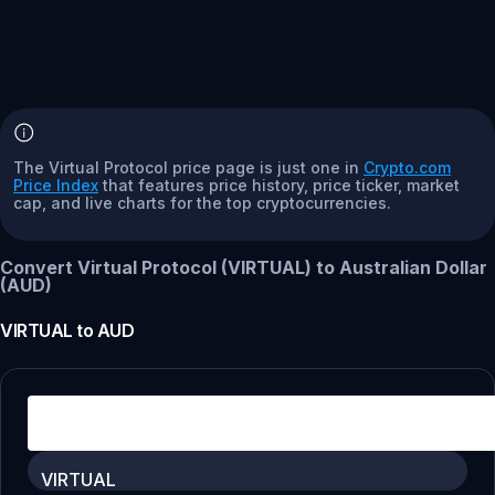
The Virtual Protocol price page is just one in
Crypto.com
Price Index
that features price history, price ticker, market
cap, and live charts for the top cryptocurrencies.
Convert Virtual Protocol (VIRTUAL) to Australian Dollar
(AUD)
VIRTUAL
to
AUD
VIRTUAL