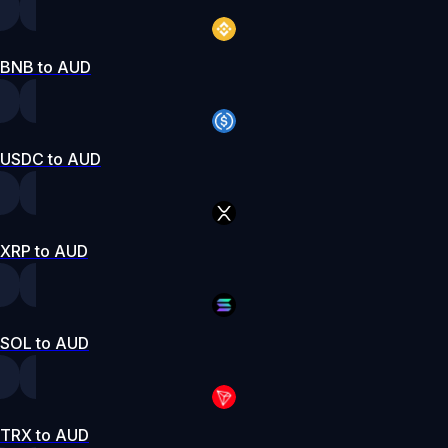
BNB to AUD
USDC to AUD
XRP to AUD
SOL to AUD
TRX to AUD