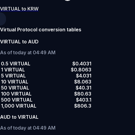
VIRTUAL to KRW
Virtual Protocol conversion tables
VIRTUAL to AUD
As of today at 04:49 AM
0.5 VIRTUAL
$0.4031
1 VIRTUAL
$0.8063
5 VIRTUAL
$4.031
10 VIRTUAL
$8.063
50 VIRTUAL
$40.31
100 VIRTUAL
$80.63
500 VIRTUAL
$403.1
1,000 VIRTUAL
$806.3
AUD to VIRTUAL
As of today at 04:49 AM