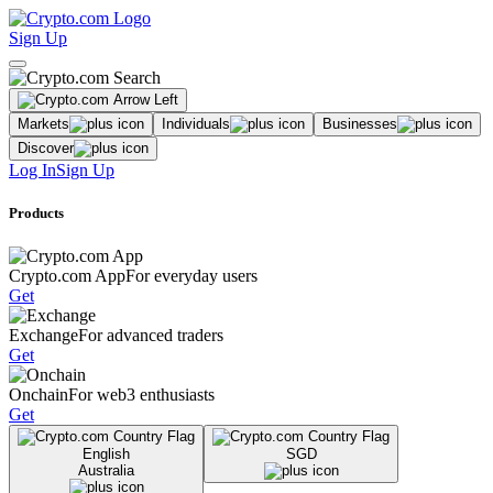
Sign Up
Markets
Individuals
Businesses
Discover
Log In
Sign Up
Products
Crypto.com App
For everyday users
Get
Exchange
For advanced traders
Get
Onchain
For web3 enthusiasts
Get
English
SGD
Australia