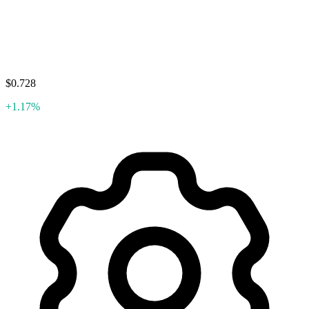
$0.728
+1.17%