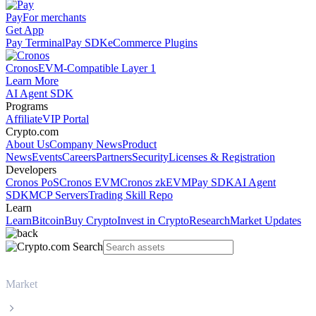
Pay
For merchants
Get App
Pay Terminal
Pay SDK
eCommerce Plugins
Cronos
EVM-Compatible Layer 1
Learn More
AI Agent SDK
Programs
Affiliate
VIP Portal
Crypto.com
About Us
Company News
Product
News
Events
Careers
Partners
Security
Licenses & Registration
Developers
Cronos PoS
Cronos EVM
Cronos zkEVM
Pay SDK
AI Agent
SDK
MCP Servers
Trading Skill Repo
Learn
Learn
Bitcoin
Buy Crypto
Invest in Crypto
Research
Market Updates
Market