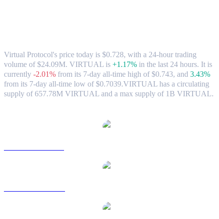
Virtual Protocol (VIRTUAL) to SGD
Exchange Rate & Market Data
Virtual Protocol's price today is $0.728, with a 24-hour trading
volume of $24.09M. VIRTUAL is
+1.17%
in the last 24 hours.
It is
currently
-2.01%
from its 7-day all-time high of $0.743,
and
3.43%
from its 7-day all-time low of $0.7039.
VIRTUAL has a circulating
supply of 657.78M VIRTUAL and a max supply of 1B VIRTUAL.
Popular Virtual Protocol conversion pairs
VIRTUAL to USD
VIRTUAL to AUD