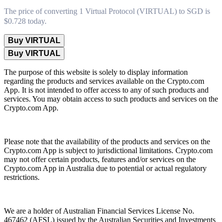
The price of converting 1 Virtual Protocol (VIRTUAL) to SGD is
$0.728 today.
Buy VIRTUAL
Buy VIRTUAL
The purpose of this website is solely to display information
regarding the products and services available on the Crypto.com
App. It is not intended to offer access to any of such products and
services. You may obtain access to such products and services on the
Crypto.com App.
Please note that the availability of the products and services on the
Crypto.com App is subject to jurisdictional limitations. Crypto.com
may not offer certain products, features and/or services on the
Crypto.com App in Australia due to potential or actual regulatory
restrictions.
We are a holder of Australian Financial Services License No.
467462 (AFSL) issued by the Australian Securities and Investments