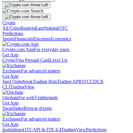
Crypto
All Coins
Baskets
Earn
Staking
OTC
Predictions
Sports
Financials
Elections
Economics
Crypto.com App
For everyday users
Get App
Crypto
Visa Prepaid Card
Level Up
Exchange
For advanced traders
Get App
Spot Orderbook
Trading Bots
Trading API
OTC
CDCX
CLI
TradingView
Onchain
For web3 enthusiasts
Get App
Swap
Stake
Browse dApps
Exchange
For advanced traders
Get App
Institutions
OTC
API & FIX 4.4
TradingView
Predictions