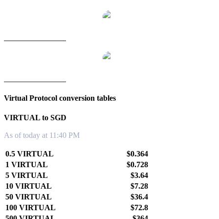
VIRTUAL to TWD
VIRTUAL to KRW
Virtual Protocol conversion tables
VIRTUAL to SGD
As of today at 11:40 PM
0.5 VIRTUAL
$0.364
1 VIRTUAL
$0.728
5 VIRTUAL
$3.64
10 VIRTUAL
$7.28
50 VIRTUAL
$36.4
100 VIRTUAL
$72.8
500 VIRTUAL
$364