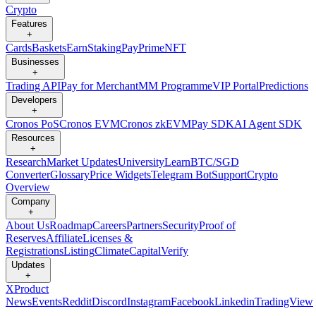
Crypto
Features
+
Cards
Baskets
Earn
Staking
Pay
Prime
NFT
Businesses
+
Trading API
Pay for Merchant
MM Programme
VIP Portal
Predictions
Developers
+
Cronos PoS
Cronos EVM
Cronos zkEVM
Pay SDK
AI Agent SDK
Resources
+
Research
Market Updates
University
Learn
BTC/SGD
Converter
Glossary
Price Widgets
Telegram Bot
Support
Crypto
Overview
Company
+
About Us
Roadmap
Careers
Partners
Security
Proof of
Reserves
Affiliate
Licenses &
Registrations
Listing
Climate
Capital
Verify
Updates
+
X
Product
News
Events
Reddit
Discord
Instagram
Facebook
Linkedin
TradingView