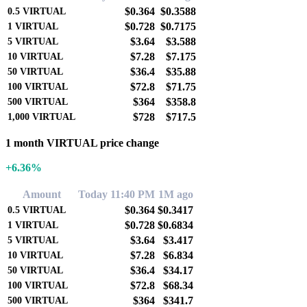
$0.364
$0.3588
0.5
VIRTUAL
$0.728
$0.7175
1
VIRTUAL
$3.64
$3.588
5
VIRTUAL
$7.28
$7.175
10
VIRTUAL
$36.4
$35.88
50
VIRTUAL
$72.8
$71.75
100
VIRTUAL
$364
$358.8
500
VIRTUAL
$728
$717.5
1,000
VIRTUAL
1 month VIRTUAL price change
+6.36%
Amount
Today 11:40 PM
1M ago
$0.364
$0.3417
0.5
VIRTUAL
$0.728
$0.6834
1
VIRTUAL
$3.64
$3.417
5
VIRTUAL
$7.28
$6.834
10
VIRTUAL
$36.4
$34.17
50
VIRTUAL
$72.8
$68.34
100
VIRTUAL
$364
$341.7
500
VIRTUAL