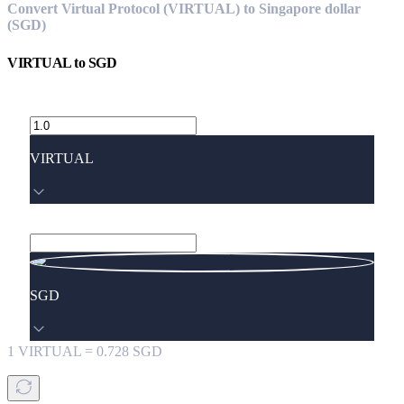
Convert Virtual Protocol (VIRTUAL) to Singapore dollar
(SGD)
VIRTUAL
to
SGD
VIRTUAL
SGD
1
VIRTUAL
=
0.728
SGD