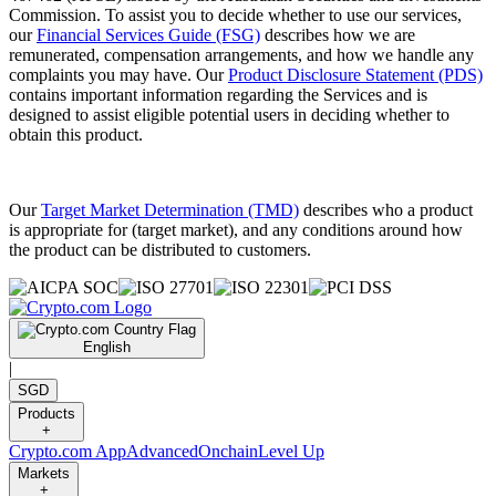
Commission. To assist you to decide whether to use our services,
our
Financial Services Guide (FSG)
describes how we are
remunerated, compensation arrangements, and how we handle any
complaints you may have. Our
Product Disclosure Statement (PDS)
contains important information regarding the Services and is
designed to assist eligible potential users in deciding whether to
obtain this product.
Our
Target Market Determination (TMD)
describes who a product
is appropriate for (target market), and any conditions around how
the product can be distributed to customers.
English
|
SGD
Products
+
Crypto.com App
Advanced
Onchain
Level Up
Markets
+