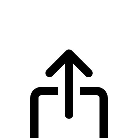
Virtual Protocol
Virtual Protocol VIRTUAL live price