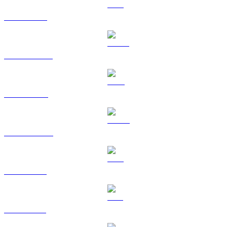
ETH to SGD
USDT to SGD
BNB to SGD
USDC to SGD
XRP to SGD
SOL to SGD