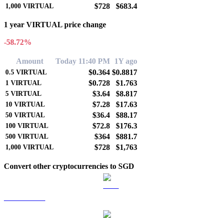
$728
$683.4
1,000
VIRTUAL
1 year VIRTUAL price change
-58.72%
Amount
Today 11:40 PM
1Y ago
$0.364
$0.8817
0.5
VIRTUAL
$0.728
$1.763
1
VIRTUAL
$3.64
$8.817
5
VIRTUAL
$7.28
$17.63
10
VIRTUAL
$36.4
$88.17
50
VIRTUAL
$72.8
$176.3
100
VIRTUAL
$364
$881.7
500
VIRTUAL
$728
$1,763
1,000
VIRTUAL
Convert other cryptocurrencies to SGD
BTC to SGD