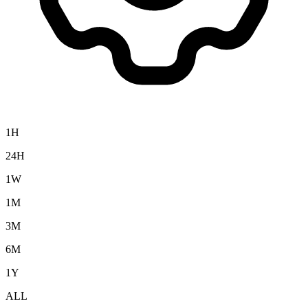
1H
24H
1W
1M
3M
6M
1Y
ALL