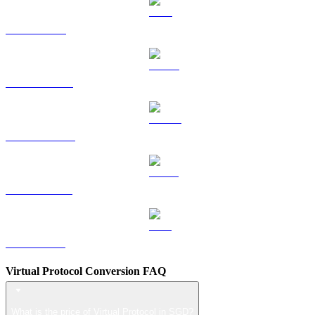
TRX to SGD
HYPE to SGD
DOGE to SGD
USDS to SGD
LEO to SGD
Virtual Protocol Conversion FAQ
What is the price of Virtual Protocol in SGD?