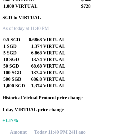
1,000 VIRTUAL
$728
SGD to VIRTUAL
As of today at 11:40 PM
0.5 SGD
0.6868 VIRTUAL
1 SGD
1.374 VIRTUAL
5 SGD
6.868 VIRTUAL
10 SGD
13.74 VIRTUAL
50 SGD
68.68 VIRTUAL
100 SGD
137.4 VIRTUAL
500 SGD
686.8 VIRTUAL
1,000 SGD
1,374 VIRTUAL
Historical Virtual Protocol price change
1 day VIRTUAL price change
+1.17%
Amount
Today 11:40 PM
24H ago