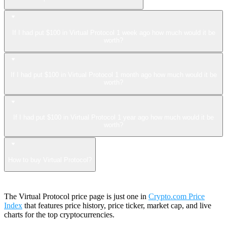
If I had put $100 in Virtual Protocol 1 week ago how much would it be
worth?
If I had put $100 in Virtual Protocol 1 month ago how much would it be
worth?
If I had put $100 in Virtual Protocol 1 year ago how much would it be
worth?
How to buy Virtual Protocol?
The Virtual Protocol price page is just one in
Crypto.com Price
Index
that features price history, price ticker, market cap, and live
charts for the top cryptocurrencies.