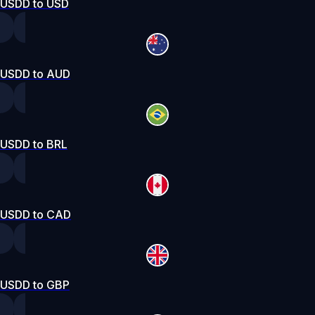
USDD to USD
USDD to AUD
USDD to BRL
USDD to CAD
USDD to GBP