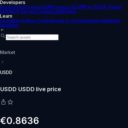
Developers
Cronos PoS
Cronos EVM
Cronos zkEVM
Pay SDK
AI Agent
SDK
MCP Servers
Trading Skill Repo
Learn
Learn
Bitcoin
Buy Crypto
Invest in Crypto
Research
Market
Updates
Market
USDD
USDD USDD live price
€0.8636