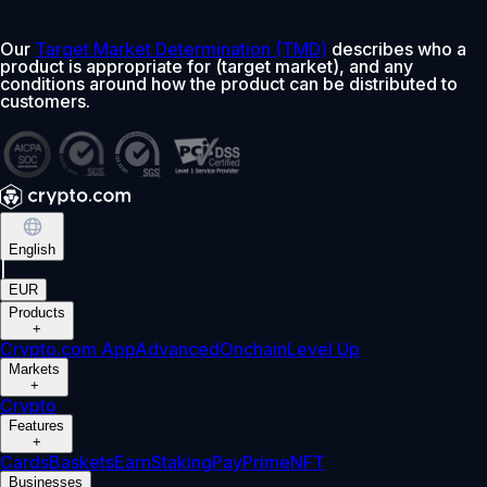
Our
Target Market Determination (TMD)
describes who a
product is appropriate for (target market), and any
conditions around how the product can be distributed to
customers.
English
|
EUR
Products
+
Crypto.com App
Advanced
Onchain
Level Up
Markets
+
Crypto
Features
+
Cards
Baskets
Earn
Staking
Pay
Prime
NFT
Businesses