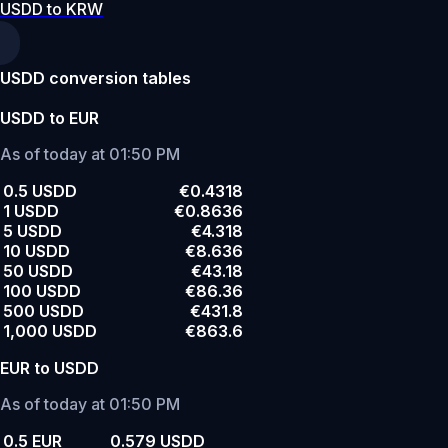
USDD to KRW
USDD conversion tables
USDD to EUR
As of today at 01:50 PM
0.5 USDD
€0.4318
1 USDD
€0.8636
5 USDD
€4.318
10 USDD
€8.636
50 USDD
€43.18
100 USDD
€86.36
500 USDD
€431.8
1,000 USDD
€863.6
EUR to USDD
As of today at 01:50 PM
0.5 EUR
0.579 USDD