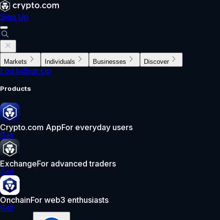
Sign Up
Markets
Individuals
Businesses
Discover
Log In
Sign Up
Products
Crypto.com App
For everyday users
Get
Exchange
For advanced traders
Get
Onchain
For web3 enthusiasts
Get