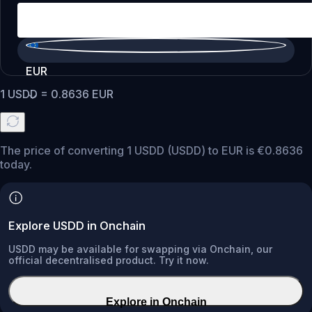
EUR
1
USDD
=
0.8636
EUR
The price of converting 1 USDD (USDD) to EUR is €0.8636
today.
Explore USDD in Onchain
USDD may be available for swapping via Onchain, our
official decentralised product. Try it now.
Explore in Onchain