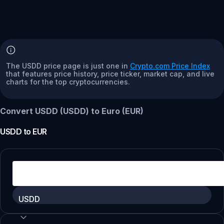
The USDD price page is just one in
Crypto.com Price Index
that features price history, price ticker, market cap, and live
charts for the top cryptocurrencies.
Convert USDD (USDD) to Euro (EUR)
USDD
to
EUR
USDD