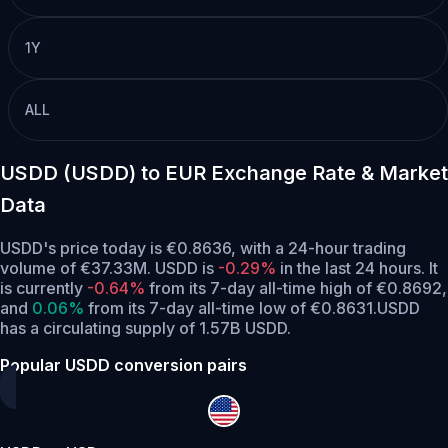
1Y
ALL
USDD (USDD) to EUR Exchange Rate & Market
Data
USDD's price today is €0.8636, with a 24-hour trading
volume of €37.33M. USDD is
-0.29%
in the last 24 hours.
It
is currently
-0.64%
from its 7-day all-time high of €0.8692,
and
0.06%
from its 7-day all-time low of €0.8631.
USDD
has a circulating supply of 1.57B USDD.
Popular USDD conversion pairs