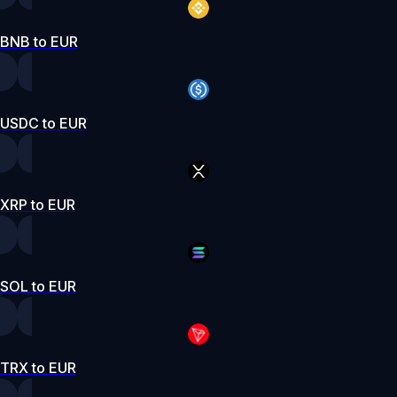
BNB to EUR
USDC to EUR
XRP to EUR
SOL to EUR
TRX to EUR