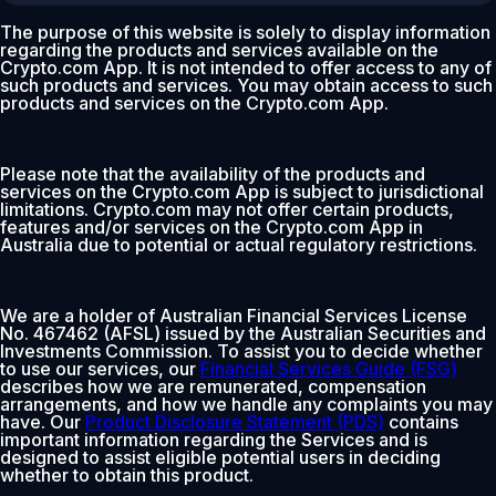
The purpose of this website is solely to display information
regarding the products and services available on the
Crypto.com App. It is not intended to offer access to any of
such products and services. You may obtain access to such
products and services on the Crypto.com App.
Please note that the availability of the products and
services on the Crypto.com App is subject to jurisdictional
limitations. Crypto.com may not offer certain products,
features and/or services on the Crypto.com App in
Australia due to potential or actual regulatory restrictions.
We are a holder of Australian Financial Services License
No. 467462 (AFSL) issued by the Australian Securities and
Investments Commission. To assist you to decide whether
to use our services, our
Financial Services Guide (FSG)
describes how we are remunerated, compensation
arrangements, and how we handle any complaints you may
have. Our
Product Disclosure Statement (PDS)
contains
important information regarding the Services and is
designed to assist eligible potential users in deciding
whether to obtain this product.