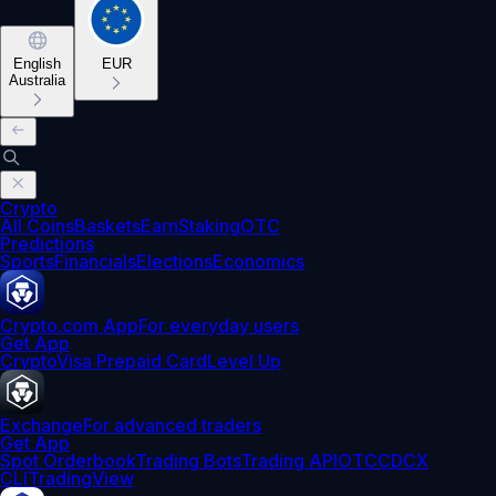
English
EUR
Australia
Crypto
All Coins
Baskets
Earn
Staking
OTC
Predictions
Sports
Financials
Elections
Economics
Crypto.com App
For everyday users
Get App
Crypto
Visa Prepaid Card
Level Up
Exchange
For advanced traders
Get App
Spot Orderbook
Trading Bots
Trading API
OTC
CDCX
CLI
TradingView