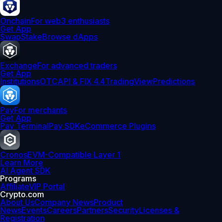
Onchain
For web3 enthusiasts
Get App
Swap
Stake
Browse dApps
Exchange
For advanced traders
Get App
Institutions
OTC
API & FIX 4.4
TradingView
Predictions
Pay
For merchants
Get App
Pay Terminal
Pay SDK
eCommerce Plugins
Cronos
EVM-Compatible Layer 1
Learn More
AI Agent SDK
Programs
Affiliate
VIP Portal
Crypto.com
About Us
Company News
Product
News
Events
Careers
Partners
Security
Licenses &
Registration