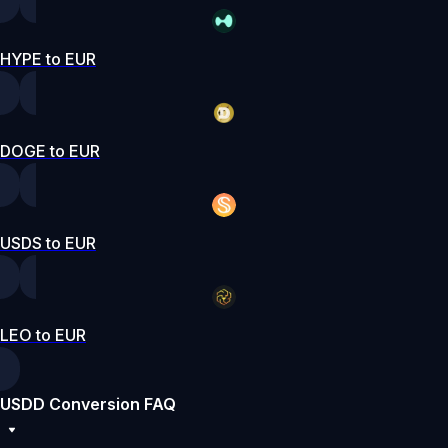
HYPE to EUR
DOGE to EUR
USDS to EUR
LEO to EUR
USDD Conversion FAQ