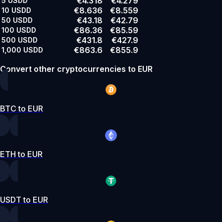
€4.318
€4.279
5
USDD
€8.636
€8.559
10
USDD
€43.18
€42.79
50
USDD
€86.36
€85.59
100
USDD
€431.8
€427.9
500
USDD
€863.6
€855.9
1,000
USDD
Convert other cryptocurrencies to EUR
BTC to EUR
ETH to EUR
USDT to EUR