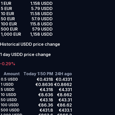
1 EUR
1.158 USDD
5 EUR
5.79 USDD
10 EUR
11.58 USDD
50 EUR
57.9 USDD
100 EUR
115.8 USDD
500 EUR
579 USDD
1,000 EUR
1,158 USDD
Historical USDD price change
1 day USDD price change
-0.29%
Amount
Today 1:50 PM
24H ago
€0.4318
€0.4331
0.5
USDD
€0.8636
€0.8662
1
USDD
€4.318
€4.331
5
USDD
€8.636
€8.662
10
USDD
€43.18
€43.31
50
USDD
€86.36
€86.62
100
USDD
€431.8
€433.1
500
USDD