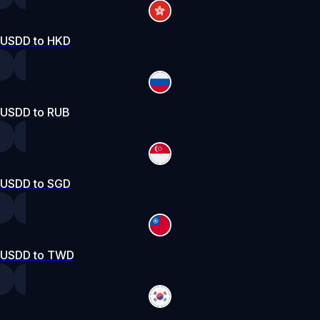
USDD to HKD
USDD to RUB
USDD to SGD
USDD to TWD