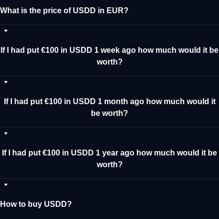
What is the price of USDD in EUR?
If I had put €100 in USDD 1 week ago how much would it be
worth?
If I had put €100 in USDD 1 month ago how much would it
be worth?
If I had put €100 in USDD 1 year ago how much would it be
worth?
How to buy USDD?