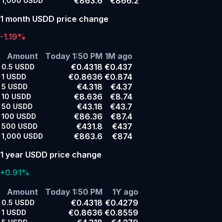
€863.6
€866.2
1,000
USDD
1 month USDD price change
-1.19%
Amount
Today 1:50 PM
1M ago
€0.4318
€0.437
0.5
USDD
€0.8636
€0.874
1
USDD
€4.318
€4.37
5
USDD
€8.636
€8.74
10
USDD
€43.18
€43.7
50
USDD
€86.36
€87.4
100
USDD
€431.8
€437
500
USDD
€863.6
€874
1,000
USDD
1 year USDD price change
+0.91%
Amount
Today 1:50 PM
1Y ago
€0.4318
€0.4279
0.5
USDD
€0.8636
€0.8559
1
USDD