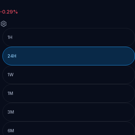
-0.29%
1H
24H
1W
1M
3M
6M