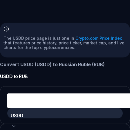
The USDD price page is just one in
Crypto.com Price Index
that features price history, price ticker, market cap, and live
charts for the top cryptocurrencies.
Convert USDD (USDD) to Russian Ruble (RUB)
USDD
to
RUB
USDD