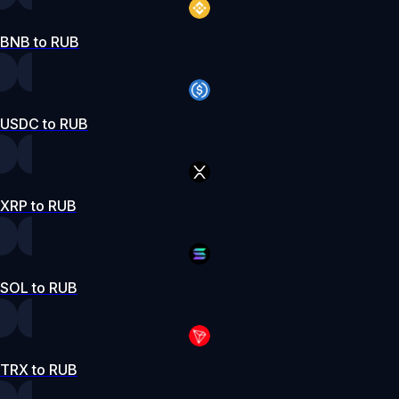
BNB to RUB
USDC to RUB
XRP to RUB
SOL to RUB
TRX to RUB