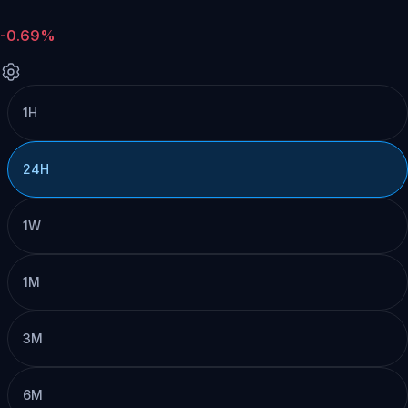
-0.69%
1H
24H
1W
1M
3M
6M