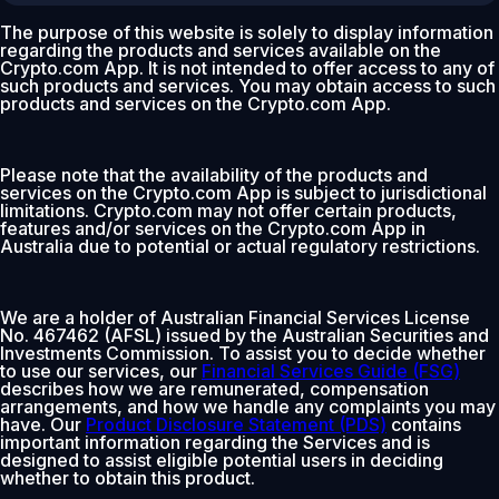
The purpose of this website is solely to display information
regarding the products and services available on the
Crypto.com App. It is not intended to offer access to any of
such products and services. You may obtain access to such
products and services on the Crypto.com App.
Please note that the availability of the products and
services on the Crypto.com App is subject to jurisdictional
limitations. Crypto.com may not offer certain products,
features and/or services on the Crypto.com App in
Australia due to potential or actual regulatory restrictions.
We are a holder of Australian Financial Services License
No. 467462 (AFSL) issued by the Australian Securities and
Investments Commission. To assist you to decide whether
to use our services, our
Financial Services Guide (FSG)
describes how we are remunerated, compensation
arrangements, and how we handle any complaints you may
have. Our
Product Disclosure Statement (PDS)
contains
important information regarding the Services and is
designed to assist eligible potential users in deciding
whether to obtain this product.