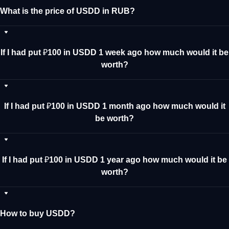
What is the price of USDD in RUB?
If I had put ₽100 in USDD 1 week ago how much would it be
worth?
If I had put ₽100 in USDD 1 month ago how much would it
be worth?
If I had put ₽100 in USDD 1 year ago how much would it be
worth?
How to buy USDD?