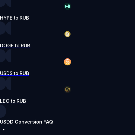
HYPE to RUB
DOGE to RUB
USDS to RUB
LEO to RUB
USDD Conversion FAQ