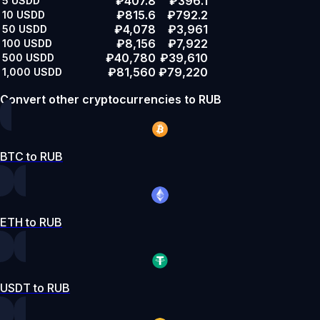
₽407.8
₽396.1
5
USDD
₽815.6
₽792.2
10
USDD
₽4,078
₽3,961
50
USDD
₽8,156
₽7,922
100
USDD
₽40,780
₽39,610
500
USDD
₽81,560
₽79,220
1,000
USDD
Convert other cryptocurrencies to RUB
BTC to RUB
ETH to RUB
USDT to RUB