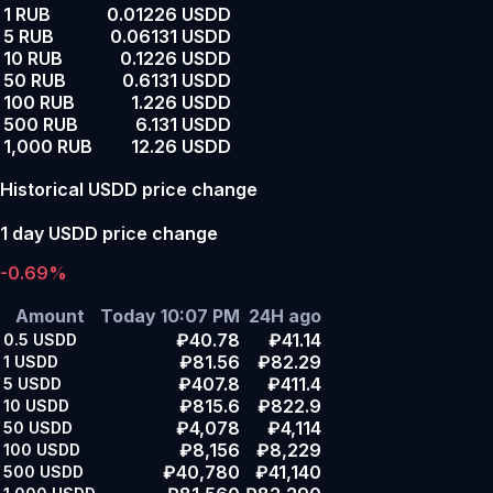
1 RUB
0.01226 USDD
5 RUB
0.06131 USDD
10 RUB
0.1226 USDD
50 RUB
0.6131 USDD
100 RUB
1.226 USDD
500 RUB
6.131 USDD
1,000 RUB
12.26 USDD
Historical USDD price change
1 day USDD price change
-0.69%
Amount
Today 10:07 PM
24H ago
₽40.78
₽41.14
0.5
USDD
₽81.56
₽82.29
1
USDD
₽407.8
₽411.4
5
USDD
₽815.6
₽822.9
10
USDD
₽4,078
₽4,114
50
USDD
₽8,156
₽8,229
100
USDD
₽40,780
₽41,140
500
USDD