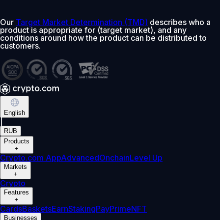
Our
Target Market Determination (TMD)
describes who a
product is appropriate for (target market), and any
conditions around how the product can be distributed to
customers.
English
|
RUB
Products
+
Crypto.com App
Advanced
Onchain
Level Up
Markets
+
Crypto
Features
+
Cards
Baskets
Earn
Staking
Pay
Prime
NFT
Businesses