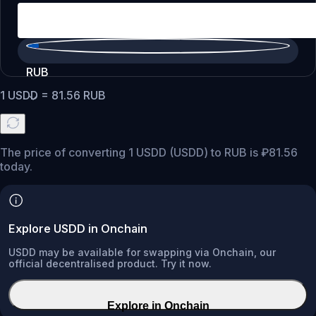
RUB
1
USDD
=
81.56
RUB
The price of converting 1 USDD (USDD) to RUB is ₽81.56
today.
Explore USDD in Onchain
USDD may be available for swapping via Onchain, our
official decentralised product. Try it now.
Explore in Onchain