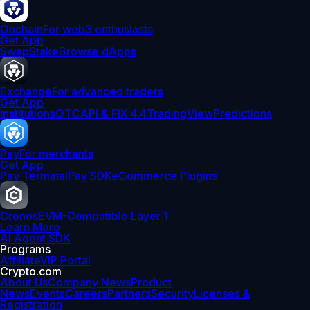
Onchain
For web3 enthusiasts
Get App
Swap
Stake
Browse dApps
Exchange
For advanced traders
Get App
Institutions
OTC
API & FIX 4.4
TradingView
Predictions
Pay
For merchants
Get App
Pay Terminal
Pay SDK
eCommerce Plugins
Cronos
EVM-Compatible Layer 1
Learn More
AI Agent SDK
Programs
Affiliate
VIP Portal
Crypto.com
About Us
Company News
Product
News
Events
Careers
Partners
Security
Licenses &
Registration