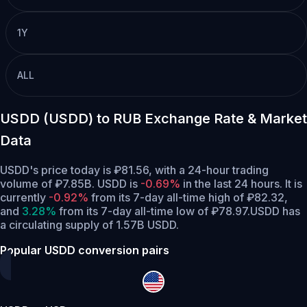
1Y
ALL
USDD (USDD) to RUB Exchange Rate & Market
Data
USDD's price today is ₽81.56, with a 24-hour trading
volume of ₽7.85B. USDD is
-0.69%
in the last 24 hours.
It is
currently
-0.92%
from its 7-day all-time high of ₽82.32,
and
3.28%
from its 7-day all-time low of ₽78.97.
USDD has
a circulating supply of 1.57B USDD.
Popular USDD conversion pairs