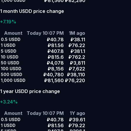
₽81,560
₽82,290
1,000
USDD
1 month USDD price change
+7.19%
Amount
Today 10:07 PM
1M ago
₽40.78
₽38.11
0.5
USDD
₽81.56
₽76.22
1
USDD
₽407.8
₽381.1
5
USDD
₽815.6
₽762.2
10
USDD
₽4,078
₽3,811
50
USDD
₽8,156
₽7,622
100
USDD
₽40,780
₽38,110
500
USDD
₽81,560
₽76,220
1,000
USDD
1 year USDD price change
+3.24%
Amount
Today 10:07 PM
1Y ago
₽40.78
₽39.61
0.5
USDD
₽81.56
₽79.22
1
USDD