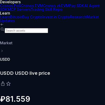
Developers
Cronos PoS
Cronos EVM
Cronos zkEVM
Pay SDK
AI Agent
SDK
MCP Servers
Trading Skill Repo
Learn
Learn
Bitcoin
Buy Crypto
Invest in Crypto
Research
Market
Updates
Market
USDD
USDD USDD live price
₽81.559