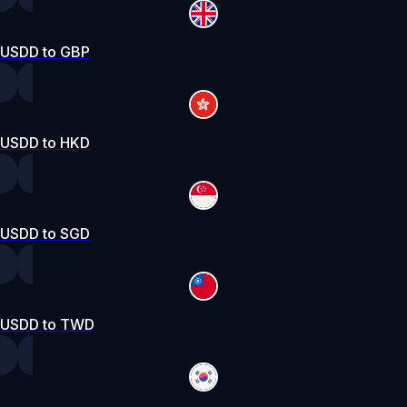
USDD to GBP
USDD to HKD
USDD to SGD
USDD to TWD