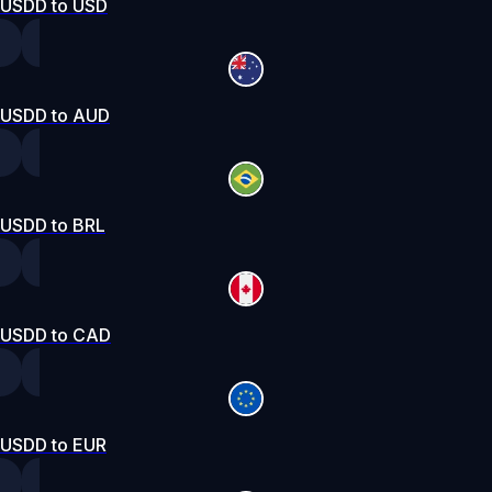
USDD to USD
USDD to AUD
USDD to BRL
USDD to CAD
USDD to EUR