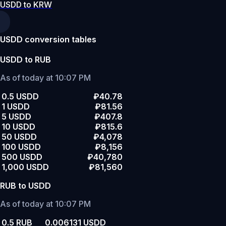
USDD to KRW
USDD conversion tables
USDD to RUB
As of today at 10:07 PM
0.5 USDD
₽40.78
1 USDD
₽81.56
5 USDD
₽407.8
10 USDD
₽815.6
50 USDD
₽4,078
100 USDD
₽8,156
500 USDD
₽40,780
1,000 USDD
₽81,560
RUB to USDD
As of today at 10:07 PM
0.5 RUB
0.006131 USDD