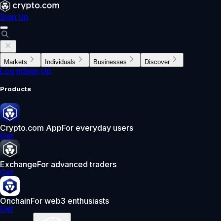
Sign Up
Markets
Individuals
Businesses
Discover
Log In
Sign Up
Products
Crypto.com App
For everyday users
Get
Exchange
For advanced traders
Get
Onchain
For web3 enthusiasts
Get