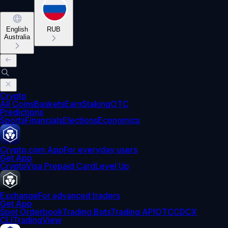
English
RUB
Australia
Crypto
All Coins
Baskets
Earn
Staking
OTC
Predictions
Sports
Financials
Elections
Economics
Crypto.com App
For everyday users
Get App
Crypto
Visa Prepaid Card
Level Up
Exchange
For advanced traders
Get App
Spot Orderbook
Trading Bots
Trading API
OTC
CDCX
CLI
TradingView