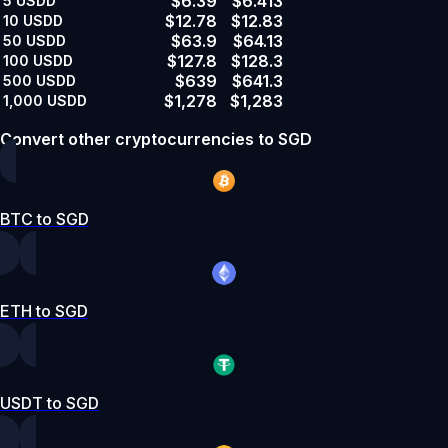
$6.39
$6.413
5
USDD
$12.78
$12.83
10
USDD
$63.9
$64.13
50
USDD
$127.8
$128.3
100
USDD
$639
$641.3
500
USDD
$1,278
$1,283
1,000
USDD
Convert other cryptocurrencies to SGD
BTC to SGD
ETH to SGD
USDT to SGD