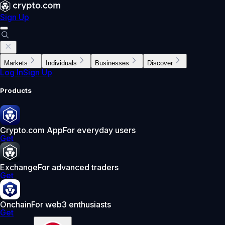
Sign Up
Markets
Individuals
Businesses
Discover
Log In
Sign Up
Products
Crypto.com App
For everyday users
Get
Exchange
For advanced traders
Get
Onchain
For web3 enthusiasts
Get