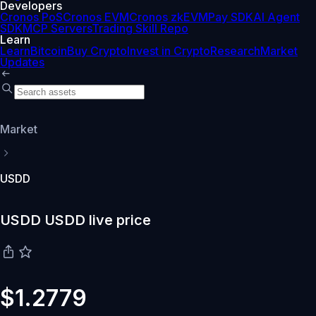
Developers
Cronos PoS
Cronos EVM
Cronos zkEVM
Pay SDK
AI Agent
SDK
MCP Servers
Trading Skill Repo
Learn
Learn
Bitcoin
Buy Crypto
Invest in Crypto
Research
Market
Updates
Market
USDD
USDD USDD live price
$1.2779