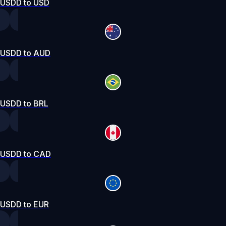
USDD to USD
USDD to AUD
USDD to BRL
USDD to CAD
USDD to EUR