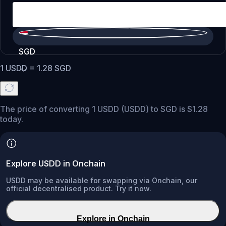
SGD
1
USDD
=
1.28
SGD
The price of converting 1 USDD (USDD) to SGD is $1.28
today.
Explore USDD in Onchain
USDD may be available for swapping via Onchain, our
official decentralised product. Try it now.
Explore in Onchain