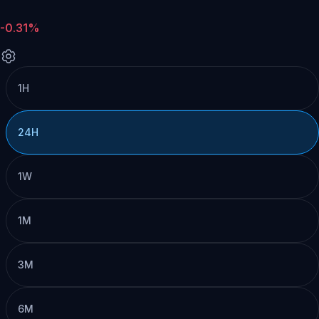
-0.31%
1H
24H
1W
1M
3M
6M