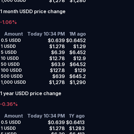
$1,278
$1,280
1,000
USDD
1 month USDD price change
-1.06%
Amount
Today 10:34 PM
1M ago
$0.639
$0.6452
0.5
USDD
$1.278
$1.29
1
USDD
$6.39
$6.452
5
USDD
$12.78
$12.9
10
USDD
$63.9
$64.52
50
USDD
$127.8
$129
100
USDD
$639
$645.2
500
USDD
$1,278
$1,290
1,000
USDD
1 year USDD price change
-0.36%
Amount
Today 10:34 PM
1Y ago
$0.639
$0.6413
0.5
USDD
$1.278
$1.283
1
USDD