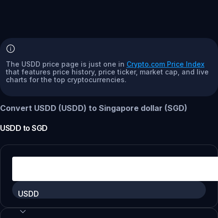
The USDD price page is just one in
Crypto.com Price Index
that features price history, price ticker, market cap, and live
charts for the top cryptocurrencies.
Convert USDD (USDD) to Singapore dollar (SGD)
USDD
to
SGD
USDD