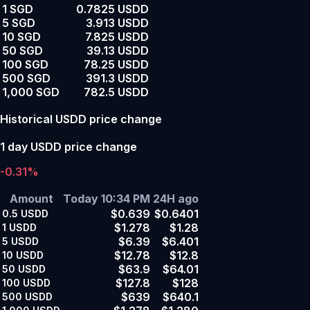
1 SGD
0.7825 USDD
5 SGD
3.913 USDD
10 SGD
7.825 USDD
50 SGD
39.13 USDD
100 SGD
78.25 USDD
500 SGD
391.3 USDD
1,000 SGD
782.5 USDD
Historical USDD price change
1 day USDD price change
-0.31%
Amount
Today 10:34 PM
24H ago
$0.639
$0.6401
0.5
USDD
$1.278
$1.28
1
USDD
$6.39
$6.401
5
USDD
$12.78
$12.8
10
USDD
$63.9
$64.01
50
USDD
$127.8
$128
100
USDD
$639
$640.1
500
USDD