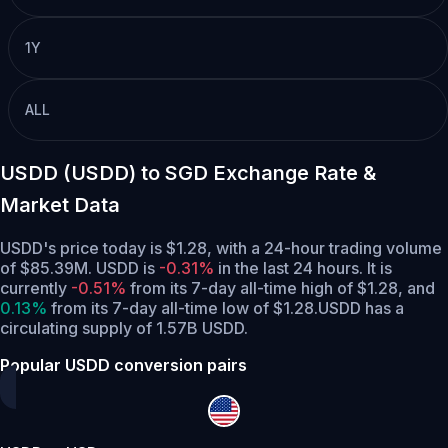
1Y
ALL
USDD (USDD) to SGD Exchange Rate &
Market Data
USDD's price today is $1.28, with a 24-hour trading volume
of $85.39M. USDD is
-0.31%
in the last 24 hours.
It is
currently
-0.51%
from its 7-day all-time high of $1.28,
and
0.13%
from its 7-day all-time low of $1.28.
USDD has a
circulating supply of 1.57B USDD.
Popular USDD conversion pairs