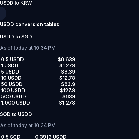
USDD to KRW
USDD conversion tables
USDD to SGD
As of today at 10:34 PM
0.5 USDD
$0.639
1 USDD
$1.278
5 USDD
$6.39
10 USDD
$12.78
50 USDD
$63.9
100 USDD
$127.8
500 USDD
$639
1,000 USDD
$1,278
SGD to USDD
As of today at 10:34 PM
0.5 SGD
0.3913 USDD