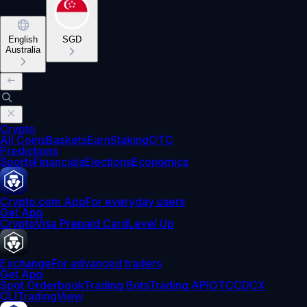
English
SGD
Australia
Crypto
All Coins
Baskets
Earn
Staking
OTC
Predictions
Sports
Financials
Elections
Economics
Crypto.com App
For everyday users
Get App
Crypto
Visa Prepaid Card
Level Up
Exchange
For advanced traders
Get App
Spot Orderbook
Trading Bots
Trading API
OTC
CDCX
CLI
TradingView