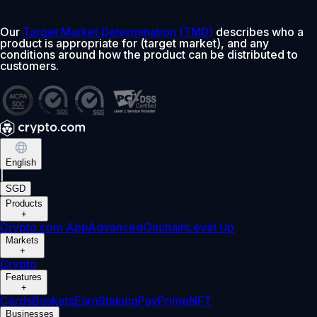
Our
Target Market Determination (TMD)
describes who a
product is appropriate for (target market), and any
conditions around how the product can be distributed to
customers.
English
|
SGD
Products
+
Crypto.com App
Advanced
Onchain
Level Up
Markets
+
Crypto
Features
+
Cards
Baskets
Earn
Staking
Pay
Prime
NFT
Businesses