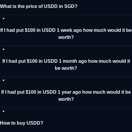
What is the price of USDD in SGD?
If I had put $100 in USDD 1 week ago how much would it be
worth?
If I had put $100 in USDD 1 month ago how much would it
be worth?
If I had put $100 in USDD 1 year ago how much would it be
worth?
How to buy USDD?