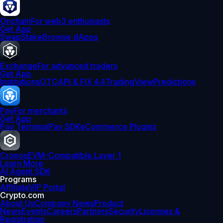
Onchain
For web3 enthusiasts
Get App
Swap
Stake
Browse dApps
Exchange
For advanced traders
Get App
Institutions
OTC
API & FIX 4.4
TradingView
Predictions
Pay
For merchants
Get App
Pay Terminal
Pay SDK
eCommerce Plugins
Cronos
EVM-Compatible Layer 1
Learn More
AI Agent SDK
Programs
Affiliate
VIP Portal
Crypto.com
About Us
Company News
Product
News
Events
Careers
Partners
Security
Licenses &
Registration