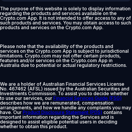
The purpose of this website is solely to display information
regarding the products and services available on the
Crypto.com App. It is not intended to offer access to any of
such products and services. You may obtain access to such
products and services on the Crypto.com App.
Please note that the availability of the products and
services on the Crypto.com App is subject to jurisdictional
limitations. Crypto.com may not offer certain products,
features and/or services on the Crypto.com App in
Australia due to potential or actual regulatory restrictions.
We are a holder of Australian Financial Services License
No. 467462 (AFSL) issued by the Australian Securities and
Investments Commission. To assist you to decide whether
to use our services, our
Financial Services Guide (FSG)
describes how we are remunerated, compensation
arrangements, and how we handle any complaints you may
have. Our
Product Disclosure Statement (PDS)
contains
important information regarding the Services and is
designed to assist eligible potential users in deciding
whether to obtain this product.