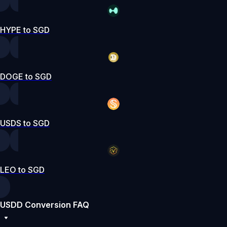
HYPE to SGD
DOGE to SGD
USDS to SGD
LEO to SGD
USDD Conversion FAQ