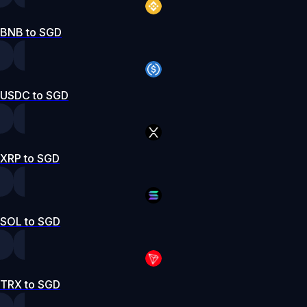
BNB to SGD
USDC to SGD
XRP to SGD
SOL to SGD
TRX to SGD