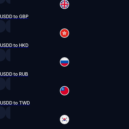
USDD to GBP
USDD to HKD
USDD to RUB
USDD to TWD