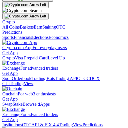
Crypto
All Coins
Baskets
Earn
Staking
OTC
Predictions
Sports
Financials
Elections
Economics
Crypto.com App
For everyday users
Get App
Crypto
Visa Prepaid Card
Level Up
Exchange
For advanced traders
Get App
Spot Orderbook
Trading Bots
Trading API
OTC
CDCX
CLI
TradingView
Onchain
For web3 enthusiasts
Get App
Swap
Stake
Browse dApps
Exchange
For advanced traders
Get App
Institutions
OTC
API & FIX 4.4
TradingView
Predictions