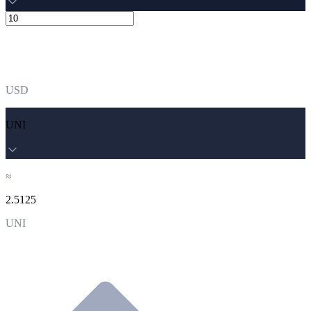
USD
UNI
≈
2.5125
UNI