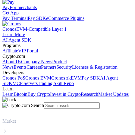
Pay
For merchants
Get App
Pay Terminal
Pay SDK
eCommerce Plugins
Cronos
EVM-Compatible Layer 1
Learn More
AI Agent SDK
Programs
Affiliate
VIP Portal
Crypto.com
About Us
Company News
Product
News
Events
Careers
Partners
Security
Licenses & Registration
Developers
Cronos PoS
Cronos EVM
Cronos zkEVM
Pay SDK
AI Agent
SDK
MCP Servers
Trading Skill Repo
Learn
Learn
Bitcoin
Buy Crypto
Invest in Crypto
Research
Market Updates
Market