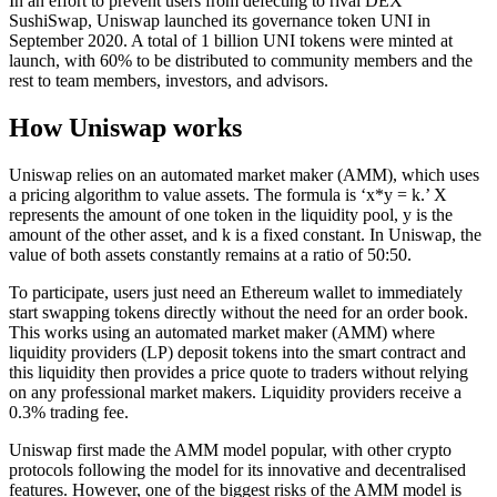
In an effort to prevent users from defecting to rival DEX
SushiSwap, Uniswap launched its governance token UNI in
September 2020. A total of 1 billion UNI tokens were minted at
launch, with 60% to be distributed to community members and the
rest to team members, investors, and advisors.
How Uniswap works
Uniswap relies on an automated market maker (AMM), which uses
a pricing algorithm to value assets. The formula is ‘x*y = k.’ X
represents the amount of one token in the liquidity pool, y is the
amount of the other asset, and k is a fixed constant. In Uniswap, the
value of both assets constantly remains at a ratio of 50:50.
To participate, users just need an Ethereum wallet to immediately
start swapping tokens directly without the need for an order book.
This works using an automated market maker (AMM) where
liquidity providers (LP) deposit tokens into the smart contract and
this liquidity then provides a price quote to traders without relying
on any professional market makers. Liquidity providers receive a
0.3% trading fee.
Uniswap first made the AMM model popular, with other crypto
protocols following the model for its innovative and decentralised
features. However, one of the biggest risks of the AMM model is