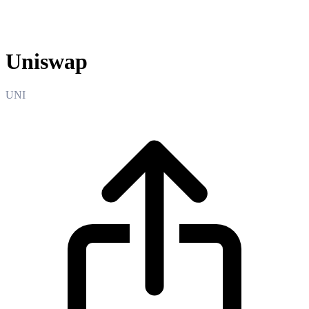
Uniswap
Uniswap
UNI