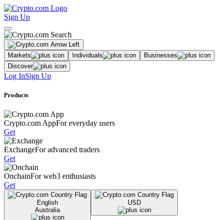
Sign Up
Markets
Individuals
Businesses
Discover
Log In
Sign Up
Products
Crypto.com App
For everyday users
Get
Exchange
For advanced traders
Get
Onchain
For web3 enthusiasts
Get
English
USD
Australia