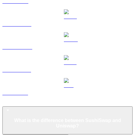
TRX to USD
HYPE to USD
DOGE to USD
USDS to USD
LEO to USD
Uniswap FAQ
What is the difference between SushiSwap and
Uniswap?