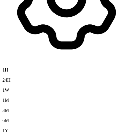
1H
24H
1W
1M
3M
6M
1Y