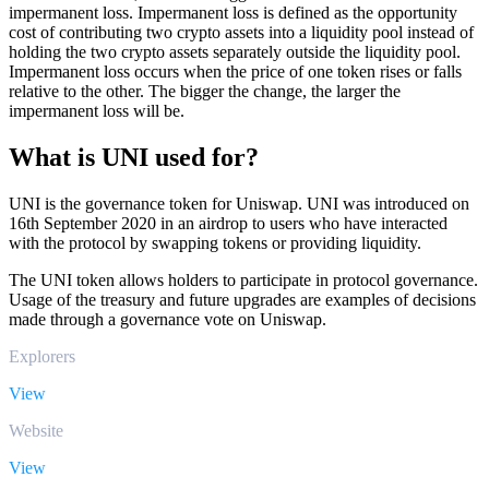
impermanent loss. Impermanent loss is defined as the opportunity
cost of contributing two crypto assets into a liquidity pool instead of
holding the two crypto assets separately outside the liquidity pool.
Impermanent loss occurs when the price of one token rises or falls
relative to the other. The bigger the change, the larger the
impermanent loss will be.
What is UNI used for?
UNI is the governance token for Uniswap. UNI was introduced on
16th September 2020 in an airdrop to users who have interacted
with the protocol by swapping tokens or providing liquidity.
The UNI token allows holders to participate in protocol governance.
Usage of the treasury and future upgrades are examples of decisions
made through a governance vote on Uniswap.
Explorers
View
Website
View