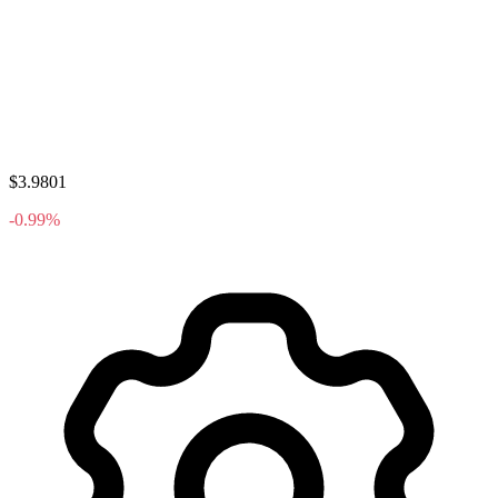
$3.9801
-0.99%