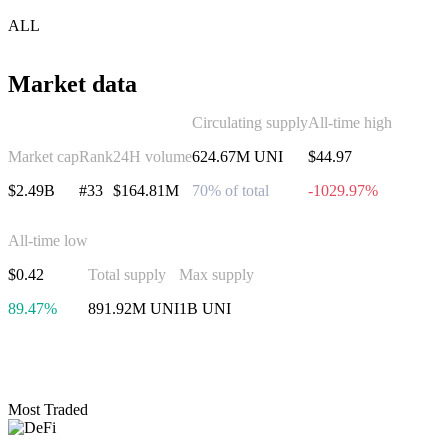
ALL
Market data
Circulating supply
All-time high
Market cap
Rank
24H volume
624.67M UNI
$44.97
$2.49B
#33
$164.81M
70% of total
-1029.97%
All-time low
$0.42
Total supply
Max supply
89.47%
891.92M UNI
1B UNI
Invest in Uniswap
Most Traded