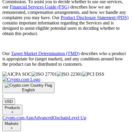
Commission. To assist you to decide whether to use our services,
our
Financial Services Guide (FSG)
describes how we are
remunerated, compensation arrangements, and how we handle any
complaints you may have. Our
Product Disclosure Statement (PDS)
contains important information regarding the Services and is
designed to assist eligible potential users in deciding whether to
obtain this product.
Our
Target Market Determination (TMD)
describes who a product
is appropriate for (target market), and any conditions around how
the product can be distributed to customers.
English
|
USD
Products
+
Crypto.com App
Advanced
Onchain
Level Up
Markets
+