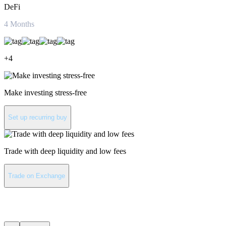
DeFi
4
Months
+
4
Make investing stress-free
Set up recurring buy
Trade with deep liquidity and low fees
Trade on Exchange
Uniswap latest news