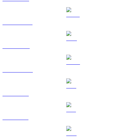
USDT to USD
BNB to USD
USDC to USD
XRP to USD
SOL to USD