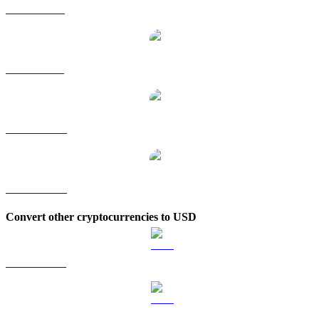
UNI to RUB
UNI to SGD
UNI to TWD
UNI to KRW
Convert other cryptocurrencies to USD
BTC to USD
ETH to USD