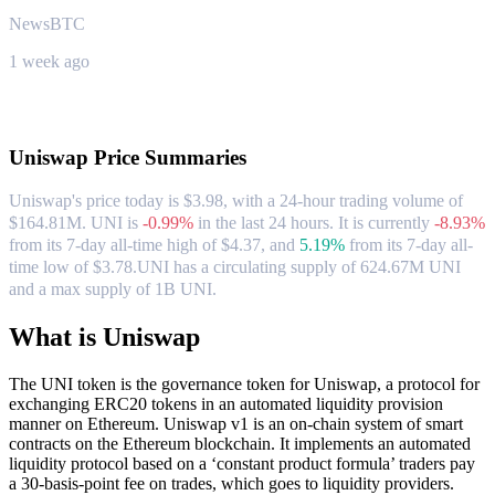
NewsBTC
1 week ago
About Uniswap
Uniswap
Price Summaries
Uniswap's price today is $3.98, with a 24-hour trading volume of
$164.81M. UNI is
-0.99%
in the last 24 hours.
It is currently
-8.93%
from its 7-day all-time high of $4.37,
and
5.19%
from its 7-day all-
time low of $3.78.
UNI has a circulating supply of 624.67M UNI
and a max supply of 1B UNI.
What is Uniswap
The UNI token is the governance token for Uniswap, a protocol for
exchanging ERC20 tokens in an automated liquidity provision
manner on Ethereum. Uniswap v1 is an on-chain system of smart
contracts on the Ethereum blockchain. It implements an automated
liquidity protocol based on a ‘constant product formula’ traders pay
a 30-basis-point fee on trades, which goes to liquidity providers.