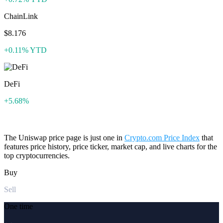
ChainLink
$8.176
+0.11% YTD
DeFi
+5.68%
The Uniswap price page is just one in
Crypto.com Price Index
that
features price history, price ticker, market cap, and live charts for the
top cryptocurrencies.
Buy
Sell
One time