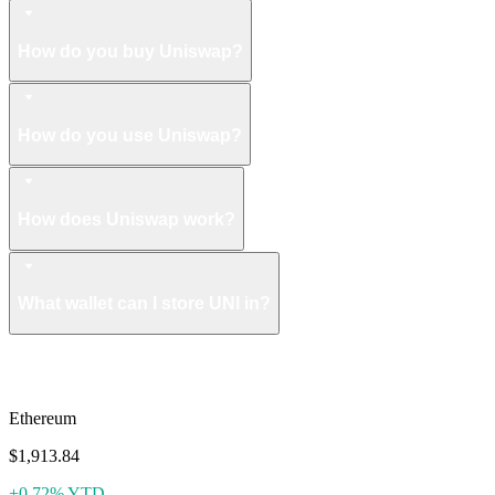
How do you buy Uniswap?
How do you use Uniswap?
How does Uniswap work?
What wallet can I store UNI in?
More like Uniswap
Ethereum
$1,913.84
+0.72% YTD