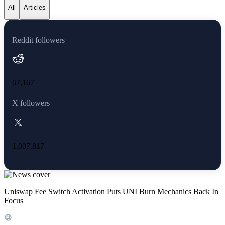
All
Articles
Reddit followers
67,167
X followers
1,007,817
Uniswap Fee Switch Activation Puts UNI Burn Mechanics Back In
Focus