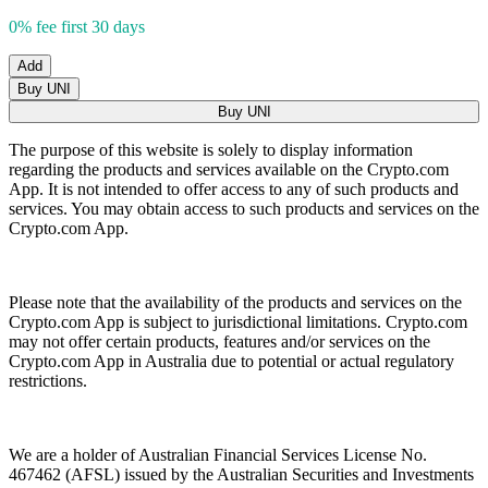
0% fee first 30 days
Add
Buy UNI
Buy UNI
The purpose of this website is solely to display information
regarding the products and services available on the Crypto.com
App. It is not intended to offer access to any of such products and
services. You may obtain access to such products and services on the
Crypto.com App.
Please note that the availability of the products and services on the
Crypto.com App is subject to jurisdictional limitations. Crypto.com
may not offer certain products, features and/or services on the
Crypto.com App in Australia due to potential or actual regulatory
restrictions.
We are a holder of Australian Financial Services License No.
467462 (AFSL) issued by the Australian Securities and Investments