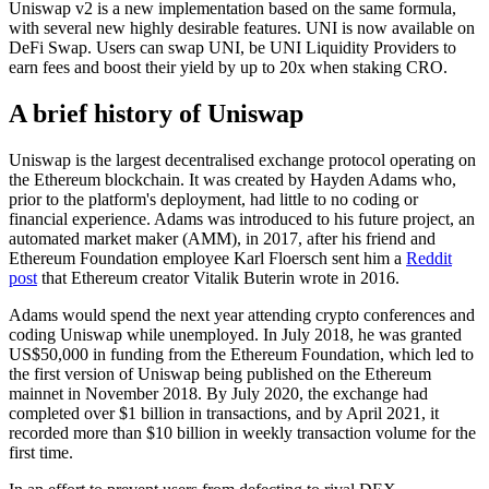
Uniswap v2 is a new implementation based on the same formula,
with several new highly desirable features. UNI is now available on
DeFi Swap. Users can swap UNI, be UNI Liquidity Providers to
earn fees and boost their yield by up to 20x when staking CRO.
A brief history of Uniswap
Uniswap is the largest decentralised exchange protocol operating on
the Ethereum blockchain. It was created by Hayden Adams who,
prior to the platform's deployment, had little to no coding or
financial experience. Adams was introduced to his future project, an
automated market maker (AMM), in 2017, after his friend and
Ethereum Foundation employee Karl Floersch sent him a
Reddit
post
that Ethereum creator Vitalik Buterin wrote in 2016.
Adams would spend the next year attending crypto conferences and
coding Uniswap while unemployed. In July 2018, he was granted
US$50,000 in funding from the Ethereum Foundation, which led to
the first version of Uniswap being published on the Ethereum
mainnet in November 2018. By July 2020, the exchange had
completed over $1 billion in transactions, and by April 2021, it
recorded more than $10 billion in weekly transaction volume for the
first time.