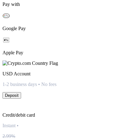
Pay with
Google Pay
Apple Pay
USD
Account
1-2 business days • No fees
Deposit
Credit/debit card
Instant
•
2.99%