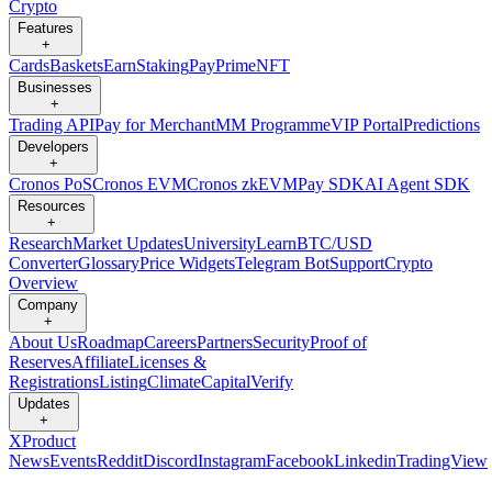
Crypto
Features
+
Cards
Baskets
Earn
Staking
Pay
Prime
NFT
Businesses
+
Trading API
Pay for Merchant
MM Programme
VIP Portal
Predictions
Developers
+
Cronos PoS
Cronos EVM
Cronos zkEVM
Pay SDK
AI Agent SDK
Resources
+
Research
Market Updates
University
Learn
BTC/USD
Converter
Glossary
Price Widgets
Telegram Bot
Support
Crypto
Overview
Company
+
About Us
Roadmap
Careers
Partners
Security
Proof of
Reserves
Affiliate
Licenses &
Registrations
Listing
Climate
Capital
Verify
Updates
+
X
Product
News
Events
Reddit
Discord
Instagram
Facebook
Linkedin
TradingView