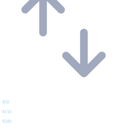
$
50
$
150
$
500