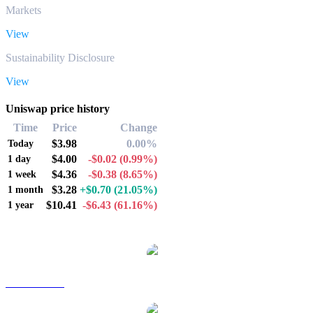
Markets
View
Sustainability Disclosure
View
Uniswap price history
Time
Price
Change
$3.98
0.00%
Today
$4.00
-$0.02
(0.99%)
1 day
$4.36
-$0.38
(8.65%)
1 week
$3.28
+$0.70
(21.05%)
1 month
$10.41
-$6.43
(61.16%)
1 year
Popular Uniswap conversion pairs
UNI to AUD