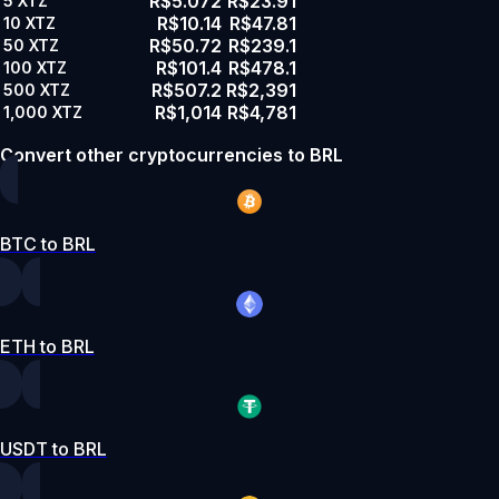
R$5.072
R$23.91
5
XTZ
R$10.14
R$47.81
10
XTZ
R$50.72
R$239.1
50
XTZ
R$101.4
R$478.1
100
XTZ
R$507.2
R$2,391
500
XTZ
R$1,014
R$4,781
1,000
XTZ
Convert other cryptocurrencies to BRL
BTC to BRL
ETH to BRL
USDT to BRL