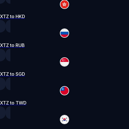
XTZ to HKD
XTZ to RUB
XTZ to SGD
XTZ to TWD