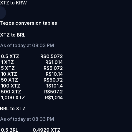
XTZ to KRW
Tezos conversion tables
XTZ to BRL
As of today at 08:03 PM
0.5 XTZ
R$0.5072
1 XTZ
R$1.014
5 XTZ
R$5.072
10 XTZ
R$10.14
50 XTZ
R$50.72
100 XTZ
R$101.4
500 XTZ
R$507.2
1,000 XTZ
R$1,014
BRL to XTZ
As of today at 08:03 PM
0.5 BRL
0.4929 XTZ