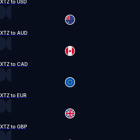
XTZ to USD
XTZ to AUD
XTZ to CAD
XTZ to EUR
XTZ to GBP