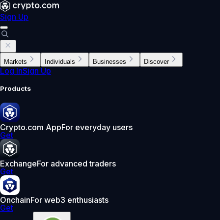
Sign Up
Markets
Individuals
Businesses
Discover
Log In
Sign Up
Products
Crypto.com App
For everyday users
Get
Exchange
For advanced traders
Get
Onchain
For web3 enthusiasts
Get