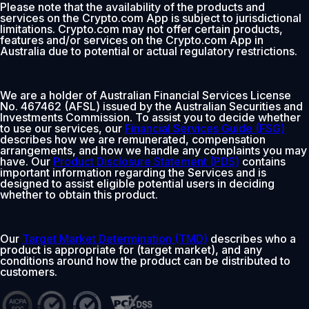
Please note that the availability of the products and
services on the Crypto.com App is subject to jurisdictional
limitations. Crypto.com may not offer certain products,
features and/or services on the Crypto.com App in
Australia due to potential or actual regulatory restrictions.
We are a holder of Australian Financial Services License
No. 467462 (AFSL) issued by the Australian Securities and
Investments Commission. To assist you to decide whether
to use our services, our
Financial Services Guide (FSG)
describes how we are remunerated, compensation
arrangements, and how we handle any complaints you may
have. Our
Product Disclosure Statement (PDS)
contains
important information regarding the Services and is
designed to assist eligible potential users in deciding
whether to obtain this product.
Our
Target Market Determination (TMD)
describes who a
product is appropriate for (target market), and any
conditions around how the product can be distributed to
customers.