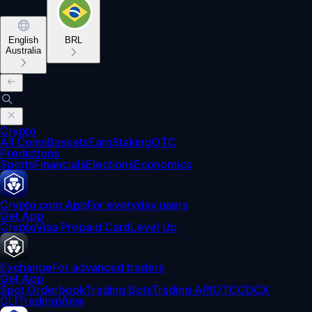
English
BRL
Australia
Crypto
All Coins
Baskets
Earn
Staking
OTC
Predictions
Sports
Financials
Elections
Economics
Crypto.com App
For everyday users
Get App
Crypto
Visa Prepaid Card
Level Up
Exchange
For advanced traders
Get App
Spot Orderbook
Trading Bots
Trading API
OTC
CDCX
CLI
TradingView