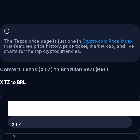
The Tezos price page is just one in
Crypto.com Price Index
that features price history, price ticker, market cap, and live
charts for the top cryptocurrencies.
Convert Tezos (XTZ) to Brazilian Real (BRL)
XTZ
to
BRL
XTZ