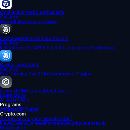
Onchain
For web3 enthusiasts
Get App
Swap
Stake
Browse dApps
Exchange
For advanced traders
Get App
Institutions
OTC
API & FIX 4.4
TradingView
Predictions
Pay
For merchants
Get App
Pay Terminal
Pay SDK
eCommerce Plugins
Cronos
EVM-Compatible Layer 1
Learn More
AI Agent SDK
Programs
Affiliate
VIP Portal
Crypto.com
About Us
Company News
Product
News
Events
Careers
Partners
Security
Licenses &
Registration