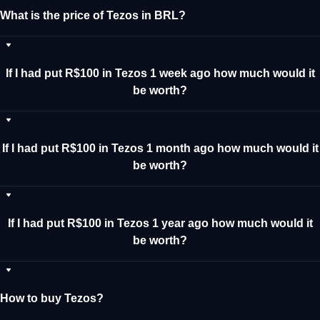
What is the price of Tezos in BRL?
If I had put R$100 in Tezos 1 week ago how much would it
be worth?
If I had put R$100 in Tezos 1 month ago how much would it
be worth?
If I had put R$100 in Tezos 1 year ago how much would it
be worth?
How to buy Tezos?