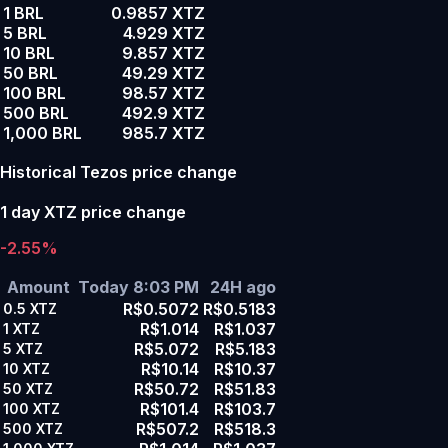
1 BRL
0.9857 XTZ
5 BRL
4.929 XTZ
10 BRL
9.857 XTZ
50 BRL
49.29 XTZ
100 BRL
98.57 XTZ
500 BRL
492.9 XTZ
1,000 BRL
985.7 XTZ
Historical Tezos price change
1 day XTZ price change
-2.55%
Amount
Today 8:03 PM
24H ago
R$0.5072
R$0.5183
0.5
XTZ
R$1.014
R$1.037
1
XTZ
R$5.072
R$5.183
5
XTZ
R$10.14
R$10.37
10
XTZ
R$50.72
R$51.83
50
XTZ
R$101.4
R$103.7
100
XTZ
R$507.2
R$518.3
500
XTZ