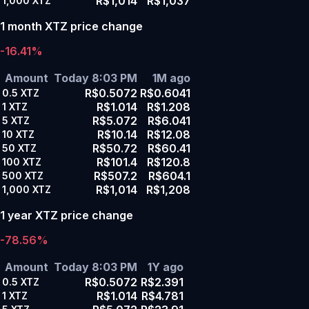
R$1,014
R$1,037
1,000
XTZ
1 month XTZ price change
-16.41%
Amount
Today 8:03 PM
1M ago
R$0.5072
R$0.6041
0.5
XTZ
R$1.014
R$1.208
1
XTZ
R$5.072
R$6.041
5
XTZ
R$10.14
R$12.08
10
XTZ
R$50.72
R$60.41
50
XTZ
R$101.4
R$120.8
100
XTZ
R$507.2
R$604.1
500
XTZ
R$1,014
R$1,208
1,000
XTZ
1 year XTZ price change
-78.56%
Amount
Today 8:03 PM
1Y ago
R$0.5072
R$2.391
0.5
XTZ
R$1.014
R$4.781
1
XTZ