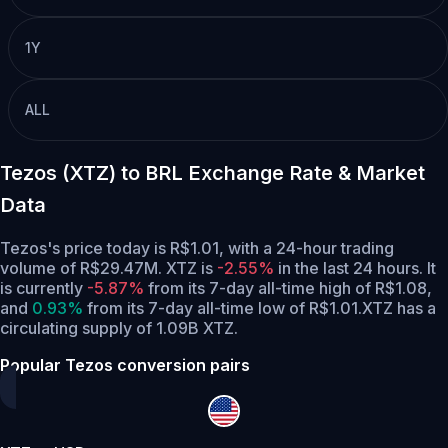
1Y
ALL
Tezos (XTZ) to BRL Exchange Rate & Market
Data
Tezos's price today is R$1.01, with a 24-hour trading
volume of R$29.47M. XTZ is
-2.55%
in the last 24 hours.
It
is currently
-5.87%
from its 7-day all-time high of R$1.08,
and
0.93%
from its 7-day all-time low of R$1.01.
XTZ has a
circulating supply of 1.09B XTZ.
Popular Tezos conversion pairs