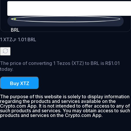
BRL
1
XTZ
=
1.01
BRL
The price of converting 1 Tezos (XTZ) to BRL is R$1.01
today.
Buy XTZ
The purpose of this website is solely to display information
regarding the products and services available on the
Crypto.com App. It is not intended to offer access to any of
such products and services. You may obtain access to such
products and services on the Crypto.com App.