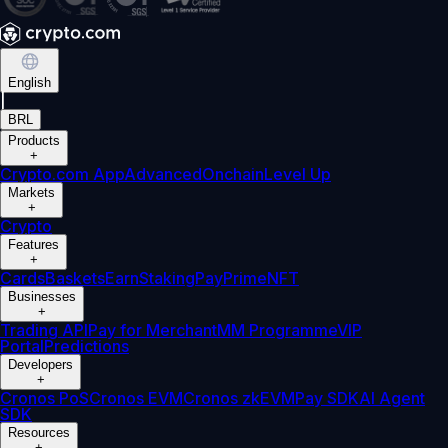
English
|
BRL
Products
+
Crypto.com App
Advanced
Onchain
Level Up
Markets
+
Crypto
Features
+
Cards
Baskets
Earn
Staking
Pay
Prime
NFT
Businesses
+
Trading API
Pay for Merchant
MM Programme
VIP
Portal
Predictions
Developers
+
Cronos PoS
Cronos EVM
Cronos zkEVM
Pay SDK
AI Agent
SDK
Resources
+