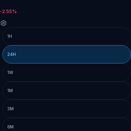
-2.55%
1H
24H
1W
1M
3M
6M