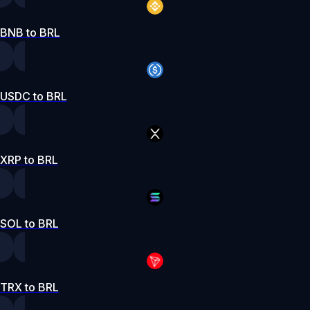
BNB to BRL
USDC to BRL
XRP to BRL
SOL to BRL
TRX to BRL