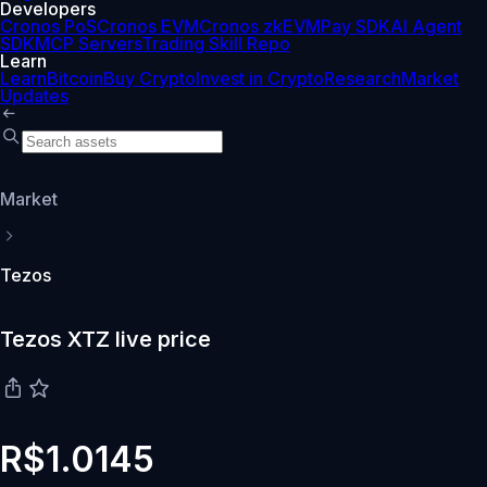
Developers
Cronos PoS
Cronos EVM
Cronos zkEVM
Pay SDK
AI Agent
SDK
MCP Servers
Trading Skill Repo
Learn
Learn
Bitcoin
Buy Crypto
Invest in Crypto
Research
Market
Updates
Market
Tezos
Tezos XTZ live price
R$1.0145