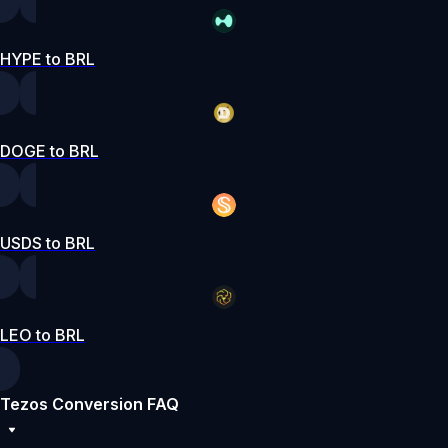
HYPE to BRL
DOGE to BRL
USDS to BRL
LEO to BRL
Tezos Conversion FAQ