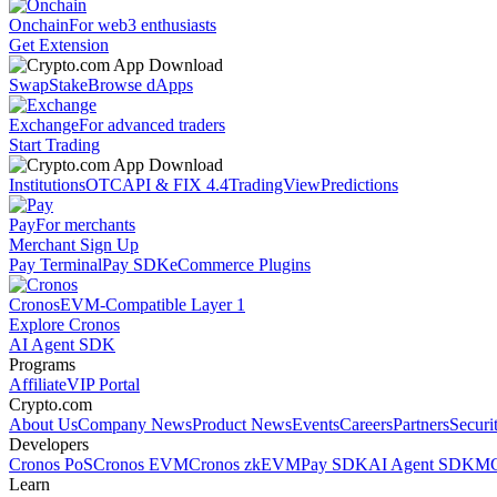
Onchain
For web3 enthusiasts
Get Extension
Swap
Stake
Browse dApps
Exchange
For advanced traders
Start Trading
Institutions
OTC
API & FIX 4.4
TradingView
Predictions
Pay
For merchants
Merchant Sign Up
Pay Terminal
Pay SDK
eCommerce Plugins
Cronos
EVM-Compatible Layer 1
Explore Cronos
AI Agent SDK
Programs
Affiliate
VIP Portal
Crypto.com
About Us
Company News
Product News
Events
Careers
Partners
Securi
Developers
Cronos PoS
Cronos EVM
Cronos zkEVM
Pay SDK
AI Agent SDK
MC
Learn