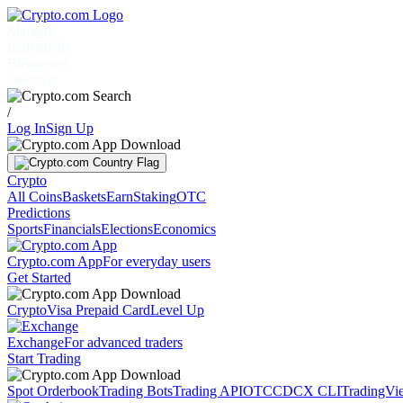
Markets
Individuals
Businesses
Discover
/
Log In
Sign Up
Crypto
All Coins
Baskets
Earn
Staking
OTC
Predictions
Sports
Financials
Elections
Economics
Crypto.com App
For everyday users
Get Started
Crypto
Visa Prepaid Card
Level Up
Exchange
For advanced traders
Start Trading
Spot Orderbook
Trading Bots
Trading API
OTC
CDCX CLI
TradingVi