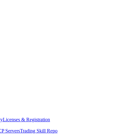
ty
Licenses & Registration
P Servers
Trading Skill Repo