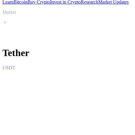
Learn
Bitcoin
Buy Crypto
Invest in Crypto
Research
Market Updates
Market
Tether
Tether
USDT