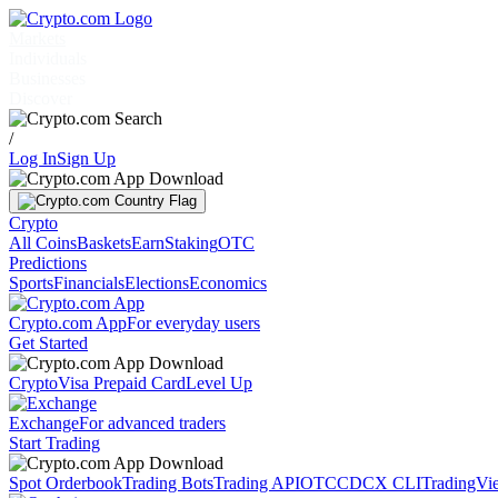
Markets
Individuals
Businesses
Discover
/
Log In
Sign Up
Crypto
All Coins
Baskets
Earn
Staking
OTC
Predictions
Sports
Financials
Elections
Economics
Crypto.com App
For everyday users
Get Started
Crypto
Visa Prepaid Card
Level Up
Exchange
For advanced traders
Start Trading
Spot Orderbook
Trading Bots
Trading API
OTC
CDCX CLI
TradingVi