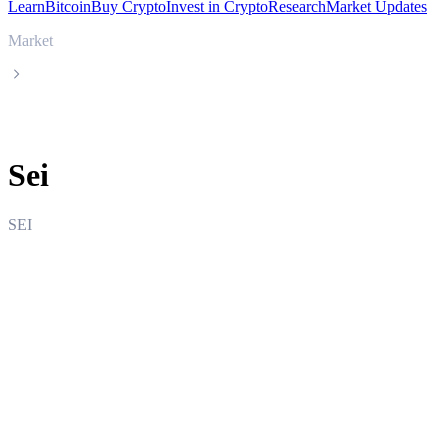
Learn
Bitcoin
Buy Crypto
Invest in Crypto
Research
Market Updates
Market
Sei
Sei
SEI