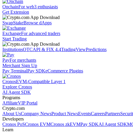
Onchain
For web3 enthusiasts
Get Extension
Swap
Stake
Browse dApps
Exchange
For advanced traders
Start Trading
Institutions
OTC
API & FIX 4.4
TradingView
Predictions
Pay
For merchants
Merchant Sign Up
Pay Terminal
Pay SDK
eCommerce Plugins
Cronos
EVM-Compatible Layer 1
Explore Cronos
AI Agent SDK
Programs
Affiliate
VIP Portal
Crypto.com
About Us
Company News
Product News
Events
Careers
Partners
Securi
Developers
Cronos PoS
Cronos EVM
Cronos zkEVM
Pay SDK
AI Agent SDK
MC
Learn