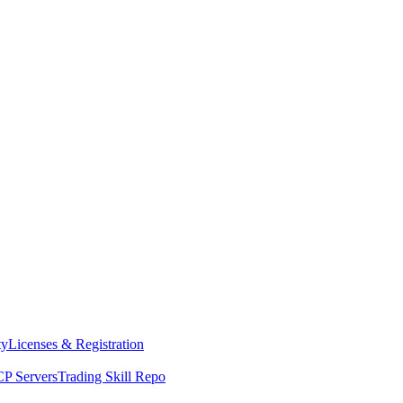
ty
Licenses & Registration
P Servers
Trading Skill Repo