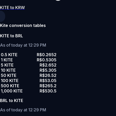
KITE to KRW
Kite conversion tables
KITE to BRL
As of today at 12:29 PM
0.5 KITE
R$0.2652
1 KITE
R$0.5305
5 KITE
R$2.652
10 KITE
R$5.305
50 KITE
R$26.52
100 KITE
R$53.05
500 KITE
R$265.2
1,000 KITE
R$530.5
BRL to KITE
As of today at 12:29 PM