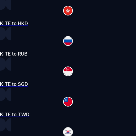
KITE to HKD
KITE to RUB
KITE to SGD
KITE to TWD