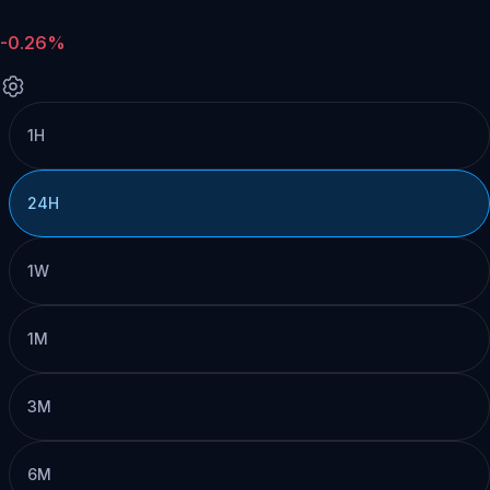
-0.26%
1H
24H
1W
1M
3M
6M