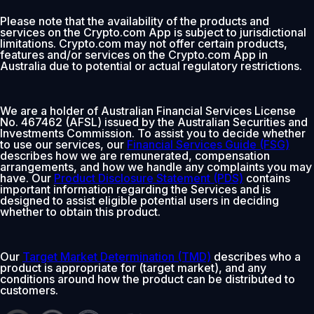
Please note that the availability of the products and
services on the Crypto.com App is subject to jurisdictional
limitations. Crypto.com may not offer certain products,
features and/or services on the Crypto.com App in
Australia due to potential or actual regulatory restrictions.
We are a holder of Australian Financial Services License
No. 467462 (AFSL) issued by the Australian Securities and
Investments Commission. To assist you to decide whether
to use our services, our
Financial Services Guide (FSG)
describes how we are remunerated, compensation
arrangements, and how we handle any complaints you may
have. Our
Product Disclosure Statement (PDS)
contains
important information regarding the Services and is
designed to assist eligible potential users in deciding
whether to obtain this product.
Our
Target Market Determination (TMD)
describes who a
product is appropriate for (target market), and any
conditions around how the product can be distributed to
customers.