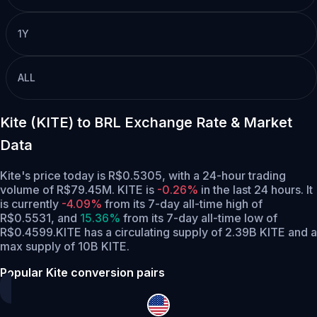
1Y
ALL
Kite (KITE) to BRL Exchange Rate & Market
Data
Kite's price today is R$0.5305, with a 24-hour trading
volume of R$79.45M. KITE is
-0.26%
in the last 24 hours.
It
is currently
-4.09%
from its 7-day all-time high of
R$0.5531,
and
15.36%
from its 7-day all-time low of
R$0.4599.
KITE has a circulating supply of 2.39B KITE and a
max supply of 10B KITE.
Popular Kite conversion pairs