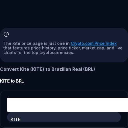
The Kite price page is just one in
Crypto.com Price Index
that features price history, price ticker, market cap, and live
charts for the top cryptocurrencies.
Convert Kite (KITE) to Brazilian Real (BRL)
KITE
to
BRL
KITE