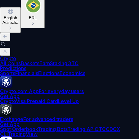
English
BRL
Australia
Crypto
All Coins
Baskets
Earn
Staking
OTC
Predictions
Sports
Financials
Elections
Economics
Crypto.com App
For everyday users
Get App
Crypto
Visa Prepaid Card
Level Up
Exchange
For advanced traders
Get App
Spot Orderbook
Trading Bots
Trading API
OTC
CDCX
CLI
TradingView