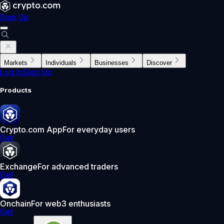
Sign Up
Markets
Individuals
Businesses
Discover
Log In
Sign Up
Products
Crypto.com App
For everyday users
Get
Exchange
For advanced traders
Get
Onchain
For web3 enthusiasts
Get