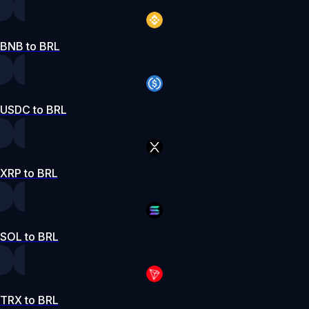
BNB to BRL
USDC to BRL
XRP to BRL
SOL to BRL
TRX to BRL