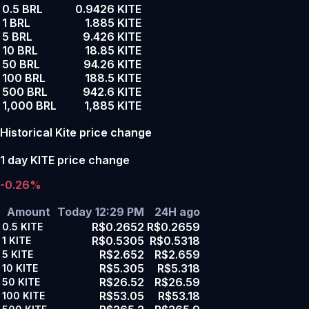
0.5 BRL
0.9426 KITE
1 BRL
1.885 KITE
5 BRL
9.426 KITE
10 BRL
18.85 KITE
50 BRL
94.26 KITE
100 BRL
188.5 KITE
500 BRL
942.6 KITE
1,000 BRL
1,885 KITE
Historical Kite price change
1 day KITE price change
-0.26%
Amount
Today 12:29 PM
24H ago
R$0.2652
R$0.2659
0.5
KITE
R$0.5305
R$0.5318
1
KITE
R$2.652
R$2.659
5
KITE
R$5.305
R$5.318
10
KITE
R$26.52
R$26.59
50
KITE
R$53.05
R$53.18
100
KITE