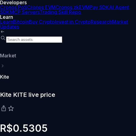
Developers
Cronos PoS
Cronos EVM
Cronos zkEVM
Pay SDK
AI Agent
SDK
MCP Servers
Trading Skill Repo
Learn
Learn
Bitcoin
Buy Crypto
Invest in Crypto
Research
Market
Updates
Market
Kite
Kite KITE live price
R$0.5305