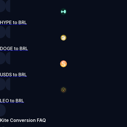
HYPE to BRL
DOGE to BRL
USDS to BRL
LEO to BRL
Kite Conversion FAQ