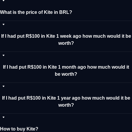
What is the price of Kite in BRL?
If I had put R$100 in Kite 1 week ago how much would it be
worth?
If I had put R$100 in Kite 1 month ago how much would it
be worth?
If I had put R$100 in Kite 1 year ago how much would it be
worth?
How to buy Kite?