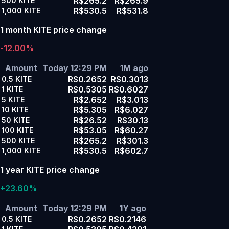
R$265.2
R$265.9
500
KITE
R$530.5
R$531.8
1,000
KITE
1 month KITE price change
-12.00%
Amount
Today 12:29 PM
1M ago
R$0.2652
R$0.3013
0.5
KITE
R$0.5305
R$0.6027
1
KITE
R$2.652
R$3.013
5
KITE
R$5.305
R$6.027
10
KITE
R$26.52
R$30.13
50
KITE
R$53.05
R$60.27
100
KITE
R$265.2
R$301.3
500
KITE
R$530.5
R$602.7
1,000
KITE
1 year KITE price change
+23.60%
Amount
Today 12:29 PM
1Y ago
R$0.2652
R$0.2146
0.5
KITE