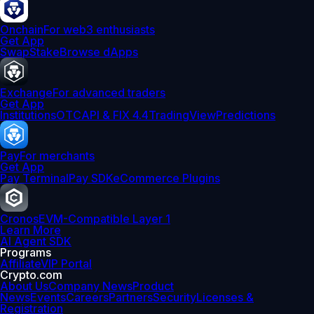
Onchain
For web3 enthusiasts
Get App
Swap
Stake
Browse dApps
Exchange
For advanced traders
Get App
Institutions
OTC
API & FIX 4.4
TradingView
Predictions
Pay
For merchants
Get App
Pay Terminal
Pay SDK
eCommerce Plugins
Cronos
EVM-Compatible Layer 1
Learn More
AI Agent SDK
Programs
Affiliate
VIP Portal
Crypto.com
About Us
Company News
Product
News
Events
Careers
Partners
Security
Licenses &
Registration