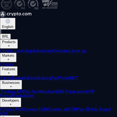
English
|
BRL
Products
+
Crypto.com App
Advanced
Onchain
Level Up
Markets
+
Crypto
Features
+
Cards
Baskets
Earn
Staking
Pay
Prime
NFT
Businesses
+
Trading API
Pay for Merchant
MM Programme
VIP
Portal
Predictions
Developers
+
Cronos PoS
Cronos EVM
Cronos zkEVM
Pay SDK
AI Agent
SDK