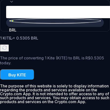
BRL
1
KITE
=
0.5305
BRL
The price of converting 1 Kite (KITE) to BRL is R$0.5305
today.
Buy KITE
The purpose of this website is solely to display information
regarding the products and services available on the
Crypto.com App. It is not intended to offer access to any of
such products and services. You may obtain access to such
products and services on the Crypto.com App.