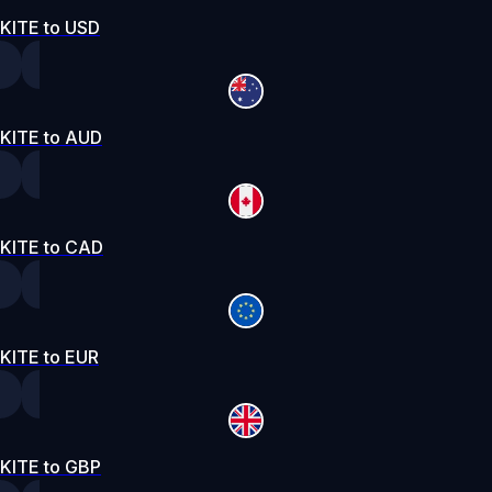
KITE to USD
KITE to AUD
KITE to CAD
KITE to EUR
KITE to GBP