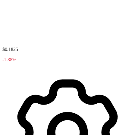
$0.1825
-1.88%