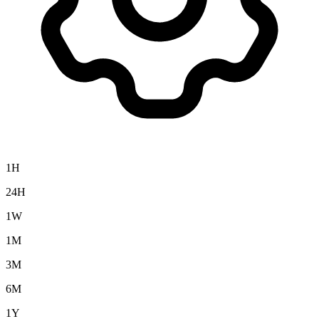
1H
24H
1W
1M
3M
6M
1Y