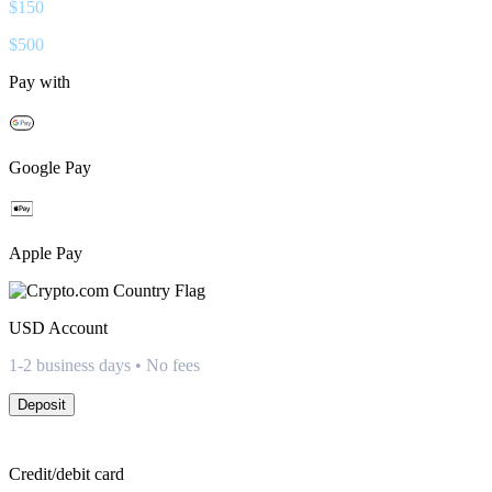
$
150
$
500
Pay with
Google Pay
Apple Pay
USD
Account
1-2 business days • No fees
Deposit
Credit/debit card