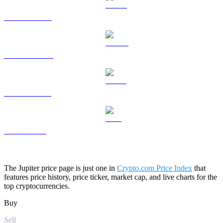
HYPE to USD
DOGE to USD
USDS to USD
LEO to USD
The Jupiter price page is just one in
Crypto.com Price Index
that
features price history, price ticker, market cap, and live charts for the
top cryptocurrencies.
Buy
Sell