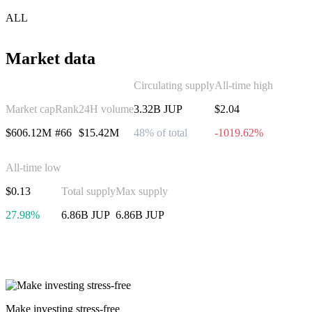
ALL
Market data
Circulating supply
All-time high
Market cap
Rank
24H volume
3.32B JUP
$2.04
$606.12M
#66
$15.42M
48% of total
-1019.62%
All-time low
$0.13
Total supply
Max supply
27.98%
6.86B JUP
6.86B JUP
Invest in Jupiter
Make investing stress-free