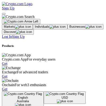
Sign Up
Markets
Individuals
Businesses
Discover
Log In
Sign Up
Products
Crypto.com App
For everyday users
Get
Exchange
For advanced traders
Get
Onchain
For web3 enthusiasts
Get
English
USD
Australia