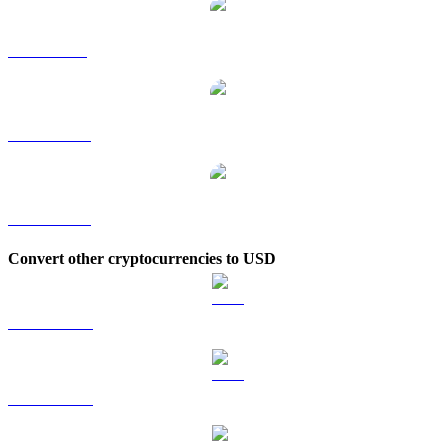
JUP to SGD
JUP to TWD
JUP to KRW
Convert other cryptocurrencies to USD
BTC to USD
ETH to USD