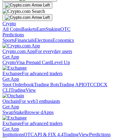
Crypto
All Coins
Baskets
Earn
Staking
OTC
Predictions
Sports
Financials
Elections
Economics
Crypto.com App
For everyday users
Get App
Crypto
Visa Prepaid Card
Level Up
Exchange
For advanced traders
Get App
Spot Orderbook
Trading Bots
Trading API
OTC
CDCX
CLI
TradingView
Onchain
For web3 enthusiasts
Get App
Swap
Stake
Browse dApps
Exchange
For advanced traders
Get App
Institutions
OTC
API & FIX 4.4
TradingView
Predictions