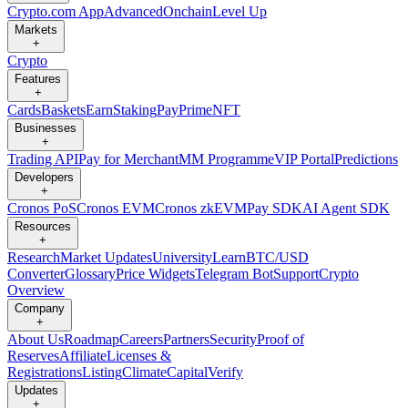
Crypto.com App
Advanced
Onchain
Level Up
Markets
+
Crypto
Features
+
Cards
Baskets
Earn
Staking
Pay
Prime
NFT
Businesses
+
Trading API
Pay for Merchant
MM Programme
VIP Portal
Predictions
Developers
+
Cronos PoS
Cronos EVM
Cronos zkEVM
Pay SDK
AI Agent SDK
Resources
+
Research
Market Updates
University
Learn
BTC/USD
Converter
Glossary
Price Widgets
Telegram Bot
Support
Crypto
Overview
Company
+
About Us
Roadmap
Careers
Partners
Security
Proof of
Reserves
Affiliate
Licenses &
Registrations
Listing
Climate
Capital
Verify
Updates
+