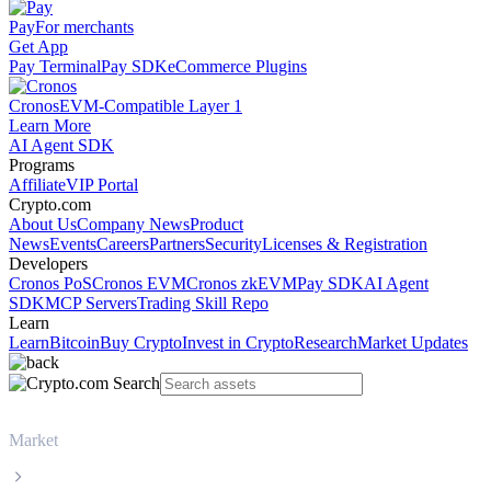
Pay
For merchants
Get App
Pay Terminal
Pay SDK
eCommerce Plugins
Cronos
EVM-Compatible Layer 1
Learn More
AI Agent SDK
Programs
Affiliate
VIP Portal
Crypto.com
About Us
Company News
Product
News
Events
Careers
Partners
Security
Licenses & Registration
Developers
Cronos PoS
Cronos EVM
Cronos zkEVM
Pay SDK
AI Agent
SDK
MCP Servers
Trading Skill Repo
Learn
Learn
Bitcoin
Buy Crypto
Invest in Crypto
Research
Market Updates
Market