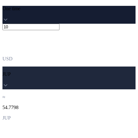
One time
USD
JUP
≈
54.7798
JUP