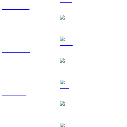
USDT to USD
BNB to USD
USDC to USD
XRP to USD
SOL to USD
TRX to USD