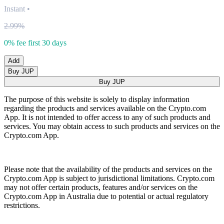
Instant
•
2.99%
0% fee first 30 days
Add
Buy JUP
Buy JUP
The purpose of this website is solely to display information
regarding the products and services available on the Crypto.com
App. It is not intended to offer access to any of such products and
services. You may obtain access to such products and services on the
Crypto.com App.
Please note that the availability of the products and services on the
Crypto.com App is subject to jurisdictional limitations. Crypto.com
may not offer certain products, features and/or services on the
Crypto.com App in Australia due to potential or actual regulatory
restrictions.