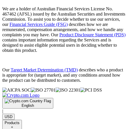
We are a holder of Australian Financial Services License No.
467462 (AFSL) issued by the Australian Securities and Investments
Commission. To assist you to decide whether to use our services,
our
Financial Services Guide (FSG)
describes how we are
remunerated, compensation arrangements, and how we handle any
complaints you may have. Our
Product Disclosure Statement (PDS)
contains important information regarding the Services and is
designed to assist eligible potential users in deciding whether to
obtain this product.
Our
Target Market Determination (TMD)
describes who a product
is appropriate for (target market), and any conditions around how
the product can be distributed to customers.
English
|
USD
Products
+