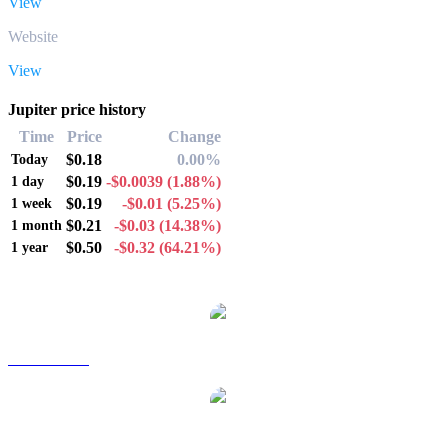
View
Website
View
Jupiter price history
Time
Price
Change
$0.18
0.00%
Today
$0.19
-$0.0039
(1.88%)
1 day
$0.19
-$0.01
(5.25%)
1 week
$0.21
-$0.03
(14.38%)
1 month
$0.50
-$0.32
(64.21%)
1 year
Popular Jupiter conversion pairs
JUP to AUD
JUP to BRL