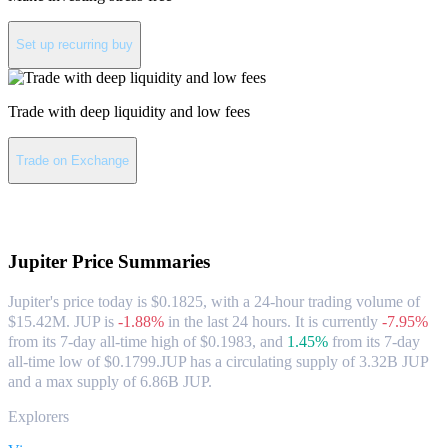
Set up recurring buy
Trade with deep liquidity and low fees
Trade on Exchange
About Jupiter
Jupiter
Price Summaries
Jupiter's price today is $0.1825, with a 24-hour trading volume of
$15.42M. JUP is
-1.88%
in the last 24 hours.
It is currently
-7.95%
from its 7-day all-time high of $0.1983,
and
1.45%
from its 7-day
all-time low of $0.1799.
JUP has a circulating supply of 3.32B JUP
and a max supply of 6.86B JUP.
Explorers