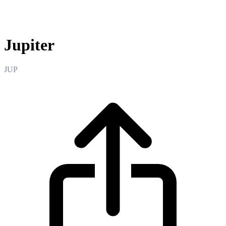
Jupiter
Jupiter
JUP