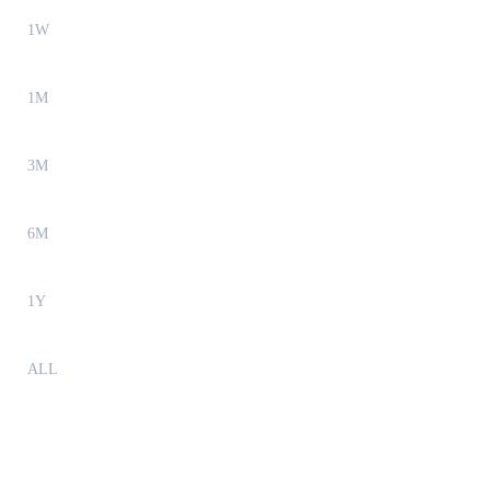
1W
1M
3M
6M
1Y
ALL
Internet Computer (ICP) to KRW Exchange Rate &
Market Data