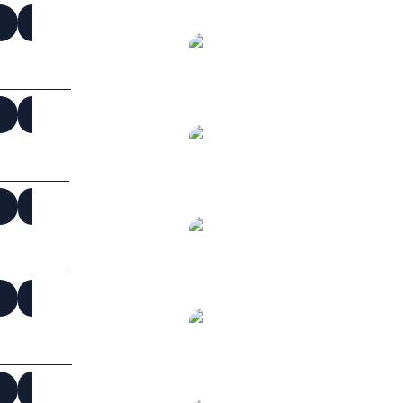
ICP to CAD
ICP to EUR
ICP to GBP
ICP to HKD