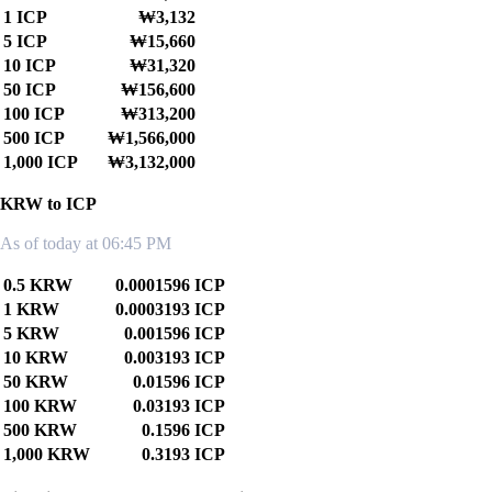
1 ICP
₩3,132
5 ICP
₩15,660
10 ICP
₩31,320
50 ICP
₩156,600
100 ICP
₩313,200
500 ICP
₩1,566,000
1,000 ICP
₩3,132,000
KRW to ICP
As of today at 06:45 PM
0.5 KRW
0.0001596 ICP
1 KRW
0.0003193 ICP
5 KRW
0.001596 ICP
10 KRW
0.003193 ICP
50 KRW
0.01596 ICP
100 KRW
0.03193 ICP
500 KRW
0.1596 ICP
1,000 KRW
0.3193 ICP