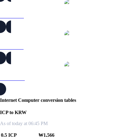
ICP to RUB
ICP to SGD
ICP to TWD
Internet Computer conversion tables
ICP to KRW
As of today at 06:45 PM
0.5 ICP
₩1,566