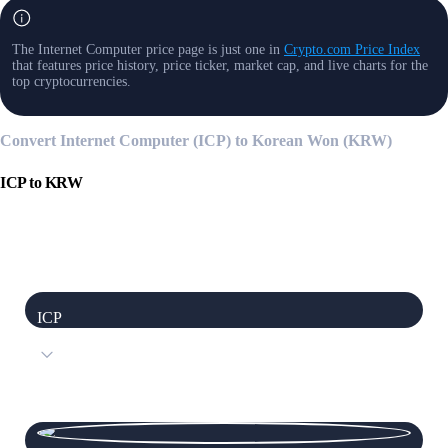
The Internet Computer price page is just one in
Crypto.com Price Index
that features price history, price ticker, market cap, and live charts for the
top cryptocurrencies.
Convert Internet Computer (ICP) to Korean Won (KRW)
ICP
to
KRW
ICP