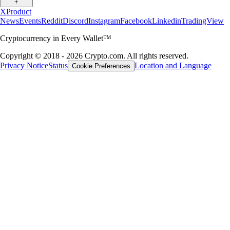
+
X
Product
News
Events
Reddit
Discord
Instagram
Facebook
Linkedin
TradingView
Cryptocurrency in Every Wallet™
Copyright © 2018 - 2026 Crypto.com. All rights reserved.
Privacy Notice
Status
Location and Language
Cookie Preferences