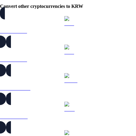
Convert other cryptocurrencies to KRW
BTC to KRW
ETH to KRW
USDT to KRW
BNB to KRW