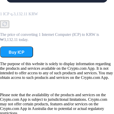
KRW
1
ICP
=
3,132.11
KRW
The price of converting 1 Internet Computer (ICP) to KRW is
₩3,132.11 today.
Buy ICP
The purpose of this website is solely to display information regarding
the products and services available on the Crypto.com App. It is not
intended to offer access to any of such products and services. You may
obtain access to such products and services on the Crypto.com App.
Please note that the availability of the products and services on the
Crypto.com App is subject to jurisdictional limitations. Crypto.com
may not offer certain products, features and/or services on the
Crypto.com App in Australia due to potential or actual regulatory
restrictions.