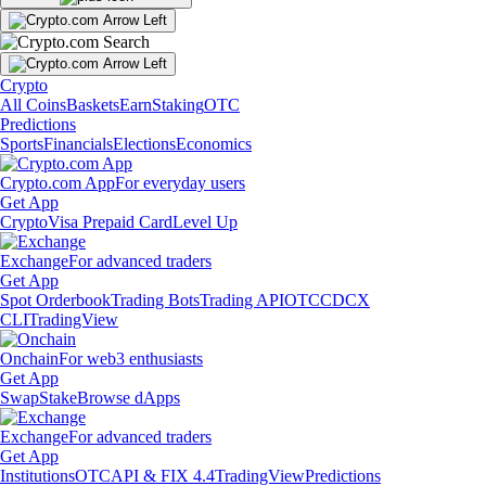
Crypto
All Coins
Baskets
Earn
Staking
OTC
Predictions
Sports
Financials
Elections
Economics
Crypto.com App
For everyday users
Get App
Crypto
Visa Prepaid Card
Level Up
Exchange
For advanced traders
Get App
Spot Orderbook
Trading Bots
Trading API
OTC
CDCX
CLI
TradingView
Onchain
For web3 enthusiasts
Get App
Swap
Stake
Browse dApps
Exchange
For advanced traders
Get App
Institutions
OTC
API & FIX 4.4
TradingView
Predictions