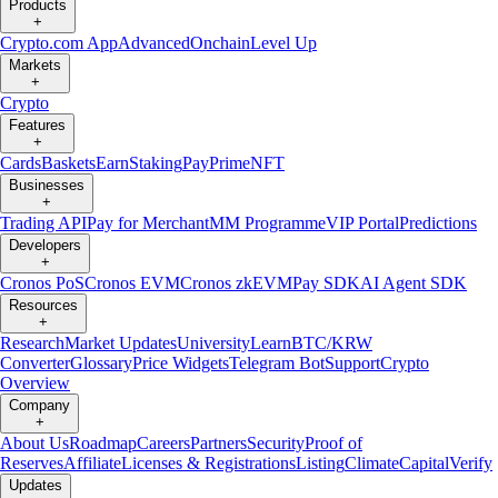
Products
+
Crypto.com App
Advanced
Onchain
Level Up
Markets
+
Crypto
Features
+
Cards
Baskets
Earn
Staking
Pay
Prime
NFT
Businesses
+
Trading API
Pay for Merchant
MM Programme
VIP Portal
Predictions
Developers
+
Cronos PoS
Cronos EVM
Cronos zkEVM
Pay SDK
AI Agent SDK
Resources
+
Research
Market Updates
University
Learn
BTC/KRW
Converter
Glossary
Price Widgets
Telegram Bot
Support
Crypto
Overview
Company
+
About Us
Roadmap
Careers
Partners
Security
Proof of
Reserves
Affiliate
Licenses & Registrations
Listing
Climate
Capital
Verify
Updates