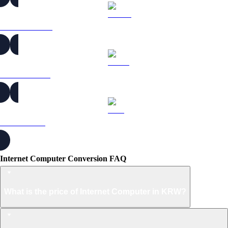
DOGE to KRW
USDS to KRW
LEO to KRW
Internet Computer Conversion FAQ
What is the price of Internet Computer in KRW?