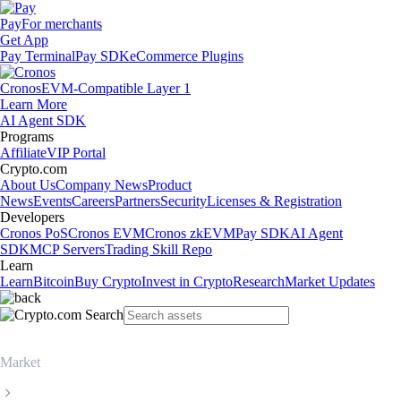
Pay
For merchants
Get App
Pay Terminal
Pay SDK
eCommerce Plugins
Cronos
EVM-Compatible Layer 1
Learn More
AI Agent SDK
Programs
Affiliate
VIP Portal
Crypto.com
About Us
Company News
Product
News
Events
Careers
Partners
Security
Licenses & Registration
Developers
Cronos PoS
Cronos EVM
Cronos zkEVM
Pay SDK
AI Agent
SDK
MCP Servers
Trading Skill Repo
Learn
Learn
Bitcoin
Buy Crypto
Invest in Crypto
Research
Market Updates
Market