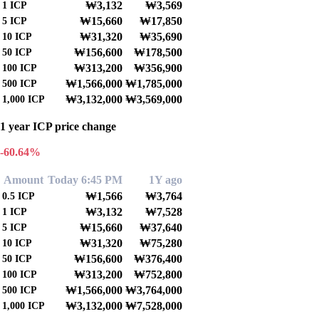
₩3,132
₩3,569
1
ICP
₩15,660
₩17,850
5
ICP
₩31,320
₩35,690
10
ICP
₩156,600
₩178,500
50
ICP
₩313,200
₩356,900
100
ICP
₩1,566,000
₩1,785,000
500
ICP
₩3,132,000
₩3,569,000
1,000
ICP
1 year ICP price change
-60.64%
Amount
Today 6:45 PM
1Y ago
₩1,566
₩3,764
0.5
ICP
₩3,132
₩7,528
1
ICP
₩15,660
₩37,640
5
ICP
₩31,320
₩75,280
10
ICP
₩156,600
₩376,400
50
ICP
₩313,200
₩752,800
100
ICP
₩1,566,000
₩3,764,000
500
ICP
₩3,132,000
₩7,528,000
1,000
ICP