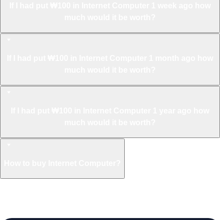
If I had put ₩100 in Internet Computer 1 week ago how
much would it be worth?
If I had put ₩100 in Internet Computer 1 month ago how
much would it be worth?
If I had put ₩100 in Internet Computer 1 year ago how
much would it be worth?
How to buy Internet Computer?