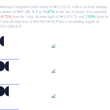
Internet Computer's price today is ₩3,132.11, with a 24-hour trading
volume of ₩47.4B. ICP is
+5.87%
in the last 24 hours.
It is currently
-0.75%
from its 7-day all-time high of ₩3,155.79,
and
7.93%
from its
7-day all-time low of ₩2,901.90.
ICP has a circulating supply of
555.33M ICP.
Popular Internet Computer conversion pairs
ICP to USD
ICP to AUD
ICP to BRL