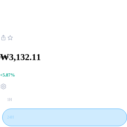
Internet Computer
Internet Computer ICP live price
₩3,132.11
+5.87%
1H
24H