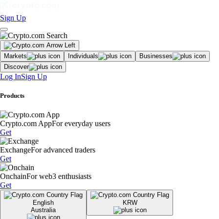
Sign Up
Markets
Individuals
Businesses
Discover
Log In
Sign Up
Products
Crypto.com App
For everyday users
Get
Exchange
For advanced traders
Get
Onchain
For web3 enthusiasts
Get
English
KRW
Australia