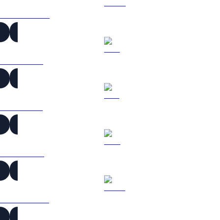
USDC to KRW
XRP to KRW
SOL to KRW
TRX to KRW
HYPE to KRW