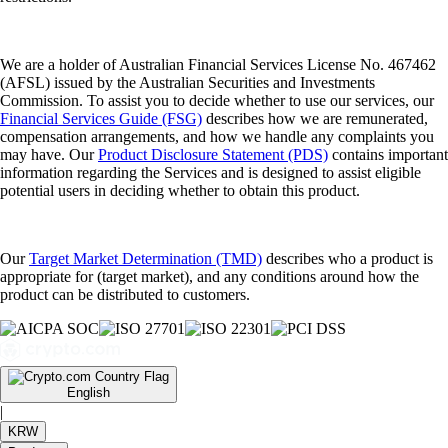
We are a holder of Australian Financial Services License No. 467462
(AFSL) issued by the Australian Securities and Investments
Commission. To assist you to decide whether to use our services, our
Financial Services Guide (FSG)
describes how we are remunerated,
compensation arrangements, and how we handle any complaints you
may have. Our
Product Disclosure Statement (PDS)
contains important
information regarding the Services and is designed to assist eligible
potential users in deciding whether to obtain this product.
Our
Target Market Determination (TMD)
describes who a product is
appropriate for (target market), and any conditions around how the
product can be distributed to customers.
English
|
KRW