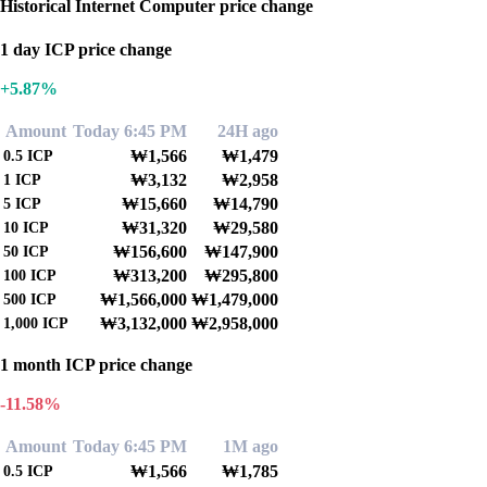
Historical Internet Computer price change
1 day ICP price change
+5.87%
Amount
Today 6:45 PM
24H ago
₩1,566
₩1,479
0.5
ICP
₩3,132
₩2,958
1
ICP
₩15,660
₩14,790
5
ICP
₩31,320
₩29,580
10
ICP
₩156,600
₩147,900
50
ICP
₩313,200
₩295,800
100
ICP
₩1,566,000
₩1,479,000
500
ICP
₩3,132,000
₩2,958,000
1,000
ICP
1 month ICP price change
-11.58%
Amount
Today 6:45 PM
1M ago
₩1,566
₩1,785
0.5
ICP