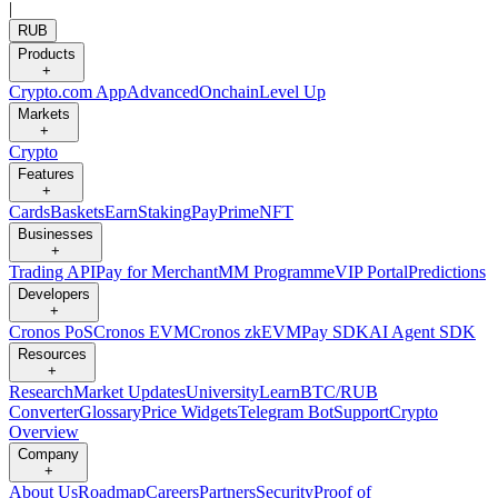
|
RUB
Products
+
Crypto.com App
Advanced
Onchain
Level Up
Markets
+
Crypto
Features
+
Cards
Baskets
Earn
Staking
Pay
Prime
NFT
Businesses
+
Trading API
Pay for Merchant
MM Programme
VIP Portal
Predictions
Developers
+
Cronos PoS
Cronos EVM
Cronos zkEVM
Pay SDK
AI Agent SDK
Resources
+
Research
Market Updates
University
Learn
BTC/RUB
Converter
Glossary
Price Widgets
Telegram Bot
Support
Crypto
Overview
Company
+
About Us
Roadmap
Careers
Partners
Security
Proof of