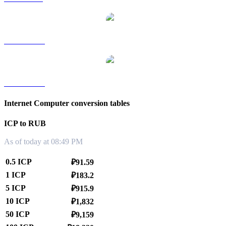
ICP to TWD
ICP to KRW
Internet Computer conversion tables
ICP to RUB
As of today at 08:49 PM
0.5 ICP
₽91.59
1 ICP
₽183.2
5 ICP
₽915.9
10 ICP
₽1,832
50 ICP
₽9,159