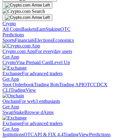
Crypto
All Coins
Baskets
Earn
Staking
OTC
Predictions
Sports
Financials
Elections
Economics
Crypto.com App
For everyday users
Get App
Crypto
Visa Prepaid Card
Level Up
Exchange
For advanced traders
Get App
Spot Orderbook
Trading Bots
Trading API
OTC
CDCX
CLI
TradingView
Onchain
For web3 enthusiasts
Get App
Swap
Stake
Browse dApps
Exchange
For advanced traders
Get App
Institutions
OTC
API & FIX 4.4
TradingView
Predictions