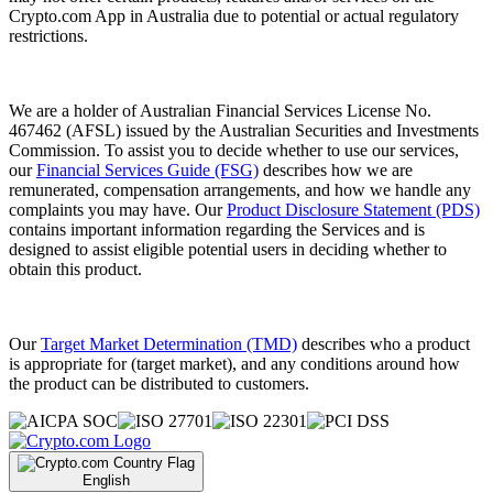
Crypto.com App in Australia due to potential or actual regulatory
restrictions.
We are a holder of Australian Financial Services License No.
467462 (AFSL) issued by the Australian Securities and Investments
Commission. To assist you to decide whether to use our services,
our
Financial Services Guide (FSG)
describes how we are
remunerated, compensation arrangements, and how we handle any
complaints you may have. Our
Product Disclosure Statement (PDS)
contains important information regarding the Services and is
designed to assist eligible potential users in deciding whether to
obtain this product.
Our
Target Market Determination (TMD)
describes who a product
is appropriate for (target market), and any conditions around how
the product can be distributed to customers.
English