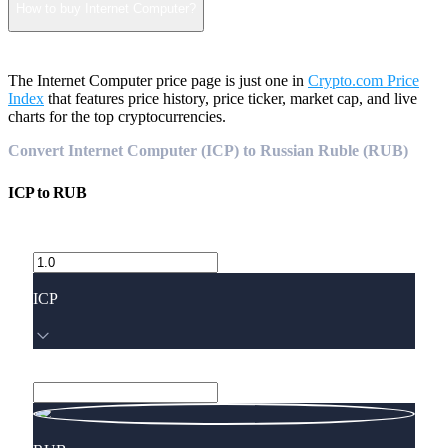
How to buy Internet Computer?
The Internet Computer price page is just one in
Crypto.com Price
Index
that features price history, price ticker, market cap, and live
charts for the top cryptocurrencies.
Convert Internet Computer (ICP) to Russian Ruble (RUB)
ICP
to
RUB
ICP