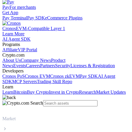
Pay
For merchants
Get App
Pay Terminal
Pay SDK
eCommerce Plugins
Cronos
EVM-Compatible Layer 1
Learn More
AI Agent SDK
Programs
Affiliate
VIP Portal
Crypto.com
About Us
Company News
Product
News
Events
Careers
Partners
Security
Licenses & Registration
Developers
Cronos PoS
Cronos EVM
Cronos zkEVM
Pay SDK
AI Agent
SDK
MCP Servers
Trading Skill Repo
Learn
Learn
Bitcoin
Buy Crypto
Invest in Crypto
Research
Market Updates
Market