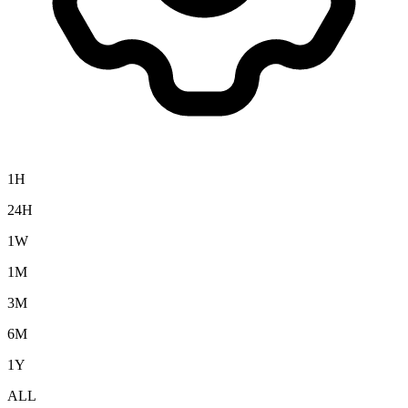
1H
24H
1W
1M
3M
6M
1Y
ALL