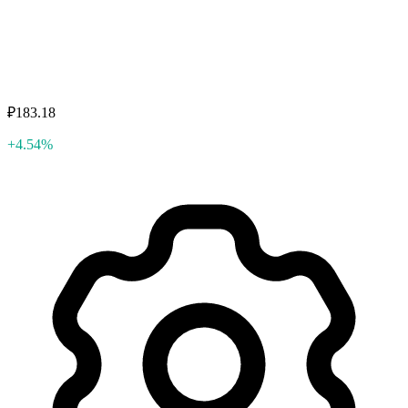
₽183.18
+4.54%