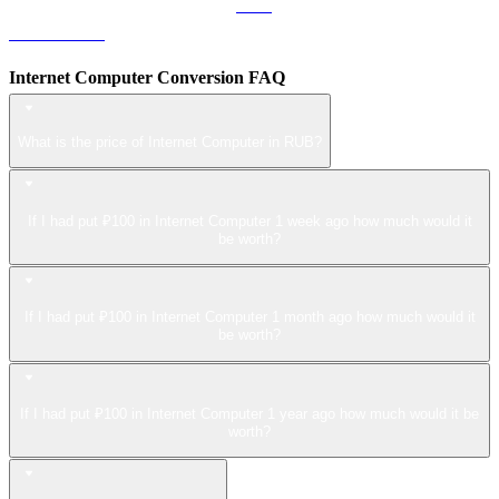
LEO to RUB
Internet Computer Conversion FAQ
What is the price of Internet Computer in RUB?
If I had put ₽100 in Internet Computer 1 week ago how much would it
be worth?
If I had put ₽100 in Internet Computer 1 month ago how much would it
be worth?
If I had put ₽100 in Internet Computer 1 year ago how much would it be
worth?