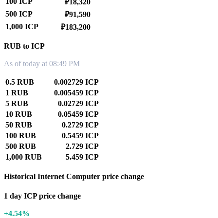
100 ICP
₽18,320
500 ICP
₽91,590
1,000 ICP
₽183,200
RUB to ICP
As of today at 08:49 PM
0.5 RUB
0.002729 ICP
1 RUB
0.005459 ICP
5 RUB
0.02729 ICP
10 RUB
0.05459 ICP
50 RUB
0.2729 ICP
100 RUB
0.5459 ICP
500 RUB
2.729 ICP
1,000 RUB
5.459 ICP
Historical Internet Computer price change
1 day ICP price change
+4.54%