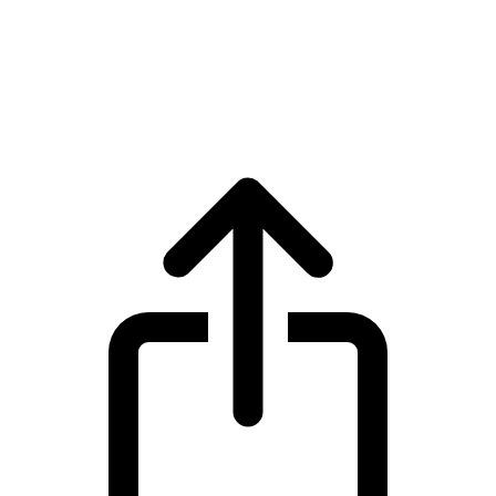
Internet Computer
Internet Computer ICP live price