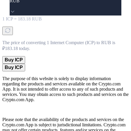
RUB
1
ICP
=
183.18
RUB
The price of converting 1 Internet Computer (ICP) to RUB is
₽183.18 today.
Buy ICP
Buy ICP
The purpose of this website is solely to display information
regarding the products and services available on the Crypto.com
App. It is not intended to offer access to any of such products and
services. You may obtain access to such products and services on the
Crypto.com App.
Please note that the availability of the products and services on the
Crypto.com App is subject to jurisdictional limitations. Crypto.com
may not offer certain products, features and/or services on the