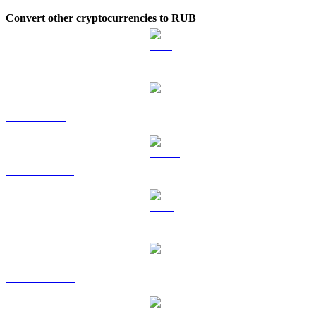
Convert other cryptocurrencies to RUB
BTC to RUB
ETH to RUB
USDT to RUB
BNB to RUB
USDC to RUB