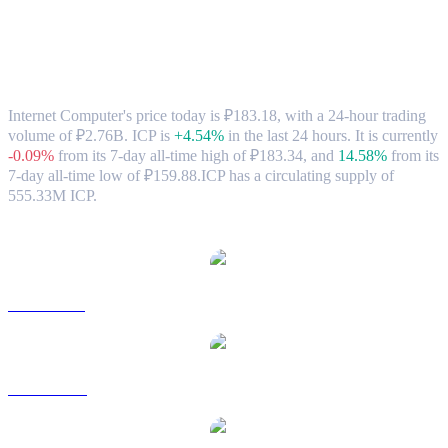
Internet Computer (ICP) to RUB
Exchange Rate & Market Data
Internet Computer's price today is ₽183.18, with a 24-hour trading
volume of ₽2.76B. ICP is
+4.54%
in the last 24 hours.
It is currently
-0.09%
from its 7-day all-time high of ₽183.34,
and
14.58%
from its
7-day all-time low of ₽159.88.
ICP has a circulating supply of
555.33M ICP.
Popular Internet Computer conversion pairs
ICP to USD
ICP to AUD