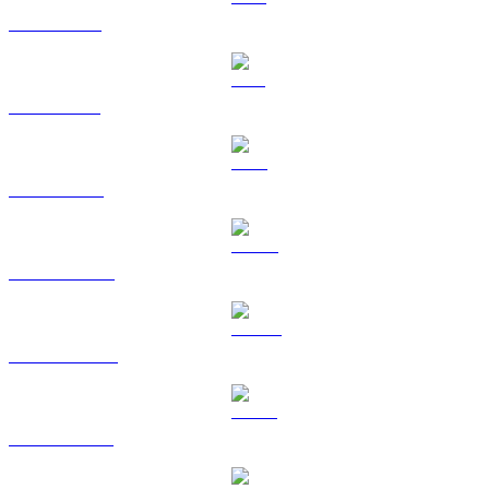
XRP to RUB
SOL to RUB
TRX to RUB
HYPE to RUB
DOGE to RUB
USDS to RUB