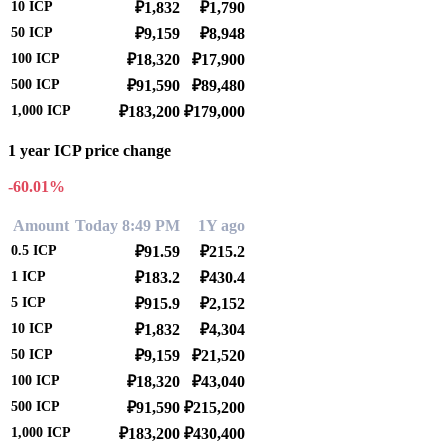
10
ICP
₽1,832
₽1,790
50
ICP
₽9,159
₽8,948
100
ICP
₽18,320
₽17,900
500
ICP
₽91,590
₽89,480
1,000
ICP
₽183,200
₽179,000
1 year ICP price change
-60.01%
Amount
Today 8:49 PM
1Y ago
0.5
ICP
₽91.59
₽215.2
1
ICP
₽183.2
₽430.4
5
ICP
₽915.9
₽2,152
10
ICP
₽1,832
₽4,304
50
ICP
₽9,159
₽21,520
100
ICP
₽18,320
₽43,040
500
ICP
₽91,590
₽215,200
1,000
ICP
₽183,200
₽430,400