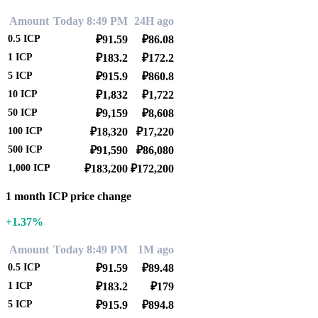
Amount
Today 8:49 PM
24H ago
0.5
ICP
₽91.59
₽86.08
1
ICP
₽183.2
₽172.2
5
ICP
₽915.9
₽860.8
10
ICP
₽1,832
₽1,722
50
ICP
₽9,159
₽8,608
100
ICP
₽18,320
₽17,220
500
ICP
₽91,590
₽86,080
1,000
ICP
₽183,200
₽172,200
1 month ICP price change
+1.37%
Amount
Today 8:49 PM
1M ago
0.5
ICP
₽91.59
₽89.48
1
ICP
₽183.2
₽179
5
ICP
₽915.9
₽894.8