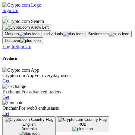
Sign Up
Markets
Individuals
Businesses
Discover
Log In
Sign Up
Products
Crypto.com App
For everyday users
Get
Exchange
For advanced traders
Get
Onchain
For web3 enthusiasts
Get
English
RUB
Australia