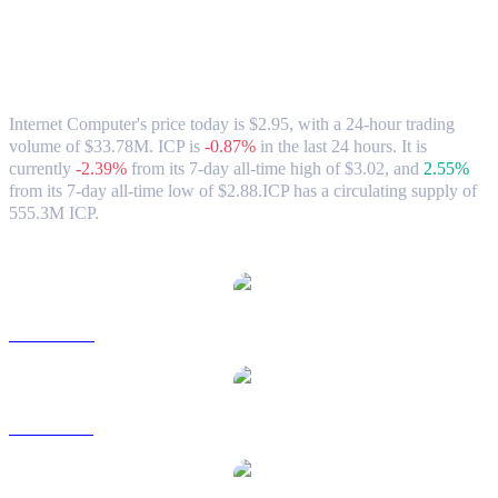
Internet Computer (ICP) to AUD
Exchange Rate & Market Data
Internet Computer's price today is $2.95, with a 24-hour trading
volume of $33.78M. ICP is
-0.87%
in the last 24 hours.
It is
currently
-2.39%
from its 7-day all-time high of $3.02,
and
2.55%
from its 7-day all-time low of $2.88.
ICP has a circulating supply of
555.3M ICP.
Popular Internet Computer conversion pairs
ICP to USD
ICP to BRL