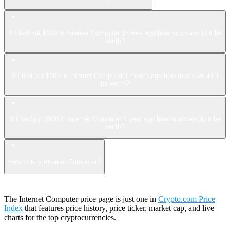
If I had put $100 in Internet Computer 1 week ago how much would it be
worth?
If I had put $100 in Internet Computer 1 month ago how much would it
be worth?
If I had put $100 in Internet Computer 1 year ago how much would it be
worth?
How to buy Internet Computer?
The Internet Computer price page is just one in
Crypto.com Price
Index
that features price history, price ticker, market cap, and live
charts for the top cryptocurrencies.