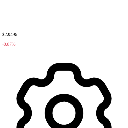
$2.9496
-0.87%