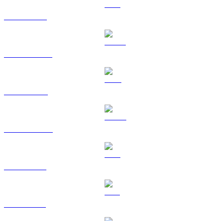
ETH to AUD
USDT to AUD
BNB to AUD
USDC to AUD
XRP to AUD
SOL to AUD