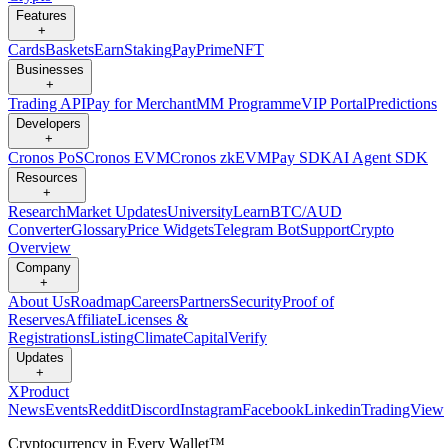
Features
+
Cards
Baskets
Earn
Staking
Pay
Prime
NFT
Businesses
+
Trading API
Pay for Merchant
MM Programme
VIP Portal
Predictions
Developers
+
Cronos PoS
Cronos EVM
Cronos zkEVM
Pay SDK
AI Agent SDK
Resources
+
Research
Market Updates
University
Learn
BTC/AUD
Converter
Glossary
Price Widgets
Telegram Bot
Support
Crypto
Overview
Company
+
About Us
Roadmap
Careers
Partners
Security
Proof of
Reserves
Affiliate
Licenses &
Registrations
Listing
Climate
Capital
Verify
Updates
+
X
Product
News
Events
Reddit
Discord
Instagram
Facebook
Linkedin
TradingView
Cryptocurrency in Every Wallet™