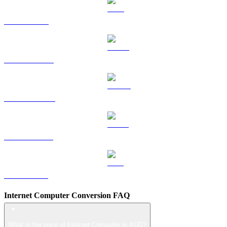
TRX to AUD
HYPE to AUD
DOGE to AUD
USDS to AUD
LEO to AUD
Internet Computer Conversion FAQ
What is the price of Internet Computer in AUD?