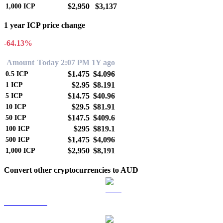
$2,950
$3,137
1,000
ICP
1 year ICP price change
-64.13%
Amount
Today 2:07 PM
1Y ago
$1.475
$4.096
0.5
ICP
$2.95
$8.191
1
ICP
$14.75
$40.96
5
ICP
$29.5
$81.91
10
ICP
$147.5
$409.6
50
ICP
$295
$819.1
100
ICP
$1,475
$4,096
500
ICP
$2,950
$8,191
1,000
ICP
Convert other cryptocurrencies to AUD
BTC to AUD