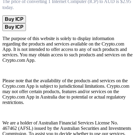
The price of converting 1 Internet Computer (ICP) to AUD is $2.95
today.
Buy ICP
Buy ICP
The purpose of this website is solely to display information
regarding the products and services available on the Crypto.com
App. It is not intended to offer access to any of such products and
services. You may obtain access to such products and services on the
Crypto.com App.
Please note that the availability of the products and services on the
Crypto.com App is subject to jurisdictional limitations. Crypto.com
may not offer certain products, features and/or services on the
Crypto.com App in Australia due to potential or actual regulatory
restrictions.
We are a holder of Australian Financial Services License No.
467462 (AFSL) issued by the Australian Securities and Investments
Commission. To assist you to decide whether to use our services,