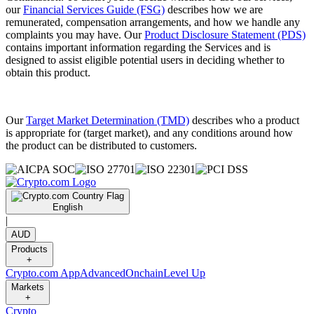
our
Financial Services Guide (FSG)
describes how we are
remunerated, compensation arrangements, and how we handle any
complaints you may have. Our
Product Disclosure Statement (PDS)
contains important information regarding the Services and is
designed to assist eligible potential users in deciding whether to
obtain this product.
Our
Target Market Determination (TMD)
describes who a product
is appropriate for (target market), and any conditions around how
the product can be distributed to customers.
English
|
AUD
Products
+
Crypto.com App
Advanced
Onchain
Level Up
Markets
+
Crypto