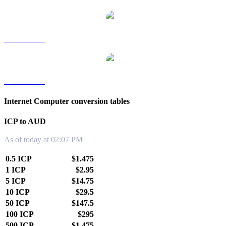
ICP to TWD
ICP to KRW
Internet Computer conversion tables
ICP to AUD
As of today at 02:07 PM
0.5 ICP
$1.475
1 ICP
$2.95
5 ICP
$14.75
10 ICP
$29.5
50 ICP
$147.5
100 ICP
$295
500 ICP
$1,475