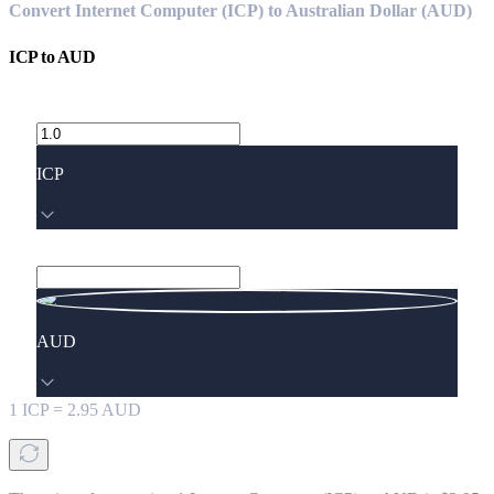
Convert Internet Computer (ICP) to Australian Dollar (AUD)
ICP
to
AUD
ICP
AUD
1
ICP
=
2.95
AUD