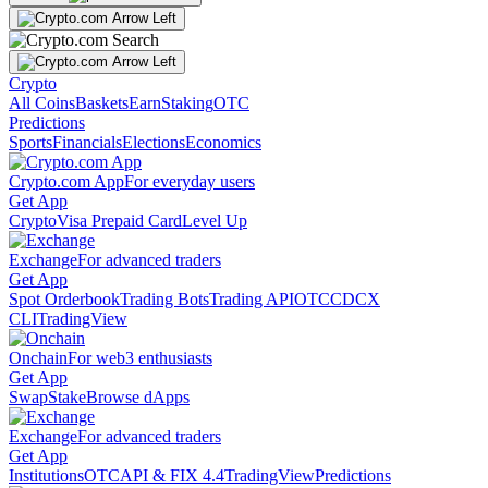
Crypto
All Coins
Baskets
Earn
Staking
OTC
Predictions
Sports
Financials
Elections
Economics
Crypto.com App
For everyday users
Get App
Crypto
Visa Prepaid Card
Level Up
Exchange
For advanced traders
Get App
Spot Orderbook
Trading Bots
Trading API
OTC
CDCX
CLI
TradingView
Onchain
For web3 enthusiasts
Get App
Swap
Stake
Browse dApps
Exchange
For advanced traders
Get App
Institutions
OTC
API & FIX 4.4
TradingView
Predictions