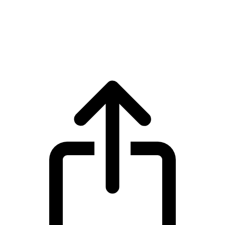
Internet Computer
Internet Computer ICP live price