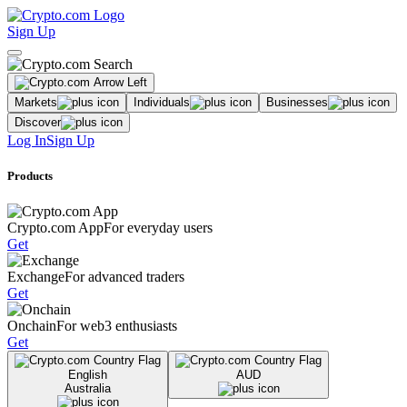
Sign Up
Markets
Individuals
Businesses
Discover
Log In
Sign Up
Products
Crypto.com App
For everyday users
Get
Exchange
For advanced traders
Get
Onchain
For web3 enthusiasts
Get
English
AUD
Australia