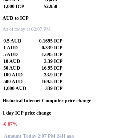
1,000 ICP
$2,950
AUD to ICP
As of today at 02:07 PM
0.5 AUD
0.1695 ICP
1 AUD
0.339 ICP
5 AUD
1.695 ICP
10 AUD
3.39 ICP
50 AUD
16.95 ICP
100 AUD
33.9 ICP
500 AUD
169.5 ICP
1,000 AUD
339 ICP
Historical Internet Computer price change
1 day ICP price change
-0.87%
Amount
Today 2:07 PM
24H ago