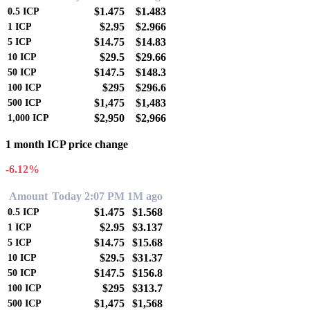
$1.475
$1.483
0.5
ICP
$2.95
$2.966
1
ICP
$14.75
$14.83
5
ICP
$29.5
$29.66
10
ICP
$147.5
$148.3
50
ICP
$295
$296.6
100
ICP
$1,475
$1,483
500
ICP
$2,950
$2,966
1,000
ICP
1 month ICP price change
-6.12%
Amount
Today 2:07 PM
1M ago
$1.475
$1.568
0.5
ICP
$2.95
$3.137
1
ICP
$14.75
$15.68
5
ICP
$29.5
$31.37
10
ICP
$147.5
$156.8
50
ICP
$295
$313.7
100
ICP
$1,475
$1,568
500
ICP