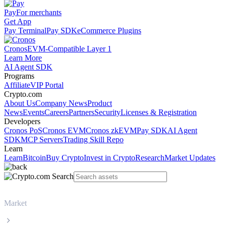
Pay
For merchants
Get App
Pay Terminal
Pay SDK
eCommerce Plugins
Cronos
EVM-Compatible Layer 1
Learn More
AI Agent SDK
Programs
Affiliate
VIP Portal
Crypto.com
About Us
Company News
Product
News
Events
Careers
Partners
Security
Licenses & Registration
Developers
Cronos PoS
Cronos EVM
Cronos zkEVM
Pay SDK
AI Agent
SDK
MCP Servers
Trading Skill Repo
Learn
Learn
Bitcoin
Buy Crypto
Invest in Crypto
Research
Market Updates
Market