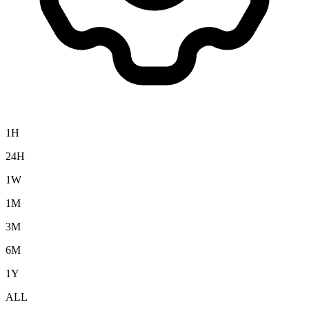
1H
24H
1W
1M
3M
6M
1Y
ALL