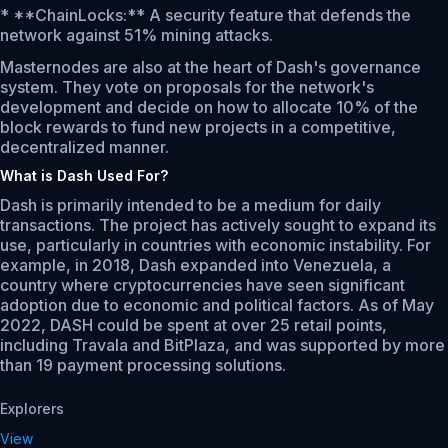
* **ChainLocks:** A security feature that defends the
network against 51% mining attacks.
Masternodes are also at the heart of Dash's governance
system. They vote on proposals for the network's
development and decide on how to allocate 10% of the
block rewards to fund new projects in a competitive,
decentralized manner.
What is Dash Used For?
Dash is primarily intended to be a medium for daily
transactions. The project has actively sought to expand its
use, particularly in countries with economic instability. For
example, in 2018, Dash expanded into Venezuela, a
country where cryptocurrencies have seen significant
adoption due to economic and political factors. As of May
2022, DASH could be spent at over 25 retail points,
including Travala and BitPlaza, and was supported by more
than 19 payment processing solutions.
Explorers
View