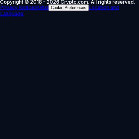
Copyright © 2018 - 2026 Crypto.com. All rights reserved.
Privacy Notice
Status
Location and
Cookie Preferences
Language