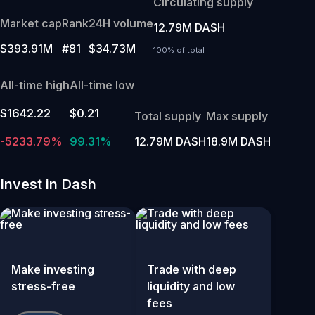
Circulating supply
Market cap
Rank
24H volume
12.79M DASH
$393.91M
#81
$34.73M
100% of total
All-time high
All-time low
$1642.22
$0.21
Total supply
Max supply
-5233.79%
99.31%
12.79M DASH
18.9M DASH
Invest in Dash
Make investing
Trade with deep
stress-free
liquidity and low
fees