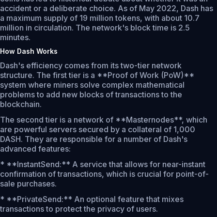
accident or a deliberate choice. As of May 2022, Dash has
a maximum supply of 19 million tokens, with about 10.7
million in circulation. The network's block time is 2.5
minutes.
How Dash Works
Dash's efficiency comes from its two-tier network
structure. The first tier is a **Proof of Work (PoW)**
system where miners solve complex mathematical
problems to add new blocks of transactions to the
blockchain.
The second tier is a network of **Masternodes**, which
are powerful servers secured by a collateral of 1,000
DASH. They are responsible for a number of Dash's
advanced features:
* **InstantSend:** A service that allows for near-instant
confirmation of transactions, which is crucial for point-of-
sale purchases.
* **PrivateSend:** An optional feature that mixes
transactions to protect the privacy of users.