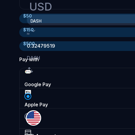
USD
$
50
DASH
$
150
≈
$
500
0.32479519
DASH
Pay with
Google Pay
Apple Pay