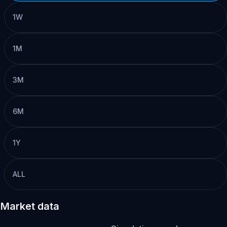
1W
1M
3M
6M
1Y
ALL
Market data