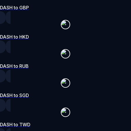
DASH to GBP
DASH to HKD
DASH to RUB
DASH to SGD
DASH to TWD