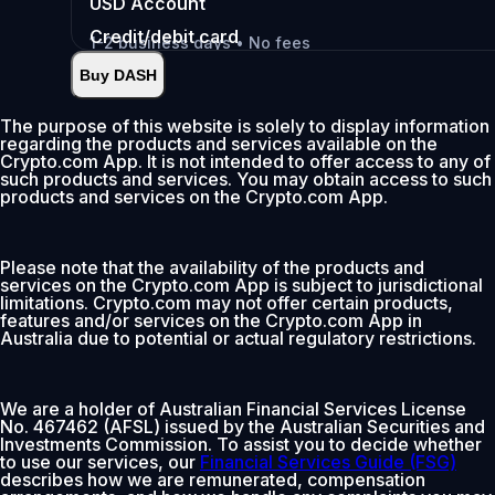
USD
Account
Credit/debit card
1-2 business days • No fees
Buy DASH
Instant
•
Deposit
2.99%
The purpose of this website is solely to display information
regarding the products and services available on the
0% fee first 30 days
Crypto.com App. It is not intended to offer access to any of
such products and services. You may obtain access to such
Add
products and services on the Crypto.com App.
Please note that the availability of the products and
services on the Crypto.com App is subject to jurisdictional
limitations. Crypto.com may not offer certain products,
features and/or services on the Crypto.com App in
Australia due to potential or actual regulatory restrictions.
We are a holder of Australian Financial Services License
No. 467462 (AFSL) issued by the Australian Securities and
Investments Commission. To assist you to decide whether
to use our services, our
Financial Services Guide (FSG)
describes how we are remunerated, compensation