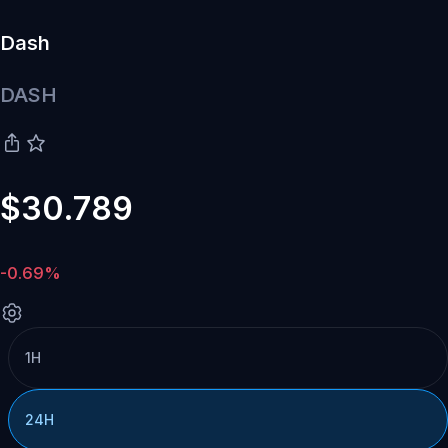
Dash
DASH
$30.789
-0.69%
1H
24H