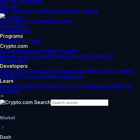
Pay
For merchants
Get App
Pay Terminal
Pay SDK
eCommerce Plugins
Cronos
EVM-Compatible Layer 1
Learn More
AI Agent SDK
Programs
Affiliate
VIP Portal
Crypto.com
About Us
Company News
Product
News
Events
Careers
Partners
Security
Licenses &
Registration
Developers
Cronos PoS
Cronos EVM
Cronos zkEVM
Pay SDK
AI Agent
SDK
MCP Servers
Trading Skill Repo
Learn
Learn
Bitcoin
Buy Crypto
Invest in Crypto
Research
Market
Updates
Market
Dash