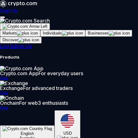
Sign Up
Markets
Individuals
Businesses
Discover
Log In
Sign Up
Products
Crypto.com App
For everyday users
Get
Exchange
For advanced traders
Get
Onchain
For web3 enthusiasts
Get
USD
English