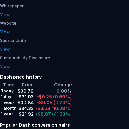
Whitepaper
View
Website
View
Source Code
View
Sustainability Disclosure
View
Dash price history
Time
Price
Change
$30.79
0.00%
Today
$31.03
-$0.25
(0.69%)
1 day
$30.84
-$0.05
(0.23%)
1 week
$34.32
-$3.53
(10.28%)
1 month
$21.92
+$8.87
(41.33%)
1 year
Popular Dash conversion pairs