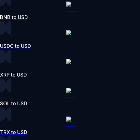
BNB to USD
USDC to USD
XRP to USD
SOL to USD
TRX to USD