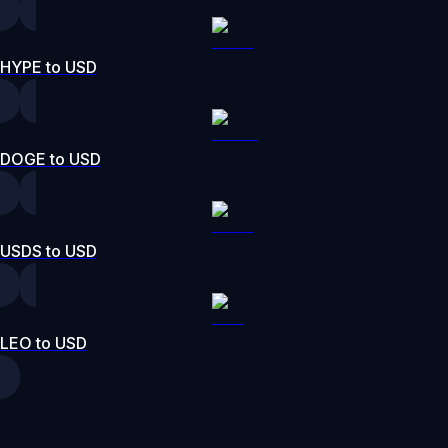
HYPE to USD
DOGE to USD
USDS to USD
LEO to USD