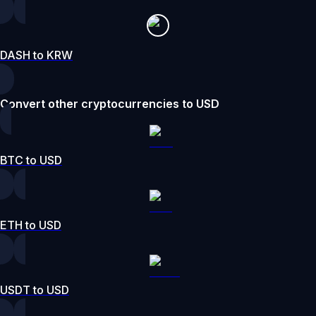
DASH to KRW
Convert other cryptocurrencies to USD
BTC to USD
ETH to USD
USDT to USD