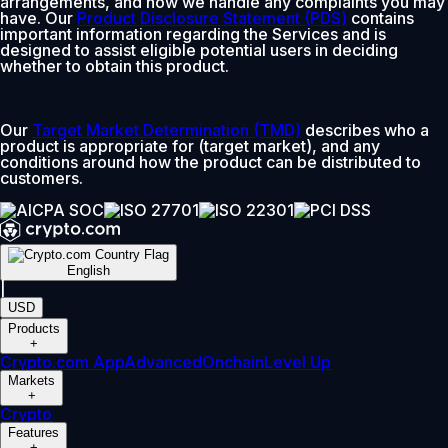
arrangements, and how we handle any complaints you may
have. Our
Product Disclosure Statement (PDS)
contains
important information regarding the Services and is
designed to assist eligible potential users in deciding
whether to obtain this product.
Our
Target Market Determination (TMD)
describes who a
product is appropriate for (target market), and any
conditions around how the product can be distributed to
customers.
English
|
USD
Products
+
Crypto.com App
Advanced
Onchain
Level Up
Markets
+
Crypto
Features
+