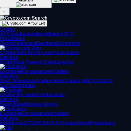
Australia
Crypto
All Coins
Baskets
Earn
Staking
OTC
Predictions
Sports
Financials
Elections
Economics
Crypto.com App
For everyday users
Get App
Crypto
Visa Prepaid Card
Level Up
Exchange
For advanced traders
Get App
Spot Orderbook
Trading Bots
Trading API
OTC
CDCX
CLI
TradingView
Onchain
For web3 enthusiasts
Get App
Swap
Stake
Browse dApps
Exchange
For advanced traders
Get App
Institutions
OTC
API & FIX 4.4
TradingView
Predictions