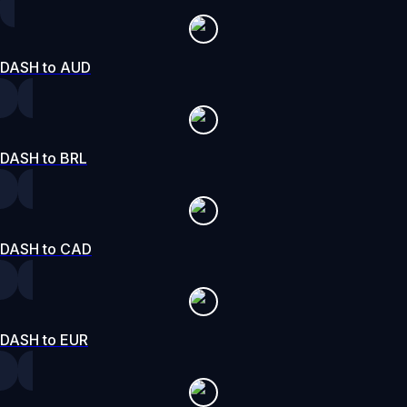
DASH to AUD
DASH to BRL
DASH to CAD
DASH to EUR