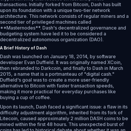
transactions. Initially forked from Bitcoin, Dash has built
upon its foundation with a unique two-tier network
architecture. This network consists of regular miners and a
second tier of privileged machines called
**Masternodes**. Dash's decentralized governance and
budgeting system have led it to be considered a
decentralized autonomous organization (DAO).
A Brief History of Dash
Dash was launched on January 18, 2014, by software
developer Evan Duffield. It was originally named XCoin,
then rebranded to Darkcoin, and finally to Dash in March
2015, a name that is a portmanteau of "digital cash."
Duffield's goal was to create a more user-friendly
alternative to Bitcoin with faster transaction speeds,
making it more practical for everyday purchases like
buying a cup of coffee.
Upon its launch, Dash faced a significant issue: a flaw in its
difficulty adjustment algorithm, inherited from its fork of
Litecoin, caused approximately 2 million DASH coins to be
mined within the first 48 hours. This unexpected burst of
coins has led to historical debate about whether it was an