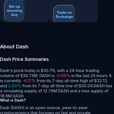
Set up
recurring
Trade on
buy
Exchange
About Dash
Dash
Price Summaries
Dash's price today is $30.79, with a 24-hour trading
volume of $34.73M. DASH is
-0.69%
in the last 24 hours.
It
is currently
-4.17%
from its 7-day all-time high of $32.13,
and
2.50%
from its 7-day all-time low of $30.04.
DASH has
a circulating supply of 12.79M DASH and a max supply of
18.9M DASH.
What is Dash?
Dash (DASH) is an open-source, peer-to-peer
cryptocurrency that focuses on fast and private