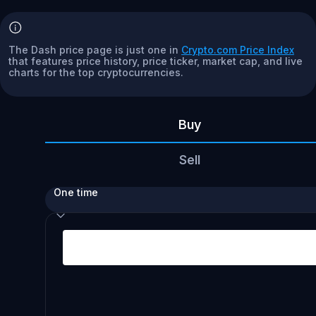
The Dash price page is just one in
Crypto.com Price Index
that features price history, price ticker, market cap, and live
charts for the top cryptocurrencies.
Buy
Sell
One time