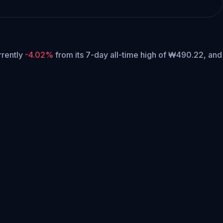
urrently
-4.02%
from its 7-day all-time high of ₩490.22,
and