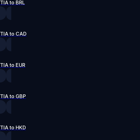
TIA to BRL
TIA to CAD
TIA to EUR
TIA to GBP
TIA to HKD