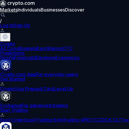
Markets
Individuals
Businesses
Discover
/
Log In
Sign Up
Crypto
All Coins
Baskets
Earn
Staking
OTC
Predictions
Sports
Financials
Elections
Economics
Crypto.com App
For everyday users
Get Started
Crypto
Visa Prepaid Card
Level Up
Exchange
For advanced traders
Start Trading
Spot Orderbook
Trading Bots
Trading API
OTC
CDCX CLI
Tra