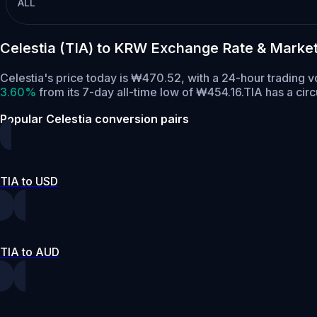
ALL
Celestia (TIA) to KRW Exchange Rate & Marke
Celestia's price today is ₩470.52, with a 24-hour trading 
3.60%
from its 7-day all-time low of ₩454.16.
TIA has a cir
Popular Celestia conversion pairs
TIA to USD
TIA to AUD