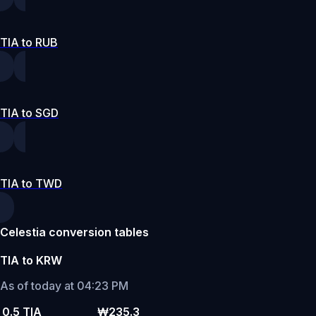
TIA to RUB
TIA to SGD
TIA to TWD
Celestia conversion tables
TIA to KRW
As of today at 04:23 PM
0.5 TIA
₩235.3