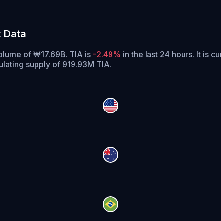
t Data
volume of ₩17.69B. TIA is
-2.49%
in the last 24 hours.
It is c
culating supply of 919.93M TIA.