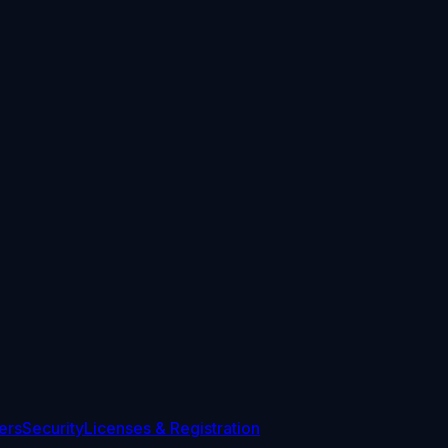
ers
Security
Licenses & Registration