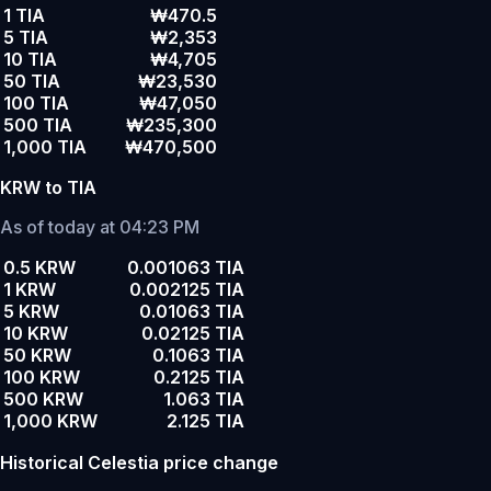
1 TIA
₩470.5
5 TIA
₩2,353
10 TIA
₩4,705
50 TIA
₩23,530
100 TIA
₩47,050
500 TIA
₩235,300
1,000 TIA
₩470,500
KRW to TIA
As of today at 04:23 PM
0.5 KRW
0.001063 TIA
1 KRW
0.002125 TIA
5 KRW
0.01063 TIA
10 KRW
0.02125 TIA
50 KRW
0.1063 TIA
100 KRW
0.2125 TIA
500 KRW
1.063 TIA
1,000 KRW
2.125 TIA
Historical Celestia price change