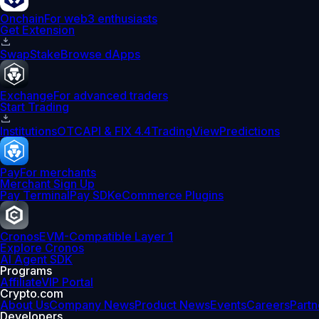
Onchain
For web3 enthusiasts
Get Extension
Swap
Stake
Browse dApps
Exchange
For advanced traders
Start Trading
Institutions
OTC
API & FIX 4.4
TradingView
Predictions
Pay
For merchants
Merchant Sign Up
Pay Terminal
Pay SDK
eCommerce Plugins
Cronos
EVM-Compatible Layer 1
Explore Cronos
AI Agent SDK
Programs
Affiliate
VIP Portal
Crypto.com
About Us
Company News
Product News
Events
Careers
Partn
Developers