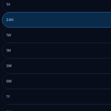
1H
24H
1W
1M
3M
6M
1Y