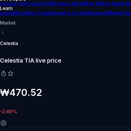
Cronos PoS
Cronos EVM
Cronos zkEVM
Pay SDK
AI Agent S
Learn
Learn
Bitcoin
Buy Crypto
Invest in Crypto
Research
Market Up
Market
Celestia
Celestia TIA live price
₩470.52
-2.49%