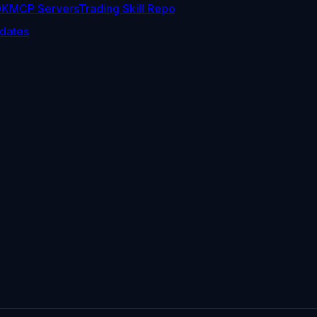
DK
MCP Servers
Trading Skill Repo
dates