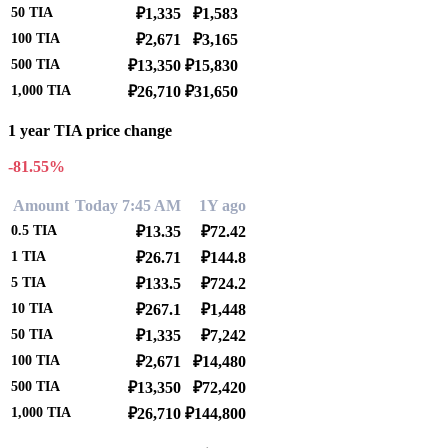
50
TIA
₽1,335
₽1,583
100
TIA
₽2,671
₽3,165
500
TIA
₽13,350
₽15,830
1,000
TIA
₽26,710
₽31,650
1 year TIA price change
-81.55%
Amount
Today 7:45 AM
1Y ago
0.5
TIA
₽13.35
₽72.42
1
TIA
₽26.71
₽144.8
5
TIA
₽133.5
₽724.2
10
TIA
₽267.1
₽1,448
50
TIA
₽1,335
₽7,242
100
TIA
₽2,671
₽14,480
500
TIA
₽13,350
₽72,420
1,000
TIA
₽26,710
₽144,800