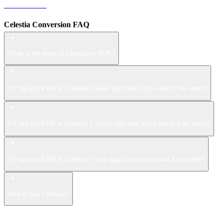
LEO to RUB
Celestia Conversion FAQ
What is the price of Celestia in RUB?
If I had put ₽100 in Celestia 1 week ago how much would it be worth?
If I had put ₽100 in Celestia 1 month ago how much would it be worth?
If I had put ₽100 in Celestia 1 year ago how much would it be worth?
How to buy Celestia?