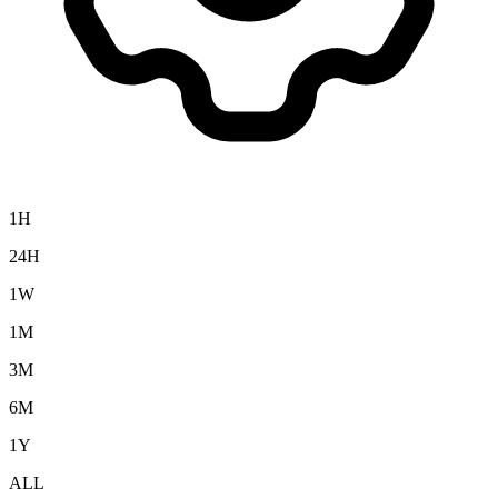
1H
24H
1W
1M
3M
6M
1Y
ALL