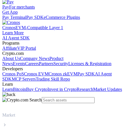
Pay
For merchants
Get App
Pay Terminal
Pay SDK
eCommerce Plugins
Cronos
EVM-Compatible Layer 1
Learn More
AI Agent SDK
Programs
Affiliate
VIP Portal
Crypto.com
About Us
Company News
Product
News
Events
Careers
Partners
Security
Licenses & Registration
Developers
Cronos PoS
Cronos EVM
Cronos zkEVM
Pay SDK
AI Agent
SDK
MCP Servers
Trading Skill Repo
Learn
Learn
Bitcoin
Buy Crypto
Invest in Crypto
Research
Market Updates
Market