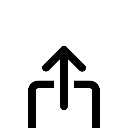
Celestia
Celestia TIA live price