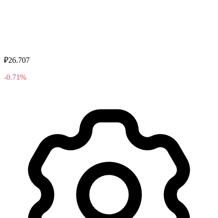
₽26.707
-0.71%