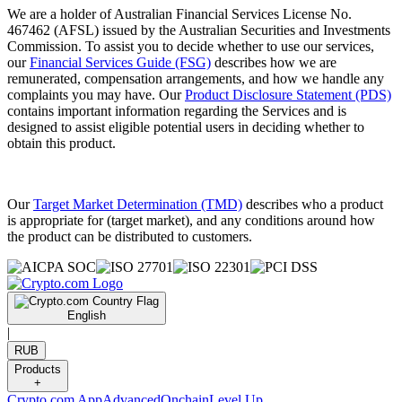
We are a holder of Australian Financial Services License No.
467462 (AFSL) issued by the Australian Securities and Investments
Commission. To assist you to decide whether to use our services,
our
Financial Services Guide (FSG)
describes how we are
remunerated, compensation arrangements, and how we handle any
complaints you may have. Our
Product Disclosure Statement (PDS)
contains important information regarding the Services and is
designed to assist eligible potential users in deciding whether to
obtain this product.
Our
Target Market Determination (TMD)
describes who a product
is appropriate for (target market), and any conditions around how
the product can be distributed to customers.
English
|
RUB
Products
+
Crypto.com App
Advanced
Onchain
Level Up