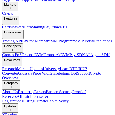
Markets
+
Crypto
Features
+
Cards
Baskets
Earn
Staking
Pay
Prime
NFT
Businesses
+
Trading API
Pay for Merchant
MM Programme
VIP Portal
Predictions
Developers
+
Cronos PoS
Cronos EVM
Cronos zkEVM
Pay SDK
AI Agent SDK
Resources
+
Research
Market Updates
University
Learn
BTC/RUB
Converter
Glossary
Price Widgets
Telegram Bot
Support
Crypto
Overview
Company
+
About Us
Roadmap
Careers
Partners
Security
Proof of
Reserves
Affiliate
Licenses &
Registrations
Listing
Climate
Capital
Verify
Updates
+
X
Product