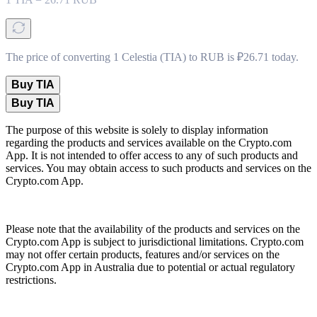
The price of converting 1 Celestia (TIA) to RUB is ₽26.71 today.
Buy TIA
Buy TIA
The purpose of this website is solely to display information
regarding the products and services available on the Crypto.com
App. It is not intended to offer access to any of such products and
services. You may obtain access to such products and services on the
Crypto.com App.
Please note that the availability of the products and services on the
Crypto.com App is subject to jurisdictional limitations. Crypto.com
may not offer certain products, features and/or services on the
Crypto.com App in Australia due to potential or actual regulatory
restrictions.