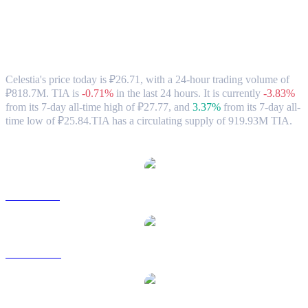
Celestia (TIA) to RUB Exchange Rate &
Market Data
Celestia's price today is ₽26.71, with a 24-hour trading volume of
₽818.7M. TIA is
-0.71%
in the last 24 hours.
It is currently
-3.83%
from its 7-day all-time high of ₽27.77,
and
3.37%
from its 7-day all-
time low of ₽25.84.
TIA has a circulating supply of 919.93M TIA.
Popular Celestia conversion pairs
TIA to USD
TIA to AUD