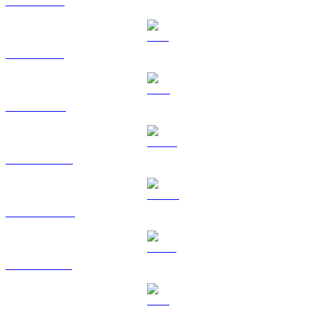
XRP to RUB
SOL to RUB
TRX to RUB
HYPE to RUB
DOGE to RUB
USDS to RUB