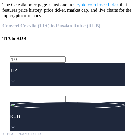
The Celestia price page is just one in
Crypto.com Price Index
that
features price history, price ticker, market cap, and live charts for the
top cryptocurrencies.
Convert Celestia (TIA) to Russian Ruble (RUB)
TIA
to
RUB
TIA
RUB
1
TIA
=
26.71
RUB