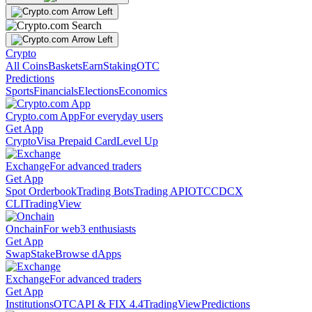
Crypto
All Coins
Baskets
Earn
Staking
OTC
Predictions
Sports
Financials
Elections
Economics
Crypto.com App
For everyday users
Get App
Crypto
Visa Prepaid Card
Level Up
Exchange
For advanced traders
Get App
Spot Orderbook
Trading Bots
Trading API
OTC
CDCX
CLI
TradingView
Onchain
For web3 enthusiasts
Get App
Swap
Stake
Browse dApps
Exchange
For advanced traders
Get App
Institutions
OTC
API & FIX 4.4
TradingView
Predictions