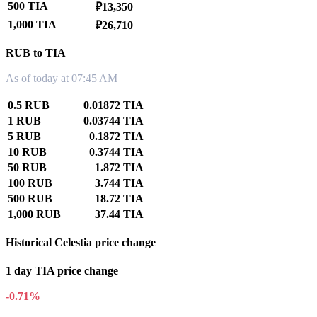
500 TIA
₽13,350
1,000 TIA
₽26,710
RUB to TIA
As of today at 07:45 AM
0.5 RUB
0.01872 TIA
1 RUB
0.03744 TIA
5 RUB
0.1872 TIA
10 RUB
0.3744 TIA
50 RUB
1.872 TIA
100 RUB
3.744 TIA
500 RUB
18.72 TIA
1,000 RUB
37.44 TIA
Historical Celestia price change
1 day TIA price change
-0.71%