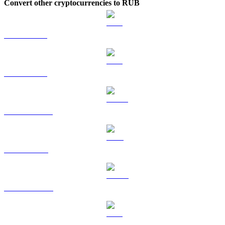
Convert other cryptocurrencies to RUB
BTC to RUB
ETH to RUB
USDT to RUB
BNB to RUB
USDC to RUB