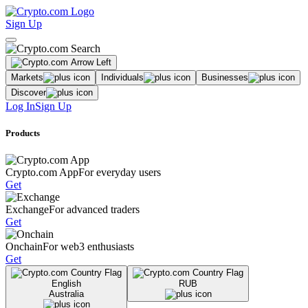
Sign Up
Markets
Individuals
Businesses
Discover
Log In
Sign Up
Products
Crypto.com App
For everyday users
Get
Exchange
For advanced traders
Get
Onchain
For web3 enthusiasts
Get
English
RUB
Australia