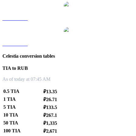
TIA to TWD
TIA to KRW
Celestia conversion tables
TIA to RUB
As of today at 07:45 AM
0.5 TIA
₽13.35
1 TIA
₽26.71
5 TIA
₽133.5
10 TIA
₽267.1
50 TIA
₽1,335
100 TIA
₽2,671