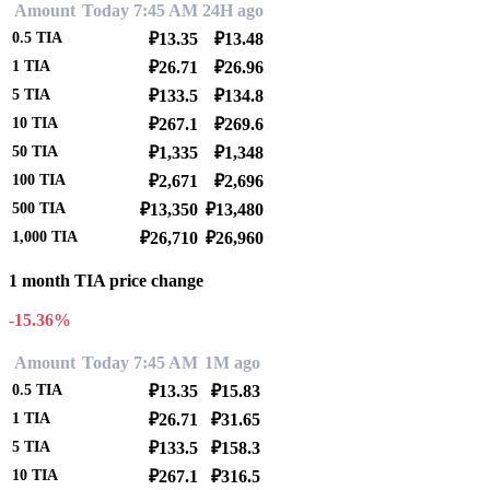
Amount
Today 7:45 AM
24H ago
0.5
TIA
₽13.35
₽13.48
1
TIA
₽26.71
₽26.96
5
TIA
₽133.5
₽134.8
10
TIA
₽267.1
₽269.6
50
TIA
₽1,335
₽1,348
100
TIA
₽2,671
₽2,696
500
TIA
₽13,350
₽13,480
1,000
TIA
₽26,710
₽26,960
1 month TIA price change
-15.36%
Amount
Today 7:45 AM
1M ago
0.5
TIA
₽13.35
₽15.83
1
TIA
₽26.71
₽31.65
5
TIA
₽133.5
₽158.3
10
TIA
₽267.1
₽316.5