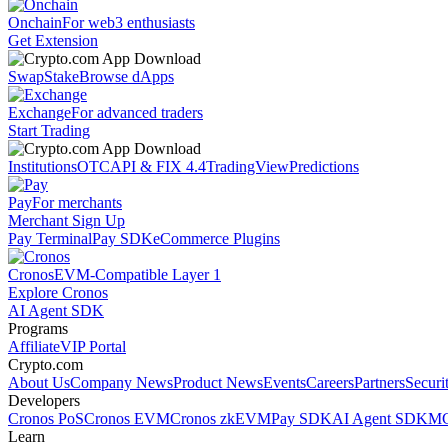
Onchain
For web3 enthusiasts
Get Extension
Swap
Stake
Browse dApps
Exchange
For advanced traders
Start Trading
Institutions
OTC
API & FIX 4.4
TradingView
Predictions
Pay
For merchants
Merchant Sign Up
Pay Terminal
Pay SDK
eCommerce Plugins
Cronos
EVM-Compatible Layer 1
Explore Cronos
AI Agent SDK
Programs
Affiliate
VIP Portal
Crypto.com
About Us
Company News
Product News
Events
Careers
Partners
Securi
Developers
Cronos PoS
Cronos EVM
Cronos zkEVM
Pay SDK
AI Agent SDK
MC
Learn