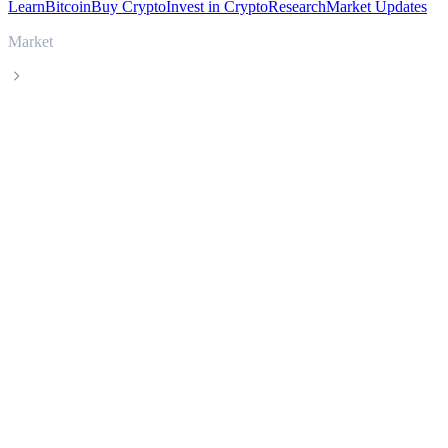
Learn
Bitcoin
Buy Crypto
Invest in Crypto
Research
Market Updates
Market
Celestia
Celestia TIA live price