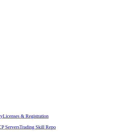
ty
Licenses & Registration
P Servers
Trading Skill Repo