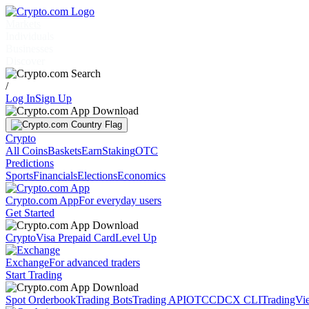
Markets
Individuals
Businesses
Discover
/
Log In
Sign Up
Crypto
All Coins
Baskets
Earn
Staking
OTC
Predictions
Sports
Financials
Elections
Economics
Crypto.com App
For everyday users
Get Started
Crypto
Visa Prepaid Card
Level Up
Exchange
For advanced traders
Start Trading
Spot Orderbook
Trading Bots
Trading API
OTC
CDCX CLI
TradingVi