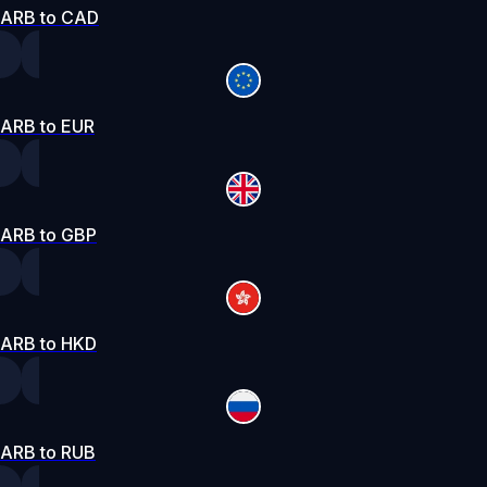
ARB to CAD
ARB to EUR
ARB to GBP
ARB to HKD
ARB to RUB