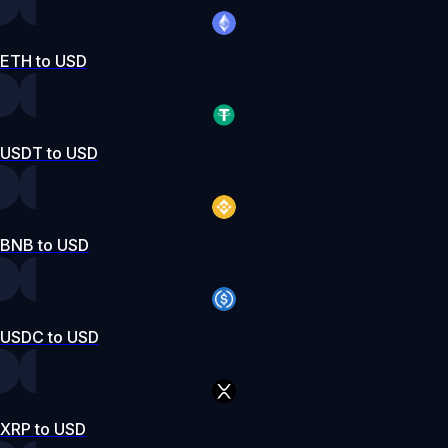
ETH to USD
USDT to USD
BNB to USD
USDC to USD
XRP to USD