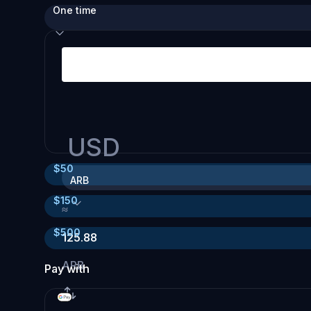
One time
USD
$
50
ARB
$
150
≈
$
500
125.88
ARB
Pay with