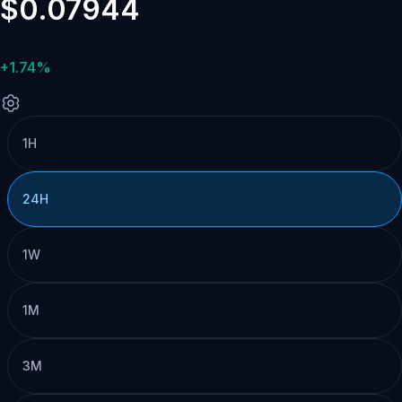
$0.07944
+1.74%
1H
24H
1W
1M
3M