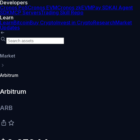
Developers
Cronos PoS
Cronos EVM
Cronos zkEVM
Pay SDK
AI Agent
SDK
MCP Servers
Trading Skill Repo
Learn
Learn
Bitcoin
Buy Crypto
Invest in Crypto
Research
Market
Updates
Market
Arbitrum
Arbitrum
ARB