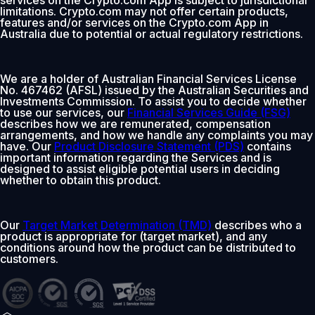
services on the Crypto.com App is subject to jurisdictional
limitations. Crypto.com may not offer certain products,
features and/or services on the Crypto.com App in
Australia due to potential or actual regulatory restrictions.
We are a holder of Australian Financial Services License
No. 467462 (AFSL) issued by the Australian Securities and
Investments Commission. To assist you to decide whether
to use our services, our
Financial Services Guide (FSG)
describes how we are remunerated, compensation
arrangements, and how we handle any complaints you may
have. Our
Product Disclosure Statement (PDS)
contains
important information regarding the Services and is
designed to assist eligible potential users in deciding
whether to obtain this product.
Our
Target Market Determination (TMD)
describes who a
product is appropriate for (target market), and any
conditions around how the product can be distributed to
customers.