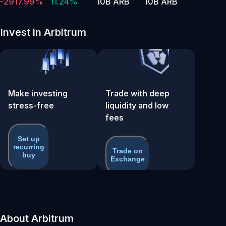
-2917.99%
11.24%
10B ARB
10B ARB
Invest in Arbitrum
Make investing
Trade with deep
stress-free
liquidity and low
fees
Set up
recurring
Trade on
buy
Exchange
About Arbitrum