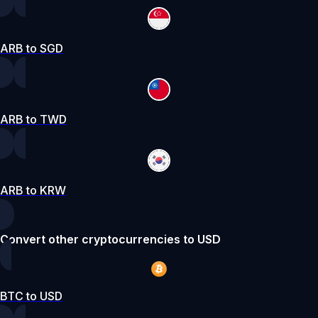
ARB to SGD
ARB to TWD
ARB to KRW
Convert other cryptocurrencies to USD
BTC to USD