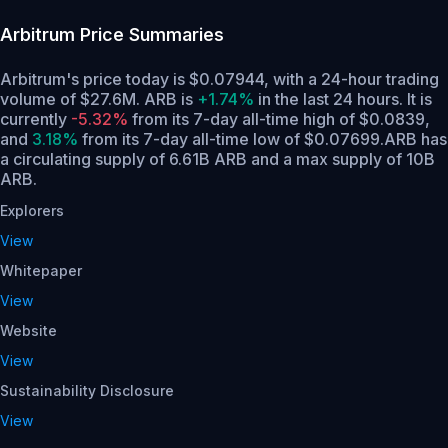
Arbitrum
Price Summaries
Arbitrum's price today is $0.07944, with a 24-hour trading
volume of $27.6M. ARB is
+1.74%
in the last 24 hours.
It is
currently
-5.32%
from its 7-day all-time high of $0.0839,
and
3.18%
from its 7-day all-time low of $0.07699.
ARB has
a circulating supply of 6.61B ARB and a max supply of 10B
ARB.
Explorers
View
Whitepaper
View
Website
View
Sustainability Disclosure
View