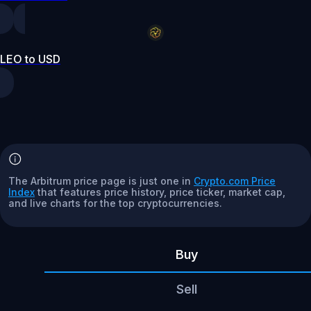
LEO to USD
The Arbitrum price page is just one in
Crypto.com Price
Index
that features price history, price ticker, market cap,
and live charts for the top cryptocurrencies.
Buy
Sell