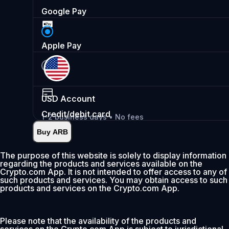
Google Pay
Apple Pay
USD
Account
Credit/debit card
1-2 business days • No fees
Buy ARB
Instant
•
Deposit
2.99%
The purpose of this website is solely to display information
regarding the products and services available on the
0% fee first 30 days
Crypto.com App. It is not intended to offer access to any of
such products and services. You may obtain access to such
Add
products and services on the Crypto.com App.
Please note that the availability of the products and