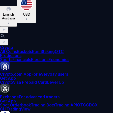
English
USD
Australia
Crypto
All Coins
Baskets
Earn
Staking
OTC
Predictions
Sports
Financials
Elections
Economics
Crypto.com App
For everyday users
Get App
Crypto
Visa Prepaid Card
Level Up
Exchange
For advanced traders
Get App
Spot Orderbook
Trading Bots
Trading API
OTC
CDCX
CLI
TradingView