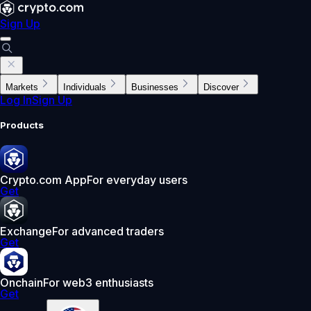
Sign Up
Markets
Individuals
Businesses
Discover
Log In
Sign Up
Products
Crypto.com App
For everyday users
Get
Exchange
For advanced traders
Get
Onchain
For web3 enthusiasts
Get