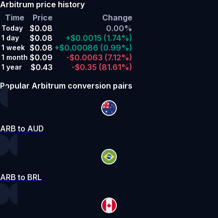
Arbitrum price history
Time
Price
Change
$0.08
0.00%
Today
$0.08
+$0.0015
(1.74%)
1 day
$0.08
+$0.00086
(0.99%)
1 week
$0.09
-$0.0063
(7.12%)
1 month
$0.43
-$0.35
(81.61%)
1 year
Popular Arbitrum conversion pairs
ARB to AUD
ARB to BRL