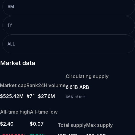
6M
1Y
ALL
Market data
Circulating supply
Market cap
Rank
24H volume
6.61B ARB
$525.42M
#71
$27.6M
66% of total
All-time high
All-time low
$2.40
$0.07
Total supply
Max supply