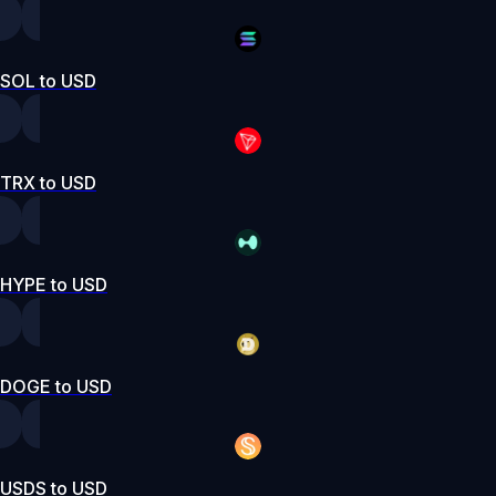
SOL to USD
TRX to USD
HYPE to USD
DOGE to USD
USDS to USD