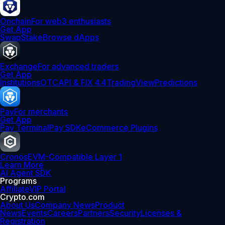
Onchain
For web3 enthusiasts
Get App
Swap
Stake
Browse dApps
Exchange
For advanced traders
Get App
Institutions
OTC
API & FIX 4.4
TradingView
Predictions
Pay
For merchants
Get App
Pay Terminal
Pay SDK
eCommerce Plugins
Cronos
EVM-Compatible Layer 1
Learn More
AI Agent SDK
Programs
Affiliate
VIP Portal
Crypto.com
About Us
Company News
Product
News
Events
Careers
Partners
Security
Licenses &
Registration