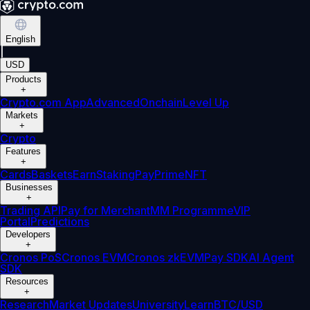
English
|
USD
Products
+
Crypto.com App
Advanced
Onchain
Level Up
Markets
+
Crypto
Features
+
Cards
Baskets
Earn
Staking
Pay
Prime
NFT
Businesses
+
Trading API
Pay for Merchant
MM Programme
VIP
Portal
Predictions
Developers
+
Cronos PoS
Cronos EVM
Cronos zkEVM
Pay SDK
AI Agent
SDK
Resources
+
Research
Market Updates
University
Learn
BTC/USD