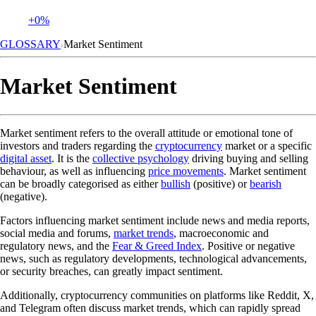
+0%
GLOSSARY
Market Sentiment
Market Sentiment
Market sentiment refers to the overall attitude or emotional tone of
investors and traders regarding the
cryptocurrency
market or a specific
digital asset
. It is the
collective psychology
driving buying and selling
behaviour, as well as influencing
price movements
. Market sentiment
can be broadly categorised as either
bullish
(positive) or
bearish
(negative).
Factors influencing market sentiment include news and media reports,
social media and forums,
market trends
, macroeconomic and
regulatory news, and the
Fear & Greed Index
. Positive or negative
news, such as regulatory developments, technological advancements,
or security breaches, can greatly impact sentiment.
Additionally, cryptocurrency communities on platforms like Reddit, X,
and Telegram often discuss market trends, which can rapidly spread