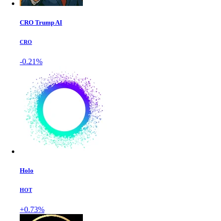
CRO Trump AI
CRO
-0.21%
Holo
HOT
+0.73%