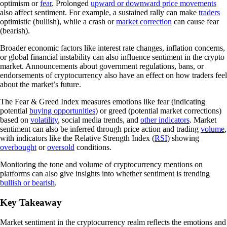
optimism or
fear
. Prolonged
upward or downward price movements
also affect sentiment. For example, a sustained rally can make
traders
optimistic (bullish), while a crash or
market correction
can cause fear
(bearish).
Broader economic factors like interest rate changes, inflation concerns,
or global financial instability can also influence sentiment in the crypto
market. Announcements about government regulations, bans, or
endorsements of cryptocurrency also have an effect on how traders feel
about the market’s future.
The Fear & Greed Index measures emotions like fear (indicating
potential
buying opportunities
) or greed (potential market corrections)
based on
volatility
, social media trends, and
other indicators
. Market
sentiment can also be inferred through price action and trading
volume
,
with indicators like the Relative Strength Index (
RSI
) showing
overbought
or
oversold
conditions.
Monitoring the tone and volume of cryptocurrency mentions on
platforms can also give insights into whether sentiment is trending
bullish or bearish
.
Key Takeaway
Market sentiment in the cryptocurrency realm reflects the emotions and