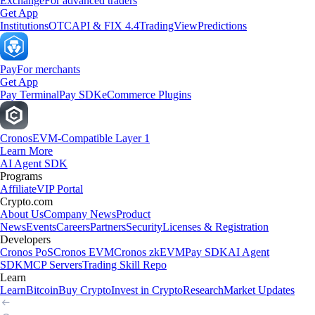
Exchange
For advanced traders
Get App
Institutions
OTC
API & FIX 4.4
TradingView
Predictions
Pay
For merchants
Get App
Pay Terminal
Pay SDK
eCommerce Plugins
Cronos
EVM-Compatible Layer 1
Learn More
AI Agent SDK
Programs
Affiliate
VIP Portal
Crypto.com
About Us
Company News
Product
News
Events
Careers
Partners
Security
Licenses & Registration
Developers
Cronos PoS
Cronos EVM
Cronos zkEVM
Pay SDK
AI Agent
SDK
MCP Servers
Trading Skill Repo
Learn
Learn
Bitcoin
Buy Crypto
Invest in Crypto
Research
Market Updates