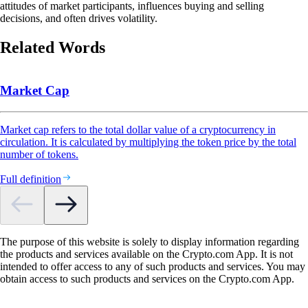
attitudes of market participants, influences buying and selling
decisions, and often drives volatility.
Related Words
Market Cap
Market cap refers to the total dollar value of a cryptocurrency in
circulation. It is calculated by multiplying the token price by the total
number of tokens.
Full definition
The purpose of this website is solely to display information regarding
the products and services available on the Crypto.com App. It is not
intended to offer access to any of such products and services. You may
obtain access to such products and services on the Crypto.com App.