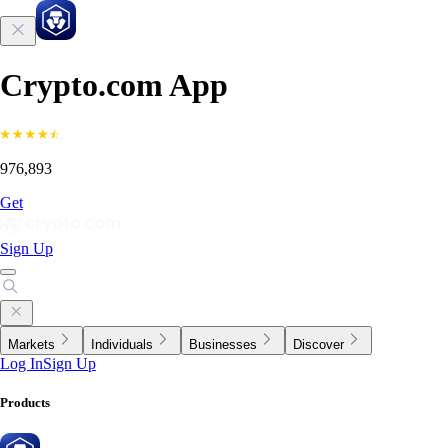
Crypto.com App
976,893
Get
Sign Up
Markets
Individuals
Businesses
Discover
Log In
Sign Up
Products