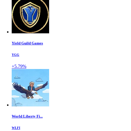
Yield Guild Games
YGG
+5.79%
World Liberty Fi...
WLFI