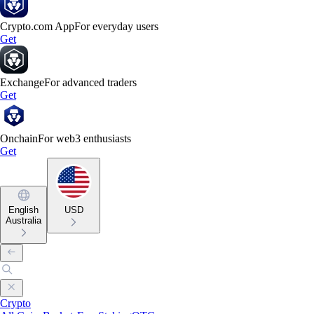
Crypto.com App
For everyday users
Get
Exchange
For advanced traders
Get
Onchain
For web3 enthusiasts
Get
English
USD
Australia
Crypto