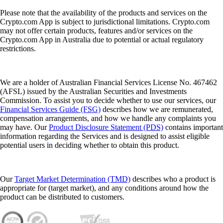
Please note that the availability of the products and services on the
Crypto.com App is subject to jurisdictional limitations. Crypto.com
may not offer certain products, features and/or services on the
Crypto.com App in Australia due to potential or actual regulatory
restrictions.
We are a holder of Australian Financial Services License No. 467462
(AFSL) issued by the Australian Securities and Investments
Commission. To assist you to decide whether to use our services, our
Financial Services Guide (FSG)
describes how we are remunerated,
compensation arrangements, and how we handle any complaints you
may have. Our
Product Disclosure Statement (PDS)
contains important
information regarding the Services and is designed to assist eligible
potential users in deciding whether to obtain this product.
Our
Target Market Determination (TMD)
describes who a product is
appropriate for (target market), and any conditions around how the
product can be distributed to customers.