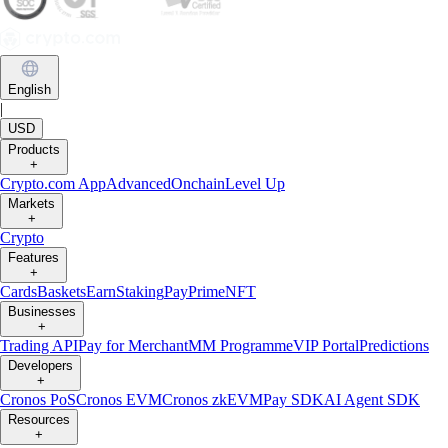
English
|
USD
Products
+
Crypto.com App
Advanced
Onchain
Level Up
Markets
+
Crypto
Features
+
Cards
Baskets
Earn
Staking
Pay
Prime
NFT
Businesses
+
Trading API
Pay for Merchant
MM Programme
VIP Portal
Predictions
Developers
+
Cronos PoS
Cronos EVM
Cronos zkEVM
Pay SDK
AI Agent SDK
Resources
+