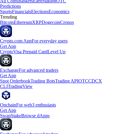
All Coins
Baskets
Earn
Staking
OTC
Predictions
Sports
Financials
Elections
Economics
Trending
Bitcoin
Ethereum
XRP
Dogecoin
Cronos
Crypto.com App
For everyday users
Get App
Crypto
Visa Prepaid Card
Level Up
Exchange
For advanced traders
Get App
Spot Orderbook
Trading Bots
Trading API
OTC
CDCX
CLI
TradingView
Onchain
For web3 enthusiasts
Get App
Swap
Stake
Browse dApps