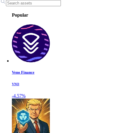
Popular
Veno Finance
VNO
-4.57%