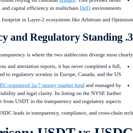
, and capital efficiency in multichain
DeFi
environments.
 footprint in Layer-2 ecosystems like Arbitrum and Optimism.
3. Transparency and Regulatory Standing
ransparency is where the two stablecoins diverge most clearly:
ns and attestation reports, it has never completed a full,
ed to regulatory scrutiny in Europe, Canada, and the US.
EC-registered 2a-7 money market fund
and managed by
ability and legal clarity. Its listing on the NYSE further
it from USDT in the transparency and regulatory aspects.
SDC leads in transparency, compliance, and cross-chain tech.
arison: USDT vs USDC