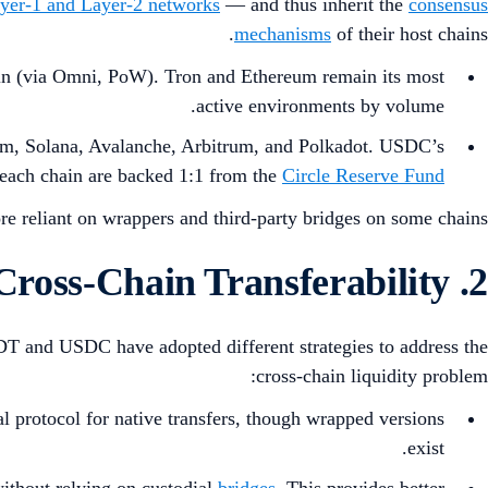
yer-1 and Layer-2 networks
— and thus inherit the
consensus
mechanisms
of their host chains.
in (via Omni, PoW). Tron and Ethereum remain its most
active environments by volume.
eum, Solana, Avalanche, Arbitrum, and Polkadot. USDC’s
 each chain are backed 1:1 from the
Circle Reserve Fund
e reliant on wrappers and third-party bridges on some chains.
2. Scalability and Cross-Chain Transferability
SDT and USDC have adopted different strategies to address the
cross-chain liquidity problem:
l protocol for native transfers, though wrapped versions
exist.
ithout relying on custodial
bridges
. This provides better