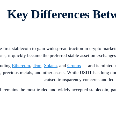
Key Differences B
 first stablecoin to gain widespread traction in crypto market
ions, it quickly became the preferred stable asset on exchange
luding
Ethereum
,
Tron
,
Solana
, and
Cronos
— and is minted o
s, precious metals, and other assets. While USDT has long dom
raised transparency concerns and led 
 remains the most traded and widely accepted stablecoin, pa