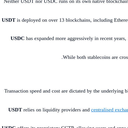
Neither USDT nor USDC runs on its own native blockchain. 
USDT
is deployed on over 13 blockchains, including Ether
USDC
has expanded more aggressively in recent years,
While both stablecoins are cro
Transaction speed and cost are dictated by the underlying 
USDT
relies on liquidity providers and
centralised excha
USDC
offers its proprietary CCTP, allowing users and apps