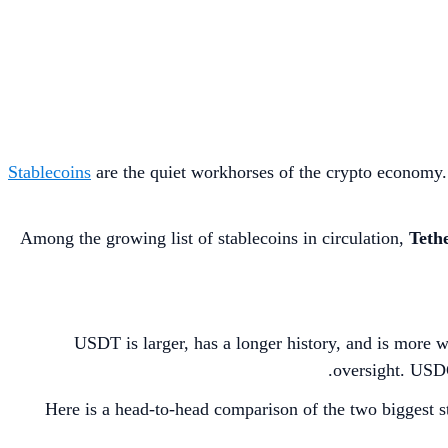
Stablecoins
are the quiet workhorses of the crypto economy. P
Among the growing list of stablecoins in circulation,
Tethe
USDT is larger, has a longer history, and is more 
oversight. USDC,
Here is a head-to-head comparison of the two biggest st