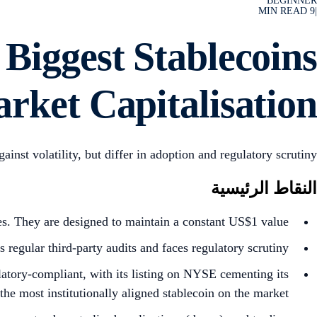
BEGINNER
MIN READ
9
|
iggest Stablecoins
rket Capitalisation
t volatility, but differ in adoption and regulatory scrutiny.
النقاط الرئيسية
s. They are designed to maintain a constant US$1 value.
regular third-party audits and faces regulatory scrutiny.
latory-compliant, with its listing on NYSE cementing its
the most institutionally aligned stablecoin on the market.