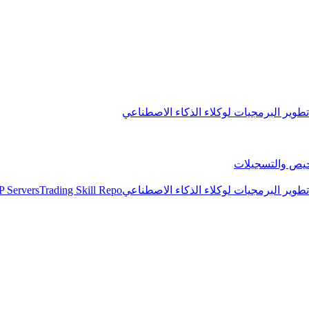
مجموعة تطوير البرمجيات لوكلاء الذكاء 
التراخيص والتس
 Servers
Trading Skill Repo
مجموعة تطوير البرمجيات لوكلاء الذكاء 