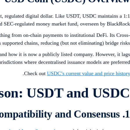
ent, regulated digital dollar. Like USDT, USDC maintains a 1:1
icated SEC-regulated money market fund, overseen by BlackRock.
g from on-chain payments to institutional DeFi. Its Cross-
supported chains, reducing (but not eliminating) bridge risks.
, and how it is now a publicly listed company. However, it lags
risdictions where decentralised issuance models are preferred.
.
Check out
USDC’s current value and price history
ison: USDT and USDC
1. Host Chain Compatibility and Consensus