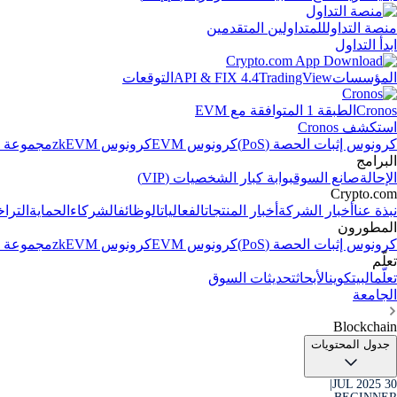
للمتداولين المتقدمين
منصة التداول
ابدأ التداول
التوقعات
API & FIX 4.4
TradingView
المؤسسات
الطبقة 1 المتوافقة مع EVM
Cronos
استكشف Cronos
الاصطناعي
كرونوس zkEVM
كرونوس EVM
كرونوس إثبات الحصة (PoS)
البرامج
بوابة كبار الشخصيات (VIP)
صانع السوق
الإحالة
Crypto.com
جيلات
الحماية
الشركاء
الوظائف
الفعاليات
أخبار المنتجات
أخبار الشركة
نبذة عنا
المطورون
الاصطناعي
كرونوس zkEVM
كرونوس EVM
كرونوس إثبات الحصة (PoS)
تعلّم
تحديثات السوق
الأبحاث
البيتكوين
تعلّم
الجامعة
Blockchain
جدول المحتويات
|
30 JUL 2025