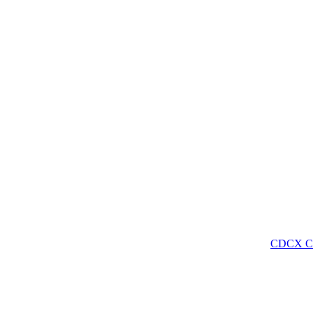
CDCX C