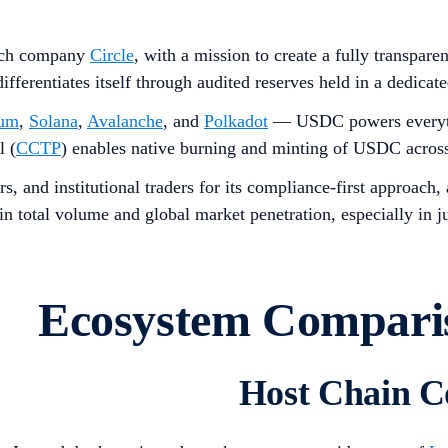
ech company
Circle
, with a mission to create a fully transpar
 differentiates itself through audited reserves held in a ded
eum
,
Solana
,
Avalanche
, and
Polkadot
— USDC powers everythin
l (
CCTP
) enables native burning and minting of USDC across 
s, and institutional traders for its compliance-first approach
 total volume and global market penetration, especially in ju
Ecosystem Compar