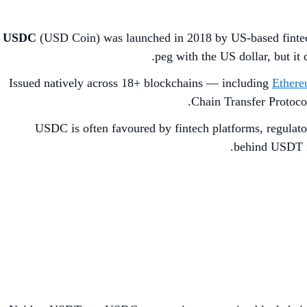
USDC
(USD Coin) was launched in 2018 by US-based fint
peg with the US dollar, but it
Issued natively across 18+ blockchains — including
Ether
Chain Transfer Protoco
USDC is often favoured by fintech platforms, regulator
behind USDT in