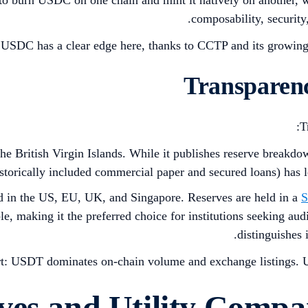
composability, security
USDC has a clear edge here, thanks to CCTP and its growing
T
the British Virgin Islands. While it publishes reserve breakdow
storically included commercial paper and secured loans) has l
ed in the US, EU, UK, and Singapore. Reserves are held in a
S
, making it the preferred choice for institutions seeking audit
distinguishes 
rt: USDT dominates on-chain volume and exchange listings. U
ves and Utility Comp