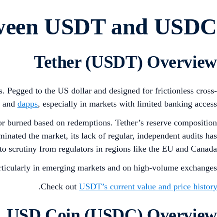
etween USDT and USDC
Tether (USDT) Overview
s. Pegged to the US dollar and designed for frictionless cross-
s and
dapps
, especially in markets with limited banking access.
r burned based on redemptions. Tether’s reserve composition
inated the market, its lack of regular, independent audits has
to scrutiny from regulators in regions like the EU and Canada.
rticularly in emerging markets and on high-volume exchanges.
.
Check out
USDT’s current value and price history
USD Coin (USDC) Overview