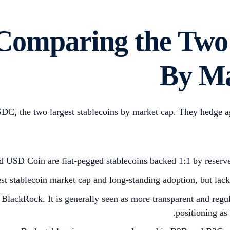
omparing the Two B
By Ma
the two largest stablecoins by market cap. They hedge agains
d USD Coin are fiat-pegged stablecoins backed 1:1 by reserve
 stablecoin market cap and long-standing adoption, but lacks 
BlackRock. It is generally seen as more transparent and regu
positioning as 