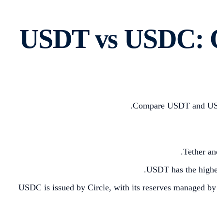
USDT vs USDC: C
Compare USDT and USDC, 
Tether an
USDT has the highest
USDC is issued by Circle, with its reserves managed by 