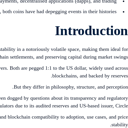
ments, decentralised applications (dapps), and trading.
’, both coins have had depegging events in their histories.
Introduction
tability in a notoriously volatile space, making them ideal for
ain settlements, and preserving capital during market swings.
ers. Both are pegged 1:1 to the US dollar, widely used across
blockchains, and backed by reserves.
But they differ in philosophy, structure, and perception.
een dogged by questions about its transparency and regulatory
lators due to its audited reserves and US-based issuer, Circle.
and blockchain compatibility to adoption, use cases, and price
stability.