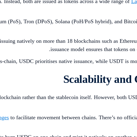
Instead, both are issued as tokens across a wide range of
La
eum (PoS), Tron (DPoS), Solana (PoH/PoS hybrid), and Bitco
 issuing natively on more than 18 blockchains such as Ether
.
issuance model ensures that tokens on
ss-chain, USDC prioritises native issuance, while USDT is mor
blockchain rather than the stablecoin itself. However, both U
nges
to facilitate movement between chains. There’s no officia
 to burn USDC on one chain and mint it natively on another, w