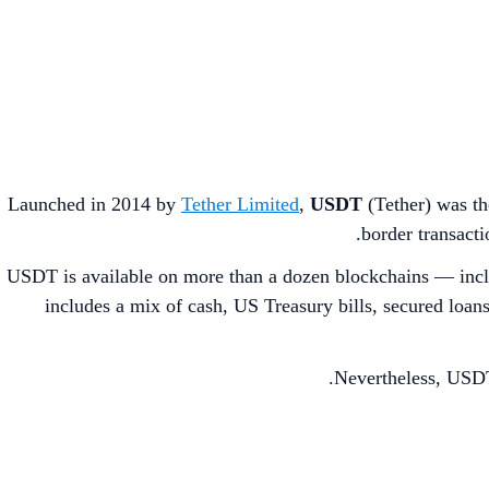
Launched in 2014 by
Tether Limited
,
USDT
(Tether) was the
border transact
USDT is available on more than a dozen blockchains — inc
includes a mix of cash, US Treasury bills, secured loan
Nevertheless, USDT