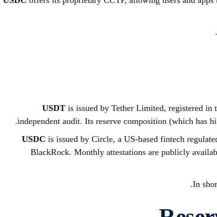
USDT
is issued by Tether Limited, registered in 
independent audit. Its reserve composition (which has hi
USDC
is issued by Circle, a US-based fintech regulat
BlackRock. Monthly attestations are publicly available
In sho
Reser