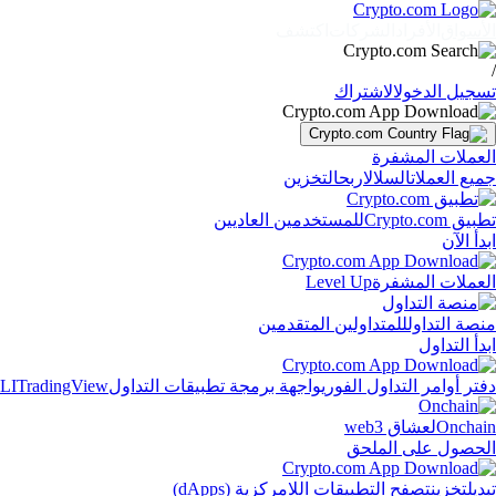
اكتشف
الشركات
الأفراد
الأسواق
/
الاشتراك
تسجيل الدخول
العملات المشفرة
التخزين
اربح
السلال
جميع العملات
للمستخدمين العاديين
تطبيق Crypto.com
ابدأ الآن
Level Up
العملات المشفرة
للمتداولين المتقدمين
منصة التداول
ابدأ التداول
LI
TradingView
واجهة برمجة تطبيقات التداول
دفتر أوامر التداول الفوري
لعشاق web3
Onchain
الحصول على الملحق
تصفح التطبيقات اللامركزية (dApps)
تخزين
تبديل