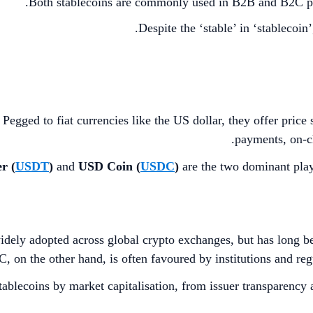
Both stablecoins are commonly used in B2B and B2C pay
Despite the ‘stable’ in ‘stablecoin
egged to fiat currencies like the US dollar, they offer price s
payments, on-ch
r (
USDT
)
and
USD Coin (
USDC
)
are the two dominant play
widely adopted across global crypto exchanges, but has long b
 on the other hand, is often favoured by institutions and regu
ablecoins by market capitalisation, from issuer transparency 