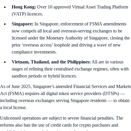
Hong Kong:
Over 10 approved Virtual Asset Trading Platform
(VATP) licences.
Singapore:
In Singapore, enforcement of FSMA amendments
now compels all local and overseas-serving exchanges to be
licensed under the Monetary Authority of Singapore, closing the
prior ‘overseas access’ loophole and driving a wave of new
compliance investments.
Vietnam, Thailand, and the Philippines:
All are in various
stages of refining their centralised exchange regimes, often with
sandbox periods or hybrid licences.
As of June 2025, Singapore’s amended Financial Services and Markets
Act (FSMA) requires all digital token service providers (DTSPs) —
including overseas exchanges serving Singapore residents — to obtain
a local license.
Unlicensed operations are subject to severe financial penalties. The
reforms also ban the use of credit cards for crypto purchases and