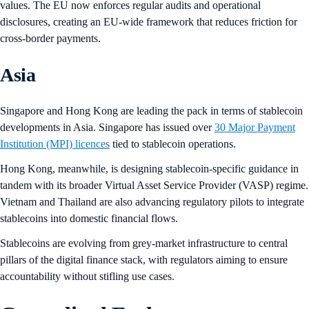
values. The EU now enforces regular audits and operational
disclosures, creating an EU-wide framework that reduces friction for
cross-border payments.
Asia
Singapore and Hong Kong are leading the pack in terms of stablecoin
developments in Asia. Singapore has issued over
30 Major Payment
Institution (MPI) licences
tied to stablecoin operations.
Hong Kong, meanwhile, is designing stablecoin-specific guidance in
tandem with its broader Virtual Asset Service Provider (VASP) regime.
Vietnam and Thailand are also advancing regulatory pilots to integrate
stablecoins into domestic financial flows.
Stablecoins are evolving from grey-market infrastructure to central
pillars of the digital finance stack, with regulators aiming to ensure
accountability without stifling use cases.