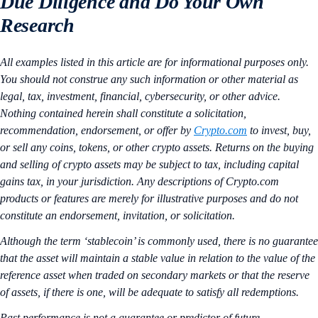
Due Diligence and Do Your Own
Research
All examples listed in this article are for informational purposes only.
You should not construe any such information or other material as
legal, tax, investment, financial, cybersecurity, or other advice.
Nothing contained herein shall constitute a solicitation,
recommendation, endorsement, or offer by
Crypto.com
to invest, buy,
or sell any coins, tokens, or other crypto assets. Returns on the buying
and selling of crypto assets may be subject to tax, including capital
gains tax, in your jurisdiction. Any descriptions of Crypto.com
products or features are merely for illustrative purposes and do not
constitute an endorsement, invitation, or solicitation.
Although the term ‘stablecoin’ is commonly used, there is no guarantee
that the asset will maintain a stable value in relation to the value of the
reference asset when traded on secondary markets or that the reserve
of assets, if there is one, will be adequate to satisfy all redemptions.
Past performance is not a guarantee or predictor of future