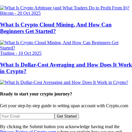
Bitcoin
-
20 Oct 2025
What Is Crypto Cloud Mining, And How Can
Beginners Get Started?
Trading
-
10 Oct 2025
What Is Dollar-Cost Averaging and How Does It Work
in Crypto?
Ready to start your crypto journey?
Get your step-by-step guide to setting up
an account with Crypto.com
Get Started
By clicking the Submit button you acknowledge having read the
Privacy Notice of Crypto.com
where we explain how we use and