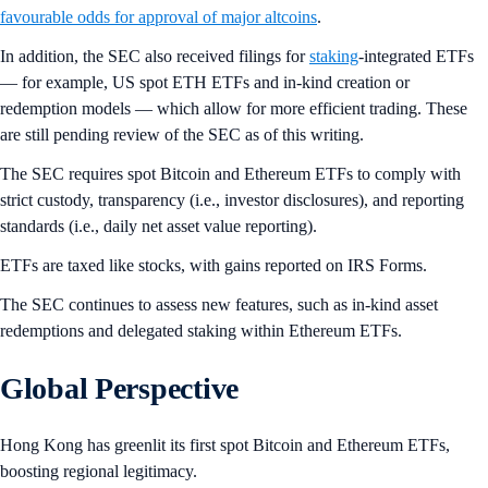
favourable odds for approval of major altcoins
.
In addition, the SEC also received filings for
staking
-integrated ETFs
— for example, US spot ETH ETFs and in-kind creation or
redemption models — which allow for more efficient trading. These
are still pending review of the SEC as of this writing.
The SEC requires spot Bitcoin and Ethereum ETFs to comply with
strict custody, transparency (i.e., investor disclosures), and reporting
standards (i.e., daily net asset value reporting).
ETFs are taxed like stocks, with gains reported on IRS Forms.
The SEC continues to assess new features, such as in-kind asset
redemptions and delegated staking within Ethereum ETFs.
Global Perspective
Hong Kong has greenlit its first spot Bitcoin and Ethereum ETFs,
boosting regional legitimacy.