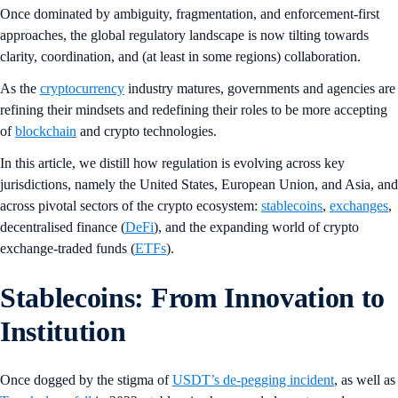
Once dominated by ambiguity, fragmentation, and enforcement-first
approaches, the global regulatory landscape is now tilting towards
clarity, coordination, and (at least in some regions) collaboration.
As the
cryptocurrency
industry matures, governments and agencies are
refining their mindsets and redefining their roles to be more accepting
of
blockchain
and crypto technologies.
In this article, we distill how regulation is evolving across key
jurisdictions, namely the United States, European Union, and Asia, and
across pivotal sectors of the crypto ecosystem:
stablecoins
,
exchanges
,
decentralised finance (
DeFi
), and the expanding world of crypto
exchange-traded funds (
ETFs
).
Stablecoins: From Innovation to
Institution
Once dogged by the stigma of
USDT’s de-pegging incident
, as well as