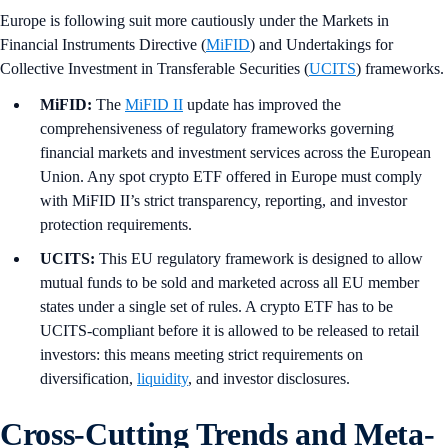
Europe is following suit more cautiously under the Markets in
Financial Instruments Directive (
MiFID
) and Undertakings for
Collective Investment in Transferable Securities (
UCITS
) frameworks.
MiFID:
The
MiFID II
update has improved the
comprehensiveness of regulatory frameworks governing
financial markets and investment services across the European
Union. Any spot crypto ETF offered in Europe must comply
with MiFID II’s strict transparency, reporting, and investor
protection requirements.
UCITS:
This EU regulatory framework is designed to allow
mutual funds to be sold and marketed across all EU member
states under a single set of rules. A crypto ETF has to be
UCITS-compliant before it is allowed to be released to retail
investors: this means meeting strict requirements on
diversification,
liquidity
, and investor disclosures.
Cross-Cutting Trends and Meta-