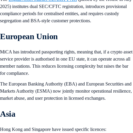
2025) institutes dual SEC/CFTC registration, introduces provisional
compliance periods for centralised entities, and requires custody
segregation and BSA-style customer protections.
European Union
MiCA has introduced passporting rights, meaning that, if a crypto asset
service provider is authorised in one EU state, it can operate across all
member nations. This reduces licensing complexity but raises the bar
for compliance.
The European Banking Authority (EBA) and European Securities and
Markets Authority (ESMA) now jointly monitor operational resilience,
market abuse, and user protection in licensed exchanges.
Asia
Hong Kong and Singapore have issued specific licences: