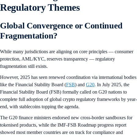
Regulatory Themes
Global Convergence or Continued
Fragmentation?
While many jurisdictions are aligning on core principles — consumer
protection, AML/KYC, reserves transparency — regulatory
fragmentation still exists.
However, 2025 has seen renewed coordination via international bodies
like the Financial Stability Board (
FSB
) and
G20
. In July 2025, the
Financial Stability Board (FSB) formally called on G20 nations to
complete full adoption of global crypto regulatory frameworks by year-
end, with stablecoins topping the agenda.
The G20 finance ministers endorsed new cross-border sandboxes for
tokenised products, while the IMF-FSB Roadmap progress report
showed most member countries are on track for compliance and