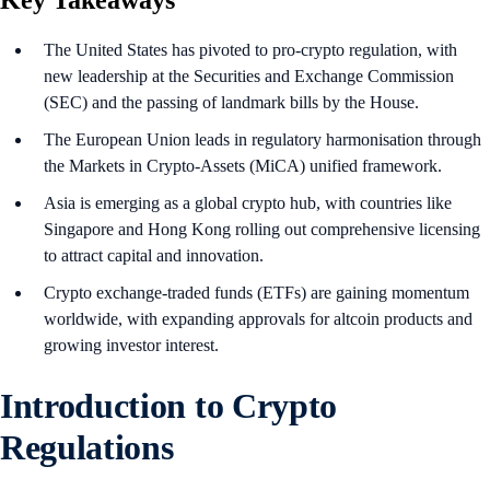
Key Takeaways
The United States has pivoted to pro-crypto regulation, with
new leadership at the Securities and Exchange Commission
(SEC) and the passing of landmark bills by the House.
The European Union leads in regulatory harmonisation through
the Markets in Crypto-Assets (MiCA) unified framework.
Asia is emerging as a global crypto hub, with countries like
Singapore and Hong Kong rolling out comprehensive licensing
to attract capital and innovation.
Crypto exchange-traded funds (ETFs) are gaining momentum
worldwide, with expanding approvals for altcoin products and
growing investor interest.
Introduction to Crypto
Regulations