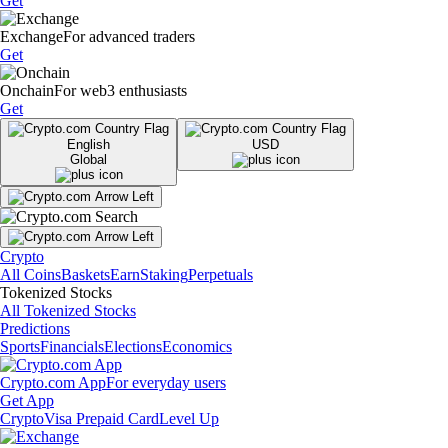
Get
Exchange
For advanced traders
Get
Onchain
For web3 enthusiasts
Get
English
USD
Global
Crypto
All Coins
Baskets
Earn
Staking
Perpetuals
Tokenized Stocks
All Tokenized Stocks
Predictions
Sports
Financials
Elections
Economics
Crypto.com App
For everyday users
Get App
Crypto
Visa Prepaid Card
Level Up