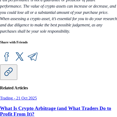
performance. The value of crypto assets can increase or decrease, and
you could lose all or a substantial amount of your purchase price.
When assessing a crypto asset, it’s essential for you to do your research
and due diligence to make the best possible judgement, as any
purchases shall be your sole responsibility.
Share with Friends
Related Articles
Trading
-
21 Oct 2025
What Is Crypto Arbitrage (and What Traders Do to
Profit From It)?