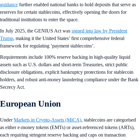
guidance
further enabled national banks to hold deposits that serve as
reserves for certain stablecoins, effectively opening the doors for
traditional institutions to enter the space.
In July 2025, the GENIUS Act was
signed into law by President
Trump
, making it the United States’ first comprehensive federal
framework for regulating ‘payment stablecoins’.
Requirements include 100% reserve backing in high-quality liquid
assets such as U.S. dollars and short-term Treasuries, strict public
disclosure obligations, explicit bankruptcy protections for stablecoin
holders, and robust anti-money laundering compliance under the Bank
Secrecy Act.
European Union
Under
Markets in Crypto-Assets (MiCA)
, stablecoins are categorised
as either e-money tokens (EMTs) or asset-referenced tokens (ARTs),
each requiring stringent reserve backing and caps on transaction