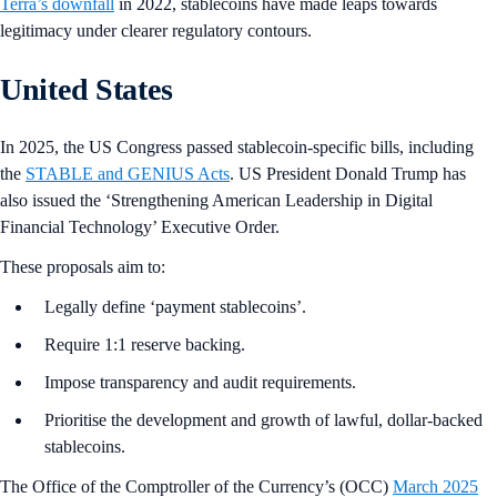
Terra’s downfall
in 2022, stablecoins have made leaps towards
legitimacy under clearer regulatory contours.
United States
In 2025, the US Congress passed stablecoin-specific bills, including
the
STABLE and GENIUS Acts
. US President Donald Trump has
also issued the ‘Strengthening American Leadership in Digital
Financial Technology’ Executive Order.
These proposals aim to:
Legally define ‘payment stablecoins’.
Require 1:1 reserve backing.
Impose transparency and audit requirements.
Prioritise the development and growth of lawful, dollar-backed
stablecoins.
The Office of the Comptroller of the Currency’s (OCC)
March 2025