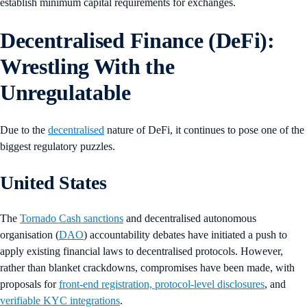
establish minimum capital requirements for exchanges.
Decentralised Finance (DeFi):
Wrestling With the
Unregulatable
Due to the
decentralised
nature of DeFi, it continues to pose one of the
biggest regulatory puzzles.
United States
The
Tornado Cash sanctions
and decentralised autonomous
organisation (
DAO
) accountability debates have initiated a push to
apply existing financial laws to decentralised protocols. However,
rather than blanket crackdowns, compromises have been made, with
proposals for
front-end registration, protocol-level disclosures
, and
verifiable KYC integrations
.