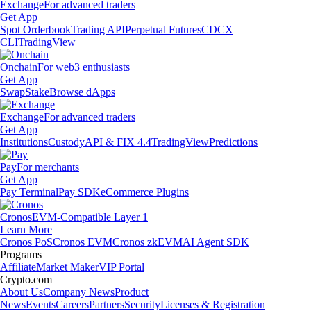
Exchange
For advanced traders
Get App
Spot Orderbook
Trading API
Perpetual Futures
CDCX
CLI
TradingView
Onchain
For web3 enthusiasts
Get App
Swap
Stake
Browse dApps
Exchange
For advanced traders
Get App
Institutions
Custody
API & FIX 4.4
TradingView
Predictions
Pay
For merchants
Get App
Pay Terminal
Pay SDK
eCommerce Plugins
Cronos
EVM-Compatible Layer 1
Learn More
Cronos PoS
Cronos EVM
Cronos zkEVM
AI Agent SDK
Programs
Affiliate
Market Maker
VIP Portal
Crypto.com
About Us
Company News
Product
News
Events
Careers
Partners
Security
Licenses & Registration