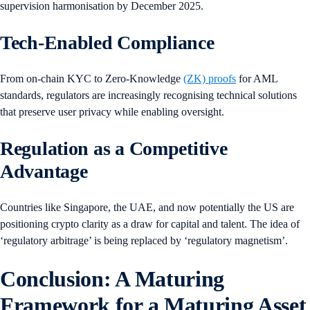
supervision harmonisation by December 2025.
Tech-Enabled Compliance
From on-chain KYC to Zero-Knowledge
(ZK) proofs
for AML
standards, regulators are increasingly recognising technical solutions
that preserve user privacy while enabling oversight.
Regulation as a Competitive
Advantage
Countries like Singapore, the UAE, and now potentially the US are
positioning crypto clarity as a draw for capital and talent. The idea of
‘regulatory arbitrage’ is being replaced by ‘regulatory magnetism’.
Conclusion: A Maturing
Framework for a Maturing Asset