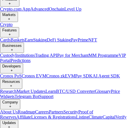
+
Crypto.com App
Advanced
Onchain
Level Up
Markets
+
Crypto
Features
+
Cards
Baskets
Earn
Staking
DeFi Staking
Pay
Prime
NFT
Businesses
+
Custody
Institutions
Trading API
Pay for Merchant
MM Programme
VIP
Portal
Predictions
Developers
+
Cronos PoS
Cronos EVM
Cronos zkEVM
Pay SDK
AI Agent SDK
Resources
+
Research
Market Updates
Learn
BTC/USD Converter
Glossary
Price
Widgets
Telegram Bot
Support
Company
+
About Us
Roadmap
Careers
Partners
Security
Proof of
Reserves
Affiliate
Licenses & Registrations
Listing
Climate
Capital
Verify
Updates
+