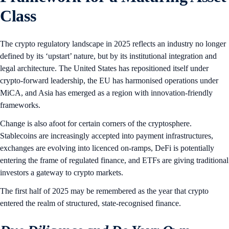
Class
The crypto regulatory landscape in 2025 reflects an industry no longer
defined by its ‘upstart’ nature, but by its institutional integration and
legal architecture. The United States has repositioned itself under
crypto-forward leadership, the EU has harmonised operations under
MiCA, and Asia has emerged as a region with innovation-friendly
frameworks.
Change is also afoot for certain corners of the cryptosphere.
Stablecoins are increasingly accepted into payment infrastructures,
exchanges are evolving into licenced on-ramps, DeFi is potentially
entering the frame of regulated finance, and ETFs are giving traditional
investors a gateway to crypto markets.
The first half of 2025 may be remembered as the year that crypto
entered the realm of structured, state-recognised finance.