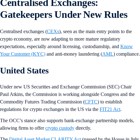
Centralised Exchanges:
Gatekeepers Under New Rules
Centralised exchanges (
CEXs
), seen as the main entry points to the
crypto economy, are now adapting to more mature regulatory
expectations, especially around licensing, custodianship, and
Know
Your Customer (KYC)
and anti-money laundering (
AML
) compliance.
United States
Under new US Securities and Exchange Commission (SEC) Chair
Paul Atkins, the Commission is working alongside Congress and the
Commodity Futures Trading Commission (
CFTC
) to establish
regulations for crypto exchanges in the US via the
FIT21 Act
.
The OCC’s stance also supports bank-exchange partnership models,
allowing firms to offer
crypto custody
directly.
The
Digital Asset Market CLARITY Act
(passed by the House in July