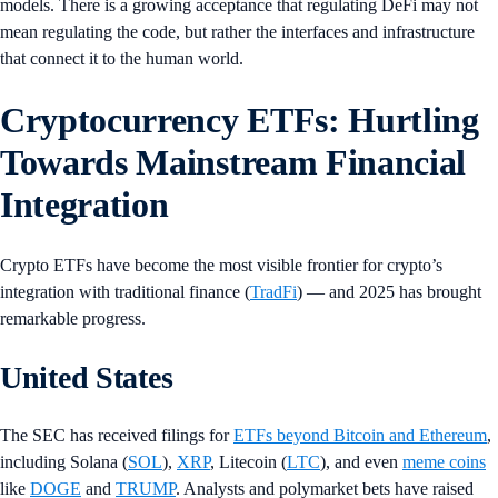
models. There is a growing acceptance that regulating DeFi may not
mean regulating the code, but rather the interfaces and infrastructure
that connect it to the human world.
Cryptocurrency ETFs: Hurtling
Towards Mainstream Financial
Integration
Crypto ETFs have become the most visible frontier for crypto’s
integration with traditional finance (
TradFi
) — and 2025 has brought
remarkable progress.
United States
The SEC has received filings for
ETFs beyond Bitcoin and Ethereum
,
including Solana (
SOL
),
XRP
, Litecoin (
LTC
), and even
meme coins
like
DOGE
and
TRUMP
. Analysts and polymarket bets have raised