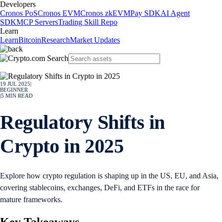
Developers
Cronos PoS
Cronos EVM
Cronos zkEVM
Pay SDK
AI Agent
SDK
MCP Servers
Trading Skill Repo
Learn
Learn
Bitcoin
Research
Market Updates
19 JUL 2025
|
BEGINNER
|
5
MIN READ
Regulatory Shifts in
Crypto in 2025
Explore how crypto regulation is shaping up in the US, EU, and Asia,
covering stablecoins, exchanges, DeFi, and ETFs in the race for
mature frameworks.