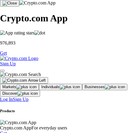
Crypto.com App
976,893
Get
Sign Up
Markets
Individuals
Businesses
Discover
Log In
Sign Up
Products
Crypto.com App
For everyday users