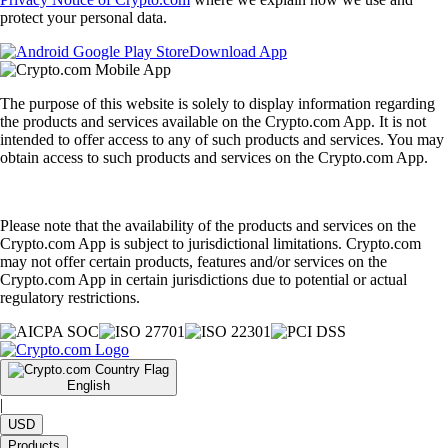
protect your personal data.
Download App
The purpose of this website is solely to display information regarding
the products and services available on the Crypto.com App. It is not
intended to offer access to any of such products and services. You may
obtain access to such products and services on the Crypto.com App.
Please note that the availability of the products and services on the
Crypto.com App is subject to jurisdictional limitations. Crypto.com
may not offer certain products, features and/or services on the
Crypto.com App in certain jurisdictions due to potential or actual
regulatory restrictions.
English
|
USD
Products