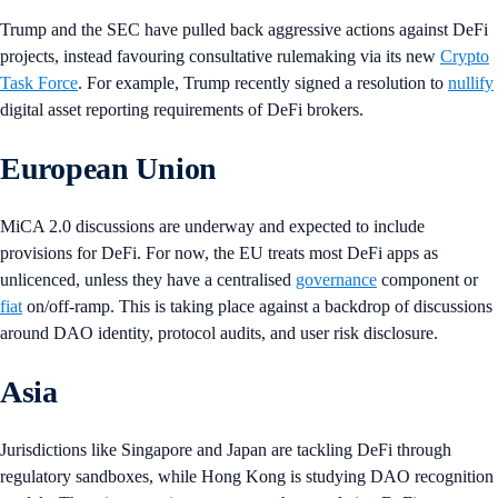
Trump and the SEC have pulled back aggressive actions against DeFi
projects, instead favouring consultative rulemaking via its new
Crypto
Task Force
. For example, Trump recently signed a resolution to
nullify
digital asset reporting requirements of DeFi brokers.
European Union
MiCA 2.0 discussions are underway and expected to include
provisions for DeFi. For now, the EU treats most DeFi apps as
unlicenced, unless they have a centralised
governance
component or
fiat
on/off-ramp. This is taking place against a backdrop of discussions
around DAO identity, protocol audits, and user risk disclosure.
Asia
Jurisdictions like Singapore and Japan are tackling DeFi through
regulatory sandboxes, while Hong Kong is studying DAO recognition