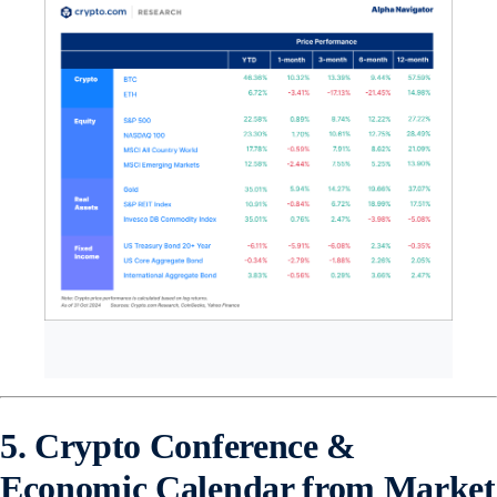
5. Crypto Conference &
Economic Calendar from Market