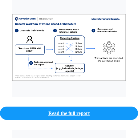
Read the full report