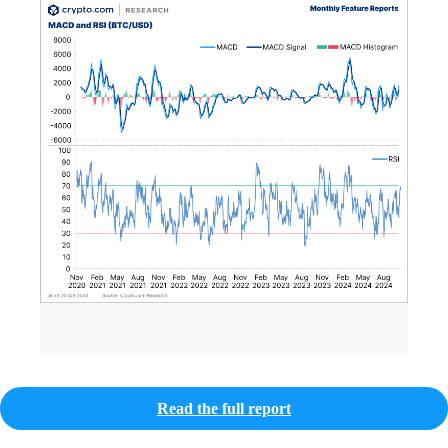
Read the full report