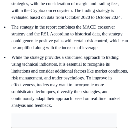
strategies, with the consideration of margin and trading fees,
within the Crypto.com ecosystem. The trading strategy is
evaluated based on data from October 2020 to October 2024.
The strategy in the report combines the MACD crossover
strategy and the RSI. According to historical data, the strategy
could generate positive gains with certain risk control, which can
be amplified along with the increase of leverage.
While the strategy provides a structured approach to trading
using technical indicators, it is essential to recognise its
limitations and consider additional factors like market conditions,
risk management, and trader psychology. To improve its
effectiveness, traders may want to incorporate more
sophisticated techniques, diversify their strategies, and
continuously adapt their approach based on real-time market
analysis and feedback.