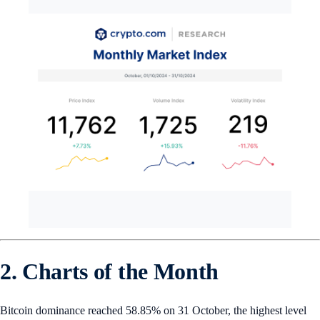
2. Charts of the Month
Bitcoin dominance reached 58.85% on 31 October, the highest level