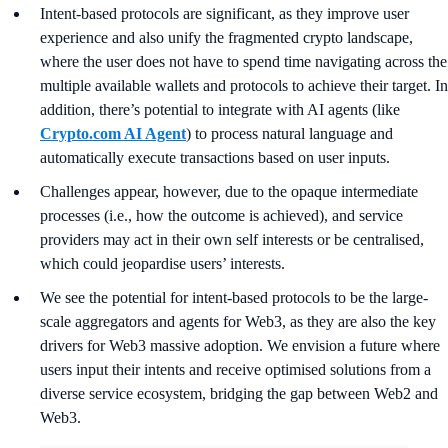
Intent-based protocols are significant, as they improve user
experience and also unify the fragmented crypto landscape,
where the user does not have to spend time navigating across the
multiple available wallets and protocols to achieve their target. In
addition, there’s potential to integrate with AI agents (like
Crypto.com AI Agent
) to process natural language and
automatically execute transactions based on user inputs.
Challenges appear, however, due to the opaque intermediate
processes (i.e., how the outcome is achieved), and service
providers may act in their own self interests or be centralised,
which could jeopardise users’ interests.
We see the potential for intent-based protocols to be the large-
scale aggregators and agents for Web3, as they are also the key
drivers for Web3 massive adoption. We envision a future where
users input their intents and receive optimised solutions from a
diverse service ecosystem, bridging the gap between Web2 and
Web3.