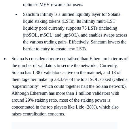
optimise MEV rewards for users.
Sanctum Infinity is a unified liquidity layer for Solana
liquid staking tokens (LSTs). Its Infinity multi-LST
liquidity pool currently supports 75 LSTs (including
jitoSOL, mSOL, and jupSOL), and enables swaps across
the various trading pairs. Effectively, Sanctum lowers the
barrier to entry to create new LSTs.
Solana is considered more centralised than Ethereum in terms of
the number of validators to secure the networks. Currently,
Solana has 1,387 validators active on the mainnet, and 18 of
them together make up 33.33% of the total SOL staked (called a
‘superminority’, which could together halt the Solana network).
Although Ethereum has more than 1 million validators with
around 29% staking ratio, most of the staking power is
concentrated in the top players like Lido (28%), which also
raises centralisation concerns.