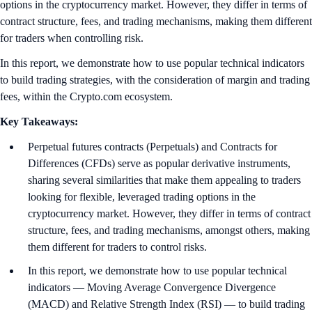
options in the cryptocurrency market. However, they differ in terms of
contract structure, fees, and trading mechanisms, making them different
for traders when controlling risk.
In this report, we demonstrate how to use popular technical indicators
to build trading strategies, with the consideration of margin and trading
fees, within the Crypto.com ecosystem.
Key Takeaways:
Perpetual futures contracts (Perpetuals) and Contracts for
Differences (CFDs) serve as popular derivative instruments,
sharing several similarities that make them appealing to traders
looking for flexible, leveraged trading options in the
cryptocurrency market. However, they differ in terms of contract
structure, fees, and trading mechanisms, amongst others, making
them different for traders to control risks.
In this report, we demonstrate how to use popular technical
indicators — Moving Average Convergence Divergence
(MACD) and Relative Strength Index (RSI) — to build trading