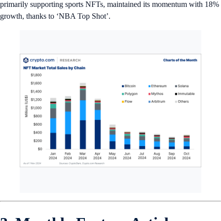
primarily supporting sports NFTs, maintained its momentum with 18%
growth, thanks to ‘NBA Top Shot’.