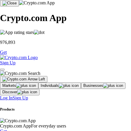
Crypto.com App
976,893
Get
Sign Up
Markets
Individuals
Businesses
Discover
Log In
Sign Up
Products
Crypto.com App
For everyday users