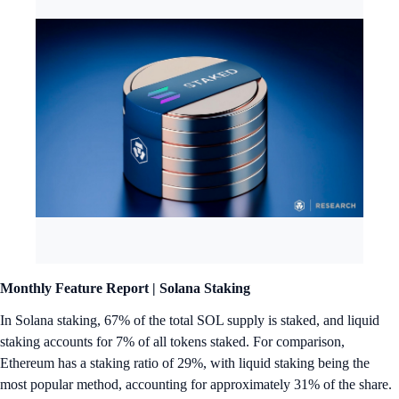
Monthly Feature Report |
Solana Staking
In Solana staking, 67% of the total SOL supply is staked, and liquid
staking accounts for 7% of all tokens staked. For comparison,
Ethereum has a staking ratio of 29%, with liquid staking being the
most popular method, accounting for approximately 31% of the share.