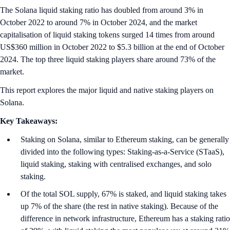
The Solana liquid staking ratio has doubled from around 3% in
October 2022 to around 7% in October 2024, and the market
capitalisation of liquid staking tokens surged 14 times from around
US$360 million in October 2022 to $5.3 billion at the end of October
2024. The top three liquid staking players share around 73% of the
market.
This report explores the major liquid and native staking players on
Solana.
Key Takeaways:
Staking on Solana, similar to Ethereum staking, can be generally
divided into the following types: Staking-as-a-Service (STaaS),
liquid staking, staking with centralised exchanges, and solo
staking.
Of the total SOL supply, 67% is staked, and liquid staking takes
up 7% of the share (the rest in native staking). Because of the
difference in network infrastructure, Ethereum has a staking ratio