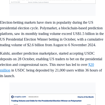
Election-betting markets have risen in popularity during the US
presidential election cycle. Polymarket, a blockchain-based prediction
platform, saw its monthly trading volume exceed US$1.5 billion in the
US Presidential Election Winner betting in October, with a cumulative
trading volume of $2.6 billion from August to 6 November 2024.
Kalshi, another prediction marketplace, started accepting USDC
deposits on 28 October, enabling US traders to bet on the presidential
election and congressional races. This move has led to over
$20
million
in USDC being deposited by 21,000 users within 36 hours of
its launch.