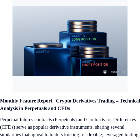
Monthly Feature Report | Crypto Derivatives Trading – Technical
Analysis in Perpetuals and CFDs
Perpetual futures contracts (Perpetuals) and Contracts for Differences
(CFDs) serve as popular derivative instruments, sharing several
similarities that appeal to traders looking for flexible, leveraged trading