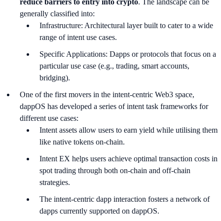
reduce barriers to entry into crypto
. The landscape can be
generally classified into:
Infrastructure: Architectural layer built to cater to a wide
range of intent use cases.
Specific Applications: Dapps or protocols that focus on a
particular use case (e.g., trading, smart accounts,
bridging).
One of the first movers in the intent-centric Web3 space,
dappOS has developed a series of intent task frameworks for
different use cases:
Intent assets allow users to earn yield while utilising them
like native tokens on-chain.
Intent EX helps users achieve optimal transaction costs in
spot trading through both on-chain and off-chain
strategies.
The intent-centric dapp interaction fosters a network of
dapps currently supported on dappOS.