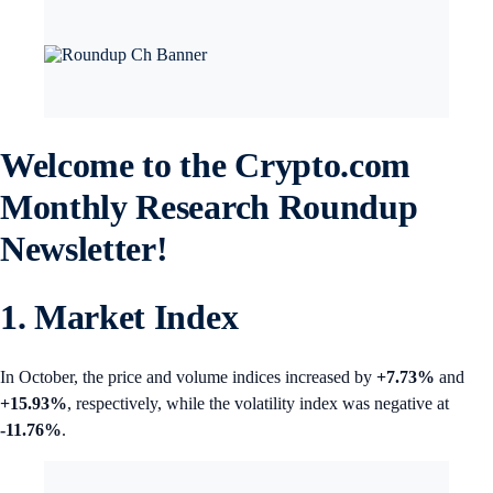
Welcome to the Crypto.com
Monthly Research Roundup
Newsletter!
1. Market Index
In October, the price and volume indices increased by
+7.73%
and
+15.93%
, respectively, while the volatility index was negative at
-11.76%
.