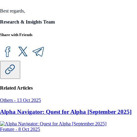
Best regards,
Research & Insights Team
Share with Friends
Related Articles
Others
-
13 Oct 2025
Alpha Navigator: Quest for Alpha [September 2025]
Feature
-
8 Oct 2025