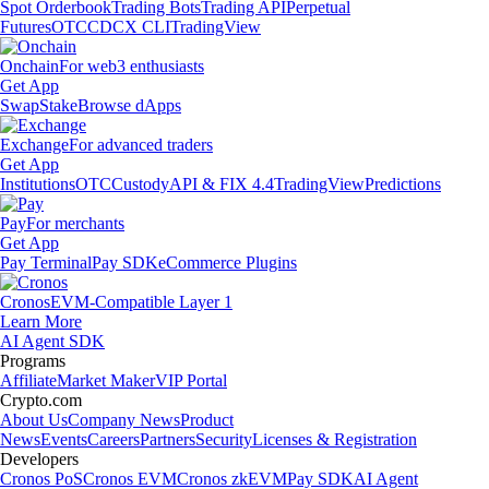
Spot Orderbook
Trading Bots
Trading API
Perpetual
Futures
OTC
CDCX CLI
TradingView
Onchain
For web3 enthusiasts
Get App
Swap
Stake
Browse dApps
Exchange
For advanced traders
Get App
Institutions
OTC
Custody
API & FIX 4.4
TradingView
Predictions
Pay
For merchants
Get App
Pay Terminal
Pay SDK
eCommerce Plugins
Cronos
EVM-Compatible Layer 1
Learn More
AI Agent SDK
Programs
Affiliate
Market Maker
VIP Portal
Crypto.com
About Us
Company News
Product
News
Events
Careers
Partners
Security
Licenses & Registration
Developers
Cronos PoS
Cronos EVM
Cronos zkEVM
Pay SDK
AI Agent