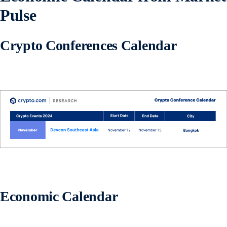
Pulse
Crypto Conferences Calendar
Economic Calendar