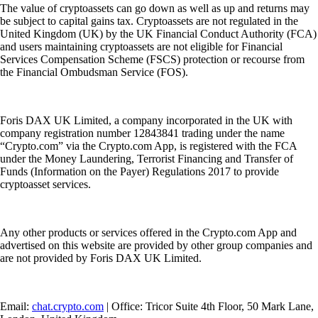
The value of cryptoassets can go down as well as up and returns may
be subject to capital gains tax. Cryptoassets are not regulated in the
United Kingdom (UK) by the UK Financial Conduct Authority (FCA)
and users maintaining cryptoassets are not eligible for Financial
Services Compensation Scheme (FSCS) protection or recourse from
the Financial Ombudsman Service (FOS).
Foris DAX UK Limited, a company incorporated in the UK with
company registration number 12843841 trading under the name
“Crypto.com” via the Crypto.com App, is registered with the FCA
under the Money Laundering, Terrorist Financing and Transfer of
Funds (Information on the Payer) Regulations 2017 to provide
cryptoasset services.
Any other products or services offered in the Crypto.com App and
advertised on this website are provided by other group companies and
are not provided by Foris DAX UK Limited.
Email:
chat.crypto.com
| Office: Tricor Suite 4th Floor, 50 Mark Lane,