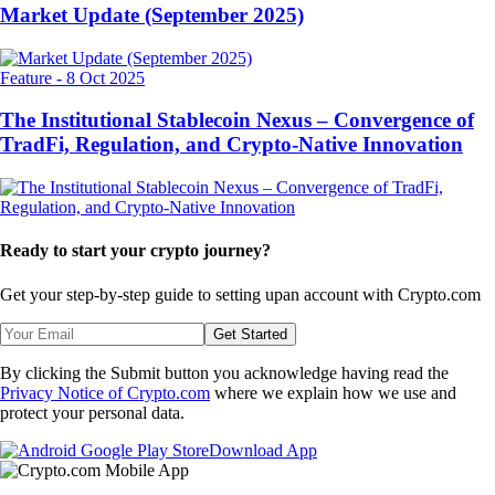
Market Update (September 2025)
Feature
-
8 Oct 2025
The Institutional Stablecoin Nexus – Convergence of
TradFi, Regulation, and Crypto-Native Innovation
Ready to start your crypto journey?
Get your step-by-step guide to setting up
an account with Crypto.com
Get Started
By clicking the Submit button you acknowledge having read the
Privacy Notice of Crypto.com
where we explain how we use and
protect your personal data.
Download App