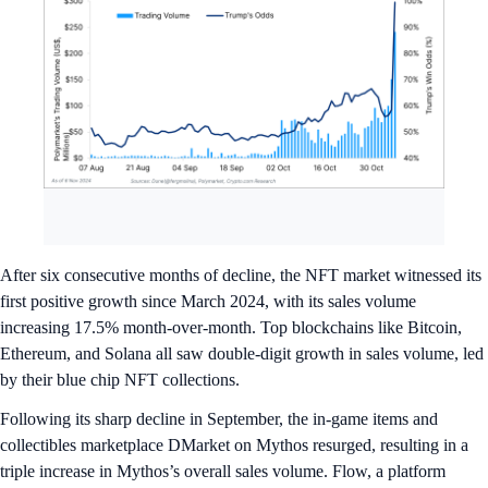
After six consecutive months of decline, the NFT market witnessed its
first positive growth since March 2024, with its sales volume
increasing 17.5% month-over-month. Top blockchains like Bitcoin,
Ethereum, and Solana all saw double-digit growth in sales volume, led
by their blue chip NFT collections.
Following its sharp decline in September, the in-game items and
collectibles marketplace DMarket on Mythos resurged, resulting in a
triple increase in Mythos’s overall sales volume. Flow, a platform