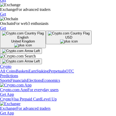
Get
Exchange
For advanced traders
Get
Onchain
For web3 enthusiasts
Get
English
USD
United Kingdom
Crypto
All Coins
Baskets
Earn
Staking
Perpetuals
OTC
Predictions
Sports
Financials
Elections
Economics
Crypto.com App
For everyday users
Get App
Crypto
Visa Prepaid Card
Level Up
Exchange
For advanced traders
Get App