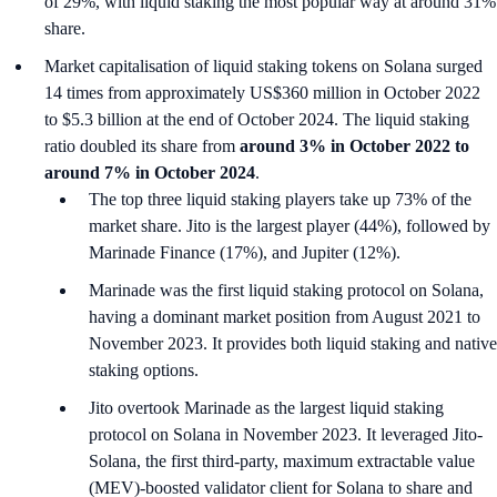
of 29%, with liquid staking the most popular way at around 31%
share.
Market capitalisation of liquid staking tokens on Solana surged
14 times from approximately US$360 million in October 2022
to $5.3 billion at the end of October 2024. The liquid staking
ratio doubled its share from
around 3% in October 2022 to
around 7% in October 2024
.
The top three liquid staking players take up 73% of the
market share. Jito is the largest player (44%), followed by
Marinade Finance (17%), and Jupiter (12%).
Marinade was the first liquid staking protocol on Solana,
having a dominant market position from August 2021 to
November 2023. It provides both liquid staking and native
staking options.
Jito overtook Marinade as the largest liquid staking
protocol on Solana in November 2023. It leveraged Jito-
Solana, the first third-party, maximum extractable value
(MEV)-boosted validator client for Solana to share and