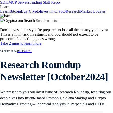
SDK
MCP Servers
Trading Skill Repo
Learn
Learn
Bitcoin
Buy Crypto
Invest in Crypto
Research
Market Updates
Don’t invest unless you’re prepared to lose all the money you invest.
This is a high-risk investment and you should not expect to be
protected if something goes wrong.
Take 2 mins to learn more
.
14 NOV 2024
|
RESEARCH
Research Roundup
Newsletter [October2024]
We present to you our latest issue of Research Roundup, featuring our
deep dives into Intent-Based Protocols, Solana Staking and Crypto
Derivatives Trading – Technical Analysis in Perpetuals and CFDs.