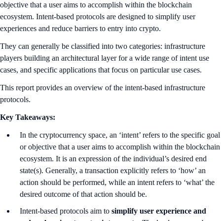
objective that a user aims to accomplish within the blockchain
ecosystem. Intent-based protocols are designed to simplify user
experiences and reduce barriers to entry into crypto.
They can generally be classified into two categories: infrastructure
players building an architectural layer for a wide range of intent use
cases, and specific applications that focus on particular use cases.
This report provides an overview of the intent-based infrastructure
protocols.
Key Takeaways:
In the cryptocurrency space, an ‘intent’ refers to the specific goal
or objective that a user aims to accomplish within the blockchain
ecosystem. It is an expression of the individual’s desired end
state(s). Generally, a transaction explicitly refers to ‘how’ an
action should be performed, while an intent refers to ‘what’ the
desired outcome of that action should be.
Intent-based protocols aim to
simplify user experience and