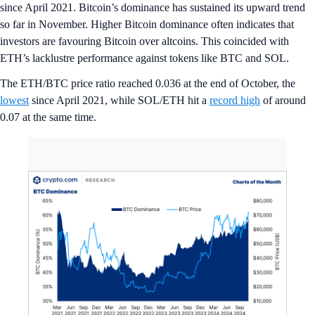
since April 2021. Bitcoin’s dominance has sustained its upward trend
so far in November. Higher Bitcoin dominance often indicates that
investors are favouring Bitcoin over altcoins. This coincided with
ETH’s lacklustre performance against tokens like BTC and SOL.
The ETH/BTC price ratio reached 0.036 at the end of October, the
lowest
since April 2021, while SOL/ETH hit a
record high
of around
0.07 at the same time.