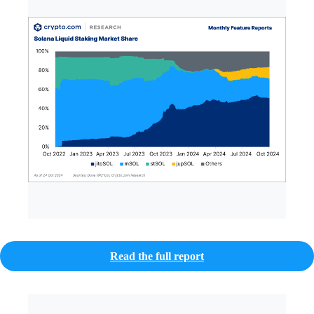
Read the full report