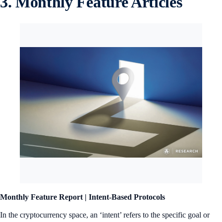
3. Monthly Feature Articles
Monthly Feature Report |
Intent-Based Protocols
In the cryptocurrency space, an ‘intent’ refers to the specific goal or