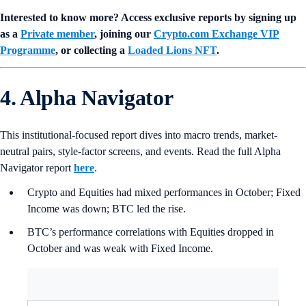
Interested to know more? Access exclusive reports by signing up
as a
Private member
, joining our
Crypto.com Exchange VIP
Programme
, or collecting a
Loaded Lions NFT
.
4. Alpha Navigator
This institutional-focused report dives into macro trends, market-
neutral pairs, style-factor screens, and events. Read the full Alpha
Navigator report
here
.
Crypto and Equities had mixed performances in October; Fixed
Income was down; BTC led the rise.
BTC’s performance correlations with Equities dropped in
October and was weak with Fixed Income.