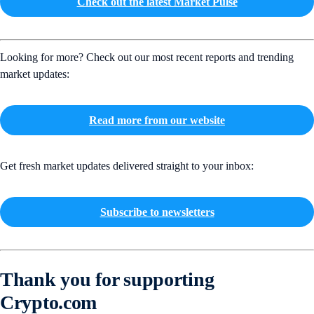
Check out the latest Market Pulse
Looking for more? Check out our most recent reports and trending
market updates:
Read more from our website
Get fresh market updates delivered straight to your inbox:
Subscribe to newsletters
Thank you for supporting
Crypto.com