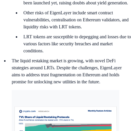
been launched yet, raising doubts about yield generation.
Other risks of EigenLayer include smart contract
vulnerabilities, centralisation on Ethereum validators, and
liquidity risks with LRT tokens.
LRT tokens are susceptible to depegging and losses due to
various factors like security breaches and market
conditions.
The liquid restaking market is growing, with novel DeFi
strategies around LRTs. Despite the challenges, EigenLayer
aims to address trust fragmentation on Ethereum and holds
promise for unlocking new utilities in the future.