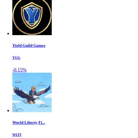
Yield Guild Games
YGG
-0.15%
World Liberty Fi...
WLFI