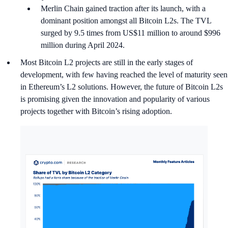
Merlin Chain gained traction after its launch, with a
dominant position amongst all Bitcoin L2s. The TVL
surged by 9.5 times from US$11 million to around $996
million during April 2024.
Most Bitcoin L2 projects are still in the early stages of
development, with few having reached the level of maturity seen
in Ethereum’s L2 solutions. However, the future of Bitcoin L2s
is promising given the innovation and popularity of various
projects together with Bitcoin’s rising adoption.