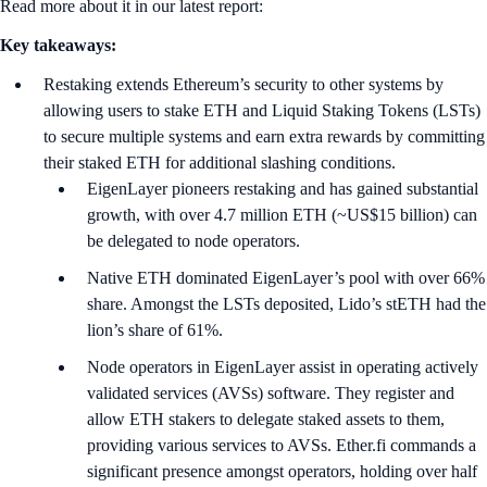
Read more about it in our latest report:
Key takeaways:
Restaking extends Ethereum’s security to other systems by
allowing users to stake ETH and Liquid Staking Tokens (LSTs)
to secure multiple systems and earn extra rewards by committing
their staked ETH for additional slashing conditions.
EigenLayer pioneers restaking and has gained substantial
growth, with over 4.7 million ETH (~US$15 billion) can
be delegated to node operators.
Native ETH dominated EigenLayer’s pool with over 66%
share. Amongst the LSTs deposited, Lido’s stETH had the
lion’s share of 61%.
Node operators in EigenLayer assist in operating actively
validated services (AVSs) software. They register and
allow ETH stakers to delegate staked assets to them,
providing various services to AVSs. Ether.fi commands a
significant presence amongst operators, holding over half