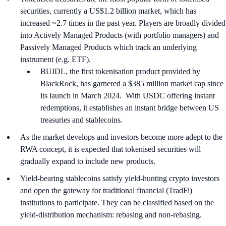
securities, currently a US$1.2 billion market, which has
increased ~2.7 times in the past year. Players are broadly divided
into Actively Managed Products (with portfolio managers) and
Passively Managed Products which track an underlying
instrument (e.g. ETF).
BUIDL, the first tokenisation product provided by
BlackRock, has garnered a $385 million market cap since
its launch in March 2024. With USDC offering instant
redemptions, it establishes an instant bridge between US
treasuries and stablecoins.
As the market develops and investors become more adept to the
RWA concept, it is expected that tokenised securities will
gradually expand to include new products.
Yield-bearing stablecoins satisfy yield-hunting crypto investors
and open the gateway for traditional financial (TradFi)
institutions to participate. They can be classified based on the
yield-distribution mechanism: rebasing and non-rebasing.