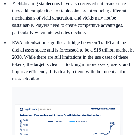
Yield-bearing stablecoins have also received criticisms since
they add complexities to stablecoins by introducing different
mechanisms of yield generation, and yields may not be
sustainable. Players need to create competitive advantages,
particularly when interest rates decline.
RWA tokenisation signifies a bridge between TradFi and the
digital asset space and is forecasted to be a $16 trillion market by
2030. While there are still limitations in the use cases of these
tokens, the target is clear — to bring in more assets, users, and
improve efficiency. It is clearly a trend with the potential for
mass adoption.