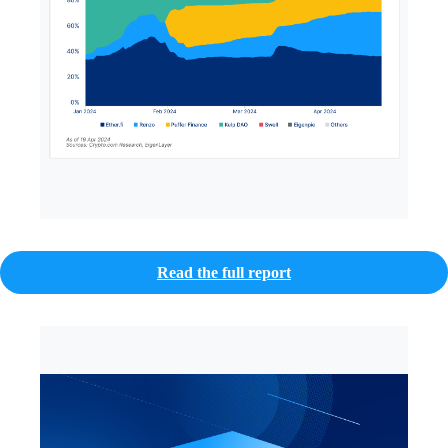
Read the full report