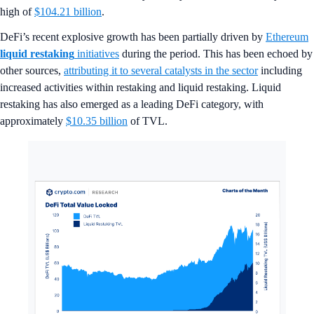
high of
$104.21 billion
.
DeFi’s recent explosive growth has been partially driven by
Ethereum
liquid restaking
initiatives
during the period. This has been echoed by
other sources,
attributing it to several catalysts in the sector
including
increased activities within restaking and liquid restaking. Liquid
restaking has also emerged as a leading DeFi category, with
approximately
$10.35 billion
of TVL.