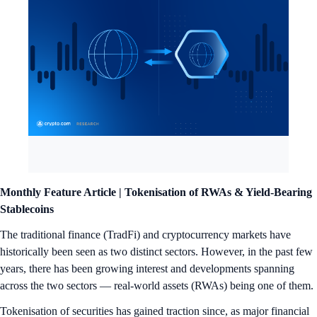
Monthly Feature Article |
Tokenisation of RWAs & Yield-Bearing
Stablecoins
The traditional finance (TradFi) and cryptocurrency markets have
historically been seen as two distinct sectors. However, in the past few
years, there has been growing interest and developments spanning
across the two sectors — real-world assets (RWAs) being one of them.
Tokenisation of securities has gained traction since, as major financial