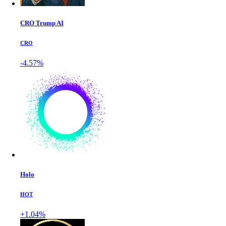
CRO Trump AI
CRO
-4.57%
Holo
HOT
+1.04%