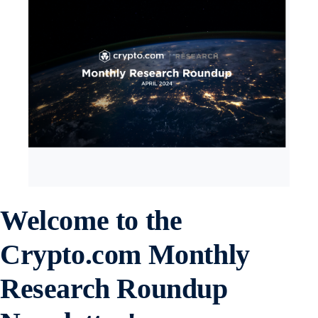
Welcome to the
Crypto.com Monthly
Research Roundup