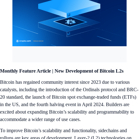
Monthly Feature Article |
New Development of Bitcoin L2s
Bitcoin has regained community interest since 2023 due to various
catalysts, including the introduction of the Ordinals protocol and BRC-
20 standard, the launch of Bitcoin spot exchange-traded funds (ETFs)
in the US, and the fourth halving event in April 2024. Builders are
excited about expanding Bitcoin’s scalability and programmability to
accommodate a wider range of use cases.
To improve Bitcoin’s scalability and functionality, sidechains and
rollups are key areas of development. Layer-2 (L2) technologies on