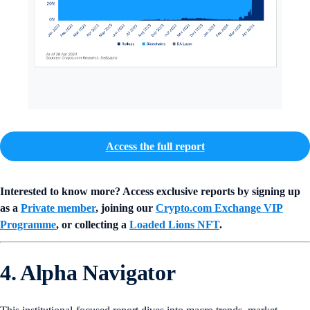
Access the full report
Interested to know more? Access exclusive reports by signing up
as a
Private member
, joining our
Crypto.com Exchange VIP
Programme
, or collecting a
Loaded Lions NFT
.
4. Alpha Navigator