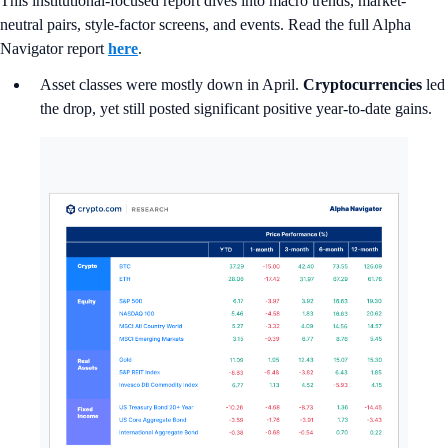
This institutional-focused report dives into macro trends, market-
neutral pairs, style-factor screens, and events. Read the full Alpha
Navigator report
here
.
Asset classes were mostly down in April.
Cryptocurrencies
led
the drop, yet still posted significant positive year-to-date gains.