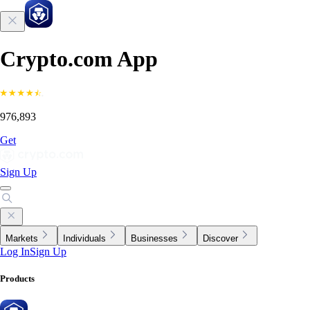
Crypto.com App
976,893
Get
Sign Up
Markets
Individuals
Businesses
Discover
Log In
Sign Up
Products