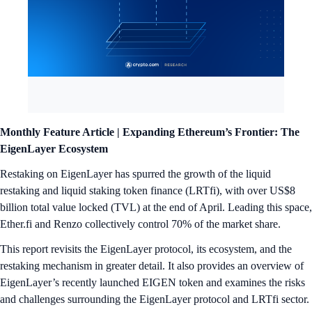
Monthly Feature Article |
Expanding Ethereum’s Frontier: The
EigenLayer Ecosystem
Restaking on EigenLayer has spurred the growth of the liquid
restaking and liquid staking token finance (LRTfi), with over US$8
billion total value locked (TVL) at the end of April. Leading this space,
Ether.fi and Renzo collectively control 70% of the market share.
This report revisits the EigenLayer protocol, its ecosystem, and the
restaking mechanism in greater detail. It also provides an overview of
EigenLayer’s recently launched EIGEN token and examines the risks
and challenges surrounding the EigenLayer protocol and LRTfi sector.