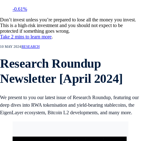
-0.61%
Don’t invest unless you’re prepared to lose all the money you invest.
This is a high-risk investment and you should not expect to be
protected if something goes wrong.
Take 2 mins to learn more
.
10 MAY 2024
|
RESEARCH
Research Roundup
Newsletter [April 2024]
We present to you our latest issue of Research Roundup, featuring our
deep dives into RWA tokenisation and yield-bearing stablecoins, the
EigenLayer ecosystem, Bitcoin L2 developments, and many more.