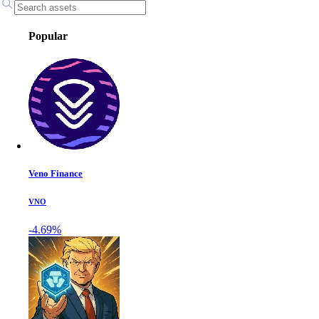
Popular
Veno Finance
VNO
-4.69%