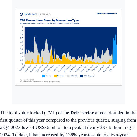
The total value locked (TVL) of the
DeFi sector
almost doubled in the
first quarter of this year compared to the previous quarter, surging from
a Q4 2023 low of US$36 billion to a peak at nearly $97 billion in Q1
2024. To date, it has increased by 138% year-to-date to a two-year