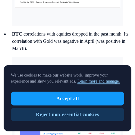
BTC
correlations with equities dropped in the past month. Its
correlation with Gold was negative in April (was positive in
March).
We use cookies to make our website work, improve your
experience and show you relevant ads.
Learn more and manage.
Accept all
Reject non-essential cookies