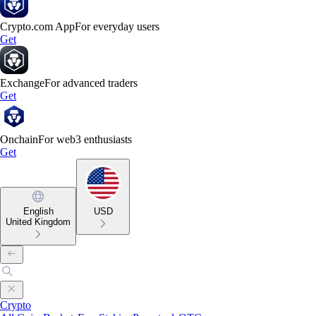
Crypto.com App
For everyday users
Get
Exchange
For advanced traders
Get
Onchain
For web3 enthusiasts
Get
English
USD
United Kingdom
Crypto