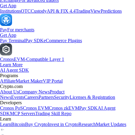
Exchange
For advanced traders
Get App
Institutions
OTC
Custody
API & FIX 4.4
TradingView
Predictions
Pay
For merchants
Get App
Pay Terminal
Pay SDK
eCommerce Plugins
Cronos
EVM-Compatible Layer 1
Learn More
AI Agent SDK
Programs
Affiliate
Market Maker
VIP Portal
Crypto.com
About Us
Company News
Product
News
Events
Careers
Partners
Security
Licenses & Registration
Developers
Cronos PoS
Cronos EVM
Cronos zkEVM
Pay SDK
AI Agent
SDK
MCP Servers
Trading Skill Repo
Learn
Learn
Bitcoin
Buy Crypto
Invest in Crypto
Research
Market Updates