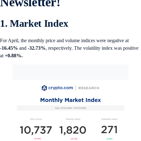
Newsletter!
1. Market Index
For April, the monthly price and volume indices were negative at
-16.45%
and
-32.73%
, respectively. The volatility index was positive
at
+0.88%.