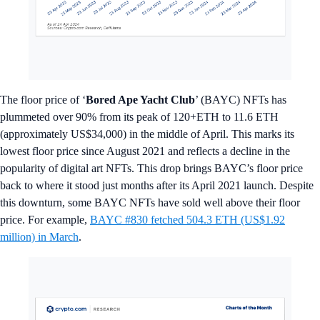
The floor price of ‘
Bored Ape Yacht Club
’ (BAYC) NFTs has
plummeted over 90% from its peak of 120+ETH to 11.6 ETH
(approximately US$34,000) in the middle of April. This marks its
lowest floor price since August 2021 and reflects a decline in the
popularity of digital art NFTs. This drop brings BAYC’s floor price
back to where it stood just months after its April 2021 launch. Despite
this downturn, some BAYC NFTs have sold well above their floor
price. For example,
BAYC #830 fetched 504.3 ETH (US$1.92
million) in March
.