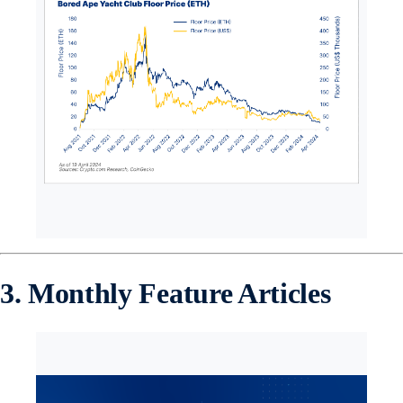
3. Monthly Feature Articles