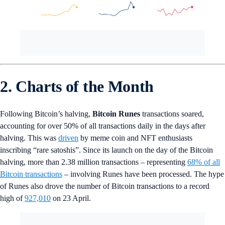
2. Charts of the Month
Following Bitcoin’s halving,
Bitcoin Runes
transactions soared,
accounting for over 50% of all transactions daily in the days after
halving. This was
driven
by meme coin and NFT enthusiasts
inscribing “rare satoshis”. Since its launch on the day of the Bitcoin
halving, more than 2.38 million transactions – representing
68% of all
Bitcoin transactions
– involving Runes have been processed. The hype
of Runes also drove the number of Bitcoin transactions to a record
high of
927,010
on 23 April.