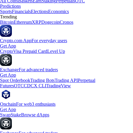
All Coins
Baskets
Earn
Staking
Perpetuals
OTC
Predictions
Sports
Financials
Elections
Economics
Trending
Bitcoin
Ethereum
XRP
Dogecoin
Cronos
Crypto.com App
For everyday users
Get App
Crypto
Visa Prepaid Card
Level Up
Exchange
For advanced traders
Get App
Spot Orderbook
Trading Bots
Trading API
Perpetual
Futures
OTC
CDCX CLI
TradingView
Onchain
For web3 enthusiasts
Get App
Swap
Stake
Browse dApps