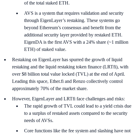
of the total staked ETH.
AVS is a system that requires validation and security
through EigenLayer’s restaking. These systems go
beyond Ethereum’s consensus and benefit from the
additional security layer provided by restaked ETH.
EigenDA is the first AVS with a 24% share (~1 million
ETH) of staked value.
Restaking on EigenLayer has spurred the growth of liquid
restaking and the liquid restaking token finance (LRTfi), with
over $8 billion total value locked (TVL) at the end of April.
Leading this space, Ether.fi and Renzo collectively control
approximately 70% of the market share.
However, EigenLayer and LRTfi face challenges and risks:
The rapid growth of TVL could lead to a yield crisis due
to a surplus of restaked assets compared to the security
needs of AVSs.
Core functions like the fee system and slashing have not