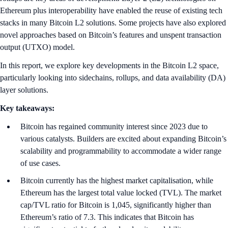
Ethereum plus interoperability have enabled the reuse of existing tech
stacks in many Bitcoin L2 solutions. Some projects have also explored
novel approaches based on Bitcoin’s features and unspent transaction
output (UTXO) model.
In this report, we explore key developments in the Bitcoin L2 space,
particularly looking into sidechains, rollups, and data availability (DA)
layer solutions.
Key takeaways:
Bitcoin has regained community interest since 2023 due to
various catalysts. Builders are excited about expanding Bitcoin’s
scalability and programmability to accommodate a wider range
of use cases.
Bitcoin currently has the highest market capitalisation, while
Ethereum has the largest total value locked (TVL). The market
cap/TVL ratio for Bitcoin is 1,045, significantly higher than
Ethereum’s ratio of 7.3. This indicates that Bitcoin has