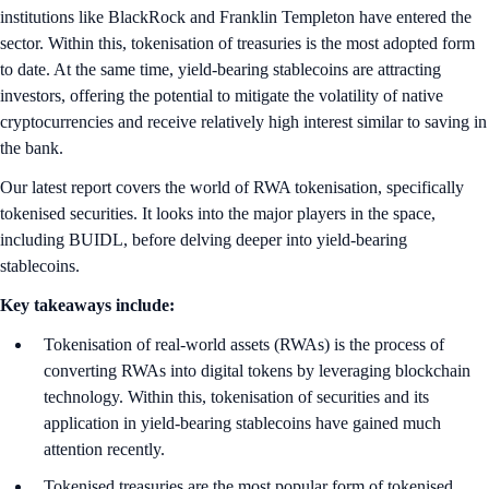
institutions like BlackRock and Franklin Templeton have entered the
sector. Within this, tokenisation of treasuries is the most adopted form
to date. At the same time, yield-bearing stablecoins are attracting
investors, offering the potential to mitigate the volatility of native
cryptocurrencies and receive relatively high interest similar to saving in
the bank.
Our latest report covers the world of RWA tokenisation, specifically
tokenised securities. It looks into the major players in the space,
including BUIDL, before delving deeper into yield-bearing
stablecoins.
Key takeaways include:
Tokenisation of real-world assets (RWAs) is the process of
converting RWAs into digital tokens by leveraging blockchain
technology. Within this, tokenisation of securities and its
application in yield-bearing stablecoins have gained much
attention recently.
Tokenised treasuries are the most popular form of tokenised