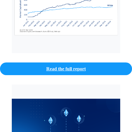
Read the full report