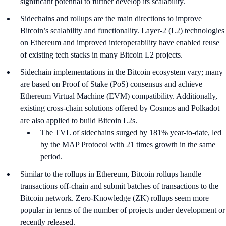
significant potential to further develop its scalability.
Sidechains and rollups are the main directions to improve
Bitcoin’s scalability and functionality. Layer-2 (L2) technologies
on Ethereum and improved interoperability have enabled reuse
of existing tech stacks in many Bitcoin L2 projects.
Sidechain implementations in the Bitcoin ecosystem vary; many
are based on Proof of Stake (PoS) consensus and achieve
Ethereum Virtual Machine (EVM) compatibility. Additionally,
existing cross-chain solutions offered by Cosmos and Polkadot
are also applied to build Bitcoin L2s.
The TVL of sidechains surged by 181% year-to-date, led
by the MAP Protocol with 21 times growth in the same
period.
Similar to the rollups in Ethereum, Bitcoin rollups handle
transactions off-chain and submit batches of transactions to the
Bitcoin network. Zero-Knowledge (ZK) rollups seem more
popular in terms of the number of projects under development or
recently released.