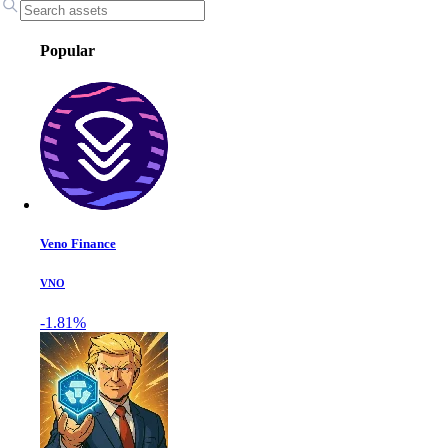
Popular
Veno Finance
VNO
-1.81%