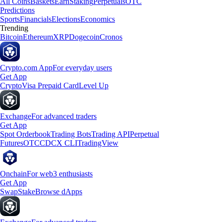
All Coins
Baskets
Earn
Staking
Perpetuals
OTC
Predictions
Sports
Financials
Elections
Economics
Trending
Bitcoin
Ethereum
XRP
Dogecoin
Cronos
Crypto.com App
For everyday users
Get App
Crypto
Visa Prepaid Card
Level Up
Exchange
For advanced traders
Get App
Spot Orderbook
Trading Bots
Trading API
Perpetual
Futures
OTC
CDCX CLI
TradingView
Onchain
For web3 enthusiasts
Get App
Swap
Stake
Browse dApps