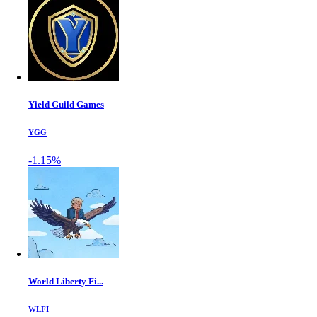
Yield Guild Games
YGG
-1.15%
World Liberty Fi...
WLFI