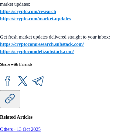
market updates:
https://crypto.com/research
https://crypto.com/market-updates
Get fresh market updates delivered straight to your inbox:
https://cryptocomresearch.substack.com/
https://cryptocomdefi.substack.com/
Share with Friends
Related Articles
Others
-
13 Oct 2025