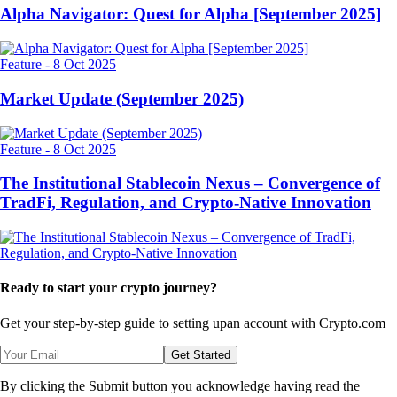
Alpha Navigator: Quest for Alpha [September 2025]
Feature
-
8 Oct 2025
Market Update (September 2025)
Feature
-
8 Oct 2025
The Institutional Stablecoin Nexus – Convergence of
TradFi, Regulation, and Crypto-Native Innovation
Ready to start your crypto journey?
Get your step-by-step guide to setting up
an account with Crypto.com
Get Started
By clicking the Submit button you acknowledge having read the