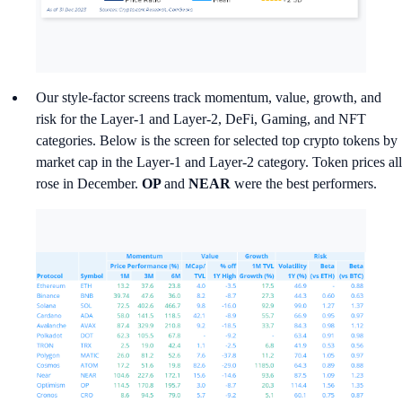
Our style-factor screens track momentum, value, growth, and
risk for the Layer-1 and Layer-2, DeFi, Gaming, and NFT
categories. Below is the screen for selected top crypto tokens by
market cap in the Layer-1 and Layer-2 category. Token prices all
rose in December.
OP
and
NEAR
were the best performers.