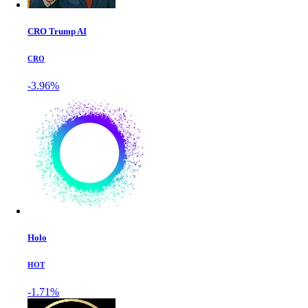
CRO Trump AI
CRO
-3.96%
Holo
HOT
-1.71%