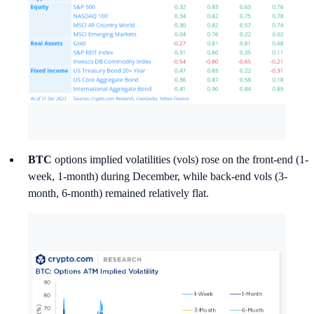
BTC
options implied volatilities (vols) rose on the front-end (1-
week, 1-month) during December, while back-end vols (3-
month, 6-month) remained relatively flat.