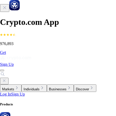
Crypto.com App
976,893
Get
Sign Up
Markets
Individuals
Businesses
Discover
Log In
Sign Up
Products