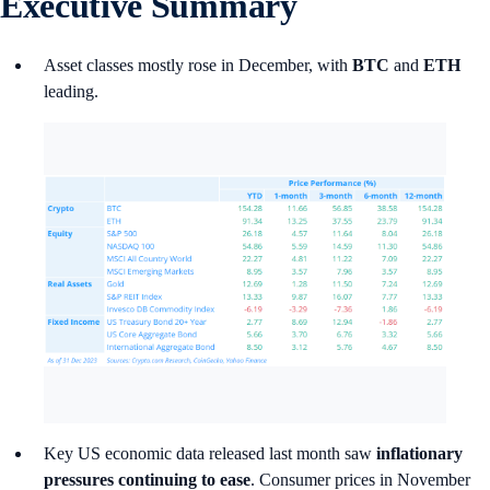
Executive Summary
Asset classes mostly rose in December, with
BTC
and
ETH
leading.
Key US economic data released last month saw
inflationary
pressures continuing to ease
. Consumer prices in November