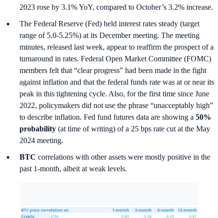
2023 rose by 3.1% YoY, compared to October’s 3.2% increase.
The Federal Reserve (Fed) held interest rates steady (target
range of 5.0-5.25%) at its December meeting. The meeting
minutes, released last week, appear to reaffirm the prospect of a
turnaround in rates. Federal Open Market Committee (FOMC)
members felt that “clear progress” had been made in the fight
against inflation and that the federal funds rate was at or near its
peak in this tightening cycle. Also, for the first time since June
2022, policymakers did not use the phrase “unacceptably high”
to describe inflation. Fed fund futures data are showing a
50%
probability
(at time of writing) of a 25 bps rate cut at the May
2024 meeting.
BTC
correlations with other assets were mostly positive in the
past 1-month, albeit at weak levels.