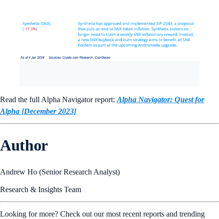
Read the full Alpha Navigator report:
Alpha Navigator: Quest for
Alpha [December 2023]
Author
Andrew Ho (Senior Research Analyst)
Research & Insights Team
Looking for more? Check out our most recent reports and trending