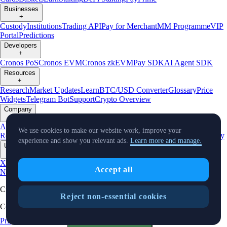
Businesses
+
Custody
Institutions
Trading API
Pay for Merchant
MM Programme
VIP
Portal
Predictions
Developers
+
Cronos PoS
Cronos EVM
Cronos zkEVM
Pay SDK
AI Agent SDK
Resources
+
Research
Market Updates
Learn
BTC/USD Converter
Glossary
Price
Widgets
Telegram Bot
Support
Crypto Overview
Company
+
About Us
Roadmap
Careers
Partners
Security
Proof of
We use cookies to make our website work, improve your
Reserves
Affiliate
Licenses & Registrations
Listing
Climate
Capital
Verify
experience and show you relevant ads.
Learn more and manage.
Updates
+
X
Product
Accept all
News
Events
Reddit
Discord
Instagram
Facebook
Linkedin
TradingView
Cryptocurrency in Every Wallet™
Reject non-essential cookies
Copyright © 2018 - 2026 Crypto.com. All rights reserved.
Privacy Notice
Status
Cookie Preferences