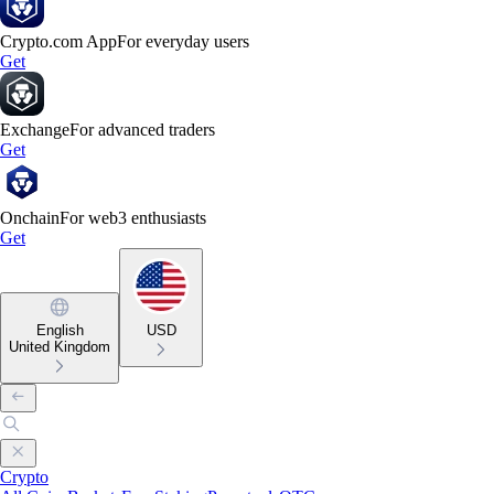
Crypto.com App
For everyday users
Get
Exchange
For advanced traders
Get
Onchain
For web3 enthusiasts
Get
English
USD
United Kingdom
Crypto