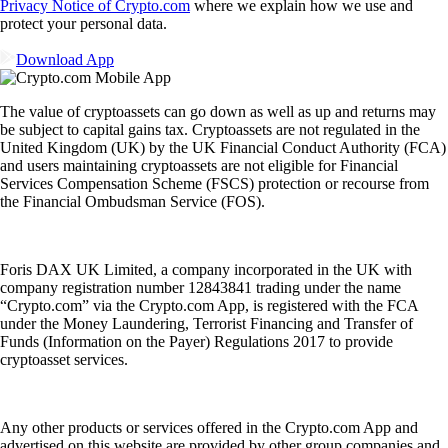
Privacy Notice of Crypto.com
where we explain how we use and
protect your personal data.
Download App
The value of cryptoassets can go down as well as up and returns may
be subject to capital gains tax. Cryptoassets are not regulated in the
United Kingdom (UK) by the UK Financial Conduct Authority (FCA)
and users maintaining cryptoassets are not eligible for Financial
Services Compensation Scheme (FSCS) protection or recourse from
the Financial Ombudsman Service (FOS).
Foris DAX UK Limited, a company incorporated in the UK with
company registration number 12843841 trading under the name
“Crypto.com” via the Crypto.com App, is registered with the FCA
under the Money Laundering, Terrorist Financing and Transfer of
Funds (Information on the Payer) Regulations 2017 to provide
cryptoasset services.
Any other products or services offered in the Crypto.com App and
advertised on this website are provided by other group companies and