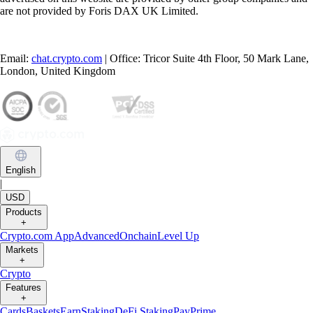
are not provided by Foris DAX UK Limited.
Email:
chat.crypto.com
| Office: Tricor Suite 4th Floor, 50 Mark Lane,
London, United Kingdom
English
|
USD
Products
+
Crypto.com App
Advanced
Onchain
Level Up
Markets
+
Crypto
Features
+
Cards
Baskets
Earn
Staking
DeFi Staking
Pay
Prime