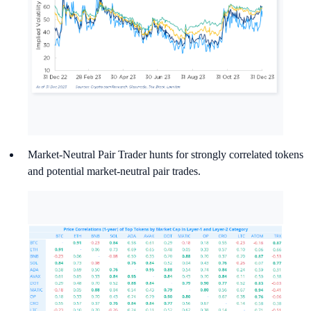
Market-Neutral Pair Trader hunts for strongly correlated tokens
and potential market-neutral pair trades.