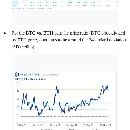
For the
BTC vs. ETH
pair, the price ratio (BTC price divided
by ETH price) continues to be around the 2-standard deviation
(SD) ceiling.