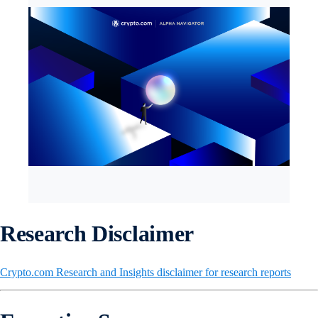
Research Disclaimer
Crypto.com Research and Insights disclaimer for research reports