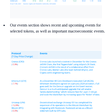
Our events section shows recent and upcoming events for
selected tokens, as well as important macroeconomic events.