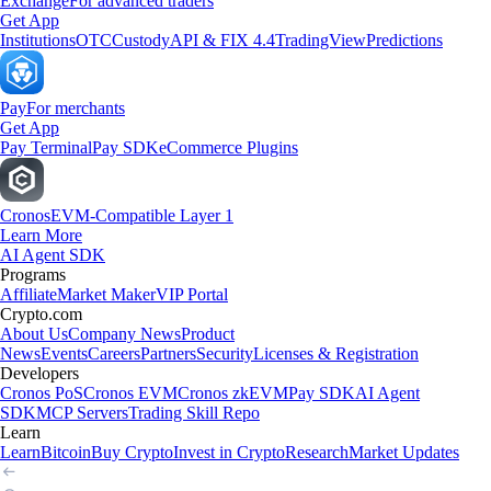
Exchange
For advanced traders
Get App
Institutions
OTC
Custody
API & FIX 4.4
TradingView
Predictions
Pay
For merchants
Get App
Pay Terminal
Pay SDK
eCommerce Plugins
Cronos
EVM-Compatible Layer 1
Learn More
AI Agent SDK
Programs
Affiliate
Market Maker
VIP Portal
Crypto.com
About Us
Company News
Product
News
Events
Careers
Partners
Security
Licenses & Registration
Developers
Cronos PoS
Cronos EVM
Cronos zkEVM
Pay SDK
AI Agent
SDK
MCP Servers
Trading Skill Repo
Learn
Learn
Bitcoin
Buy Crypto
Invest in Crypto
Research
Market Updates