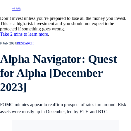
+0%
Don’t invest unless you’re prepared to lose all the money you invest.
This is a high-risk investment and you should not expect to be
protected if something goes wrong.
Take 2 mins to learn more
.
9 JAN 2024
|
RESEARCH
Alpha Navigator: Quest
for Alpha [December
2023]
FOMC minutes appear to reaffirm prospect of rates turnaround. Risk
assets were mostly up in December, led by ETH and BTC.