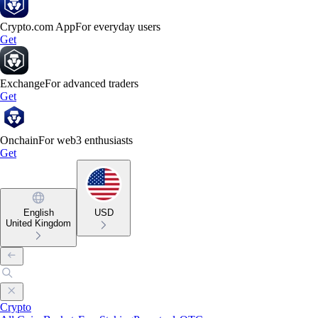
Crypto.com App
For everyday users
Get
Exchange
For advanced traders
Get
Onchain
For web3 enthusiasts
Get
English
USD
United Kingdom
Crypto