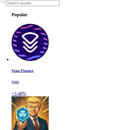
Popular
Veno Finance
VNO
+3.48%