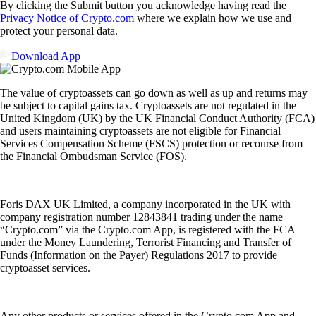
By clicking the Submit button you acknowledge having read the
Privacy Notice of Crypto.com
where we explain how we use and
protect your personal data.
Download App
The value of cryptoassets can go down as well as up and returns may
be subject to capital gains tax. Cryptoassets are not regulated in the
United Kingdom (UK) by the UK Financial Conduct Authority (FCA)
and users maintaining cryptoassets are not eligible for Financial
Services Compensation Scheme (FSCS) protection or recourse from
the Financial Ombudsman Service (FOS).
Foris DAX UK Limited, a company incorporated in the UK with
company registration number 12843841 trading under the name
“Crypto.com” via the Crypto.com App, is registered with the FCA
under the Money Laundering, Terrorist Financing and Transfer of
Funds (Information on the Payer) Regulations 2017 to provide
cryptoasset services.
Any other products or services offered in the Crypto.com App and