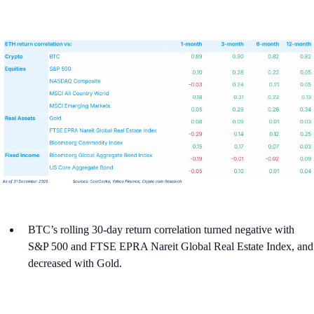
BTC’s rolling 30-day return correlation turned negative with
S&P 500 and FTSE EPRA Nareit Global Real Estate Index, and
decreased with Gold.