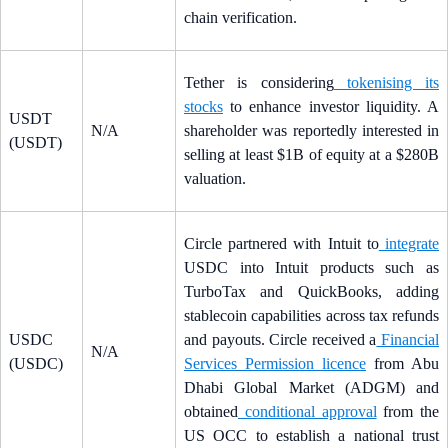
chain verification.
Tether is considering
tokenising its
stocks
to enhance investor liquidity. A
USDT
N/A
shareholder was reportedly interested in
(USDT)
selling at least $1B of equity at a $280B
valuation.
Circle partnered with Intuit to
integrate
USDC into Intuit products such as
TurboTax and QuickBooks, adding
stablecoin capabilities across tax refunds
USDC
and payouts. Circle received a
Financial
N/A
(USDC)
Services Permission licence
from Abu
Dhabi Global Market (ADGM) and
obtained
conditional approval
from the
US OCC to establish a national trust