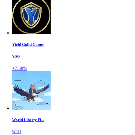
Yield Guild Games
YGG
+7.58%
World Liberty Fi...
WLFI