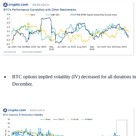
BTC options implied volatility (IV) decreased for all durations in
December.