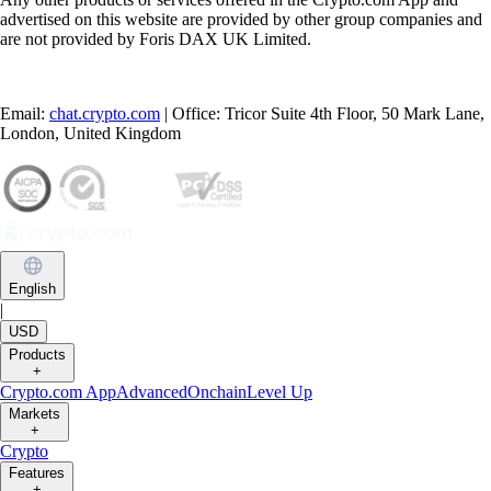
advertised on this website are provided by other group companies and
are not provided by Foris DAX UK Limited.
Email:
chat.crypto.com
| Office: Tricor Suite 4th Floor, 50 Mark Lane,
London, United Kingdom
English
|
USD
Products
+
Crypto.com App
Advanced
Onchain
Level Up
Markets
+
Crypto
Features
+