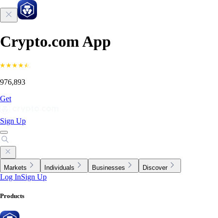
Crypto.com App
976,893
Get
Sign Up
Markets
Individuals
Businesses
Discover
Log In
Sign Up
Products