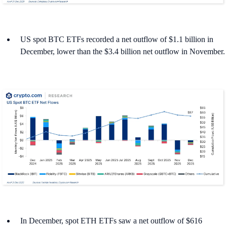
US spot BTC ETFs recorded a net outflow of $1.1 billion in
December, lower than the $3.4 billion net outflow in November.
In December, spot ETH ETFs saw a net outflow of $616