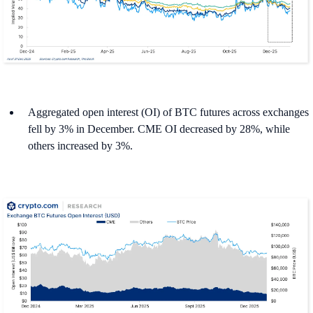
Aggregated open interest (OI) of BTC futures across exchanges
fell by 3% in December. CME OI decreased by 28%, while
others increased by 3%.