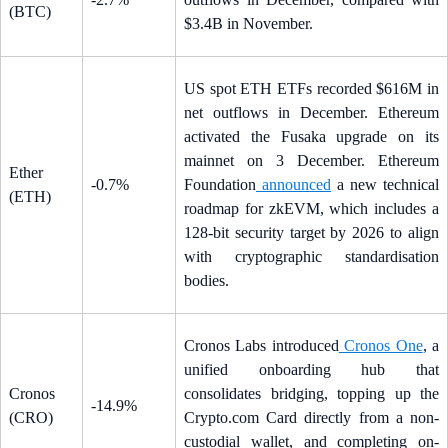
(BTC)
$3.4B in November.
US spot ETH ETFs recorded $616M in
net outflows in December. Ethereum
activated the Fusaka upgrade on its
mainnet on 3 December. Ethereum
Ether
-0.7%
Foundation
announced
a new technical
(ETH)
roadmap for zkEVM, which includes a
128-bit security target by 2026 to align
with cryptographic standardisation
bodies.
Cronos Labs introduced
Cronos One
, a
unified onboarding hub that
Cronos
consolidates bridging, topping up the
-14.9%
(CRO)
Crypto.com Card directly from a non-
custodial wallet, and completing on-