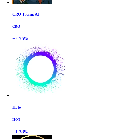
CRO Trump AI
CRO
+2.55%
Holo
HOT
+1.38%