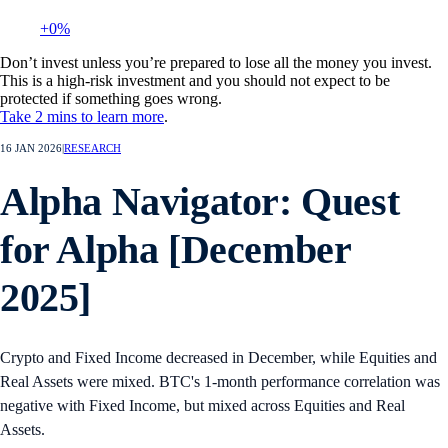
+0%
Don’t invest unless you’re prepared to lose all the money you invest.
This is a high-risk investment and you should not expect to be
protected if something goes wrong.
Take 2 mins to learn more
.
16 JAN 2026
|
RESEARCH
Alpha Navigator: Quest
for Alpha [December
2025]
Crypto and Fixed Income decreased in December, while Equities and
Real Assets were mixed. BTC's 1-month performance correlation was
negative with Fixed Income, but mixed across Equities and Real
Assets.