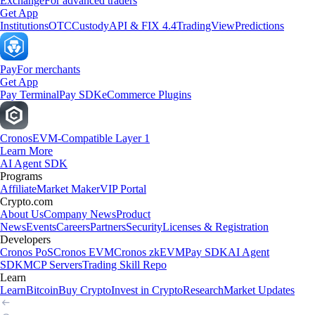
Exchange
For advanced traders
Get App
Institutions
OTC
Custody
API & FIX 4.4
TradingView
Predictions
Pay
For merchants
Get App
Pay Terminal
Pay SDK
eCommerce Plugins
Cronos
EVM-Compatible Layer 1
Learn More
AI Agent SDK
Programs
Affiliate
Market Maker
VIP Portal
Crypto.com
About Us
Company News
Product
News
Events
Careers
Partners
Security
Licenses & Registration
Developers
Cronos PoS
Cronos EVM
Cronos zkEVM
Pay SDK
AI Agent
SDK
MCP Servers
Trading Skill Repo
Learn
Learn
Bitcoin
Buy Crypto
Invest in Crypto
Research
Market Updates