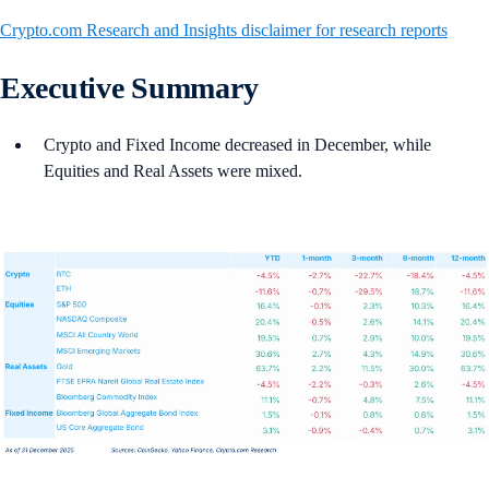
Crypto.com Research and Insights disclaimer for research reports
Executive Summary
Crypto and Fixed Income decreased in December, while
Equities and Real Assets were mixed.