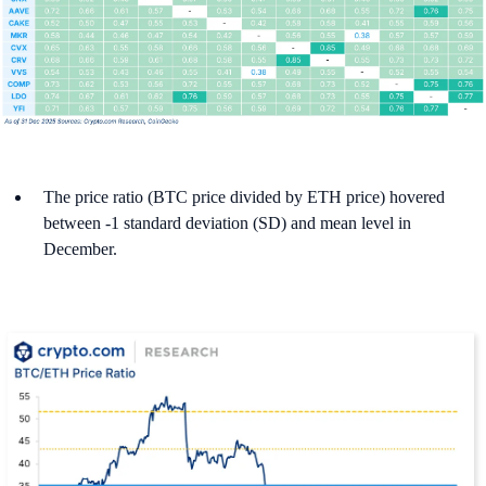
The price ratio (BTC price divided by ETH price) hovered
between -1 standard deviation (SD) and mean level in
December.