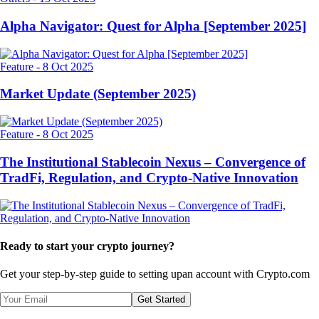
Alpha Navigator: Quest for Alpha [September 2025]
Feature
-
8 Oct 2025
Market Update (September 2025)
Feature
-
8 Oct 2025
The Institutional Stablecoin Nexus – Convergence of
TradFi, Regulation, and Crypto-Native Innovation
Ready to start your crypto journey?
Get your step-by-step guide to setting up
an account with Crypto.com
Get Started