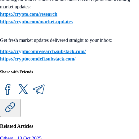
market updates:
https://crypto.com/research
https://crypto.com/market-updates
Get fresh market updates delivered straight to your inbox:
https://cryptocomresearch.substack.com/
https://cryptocomdefi.substack.com/
Share with Friends
Related Articles
Others
-
13 Oct 2025