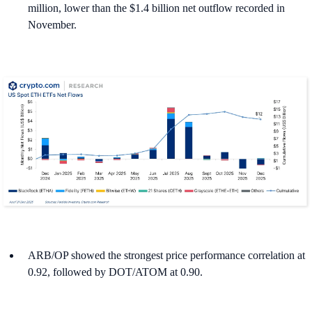
million, lower than the $1.4 billion net outflow recorded in
November.
ARB/OP showed the strongest price performance correlation at
0.92, followed by DOT/ATOM at 0.90.