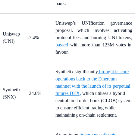
bank.
Uniswap’s UNIfication governance
proposal, which involves activating
Uniswap
-7.4%
protocol fees and burning UNI tokens,
(UNI)
passed
with more than 125M votes in
favour.
Synthetix significantly
brought its core
operations back to the Ethereum
mainnet with the launch of its perpetual
Synthetix
-24.6%
futures DEX,
which utilises a hybrid
(SNX)
central limit order book (CLOB) system
to ensure efficient trading while
maintaining on-chain settlement.
An ongoing
governance dispute