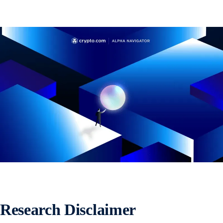
Research Disclaimer