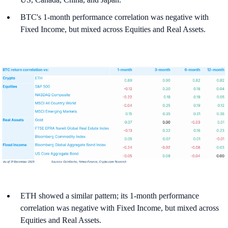
BTC's 1-month performance correlation was negative with
Fixed Income, but mixed across Equities and Real Assets.
ETH showed a similar pattern; its 1-month performance
correlation was negative with Fixed Income, but mixed across
Equities and Real Assets.