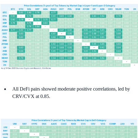
All DeFi pairs showed moderate positive correlations, led by
CRV/CVX at 0.85.