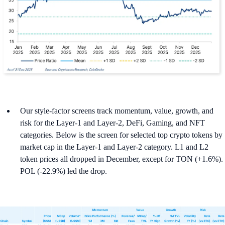
Our style-factor screens track momentum, value, growth, and
risk for the Layer-1 and Layer-2, DeFi, Gaming, and NFT
categories. Below is the screen for selected top crypto tokens by
market cap in the Layer-1 and Layer-2 category. L1 and L2
token prices all dropped in December, except for TON (+1.6%).
POL (-22.9%) led the drop.