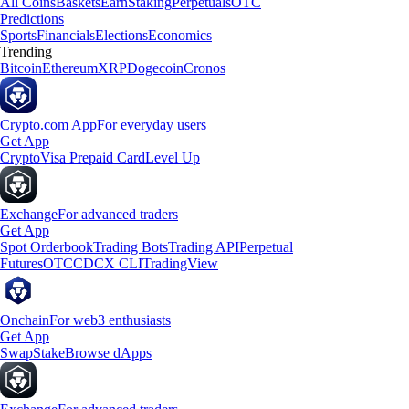
All Coins
Baskets
Earn
Staking
Perpetuals
OTC
Predictions
Sports
Financials
Elections
Economics
Trending
Bitcoin
Ethereum
XRP
Dogecoin
Cronos
Crypto.com App
For everyday users
Get App
Crypto
Visa Prepaid Card
Level Up
Exchange
For advanced traders
Get App
Spot Orderbook
Trading Bots
Trading API
Perpetual
Futures
OTC
CDCX CLI
TradingView
Onchain
For web3 enthusiasts
Get App
Swap
Stake
Browse dApps