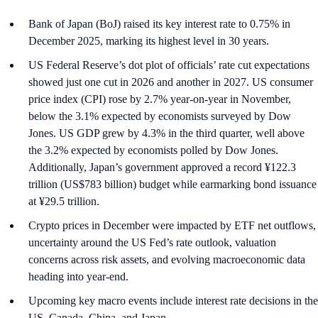
Bank of Japan (BoJ) raised its key interest rate to 0.75% in
December 2025, marking its highest level in 30 years.
US Federal Reserve’s dot plot of officials’ rate cut expectations
showed just one cut in 2026 and another in 2027. US consumer
price index (CPI) rose by 2.7% year-on-year in November,
below the 3.1% expected by economists surveyed by Dow
Jones. US GDP grew by 4.3% in the third quarter, well above
the 3.2% expected by economists polled by Dow Jones.
Additionally, Japan’s government approved a record ¥122.3
trillion (US$783 billion) budget while earmarking bond issuance
at ¥29.5 trillion.
Crypto prices in December were impacted by ETF net outflows,
uncertainty around the US Fed’s rate outlook, valuation
concerns across risk assets, and evolving macroeconomic data
heading into year-end.
Upcoming key macro events include interest rate decisions in the
US, Canada, China, and Japan.