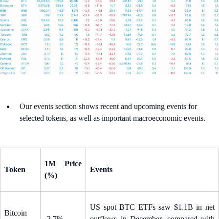
Our events section shows recent and upcoming events for
selected tokens, as well as important macroeconomic events.
1M Price
Token
Events
(%)
US spot BTC ETFs saw $1.1B in net
Bitcoin
-2.7%
outflows in December, compared with