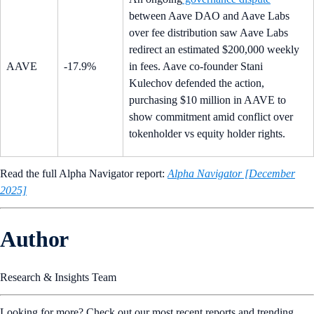
between Aave DAO and Aave Labs
over fee distribution saw Aave Labs
redirect an estimated $200,000 weekly
AAVE
-17.9%
in fees. Aave co-founder Stani
Kulechov defended the action,
purchasing $10 million in AAVE to
show commitment amid conflict over
tokenholder vs equity holder rights.
Read the full Alpha Navigator report:
Alpha Navigator [December
2025]
Author
Research & Insights Team
Looking for more? Check out our most recent reports and trending