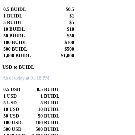
0.5 BUIDL
$0.5
1 BUIDL
$1
5 BUIDL
$5
10 BUIDL
$10
50 BUIDL
$50
100 BUIDL
$100
500 BUIDL
$500
1,000 BUIDL
$1,000
USD to BUIDL
As of today at 01:18 PM
0.5 USD
0.5 BUIDL
1 USD
1 BUIDL
5 USD
5 BUIDL
10 USD
10 BUIDL
50 USD
50 BUIDL
100 USD
100 BUIDL
500 USD
500 BUIDL