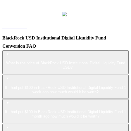
USDS to USD
LEO to USD
BlackRock USD Institutional Digital Liquidity Fund
Conversion FAQ
What is the price of BlackRock USD Institutional Digital Liquidity Fund
in USD?
If I had put $100 in BlackRock USD Institutional Digital Liquidity Fund 1
week ago how much would it be worth?
If I had put $100 in BlackRock USD Institutional Digital Liquidity Fund 1
month ago how much would it be worth?