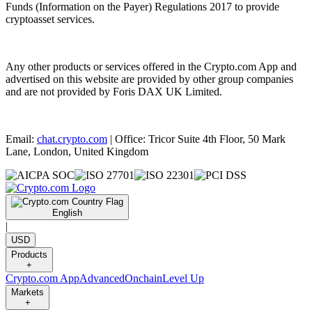
Funds (Information on the Payer) Regulations 2017 to provide
cryptoasset services.
Any other products or services offered in the Crypto.com App and
advertised on this website are provided by other group companies
and are not provided by Foris DAX UK Limited.
Email:
chat.crypto.com
| Office: Tricor Suite 4th Floor, 50 Mark
Lane, London, United Kingdom
English
|
USD
Products
+
Crypto.com App
Advanced
Onchain
Level Up
Markets
+