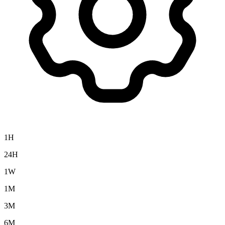
1H
24H
1W
1M
3M
6M