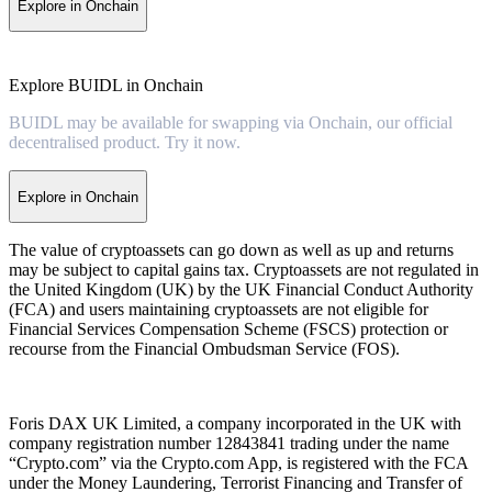
Explore in Onchain
Explore BUIDL in Onchain
BUIDL may be available for swapping via Onchain, our official
decentralised product. Try it now.
Explore in Onchain
The value of cryptoassets can go down as well as up and returns
may be subject to capital gains tax. Cryptoassets are not regulated in
the United Kingdom (UK) by the UK Financial Conduct Authority
(FCA) and users maintaining cryptoassets are not eligible for
Financial Services Compensation Scheme (FSCS) protection or
recourse from the Financial Ombudsman Service (FOS).
Foris DAX UK Limited, a company incorporated in the UK with
company registration number 12843841 trading under the name
“Crypto.com” via the Crypto.com App, is registered with the FCA
under the Money Laundering, Terrorist Financing and Transfer of