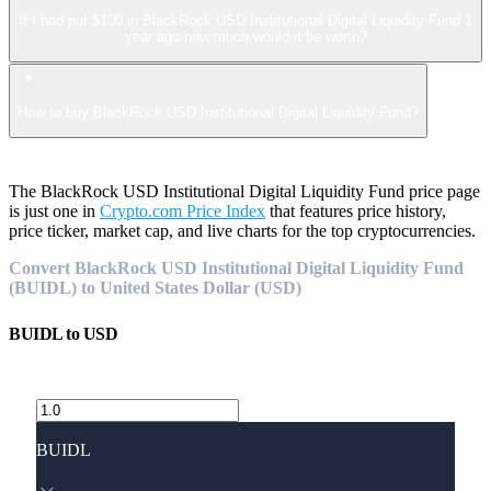
If I had put $100 in BlackRock USD Institutional Digital Liquidity Fund 1
year ago how much would it be worth?
How to buy BlackRock USD Institutional Digital Liquidity Fund?
The BlackRock USD Institutional Digital Liquidity Fund price page
is just one in
Crypto.com Price Index
that features price history,
price ticker, market cap, and live charts for the top cryptocurrencies.
Convert BlackRock USD Institutional Digital Liquidity Fund
(BUIDL) to United States Dollar (USD)
BUIDL
to
USD
BUIDL