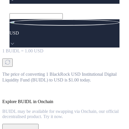
USD
1
BUIDL
=
1.00
USD
The price of converting 1 BlackRock USD Institutional Digital
Liquidity Fund (BUIDL) to USD is $1.00 today.
Explore BUIDL in Onchain
BUIDL may be available for swapping via Onchain, our official
decentralised product. Try it now.