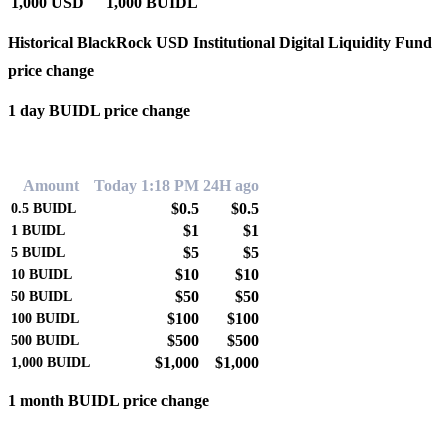
1,000 USD
1,000 BUIDL
Historical BlackRock USD Institutional Digital Liquidity Fund
price change
1 day BUIDL price change
0.00%
Amount
Today 1:18 PM
24H ago
$0.5
$0.5
0.5
BUIDL
$1
$1
1
BUIDL
$5
$5
5
BUIDL
$10
$10
10
BUIDL
$50
$50
50
BUIDL
$100
$100
100
BUIDL
$500
$500
500
BUIDL
$1,000
$1,000
1,000
BUIDL
1 month BUIDL price change
0.00%