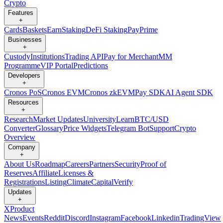
Crypto
Features
+
Cards
Baskets
Earn
Staking
DeFi Staking
Pay
Prime
Businesses
+
Custody
Institutions
Trading API
Pay for Merchant
MM
Programme
VIP Portal
Predictions
Developers
+
Cronos PoS
Cronos EVM
Cronos zkEVM
Pay SDK
AI Agent SDK
Resources
+
Research
Market Updates
University
Learn
BTC/USD
Converter
Glossary
Price Widgets
Telegram Bot
Support
Crypto
Overview
Company
+
About Us
Roadmap
Careers
Partners
Security
Proof of
Reserves
Affiliate
Licenses &
Registrations
Listing
Climate
Capital
Verify
Updates
+
X
Product
News
Events
Reddit
Discord
Instagram
Facebook
Linkedin
TradingView