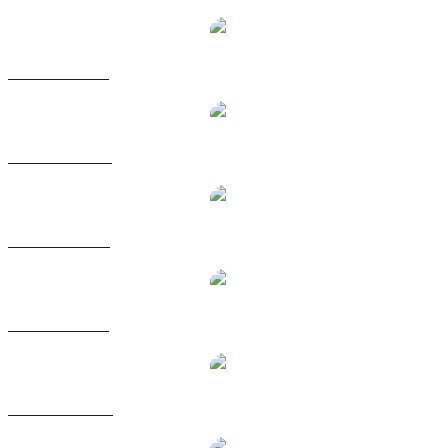
BUIDL to BRL
BUIDL to CAD
BUIDL to EUR
BUIDL to GBP
BUIDL to HKD