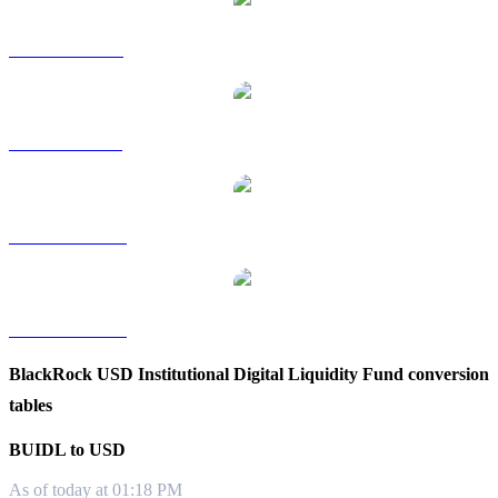
BUIDL to RUB
BUIDL to SGD
BUIDL to TWD
BUIDL to KRW
BlackRock USD Institutional Digital Liquidity Fund conversion
tables
BUIDL to USD
As of today at 01:18 PM