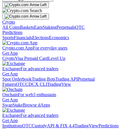
Crypto
All Coins
Baskets
Earn
Staking
Perpetuals
OTC
Predictions
Sports
Financials
Elections
Economics
Crypto.com App
For everyday users
Get App
Crypto
Visa Prepaid Card
Level Up
Exchange
For advanced traders
Get App
Spot Orderbook
Trading Bots
Trading API
Perpetual
Futures
OTC
CDCX CLI
TradingView
Onchain
For web3 enthusiasts
Get App
Swap
Stake
Browse dApps
Exchange
For advanced traders
Get App
Institutions
OTC
Custody
API & FIX 4.4
TradingView
Predictions