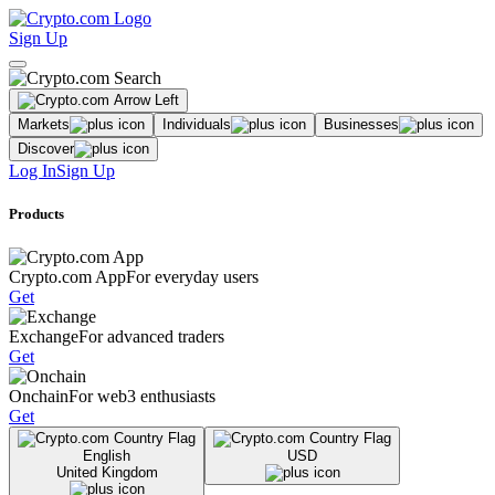
Sign Up
Markets
Individuals
Businesses
Discover
Log In
Sign Up
Products
Crypto.com App
For everyday users
Get
Exchange
For advanced traders
Get
Onchain
For web3 enthusiasts
Get
English
USD
United Kingdom