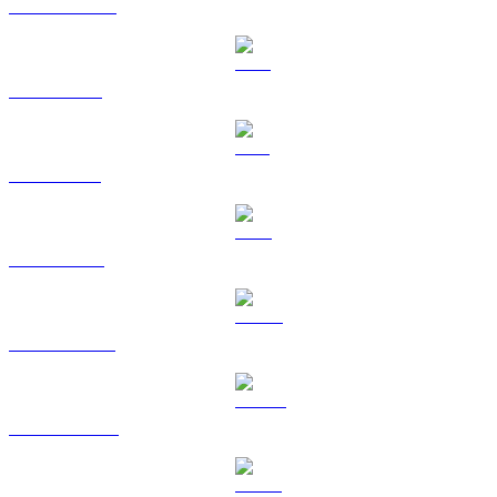
USDC to USD
XRP to USD
SOL to USD
TRX to USD
HYPE to USD
DOGE to USD