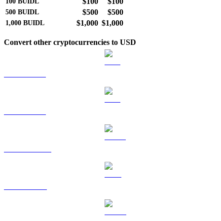
$100
$100
100
BUIDL
$500
$500
500
BUIDL
$1,000
$1,000
1,000
BUIDL
Convert other cryptocurrencies to USD
BTC to USD
ETH to USD
USDT to USD
BNB to USD