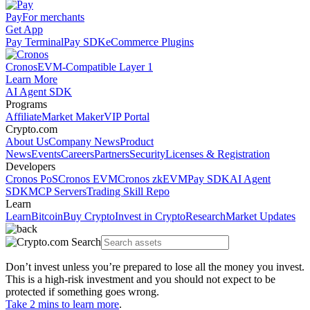
Pay
For merchants
Get App
Pay Terminal
Pay SDK
eCommerce Plugins
Cronos
EVM-Compatible Layer 1
Learn More
AI Agent SDK
Programs
Affiliate
Market Maker
VIP Portal
Crypto.com
About Us
Company News
Product
News
Events
Careers
Partners
Security
Licenses & Registration
Developers
Cronos PoS
Cronos EVM
Cronos zkEVM
Pay SDK
AI Agent
SDK
MCP Servers
Trading Skill Repo
Learn
Learn
Bitcoin
Buy Crypto
Invest in Crypto
Research
Market Updates
Don’t invest unless you’re prepared to lose all the money you invest.
This is a high-risk investment and you should not expect to be
protected if something goes wrong.
Take 2 mins to learn more
.