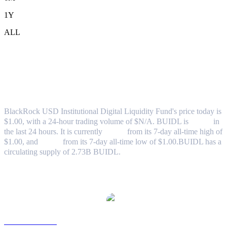
1Y
ALL
BlackRock USD Institutional Digital
Liquidity Fund (BUIDL) to USD
Exchange Rate & Market Data
BlackRock USD Institutional Digital Liquidity Fund's price today is
$1.00, with a 24-hour trading volume of $N/A. BUIDL is
0.00%
in
the last 24 hours.
It is currently
0.00%
from its 7-day all-time high of
$1.00,
and
0.00%
from its 7-day all-time low of $1.00.
BUIDL has a
circulating supply of 2.73B BUIDL.
Popular BlackRock USD Institutional Digital Liquidity Fund
conversion pairs
BUIDL to AUD