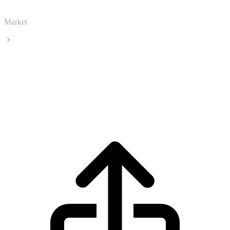
Market
BlackRock USD Institutional Digital Liquidity Fund
BlackRock USD Institutional Digital
Liquidity Fund BUIDL live price