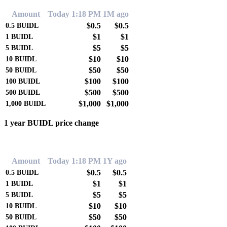
Amount
Today 1:18 PM
1M ago
$0.5
$0.5
0.5
BUIDL
$1
$1
1
BUIDL
$5
$5
5
BUIDL
$10
$10
10
BUIDL
$50
$50
50
BUIDL
$100
$100
100
BUIDL
$500
$500
500
BUIDL
$1,000
$1,000
1,000
BUIDL
1 year BUIDL price change
0.00%
Amount
Today 1:18 PM
1Y ago
$0.5
$0.5
0.5
BUIDL
$1
$1
1
BUIDL
$5
$5
5
BUIDL
$10
$10
10
BUIDL
$50
$50
50
BUIDL