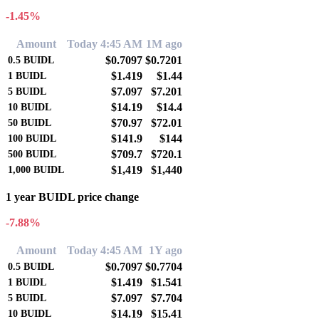
-1.45%
Amount
Today 4:45 AM
1M ago
$0.7097
$0.7201
0.5
BUIDL
$1.419
$1.44
1
BUIDL
$7.097
$7.201
5
BUIDL
$14.19
$14.4
10
BUIDL
$70.97
$72.01
50
BUIDL
$141.9
$144
100
BUIDL
$709.7
$720.1
500
BUIDL
$1,419
$1,440
1,000
BUIDL
1 year BUIDL price change
-7.88%
Amount
Today 4:45 AM
1Y ago
$0.7097
$0.7704
0.5
BUIDL
$1.419
$1.541
1
BUIDL
$7.097
$7.704
5
BUIDL
$14.19
$15.41
10
BUIDL