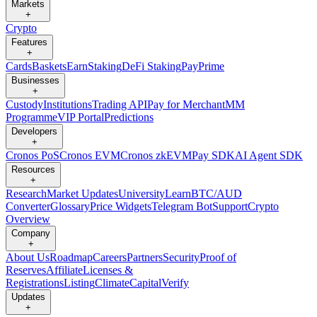
Markets
+
Crypto
Features
+
Cards
Baskets
Earn
Staking
DeFi Staking
Pay
Prime
Businesses
+
Custody
Institutions
Trading API
Pay for Merchant
MM
Programme
VIP Portal
Predictions
Developers
+
Cronos PoS
Cronos EVM
Cronos zkEVM
Pay SDK
AI Agent SDK
Resources
+
Research
Market Updates
University
Learn
BTC/AUD
Converter
Glossary
Price Widgets
Telegram Bot
Support
Crypto
Overview
Company
+
About Us
Roadmap
Careers
Partners
Security
Proof of
Reserves
Affiliate
Licenses &
Registrations
Listing
Climate
Capital
Verify
Updates
+