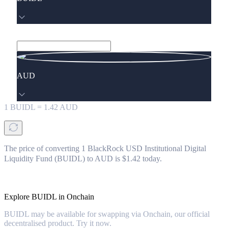
AUD
1
BUIDL
=
1.42
AUD
The price of converting 1 BlackRock USD Institutional Digital
Liquidity Fund (BUIDL) to AUD is $1.42 today.
Explore BUIDL in Onchain
BUIDL may be available for swapping via Onchain, our official
decentralised product. Try it now.