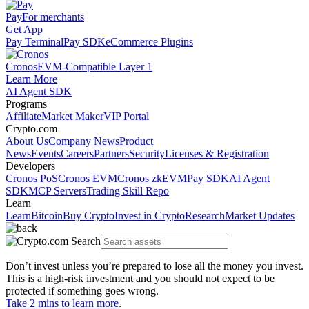
Pay
For merchants
Get App
Pay Terminal
Pay SDK
eCommerce Plugins
Cronos
EVM-Compatible Layer 1
Learn More
AI Agent SDK
Programs
Affiliate
Market Maker
VIP Portal
Crypto.com
About Us
Company News
Product
News
Events
Careers
Partners
Security
Licenses & Registration
Developers
Cronos PoS
Cronos EVM
Cronos zkEVM
Pay SDK
AI Agent
SDK
MCP Servers
Trading Skill Repo
Learn
Learn
Bitcoin
Buy Crypto
Invest in Crypto
Research
Market Updates
Don’t invest unless you’re prepared to lose all the money you invest.
This is a high-risk investment and you should not expect to be
protected if something goes wrong.
Take 2 mins to learn more
.