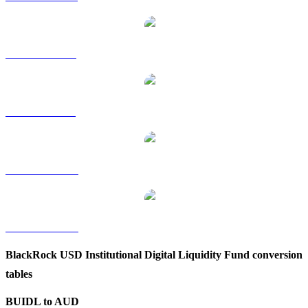
BUIDL to RUB
BUIDL to SGD
BUIDL to TWD
BUIDL to KRW
BlackRock USD Institutional Digital Liquidity Fund conversion
tables
BUIDL to AUD