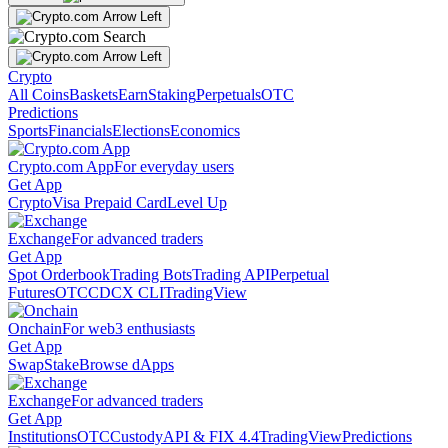
Crypto
All Coins
Baskets
Earn
Staking
Perpetuals
OTC
Predictions
Sports
Financials
Elections
Economics
Crypto.com App
For everyday users
Get App
Crypto
Visa Prepaid Card
Level Up
Exchange
For advanced traders
Get App
Spot Orderbook
Trading Bots
Trading API
Perpetual
Futures
OTC
CDCX CLI
TradingView
Onchain
For web3 enthusiasts
Get App
Swap
Stake
Browse dApps
Exchange
For advanced traders
Get App
Institutions
OTC
Custody
API & FIX 4.4
TradingView
Predictions