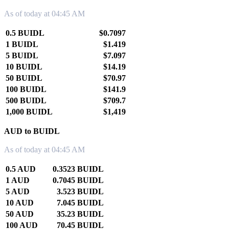
As of today at 04:45 AM
0.5 BUIDL
$0.7097
1 BUIDL
$1.419
5 BUIDL
$7.097
10 BUIDL
$14.19
50 BUIDL
$70.97
100 BUIDL
$141.9
500 BUIDL
$709.7
1,000 BUIDL
$1,419
AUD to BUIDL
As of today at 04:45 AM
0.5 AUD
0.3523 BUIDL
1 AUD
0.7045 BUIDL
5 AUD
3.523 BUIDL
10 AUD
7.045 BUIDL
50 AUD
35.23 BUIDL
100 AUD
70.45 BUIDL