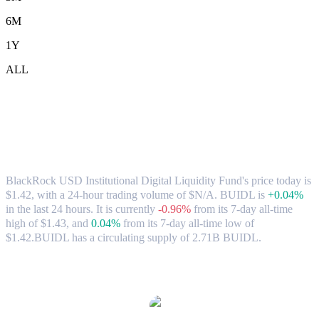
6M
1Y
ALL
BlackRock USD Institutional Digital
Liquidity Fund (BUIDL) to AUD
Exchange Rate & Market Data
BlackRock USD Institutional Digital Liquidity Fund's price today is
$1.42, with a 24-hour trading volume of $N/A. BUIDL is
+0.04%
in the last 24 hours.
It is currently
-0.96%
from its 7-day all-time
high of $1.43,
and
0.04%
from its 7-day all-time low of
$1.42.
BUIDL has a circulating supply of 2.71B BUIDL.
Popular BlackRock USD Institutional Digital Liquidity Fund
conversion pairs