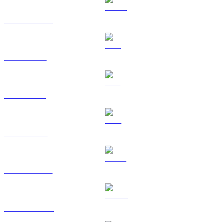
USDC to AUD
XRP to AUD
SOL to AUD
TRX to AUD
HYPE to AUD
DOGE to AUD