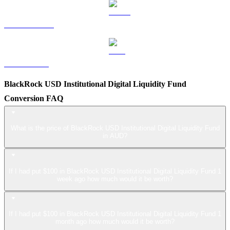
USDS to AUD
LEO to AUD
BlackRock USD Institutional Digital Liquidity Fund
Conversion FAQ
What is the price of BlackRock USD Institutional Digital Liquidity Fund
in AUD?
If I had put $100 in BlackRock USD Institutional Digital Liquidity Fund 1
week ago how much would it be worth?
If I had put $100 in BlackRock USD Institutional Digital Liquidity Fund 1
month ago how much would it be worth?