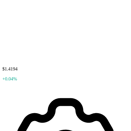
$1.4194
+0.04%