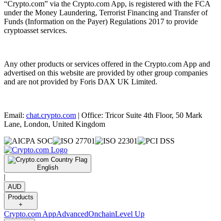
“Crypto.com” via the Crypto.com App, is registered with the FCA
under the Money Laundering, Terrorist Financing and Transfer of
Funds (Information on the Payer) Regulations 2017 to provide
cryptoasset services.
Any other products or services offered in the Crypto.com App and
advertised on this website are provided by other group companies
and are not provided by Foris DAX UK Limited.
Email:
chat.crypto.com
| Office: Tricor Suite 4th Floor, 50 Mark
Lane, London, United Kingdom
English
|
AUD
Products
+
Crypto.com App
Advanced
Onchain
Level Up