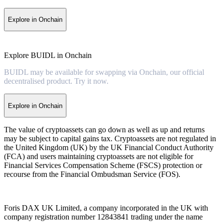
Explore in Onchain
Explore BUIDL in Onchain
BUIDL may be available for swapping via Onchain, our official
decentralised product. Try it now.
Explore in Onchain
The value of cryptoassets can go down as well as up and returns
may be subject to capital gains tax. Cryptoassets are not regulated in
the United Kingdom (UK) by the UK Financial Conduct Authority
(FCA) and users maintaining cryptoassets are not eligible for
Financial Services Compensation Scheme (FSCS) protection or
recourse from the Financial Ombudsman Service (FOS).
Foris DAX UK Limited, a company incorporated in the UK with
company registration number 12843841 trading under the name