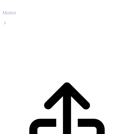
Market
BlackRock USD Institutional Digital Liquidity Fund
BlackRock USD Institutional Digital
Liquidity Fund BUIDL live price