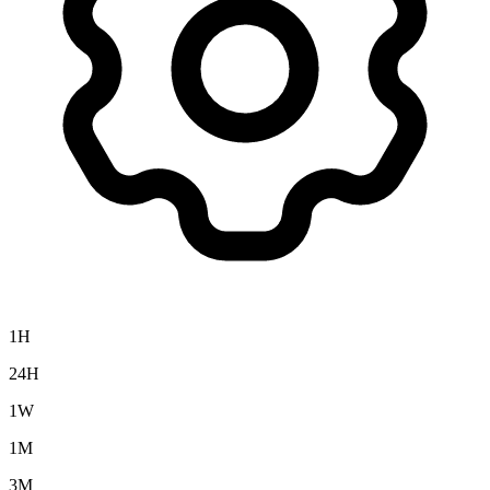
1H
24H
1W
1M
3M