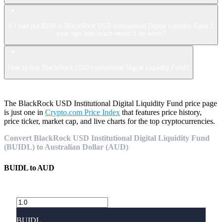
If I had put $100 in BlackRock USD Institutional Digital Liquidity Fund 1
year ago how much would it be worth?
How to buy BlackRock USD Institutional Digital Liquidity Fund?
The BlackRock USD Institutional Digital Liquidity Fund price page
is just one in
Crypto.com Price Index
that features price history,
price ticker, market cap, and live charts for the top cryptocurrencies.
Convert BlackRock USD Institutional Digital Liquidity Fund
(BUIDL) to Australian Dollar (AUD)
BUIDL
to
AUD
BUIDL