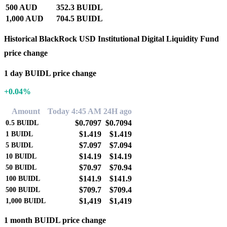
500 AUD
352.3 BUIDL
1,000 AUD
704.5 BUIDL
Historical BlackRock USD Institutional Digital Liquidity Fund
price change
1 day BUIDL price change
+0.04%
Amount
Today 4:45 AM
24H ago
$0.7097
$0.7094
0.5
BUIDL
$1.419
$1.419
1
BUIDL
$7.097
$7.094
5
BUIDL
$14.19
$14.19
10
BUIDL
$70.97
$70.94
50
BUIDL
$141.9
$141.9
100
BUIDL
$709.7
$709.4
500
BUIDL
$1,419
$1,419
1,000
BUIDL
1 month BUIDL price change