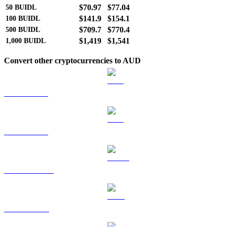
$70.97
$77.04
50
BUIDL
$141.9
$154.1
100
BUIDL
$709.7
$770.4
500
BUIDL
$1,419
$1,541
1,000
BUIDL
Convert other cryptocurrencies to AUD
BTC to AUD
ETH to AUD
USDT to AUD
BNB to AUD