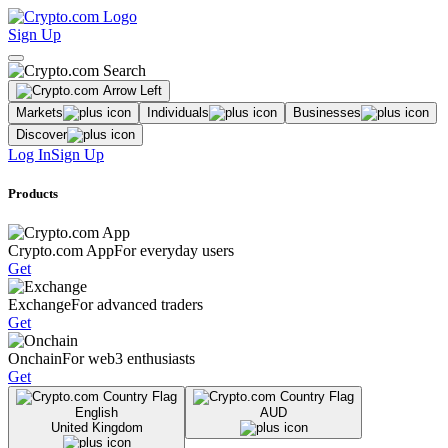
Sign Up
Markets
Individuals
Businesses
Discover
Log In
Sign Up
Products
Crypto.com App
For everyday users
Get
Exchange
For advanced traders
Get
Onchain
For web3 enthusiasts
Get
English
AUD
United Kingdom