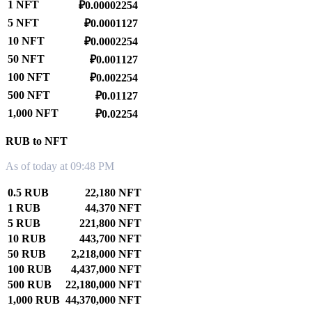
1 NFT
₽0.00002254
5 NFT
₽0.0001127
10 NFT
₽0.0002254
50 NFT
₽0.001127
100 NFT
₽0.002254
500 NFT
₽0.01127
1,000 NFT
₽0.02254
RUB to NFT
As of today at 09:48 PM
0.5 RUB
22,180 NFT
1 RUB
44,370 NFT
5 RUB
221,800 NFT
10 RUB
443,700 NFT
50 RUB
2,218,000 NFT
100 RUB
4,437,000 NFT
500 RUB
22,180,000 NFT
1,000 RUB
44,370,000 NFT