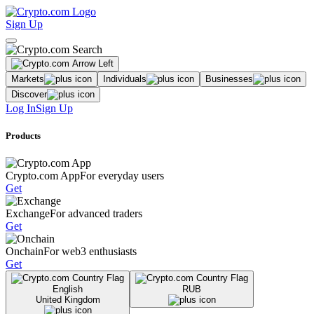
Sign Up
Markets
Individuals
Businesses
Discover
Log In
Sign Up
Products
Crypto.com App
For everyday users
Get
Exchange
For advanced traders
Get
Onchain
For web3 enthusiasts
Get
English
RUB
United Kingdom