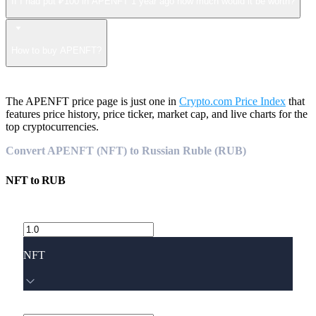
If I had put ₽100 in APENFT 1 year ago how much would it be worth?
How to buy APENFT?
The APENFT price page is just one in
Crypto.com Price Index
that
features price history, price ticker, market cap, and live charts for the
top cryptocurrencies.
Convert APENFT (NFT) to Russian Ruble (RUB)
NFT
to
RUB
NFT