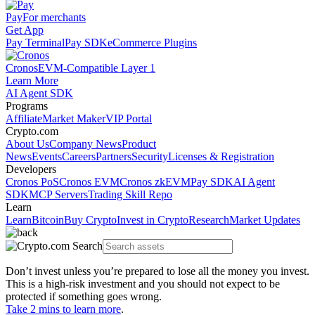
Pay
For merchants
Get App
Pay Terminal
Pay SDK
eCommerce Plugins
Cronos
EVM-Compatible Layer 1
Learn More
AI Agent SDK
Programs
Affiliate
Market Maker
VIP Portal
Crypto.com
About Us
Company News
Product
News
Events
Careers
Partners
Security
Licenses & Registration
Developers
Cronos PoS
Cronos EVM
Cronos zkEVM
Pay SDK
AI Agent
SDK
MCP Servers
Trading Skill Repo
Learn
Learn
Bitcoin
Buy Crypto
Invest in Crypto
Research
Market Updates
Don’t invest unless you’re prepared to lose all the money you invest.
This is a high-risk investment and you should not expect to be
protected if something goes wrong.
Take 2 mins to learn more
.