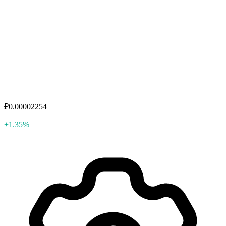
₽0.00002254
+1.35%