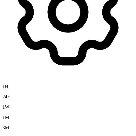
1H
24H
1W
1M
3M