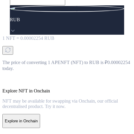
RUB
1
NFT
=
0.00002254
RUB
The price of converting 1 APENFT (NFT) to RUB is ₽0.00002254
today.
Explore NFT in Onchain
NFT may be available for swapping via Onchain, our official
decentralised product. Try it now.
Explore in Onchain