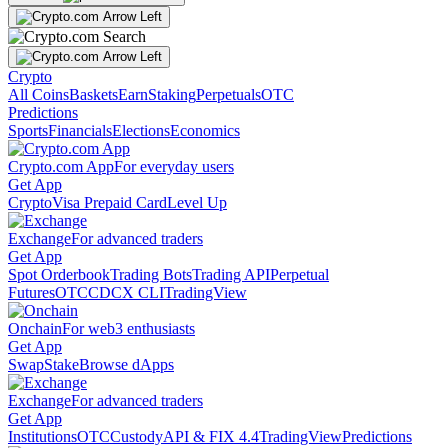
Crypto
All Coins
Baskets
Earn
Staking
Perpetuals
OTC
Predictions
Sports
Financials
Elections
Economics
Crypto.com App
For everyday users
Get App
Crypto
Visa Prepaid Card
Level Up
Exchange
For advanced traders
Get App
Spot Orderbook
Trading Bots
Trading API
Perpetual
Futures
OTC
CDCX CLI
TradingView
Onchain
For web3 enthusiasts
Get App
Swap
Stake
Browse dApps
Exchange
For advanced traders
Get App
Institutions
OTC
Custody
API & FIX 4.4
TradingView
Predictions