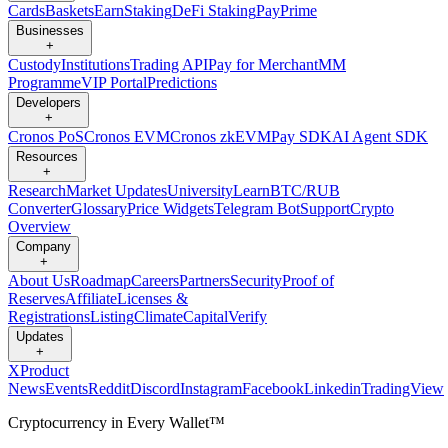
Cards
Baskets
Earn
Staking
DeFi Staking
Pay
Prime
Businesses
+
Custody
Institutions
Trading API
Pay for Merchant
MM
Programme
VIP Portal
Predictions
Developers
+
Cronos PoS
Cronos EVM
Cronos zkEVM
Pay SDK
AI Agent SDK
Resources
+
Research
Market Updates
University
Learn
BTC/RUB
Converter
Glossary
Price Widgets
Telegram Bot
Support
Crypto
Overview
Company
+
About Us
Roadmap
Careers
Partners
Security
Proof of
Reserves
Affiliate
Licenses &
Registrations
Listing
Climate
Capital
Verify
Updates
+
X
Product
News
Events
Reddit
Discord
Instagram
Facebook
Linkedin
TradingView
Cryptocurrency in Every Wallet™