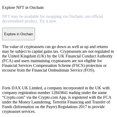
Explore NFT in Onchain
NFT may be available for swapping via Onchain, our official
decentralised product. Try it now.
Explore in Onchain
The value of cryptoassets can go down as well as up and returns
may be subject to capital gains tax. Cryptoassets are not regulated in
the United Kingdom (UK) by the UK Financial Conduct Authority
(FCA) and users maintaining cryptoassets are not eligible for
Financial Services Compensation Scheme (FSCS) protection or
recourse from the Financial Ombudsman Service (FOS).
Foris DAX UK Limited, a company incorporated in the UK with
company registration number 12843841 trading under the name
“Crypto.com” via the Crypto.com App, is registered with the FCA
under the Money Laundering, Terrorist Financing and Transfer of
Funds (Information on the Payer) Regulations 2017 to provide
cryptoasset services.