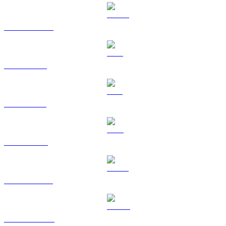
USDC to RUB
XRP to RUB
SOL to RUB
TRX to RUB
HYPE to RUB
DOGE to RUB