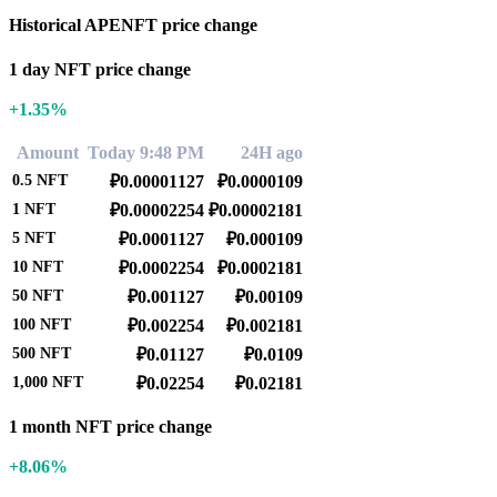
Historical APENFT price change
1 day NFT price change
+1.35%
Amount
Today 9:48 PM
24H ago
0.5
NFT
₽0.00001127
₽0.0000109
1
NFT
₽0.00002254
₽0.00002181
5
NFT
₽0.0001127
₽0.000109
10
NFT
₽0.0002254
₽0.0002181
50
NFT
₽0.001127
₽0.00109
100
NFT
₽0.002254
₽0.002181
500
NFT
₽0.01127
₽0.0109
1,000
NFT
₽0.02254
₽0.02181
1 month NFT price change
+8.06%