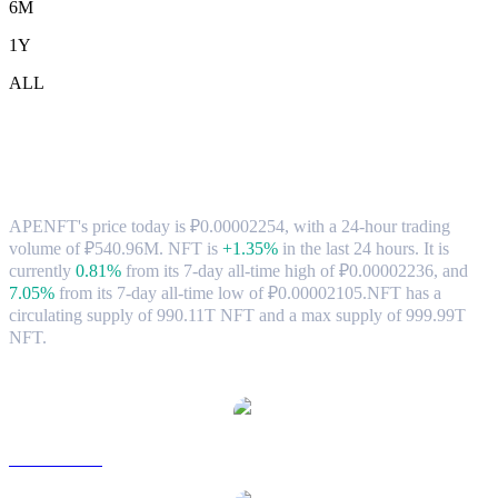
6M
1Y
ALL
APENFT (NFT) to RUB Exchange Rate
& Market Data
APENFT's price today is ₽0.00002254, with a 24-hour trading
volume of ₽540.96M. NFT is
+1.35%
in the last 24 hours.
It is
currently
0.81%
from its 7-day all-time high of ₽0.00002236,
and
7.05%
from its 7-day all-time low of ₽0.00002105.
NFT has a
circulating supply of 990.11T NFT and a max supply of 999.99T
NFT.
Popular APENFT conversion pairs
NFT to USD