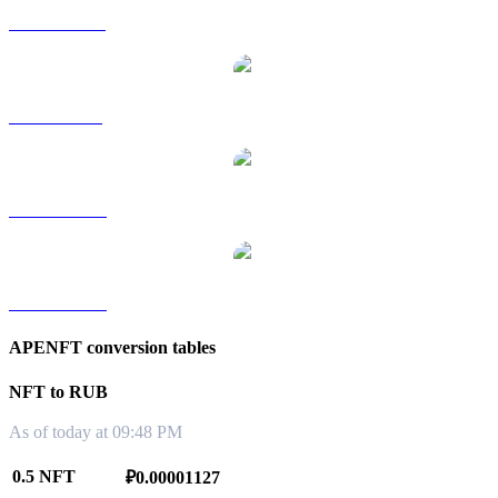
NFT to HKD
NFT to SGD
NFT to TWD
NFT to KRW
APENFT conversion tables
NFT to RUB
As of today at 09:48 PM
0.5 NFT
₽0.00001127