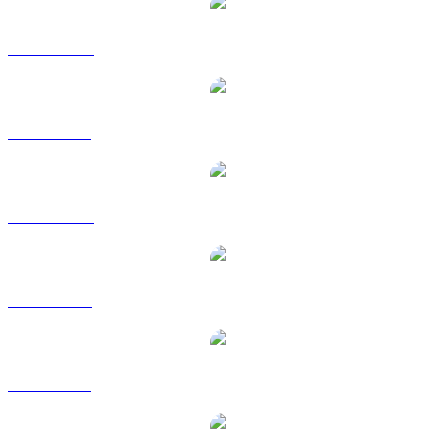
NFT to AUD
NFT to BRL
NFT to CAD
NFT to EUR
NFT to GBP