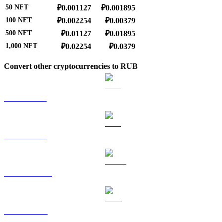
50
NFT
₽0.001127
₽0.001895
100
NFT
₽0.002254
₽0.00379
500
NFT
₽0.01127
₽0.01895
1,000
NFT
₽0.02254
₽0.0379
Convert other cryptocurrencies to RUB
BTC to RUB
ETH to RUB
USDT to RUB
BNB to RUB