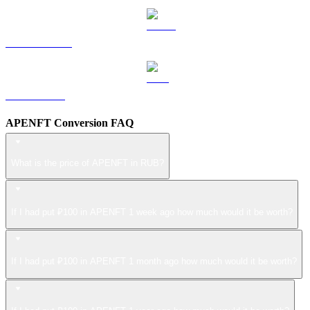
USDS to RUB
LEO to RUB
APENFT Conversion FAQ
What is the price of APENFT in RUB?
If I had put ₽100 in APENFT 1 week ago how much would it be worth?
If I had put ₽100 in APENFT 1 month ago how much would it be worth?