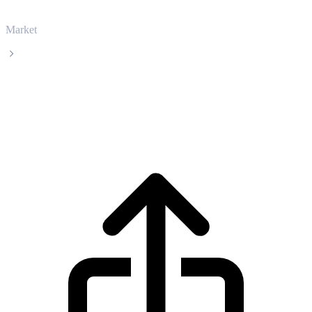
Market
APENFT
APENFT NFT live price