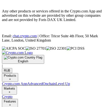
Any other products or services offered in the Crypto.com App and
advertised on this website are provided by other group companies
and are not provided by Foris DAX UK Limited.
Email:
chat.crypto.com
| Office: Tricor Suite 4th Floor, 50 Mark
Lane, London, United Kingdom
English
|
RUB
Products
+
Crypto.com App
Advanced
Onchain
Level Up
Markets
+
Crypto
Features
+