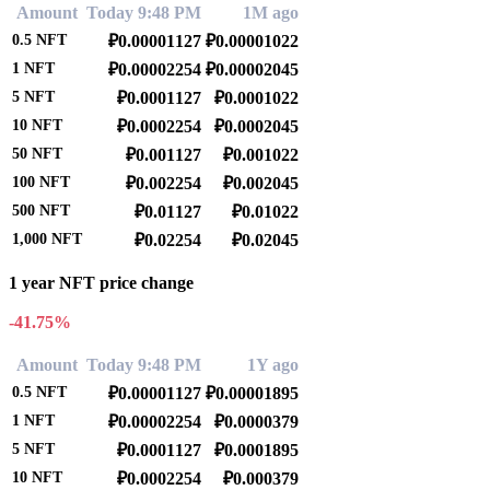
Amount
Today 9:48 PM
1M ago
0.5
NFT
₽0.00001127
₽0.00001022
1
NFT
₽0.00002254
₽0.00002045
5
NFT
₽0.0001127
₽0.0001022
10
NFT
₽0.0002254
₽0.0002045
50
NFT
₽0.001127
₽0.001022
100
NFT
₽0.002254
₽0.002045
500
NFT
₽0.01127
₽0.01022
1,000
NFT
₽0.02254
₽0.02045
1 year NFT price change
-41.75%
Amount
Today 9:48 PM
1Y ago
0.5
NFT
₽0.00001127
₽0.00001895
1
NFT
₽0.00002254
₽0.0000379
5
NFT
₽0.0001127
₽0.0001895
10
NFT
₽0.0002254
₽0.000379