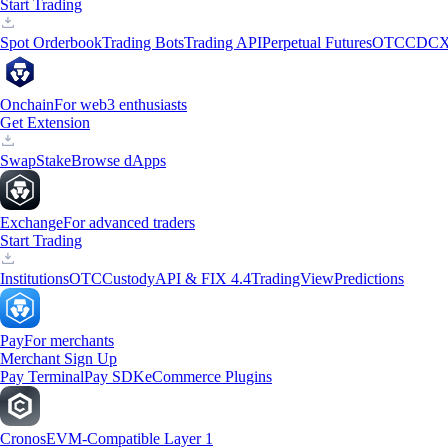
Start Trading
Spot Orderbook
Trading Bots
Trading API
Perpetual Futures
OTC
CDCX
Onchain
For web3 enthusiasts
Get Extension
Swap
Stake
Browse dApps
Exchange
For advanced traders
Start Trading
Institutions
OTC
Custody
API & FIX 4.4
TradingView
Predictions
Pay
For merchants
Merchant Sign Up
Pay Terminal
Pay SDK
eCommerce Plugins
Cronos
EVM-Compatible Layer 1