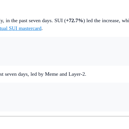
ly, in the past seven days. SUI (
+72.7%
) led the increase, w
rtual SUI mastercard
.
 past seven days, led by Meme and Layer-2.