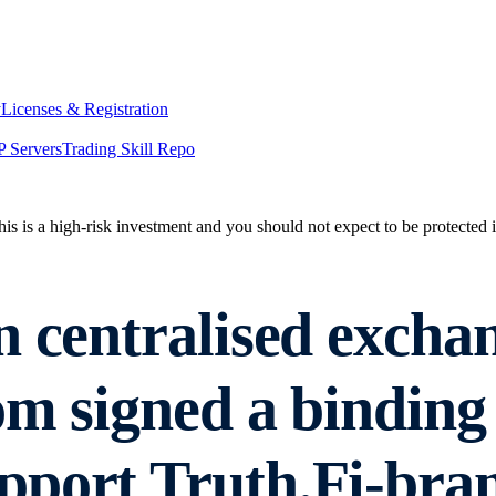
y
Licenses & Registration
 Servers
Trading Skill Repo
his is a high-risk investment and you should not expect to be protected
n centralised excha
om signed a binding
pport Truth.Fi-br