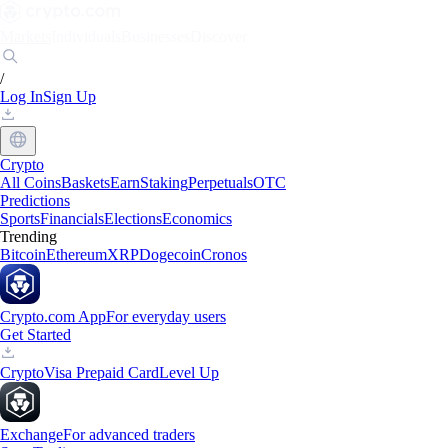
Markets
Individuals
Businesses
Discover
/
Log In
Sign Up
Crypto
All Coins
Baskets
Earn
Staking
Perpetuals
OTC
Predictions
Sports
Financials
Elections
Economics
Trending
Bitcoin
Ethereum
XRP
Dogecoin
Cronos
Crypto.com App
For everyday users
Get Started
Crypto
Visa Prepaid Card
Level Up
Exchange
For advanced traders