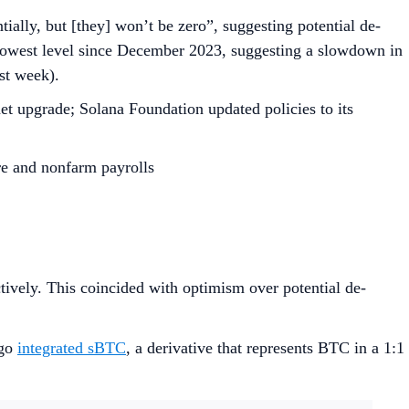
ally, but [they] won’t be zero”, suggesting potential de-
 lowest level since December 2023, suggesting a slowdown in
ast week).
et upgrade; Solana Foundation updated policies to its
re and nonfarm payrolls
ctively. This coincided with optimism over potential de-
tgo
integrated sBTC
, a derivative that represents BTC in a 1:1