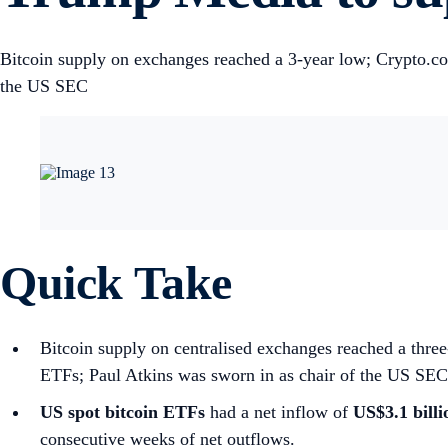
Bitcoin supply on exchanges reached a 3-year low; Crypto.c
the US SEC
Quick Take
Bitcoin supply on centralised exchanges reached a thr
ETFs; Paul Atkins was sworn in as chair of the US SEC
US spot
bitcoin ETFs
had a net inflow of
US$3.1 bill
consecutive weeks of net outflows.