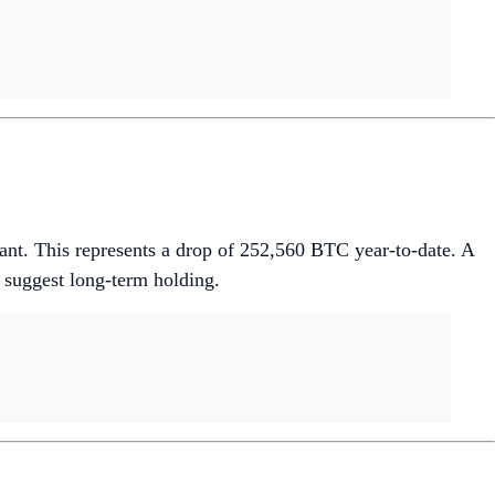
ant. This represents a drop of 252,560 BTC year-to-date. A
 suggest long-term holding.