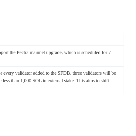
upport the Pectra mainnet upgrade, which is scheduled for 7
 every validator added to the SFDB, three validators will be
 less than 1,000 SOL in external stake. This aims to shift