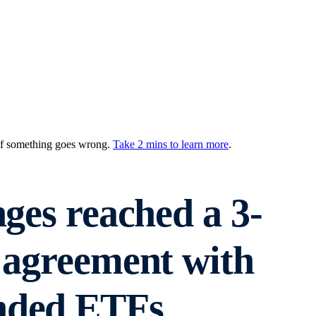
 if something goes wrong.
Take 2 mins to learn more
.
nges reached a 3-
 agreement with
anded ETFs