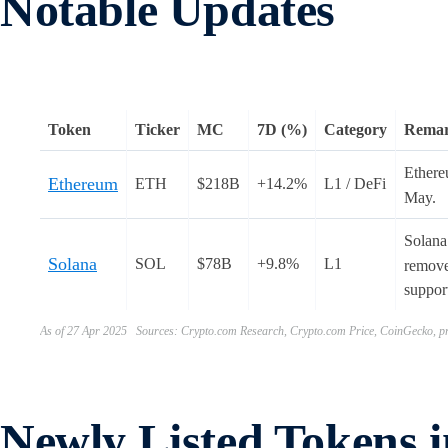
Notable Updates
Token
Ticker
MC
7D (%)
Category
Rema
Ether
Ethereum
ETH
$218B
+14.2%
L1 / DeFi
May.
Solana
Solana
SOL
$78B
+9.8%
L1
removed
support
As of 27 Apr 2025 Sources: Crypto.com Research, Crypto.com Price, CoinGecko, pr
Newly Listed Tokens 