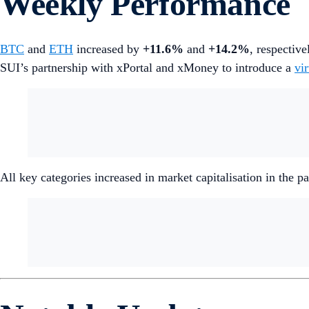
Weekly Performance
BTC
and
ETH
increased by
+11.6%
and
+14.2%
, respective
SUI’s partnership with xPortal and xMoney to introduce a
vi
All key categories increased in market capitalisation in the