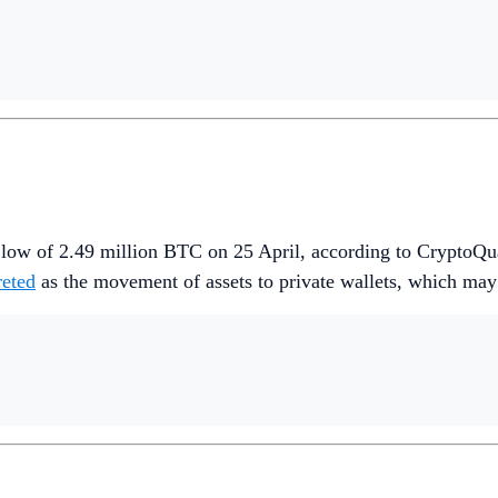
r low of 2.49 million BTC on 25 April, according to CryptoQu
reted
as the movement of assets to private wallets, which may