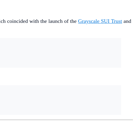
hich coincided with the launch of the
Grayscale SUI Trust
and