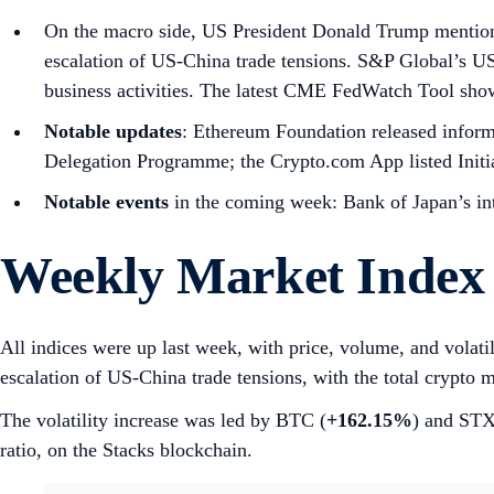
On the macro side, US President Donald Trump mention
escalation of US-China trade tensions. S&P Global’s
business activities. The latest CME FedWatch Tool sh
Notable updates
: Ethereum Foundation released informa
Delegation Programme; the Crypto.com App listed Initi
Notable events
in the coming week: Bank of Japan’s int
Weekly Market Index
All indices were up last week, with price, volume, and volati
escalation of US-China trade tensions, with the total crypto m
The volatility increase was led by BTC (
+162.15%
) and STX
ratio, on the Stacks blockchain.