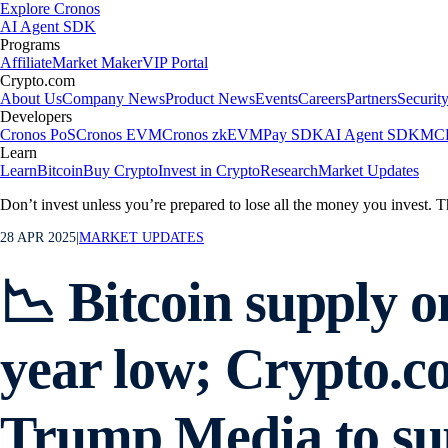
Explore Cronos
AI Agent SDK
Programs
Affiliate
Market Maker
VIP Portal
Crypto.com
About Us
Company News
Product News
Events
Careers
Partners
Securit
Developers
Cronos PoS
Cronos EVM
Cronos zkEVM
Pay SDK
AI Agent SDK
MCP
Learn
Learn
Bitcoin
Buy Crypto
Invest in Crypto
Research
Market Updates
Don’t invest unless you’re prepared to lose all the money you invest. T
28 APR 2025
|
MARKET UPDATES
📉 Bitcoin supply o
year low; Crypto.c
Trump Media to su