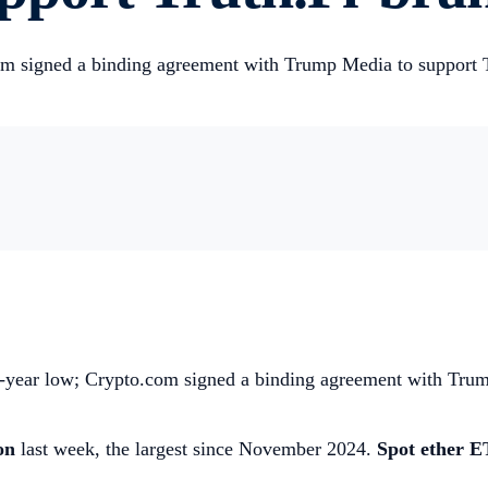
om signed a binding agreement with Trump Media to support T
ee-year low; Crypto.com signed a binding agreement with Tr
ion
last week, the largest since November 2024.
Spot ether E