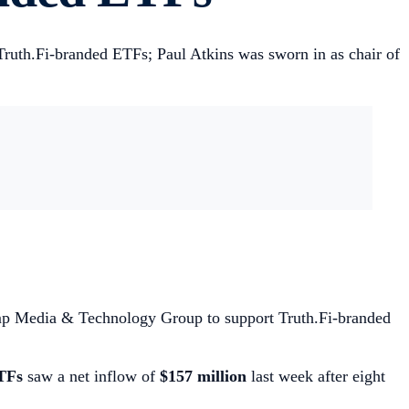
ruth.Fi-branded ETFs; Paul Atkins was sworn in as chair of
ump Media & Technology Group to support Truth.Fi-branded
TFs
saw a net inflow of
$157 million
last week after eight