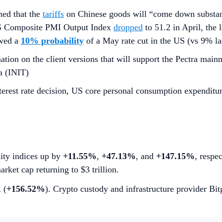
ed that the
tariffs
on Chinese goods will “come down substanti
 US Composite PMI Output Index
dropped
to 51.2 in April, the
owed a
10% probability
of a May rate cut in the US (vs 9% l
tion on the client versions that will support the Pectra mainn
a (INIT)
erest rate decision, US core personal consumption expenditu
lity indices up by
+11.55%
,
+47.13%
, and
+147.15%
, respe
arket cap returning to $3 trillion.
 (
+156.52%
). Crypto custody and infrastructure provider Bi