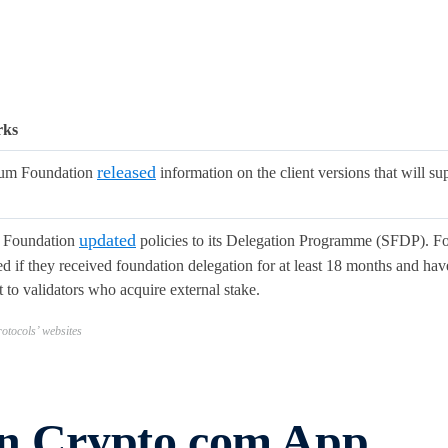
rks
released
eum Foundation
information on the client versions that will s
updated
 Foundation
policies to its Delegation Programme (SFDP). For
 if they received foundation delegation for at least 18 months and have
 to validators who acquire external stake.
otocols’ websites
in Crypto.com App