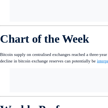
Chart of the Week
Bitcoin supply on centralised exchanges reached a three-yea
decline in bitcoin exchange reserves can potentially be
interp