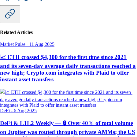
Related Articles
Market Pulse
-
11 Aug 2025
📈 ETH crossed $4,300 for the first time since 2021
and its seven-day average daily transactions reached a
new high; Crypto.com integrates with Plaid to offer
instant asset transfers
DeFi
-
6 Aug 2025
DeFi & L1L2 Weekly — 🔒 Over 40% of total volume
on Jupiter was routed through private AMMs; the US