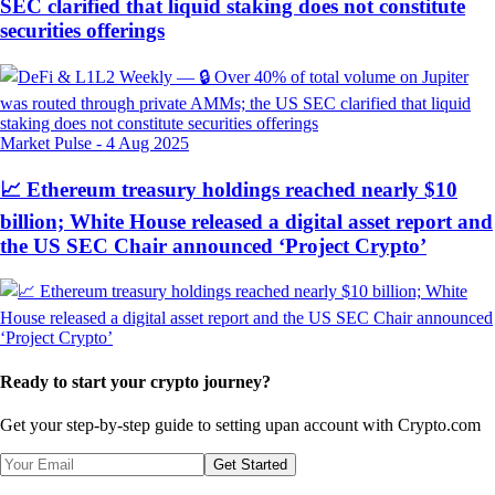
SEC clarified that liquid staking does not constitute
securities offerings
Market Pulse
-
4 Aug 2025
📈 Ethereum treasury holdings reached nearly $10
billion; White House released a digital asset report and
the US SEC Chair announced ‘Project Crypto’
Ready to start your crypto journey?
Get your step-by-step guide to setting up
an account with Crypto.com
Get Started