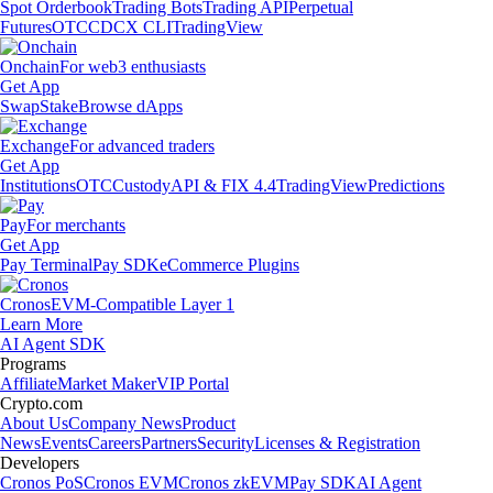
Spot Orderbook
Trading Bots
Trading API
Perpetual
Futures
OTC
CDCX CLI
TradingView
Onchain
For web3 enthusiasts
Get App
Swap
Stake
Browse dApps
Exchange
For advanced traders
Get App
Institutions
OTC
Custody
API & FIX 4.4
TradingView
Predictions
Pay
For merchants
Get App
Pay Terminal
Pay SDK
eCommerce Plugins
Cronos
EVM-Compatible Layer 1
Learn More
AI Agent SDK
Programs
Affiliate
Market Maker
VIP Portal
Crypto.com
About Us
Company News
Product
News
Events
Careers
Partners
Security
Licenses & Registration
Developers
Cronos PoS
Cronos EVM
Cronos zkEVM
Pay SDK
AI Agent