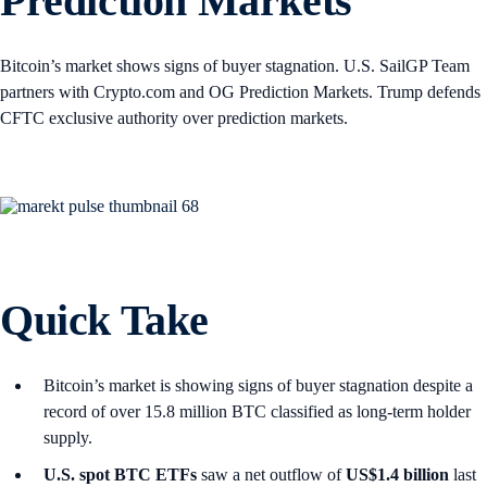
Prediction Markets
Bitcoin’s market shows signs of buyer stagnation. U.S. SailGP Team
partners with Crypto.com and OG Prediction Markets. Trump defends
CFTC exclusive authority over prediction markets.
Quick Take
Bitcoin’s market is showing signs of buyer stagnation despite a
record of over 15.8 million BTC classified as long-term holder
supply.
U.S. spot
BTC ETFs
saw a net outflow of
US$1.4 billion
last