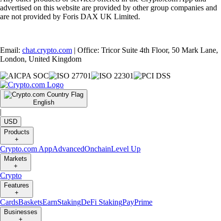
advertised on this website are provided by other group companies and
are not provided by Foris DAX UK Limited.
Email:
chat.crypto.com
| Office: Tricor Suite 4th Floor, 50 Mark Lane,
London, United Kingdom
English
|
USD
Products
+
Crypto.com App
Advanced
Onchain
Level Up
Markets
+
Crypto
Features
+
Cards
Baskets
Earn
Staking
DeFi Staking
Pay
Prime
Businesses
+