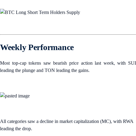
Weekly Performance
Most top-cap tokens saw bearish price action last week, with SUI
leading the plunge and TON leading the gains.
All categories saw a decline in market capitalization (MC), with RWA
leading the drop.