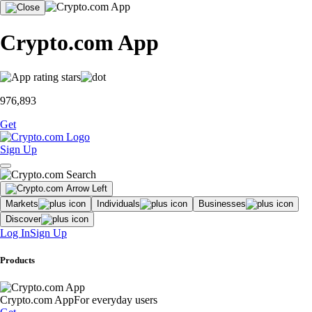
Crypto.com App
976,893
Get
Sign Up
Markets
Individuals
Businesses
Discover
Log In
Sign Up
Products
Crypto.com App
For everyday users