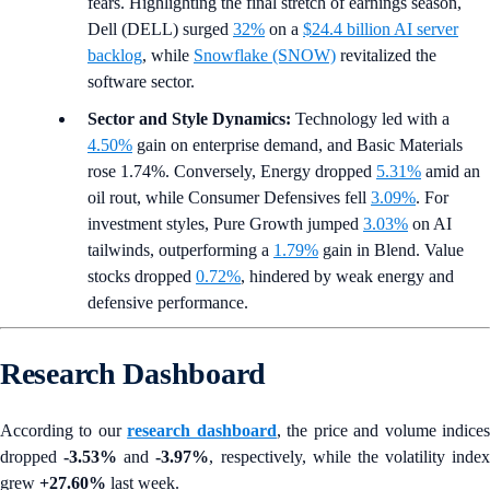
fears. Highlighting the final stretch of earnings season,
Dell (DELL) surged
32%
on a
$24.4 billion AI server
backlog
, while
Snowflake (SNOW)
revitalized the
software sector.
Sector and Style Dynamics:
Technology led with a
4.50%
gain on enterprise demand, and Basic Materials
rose 1.74%. Conversely, Energy dropped
5.31%
amid an
oil rout, while Consumer Defensives fell
3.09%
. For
investment styles, Pure Growth jumped
3.03%
on AI
tailwinds, outperforming a
1.79%
gain in Blend. Value
stocks dropped
0.72%
, hindered by weak energy and
defensive performance.
Research Dashboard
According to our
research dashboard
, the price and volume indice
dropped
-3.53%
and
-3.97%
, respectively, while the volatility index
grew
+27.60%
last week.