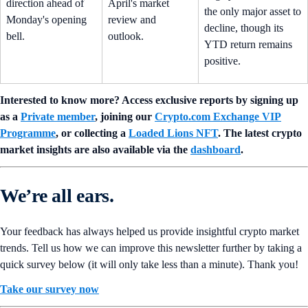
direction ahead of
April's market
the only major asset to
Monday's opening
review and
decline, though its
bell.
outlook.
YTD return remains
positive.
Interested to know more? Access exclusive reports by signing up
as a
Private member
, joining our
Crypto.com Exchange VIP
Programme
, or collecting a
Loaded Lions NFT
. The latest crypto
market insights are also available via the
dashboard
.
We’re all ears.
Your feedback has always helped us provide insightful crypto market
trends. Tell us how we can improve this newsletter further by taking a
quick survey below (it will only take less than a minute). Thank you!
Take our survey now