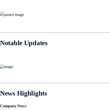
Notable Updates
News Highlights
Company News