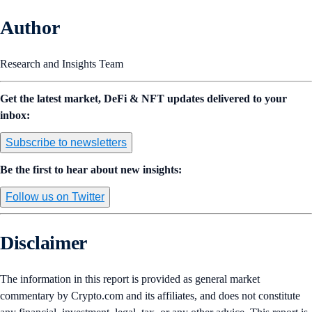
Author
Research and Insights Team
Get the latest market, DeFi & NFT updates delivered to your
inbox:
Subscribe to newsletters
Be the first to hear about new insights:
Follow us on Twitter
Disclaimer
The information in this report is provided as general market
commentary by Crypto.com and its affiliates, and does not constitute