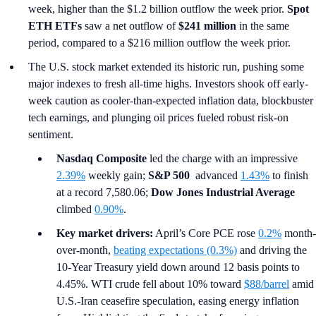
week, higher than the $1.2 billion outflow the week prior.
Spot
ETH ETFs
saw a net outflow of
$241 million
in the same
period, compared to a $216 million outflow the week prior.
The U.S. stock market extended its historic run, pushing some
major indexes to fresh all-time highs. Investors shook off early-
week caution as cooler-than-expected inflation data, blockbuster
tech earnings, and plunging oil prices fueled robust risk-on
sentiment.
Nasdaq Composite
led the charge with an impressive
2.39%
weekly gain;
S&P 500
advanced
1.43%
to finish
at a record 7,580.06;
Dow Jones Industrial Average
climbed
0.90%
.
Key market drivers:
April’s Core PCE rose
0.2%
month-
over-month,
beating expectations (0.3%)
and driving the
10-Year Treasury yield down around 12 basis points to
4.45%. WTI crude fell about 10% toward
$88/barrel
amid
U.S.-Iran ceasefire speculation, easing energy inflation