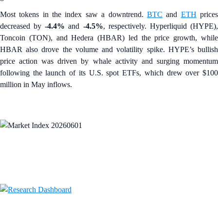
Most tokens in the index saw a downtrend.
BTC
and
ETH
price
decreased by
-4.4%
and
-4.5%
, respectively. Hyperliquid (HYPE)
Toncoin (TON), and Hedera (HBAR) led the price growth, while
HBAR also drove the volume and volatility spike. HYPE’s bullish
price action was driven by whale activity and surging momentum
following the launch of its U.S. spot ETFs, which drew over $100
million in May inflows.