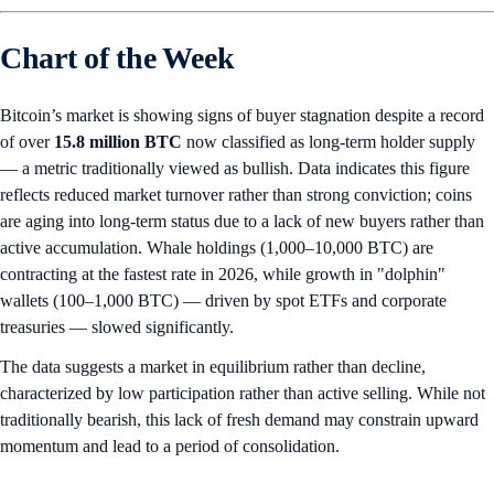
Chart of the Week
Bitcoin’s market is showing signs of buyer stagnation despite a record
of over
15.8 million
BTC
now classified as long-term holder supply
— a metric traditionally viewed as bullish. Data indicates this figure
reflects reduced market turnover rather than strong conviction; coins
are aging into long-term status due to a lack of new buyers rather than
active accumulation. Whale holdings (1,000–10,000 BTC) are
contracting at the fastest rate in 2026, while growth in "dolphin"
wallets (100–1,000 BTC) — driven by spot ETFs and corporate
treasuries — slowed significantly.
The data suggests a market in equilibrium rather than decline,
characterized by low participation rather than active selling. While not
traditionally bearish, this lack of fresh demand may constrain upward
momentum and lead to a period of consolidation.