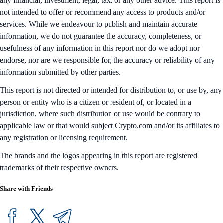
any financial, investment, legal, tax, or any other advice. This report is
not intended to offer or recommend any access to products and/or
services. While we endeavour to publish and maintain accurate
information, we do not guarantee the accuracy, completeness, or
usefulness of any information in this report nor do we adopt nor
endorse, nor are we responsible for, the accuracy or reliability of any
information submitted by other parties.
This report is not directed or intended for distribution to, or use by, any
person or entity who is a citizen or resident of, or located in a
jurisdiction, where such distribution or use would be contrary to
applicable law or that would subject Crypto.com and/or its affiliates to
any registration or licensing requirement.
The brands and the logos appearing in this report are registered
trademarks of their respective owners.
Share with Friends