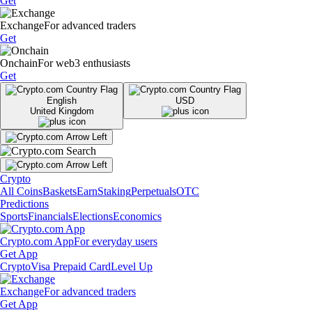
Get
Exchange
For advanced traders
Get
Onchain
For web3 enthusiasts
Get
English
USD
United Kingdom
Crypto
All Coins
Baskets
Earn
Staking
Perpetuals
OTC
Predictions
Sports
Financials
Elections
Economics
Crypto.com App
For everyday users
Get App
Crypto
Visa Prepaid Card
Level Up
Exchange
For advanced traders
Get App