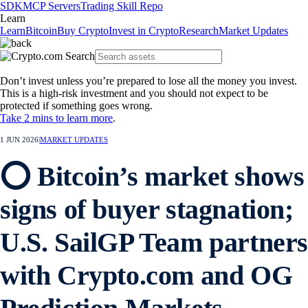
SDK
MCP Servers
Trading Skill Repo
Learn
Learn
Bitcoin
Buy Crypto
Invest in Crypto
Research
Market Updates
Don’t invest unless you’re prepared to lose all the money you invest.
This is a high-risk investment and you should not expect to be
protected if something goes wrong.
Take 2 mins to learn more
.
1 JUN 2026
|
MARKET UPDATES
⭕ Bitcoin’s market shows
signs of buyer stagnation;
U.S. SailGP Team partner
with Crypto.com and OG