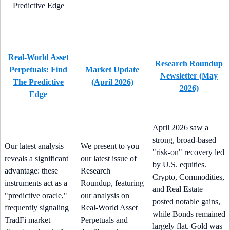
Real-World Asset
Research Roundup
Perpetuals: Find
Market Update
Newsletter (May
The Predictive
(April 2026)
2026)
Edge
April 2026 saw a
strong, broad-based
Our latest analysis
We present to you
"risk-on" recovery led
reveals a significant
our latest issue of
by U.S. equities.
advantage: these
Research
Crypto, Commodities,
instruments act as a
Roundup, featuring
and Real Estate
"predictive oracle,"
our analysis on
posted notable gains,
frequently signaling
Real-World Asset
while Bonds remained
TradFi market
Perpetuals and
largely flat. Gold was