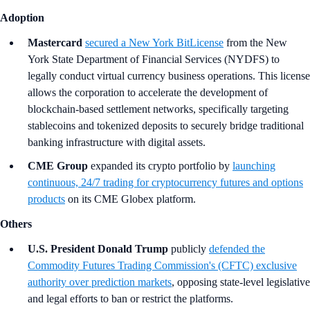
Adoption
Mastercard
secured a New York BitLicense
from the New
York State Department of Financial Services (NYDFS) to
legally conduct virtual currency business operations. This license
allows the corporation to accelerate the development of
blockchain-based settlement networks, specifically targeting
stablecoins and tokenized deposits to securely bridge traditional
banking infrastructure with digital assets.
CME Group
expanded its crypto portfolio by
launching
continuous, 24/7 trading for cryptocurrency futures and options
products
on its CME Globex platform.
Others
U.S. President Donald Trump
publicly
defended the
Commodity Futures Trading Commission's (CFTC) exclusive
authority over prediction markets
, opposing state-level legislative
and legal efforts to ban or restrict the platforms.