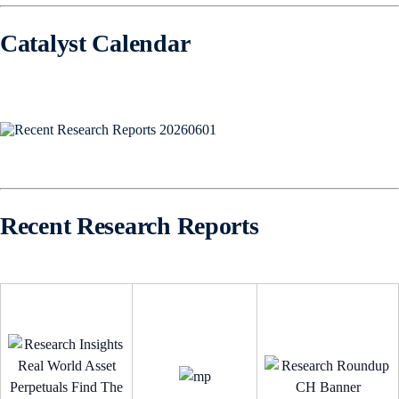
Catalyst Calendar
Recent Research Reports