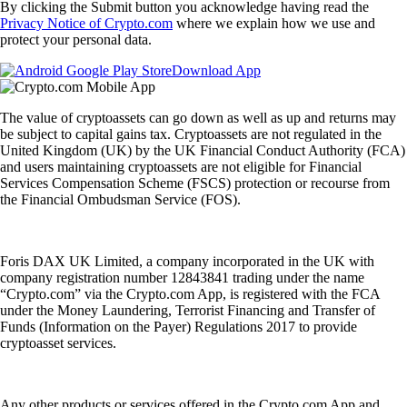
By clicking the Submit button you acknowledge having read the
Privacy Notice of Crypto.com
where we explain how we use and
protect your personal data.
Download App
The value of cryptoassets can go down as well as up and returns may
be subject to capital gains tax. Cryptoassets are not regulated in the
United Kingdom (UK) by the UK Financial Conduct Authority (FCA)
and users maintaining cryptoassets are not eligible for Financial
Services Compensation Scheme (FSCS) protection or recourse from
the Financial Ombudsman Service (FOS).
Foris DAX UK Limited, a company incorporated in the UK with
company registration number 12843841 trading under the name
“Crypto.com” via the Crypto.com App, is registered with the FCA
under the Money Laundering, Terrorist Financing and Transfer of
Funds (Information on the Payer) Regulations 2017 to provide
cryptoasset services.
Any other products or services offered in the Crypto.com App and