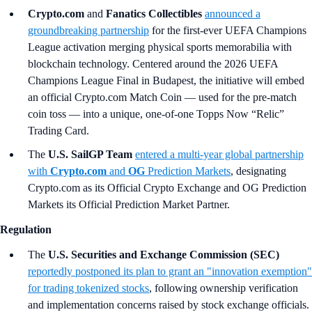
Crypto.com
and
Fanatics Collectibles
announced a
groundbreaking partnership
for the first-ever UEFA Champions
League activation merging physical sports memorabilia with
blockchain technology. Centered around the 2026 UEFA
Champions League Final in Budapest, the initiative will embed
an official Crypto.com Match Coin — used for the pre-match
coin toss — into a unique, one-of-one Topps Now “Relic”
Trading Card.
The
U.S. SailGP Team
entered a multi-year global partnership
with
Crypto.com
and
OG
Prediction Markets
, designating
Crypto.com as its Official Crypto Exchange and OG Prediction
Markets its Official Prediction Market Partner.
Regulation
The
U.S. Securities and Exchange Commission (SEC)
reportedly postponed its plan to grant an "innovation exemption"
for trading tokenized stocks
, following ownership verification
and implementation concerns raised by stock exchange officials.