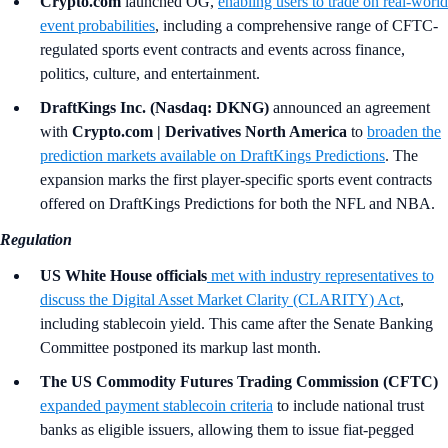
Crypto.com
launched OG,
enabling users to trade on real-world
event probabilities
, including a comprehensive range of CFTC-
regulated sports event contracts and events across finance,
politics, culture, and entertainment.
DraftKings Inc. (Nasdaq: DKNG)
announced an agreement
with
Crypto.com | Derivatives North America
to
broaden the
prediction markets available on DraftKings Predictions
. The
expansion marks the first player-specific sports event contracts
offered on DraftKings Predictions for both the NFL and NBA.
Regulation
US White House officials
met with industry representatives to
discuss the Digital Asset Market Clarity (CLARITY) Act
,
including stablecoin yield. This came after the Senate Banking
Committee postponed its markup last month.
The US Commodity Futures Trading Commission (CFTC)
expanded payment stablecoin criteria
to include national trust
banks as eligible issuers, allowing them to issue fiat-pegged