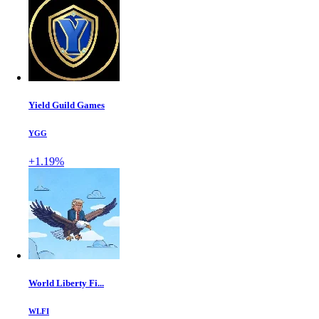
Yield Guild Games
YGG
+1.19%
World Liberty Fi...
WLFI