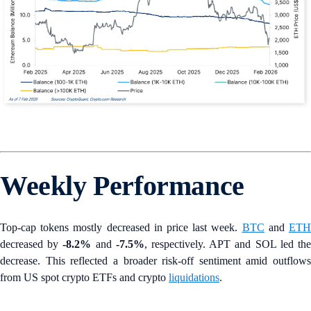
Weekly Performance
Top-cap tokens mostly decreased in price last week.
BTC
and
ET
decreased by
-8.2%
and
-7.5%
, respectively. APT and SOL led th
decrease. This reflected a broader risk-off sentiment amid outflows
from US spot crypto ETFs and crypto
liquidations
.