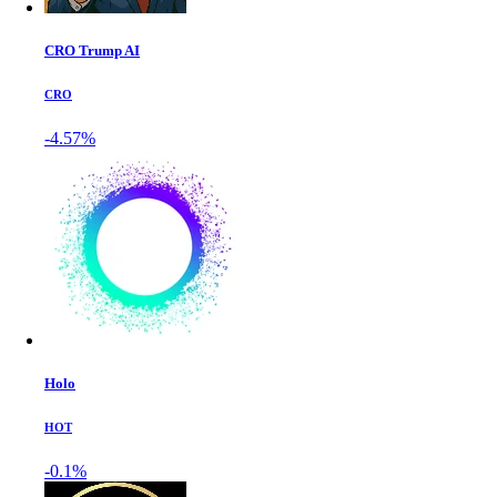
CRO Trump AI
CRO
-4.57%
Holo
HOT
-0.1%