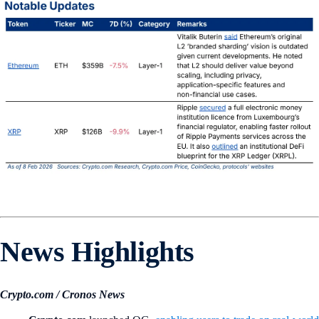
News Highlights
Crypto.com / Cronos News