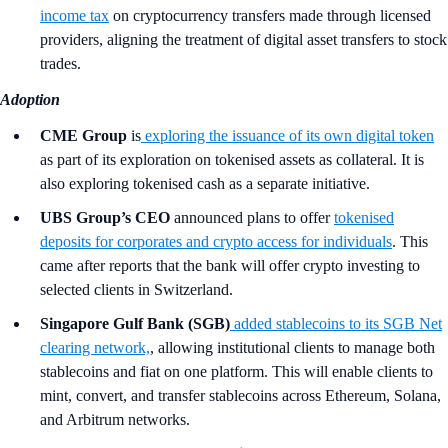
income tax
on cryptocurrency transfers made through licensed
providers, aligning the treatment of digital asset transfers to stock
trades.
Adoption
CME Group
is
exploring the issuance of its own digital token
as part of its exploration on tokenised assets as collateral. It is
also exploring tokenised cash as a separate initiative.
UBS Group’s CEO
announced plans to offer
tokenised
deposits for corporates and crypto access for individuals
. This
came after reports that the bank will offer crypto investing to
selected clients in Switzerland.
Singapore Gulf Bank (SGB)
added stablecoins to its SGB Net
clearing network,
, allowing institutional clients to manage both
stablecoins and fiat on one platform. This will enable clients to
mint, convert, and transfer stablecoins across Ethereum, Solana,
and Arbitrum networks.