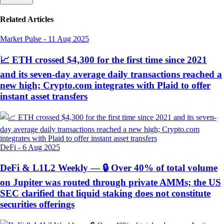
Related Articles
Market Pulse
-
11 Aug 2025
📈 ETH crossed $4,300 for the first time since 2021
and its seven-day average daily transactions reached a
new high; Crypto.com integrates with Plaid to offer
instant asset transfers
DeFi
-
6 Aug 2025
DeFi & L1L2 Weekly — 🔒 Over 40% of total volume
on Jupiter was routed through private AMMs; the US
SEC clarified that liquid staking does not constitute
securities offerings