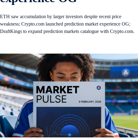
ETH saw accumulation by larger investors despite recent price
weakness; Crypto.com launched prediction market experience OG;
DraftKings to expand prediction markets catalogue with Crypto.com.