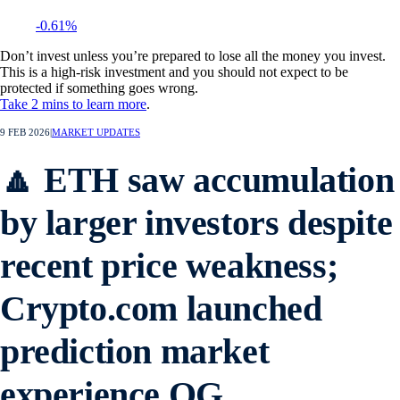
-0.61%
Don’t invest unless you’re prepared to lose all the money you invest.
This is a high-risk investment and you should not expect to be
protected if something goes wrong.
Take 2 mins to learn more
.
9 FEB 2026
|
MARKET UPDATES
🔼 ETH saw accumulation
by larger investors despite
recent price weakness;
Crypto.com launched
prediction market
experience OG