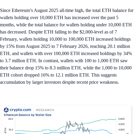
Since Ethereum’s August 2025 all-time high, the total ETH balance for
wallets holding over 10,000 ETH has increased over the past 5
months, while the total balance for wallets holding under 10,000 ETH
has decreased. Despite ETH falling to the $2,000-level as of 7
February, wallets holding 10,000 to 100,000 ETH increased holdings
by 15% from August 2025 to 7 February 2026, reaching 20.1 million
ETH, and wallets with over 100,000 ETH increased holdings by 34%
to 3.7 million ETH. In contrast, wallets with 100 to 1,000 ETH saw
their balance drop 15% to 8.3 million ETH, while the 1,000 to 10,000
ETH cohort dropped 16% to 12.1 million ETH. This suggests
accumulation by larger investors despite recent price weakness.