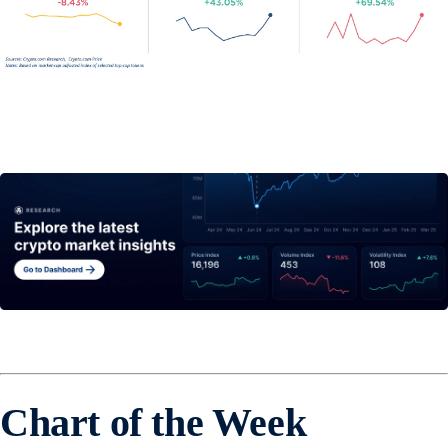
Chart of the Week