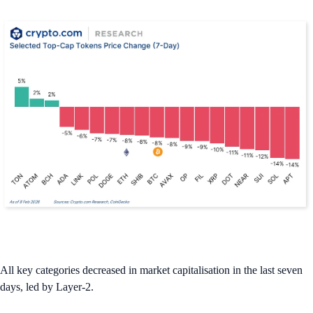
All key categories decreased in market capitalisation in the last seven
days, led by Layer-2.