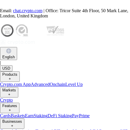
Email:
chat.crypto.com
| Office: Tricor Suite 4th Floor, 50 Mark Lane,
London, United Kingdom
English
|
USD
Products
+
Crypto.com App
Advanced
Onchain
Level Up
Markets
+
Crypto
Features
+
Cards
Baskets
Earn
Staking
DeFi Staking
Pay
Prime
Businesses
+