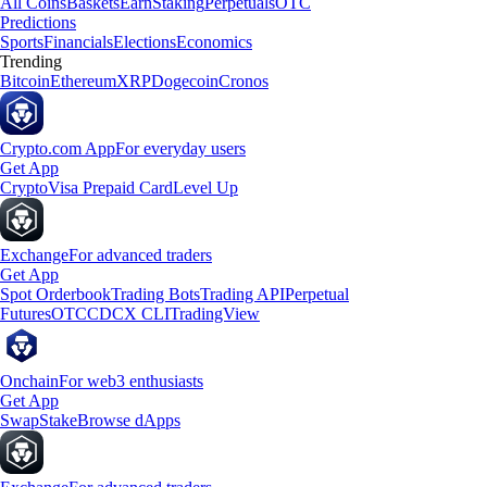
All Coins
Baskets
Earn
Staking
Perpetuals
OTC
Predictions
Sports
Financials
Elections
Economics
Trending
Bitcoin
Ethereum
XRP
Dogecoin
Cronos
Crypto.com App
For everyday users
Get App
Crypto
Visa Prepaid Card
Level Up
Exchange
For advanced traders
Get App
Spot Orderbook
Trading Bots
Trading API
Perpetual
Futures
OTC
CDCX CLI
TradingView
Onchain
For web3 enthusiasts
Get App
Swap
Stake
Browse dApps