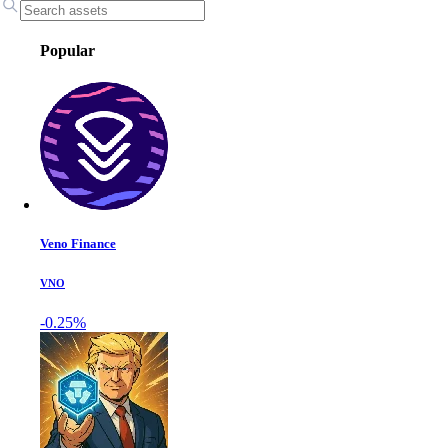
Popular
Veno Finance
VNO
-0.25%