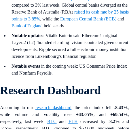
compared to 3% last week. Global central banks diverged as the
Reserve Bank of Australia (RBA)
raised its cash rate by 25 basis
points to 3.85%
, while the
European Central Bank (ECB)
and
Bank of England
held steady.
Notable updates
: Vitalik Buterin said Ethereum’s original
Layer-2 (L2) ’branded sharding’ vision is outdated given current
developments. Ripple secured a full electronic money institution
licence from Luxembourg’s financial regulator.
Notable events
in the coming week: US Consumer Price Index
and Nonfarm Payrolls.
Research Dashboard
According to our
research dashboard
, the price index fell
-8.43%
while volume and volatility rose
+43.05%
, and
+69.54%
respectively, last week.
BTC
and
ETH
decreased by
-8.2%
an
-7.5%
, respectively. BTC dropped to $62,000 midweek before