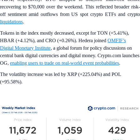
recovering to $70,000 over the weekend. This reflected broader risk-
off sentiment amid outflows from US spot crypto ETFs and crypto
liquidations
.
Tokens in the index mostly decreased, except for TON (+5.41%),
HBAR (+4.12%), and CRO (+0.26%). Hedera joined
OMFIF’s
Digital Monetary Institute
, a global forum for policy discussions on
central bank digital currencies and digital money. Crypto.com launches
OG,
enabling users to trade on real-world event probabilities
.
The volatility increase was led by XRP (+225.04%) and POL
(+95.58%).