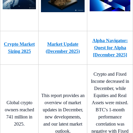
Alpha Navigator:
Crypto Market
Market Update
Quest for Alpha
Sizing 2025
(December 2025)
[December 2025]
Crypto and Fixed
Income decreased in
December, while
This report provides an
Equities and Real
Global crypto
overview of market
Assets were mixed.
owners reached
updates in December,
BTC's 1-month
741 million in
new developments,
performance
2025.
and our latest market
correlation was
outlook.
negative with Fixed