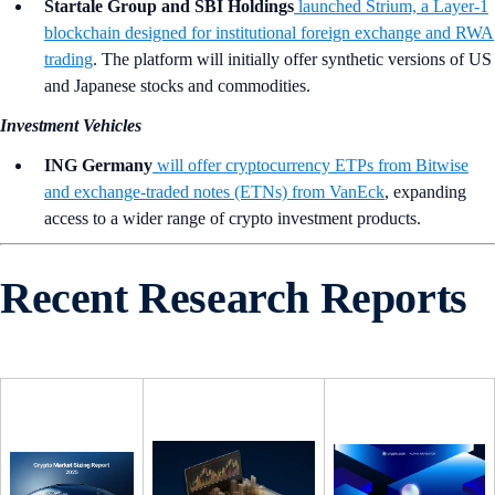
Startale Group and SBI Holdings
launched Strium, a Layer-1
blockchain designed for institutional foreign exchange and RWA
trading
. The platform will initially offer synthetic versions of US
and Japanese stocks and commodities.
Investment Vehicles
ING Germany
will offer cryptocurrency ETPs from Bitwise
and exchange-traded notes (ETNs) from VanEck
, expanding
access to a wider range of crypto investment products.
Recent Research Reports