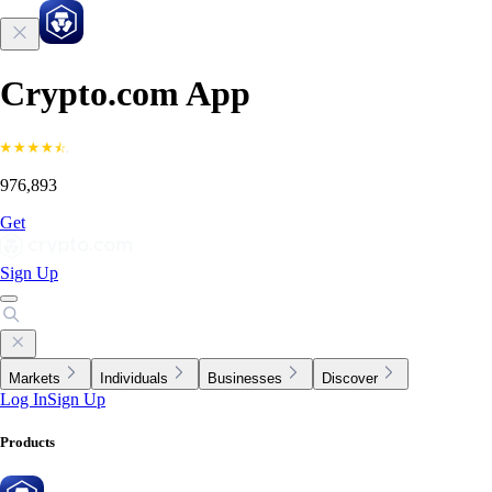
Crypto.com App
976,893
Get
Sign Up
Markets
Individuals
Businesses
Discover
Log In
Sign Up
Products