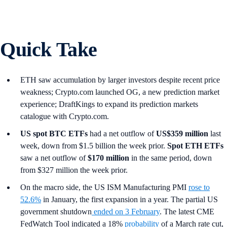
Quick Take
ETH saw accumulation by larger investors despite recent price
weakness; Crypto.com launched OG, a new prediction market
experience; DraftKings to expand its prediction markets
catalogue with Crypto.com.
US spot
BTC ETFs
had a net outflow of
US$359 million
last
week, down from $1.5 billion the week prior.
Spot ETH ETFs
saw a net outflow of
$170 million
in the same period, down
from $327 million the week prior.
On the macro side, the US ISM Manufacturing PMI
rose to
52.6%
in January, the first expansion in a year. The partial US
government shutdown
ended on 3 February
. The latest CME
FedWatch Tool indicated a 18%
probability
of a March rate cut,