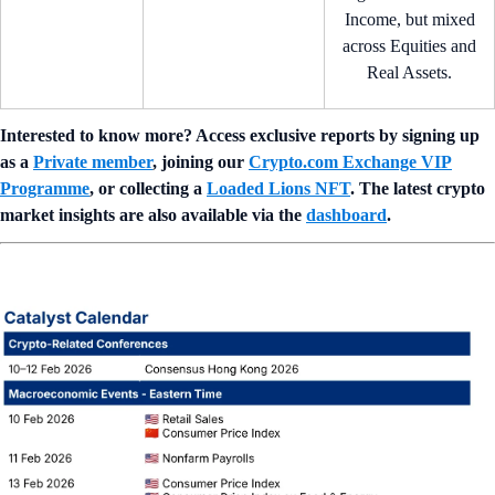
Income, but mixed
across Equities and
Real Assets.
Interested to know more? Access exclusive reports by signing up
as a
Private member
, joining our
Crypto.com Exchange VIP
Programme
, or collecting a
Loaded Lions NFT
. The latest crypto
market insights are also available via the
dashboard
.