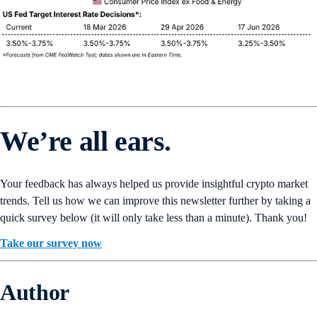
We’re all ears.
Your feedback has always helped us provide insightful crypto market
trends. Tell us how we can improve this newsletter further by taking a
quick survey below (it will only take less than a minute). Thank you!
Take our survey now
Author