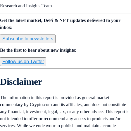
Research and Insights Team
Get the latest market, DeFi & NFT updates delivered to your
inbox:
Subscribe to newsletters
Be the first to hear about new insights:
Follow us on Twitter
Disclaimer
The information in this report is provided as general market
commentary by Crypto.com and its affiliates, and does not constitute
any financial, investment, legal, tax, or any other advice. This report is
not intended to offer or recommend any access to products and/or
services. While we endeavour to publish and maintain accurate