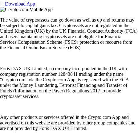
Download App
The value of cryptoassets can go down as well as up and returns may
be subject to capital gains tax. Cryptoassets are not regulated in the
United Kingdom (UK) by the UK Financial Conduct Authority (FCA)
and users maintaining cryptoassets are not eligible for Financial
Services Compensation Scheme (FSCS) protection or recourse from
the Financial Ombudsman Service (FOS).
Foris DAX UK Limited, a company incorporated in the UK with
company registration number 12843841 trading under the name
“Crypto.com” via the Crypto.com App, is registered with the FCA
under the Money Laundering, Terrorist Financing and Transfer of
Funds (Information on the Payer) Regulations 2017 to provide
cryptoasset services.
Any other products or services offered in the Crypto.com App and
advertised on this website are provided by other group companies and
are not provided by Foris DAX UK Limited.