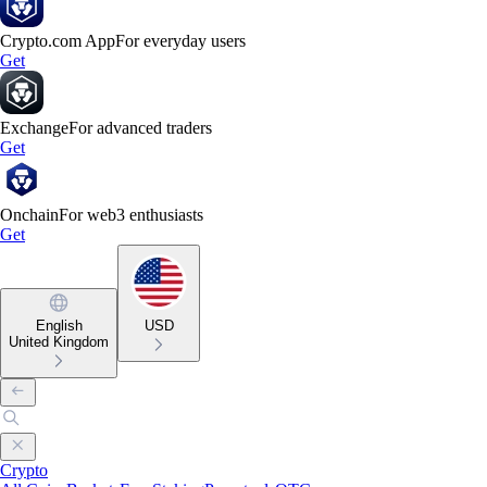
Crypto.com App
For everyday users
Get
Exchange
For advanced traders
Get
Onchain
For web3 enthusiasts
Get
English
USD
United Kingdom
Crypto