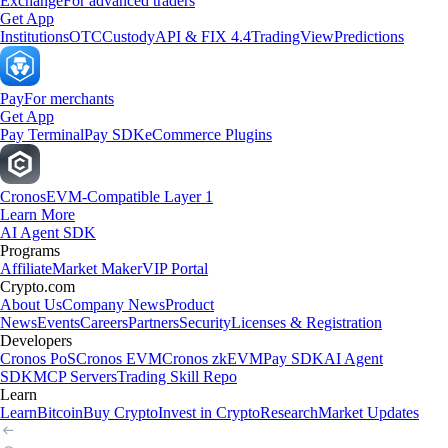
Exchange
For advanced traders
Get App
Institutions
OTC
Custody
API & FIX 4.4
TradingView
Predictions
Pay
For merchants
Get App
Pay Terminal
Pay SDK
eCommerce Plugins
Cronos
EVM-Compatible Layer 1
Learn More
AI Agent SDK
Programs
Affiliate
Market Maker
VIP Portal
Crypto.com
About Us
Company News
Product
News
Events
Careers
Partners
Security
Licenses & Registration
Developers
Cronos PoS
Cronos EVM
Cronos zkEVM
Pay SDK
AI Agent
SDK
MCP Servers
Trading Skill Repo
Learn
Learn
Bitcoin
Buy Crypto
Invest in Crypto
Research
Market Updates