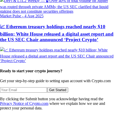
Market Pulse
-
4 Aug 2025
📈 Ethereum treasury holdings reached nearly $10
billion; White House released a digital asset report and
the US SEC Chair announced ‘Project Crypto’
Ready to start your crypto journey?
Get your step-by-step guide to setting up
an account with Crypto.com
Get Started
By clicking the Submit button you acknowledge having read the
Privacy Notice of Crypto.com
where we explain how we use and
protect your personal data.