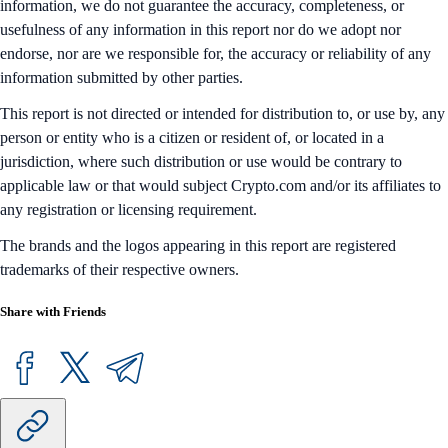
information, we do not guarantee the accuracy, completeness, or
usefulness of any information in this report nor do we adopt nor
endorse, nor are we responsible for, the accuracy or reliability of any
information submitted by other parties.
This report is not directed or intended for distribution to, or use by, any
person or entity who is a citizen or resident of, or located in a
jurisdiction, where such distribution or use would be contrary to
applicable law or that would subject Crypto.com and/or its affiliates to
any registration or licensing requirement.
The brands and the logos appearing in this report are registered
trademarks of their respective owners.
Share with Friends