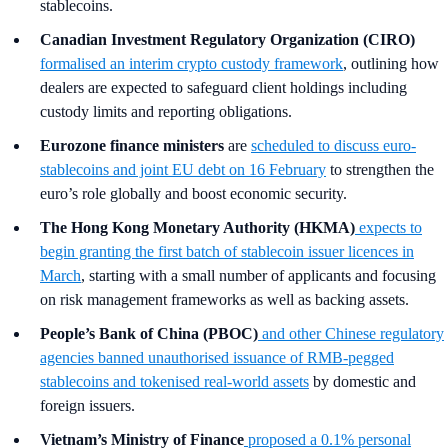
stablecoins.
Canadian Investment Regulatory Organization (CIRO)
formalised an interim crypto custody framework
, outlining how
dealers are expected to safeguard client holdings including
custody limits and reporting obligations.
Eurozone finance ministers
are
scheduled to discuss euro-
stablecoins and joint EU debt on 16 February
to strengthen the
euro’s role globally and boost economic security.
The Hong Kong Monetary Authority (HKMA)
expects to
begin granting the first batch of stablecoin issuer licences in
March
, starting with a small number of applicants and focusing
on risk management frameworks as well as backing assets.
People’s Bank of China (PBOC)
and other Chinese regulatory
agencies
banned unauthorised issuance of RMB-pegged
stablecoins and tokenised real-world assets
by domestic and
foreign issuers.
Vietnam’s Ministry of Finance
proposed a 0.1% personal