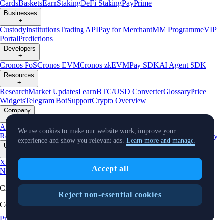
Cards
Baskets
Earn
Staking
DeFi Staking
Pay
Prime
Businesses
+
Custody
Institutions
Trading API
Pay for Merchant
MM Programme
VIP
Portal
Predictions
Developers
+
Cronos PoS
Cronos EVM
Cronos zkEVM
Pay SDK
AI Agent SDK
Resources
+
Research
Market Updates
Learn
BTC/USD Converter
Glossary
Price
Widgets
Telegram Bot
Support
Crypto Overview
Company
+
About Us
Roadmap
Careers
Partners
Security
Proof of
We use cookies to make our website work, improve your
Reserves
Affiliate
Licenses & Registrations
Listing
Climate
Capital
Verify
experience and show you relevant ads.
Learn more and manage.
Updates
+
X
Product
Accept all
News
Events
Reddit
Discord
Instagram
Facebook
Linkedin
TradingView
Cryptocurrency in Every Wallet™
Reject non-essential cookies
Copyright © 2018 - 2026 Crypto.com. All rights reserved.
Privacy Notice
Status
Cookie Preferences