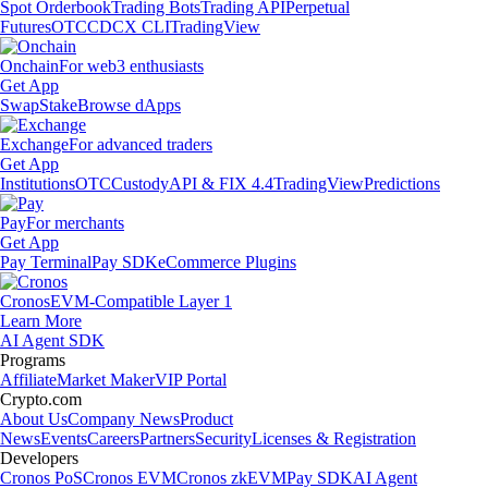
Spot Orderbook
Trading Bots
Trading API
Perpetual
Futures
OTC
CDCX CLI
TradingView
Onchain
For web3 enthusiasts
Get App
Swap
Stake
Browse dApps
Exchange
For advanced traders
Get App
Institutions
OTC
Custody
API & FIX 4.4
TradingView
Predictions
Pay
For merchants
Get App
Pay Terminal
Pay SDK
eCommerce Plugins
Cronos
EVM-Compatible Layer 1
Learn More
AI Agent SDK
Programs
Affiliate
Market Maker
VIP Portal
Crypto.com
About Us
Company News
Product
News
Events
Careers
Partners
Security
Licenses & Registration
Developers
Cronos PoS
Cronos EVM
Cronos zkEVM
Pay SDK
AI Agent