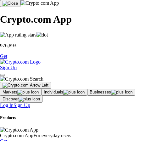
Crypto.com App
976,893
Get
Sign Up
Markets
Individuals
Businesses
Discover
Log In
Sign Up
Products
Crypto.com App
For everyday users