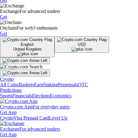
Get
Exchange
For advanced traders
Get
Onchain
For web3 enthusiasts
Get
English
USD
United Kingdom
Crypto
All Coins
Baskets
Earn
Staking
Perpetuals
OTC
Predictions
Sports
Financials
Elections
Economics
Crypto.com App
For everyday users
Get App
Crypto
Visa Prepaid Card
Level Up
Exchange
For advanced traders
Get App