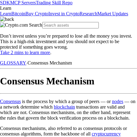
SDK
MCP Servers
Trading Skill Repo
Learn
Learn
Bitcoin
Buy Crypto
Invest in Crypto
Research
Market Updates
Don’t invest unless you’re prepared to lose all the money you invest.
This is a high-risk investment and you should not expect to be
protected if something goes wrong.
Take 2 mins to learn more
.
GLOSSARY
Consensus Mechanism
Consensus Mechanism
Consensus
is the process by which a group of peers — or
nodes
— on
a network determine which
blockchain
transactions are valid and
which are not. Consensus mechanisms, on the other hand, represent
the rules that govern the block verification process on a blockchain.
Consensus mechanisms, also referred to as consensus protocols or
consensus algorithms, form the backbone of all
cryptocurrency