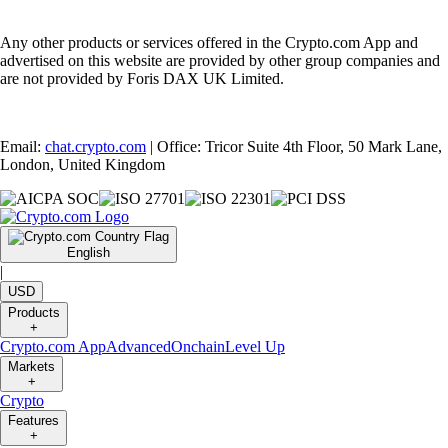
Any other products or services offered in the Crypto.com App and
advertised on this website are provided by other group companies and
are not provided by Foris DAX UK Limited.
Email:
chat.crypto.com
| Office: Tricor Suite 4th Floor, 50 Mark Lane,
London, United Kingdom
English
|
USD
Products
+
Crypto.com App
Advanced
Onchain
Level Up
Markets
+
Crypto
Features
+