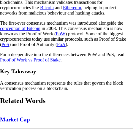
blockchains. This mechanism validates transactions for
cryptocurrencies like
Bitcoin
and
Ethereum
, helping to protect
networks from malicious behaviour and hacking attacks.
The first-ever consensus mechanism was introduced alongside the
conception of Bitcoin
in 2008. This consensus mechanism is now
known as the Proof of Work (
PoW
) protocol. Some of the biggest
cryptocurrencies today use similar protocols, such as Proof of Stake
(
PoS
) and Proof of Authority (
PoA
).
For a deeper dive into the differences between PoW and PoS, read
Proof of Work vs Proof of Stake
.
Key Takeaway
A consensus mechanism represents the rules that govern the block
verification process on a blockchain.
Related Words
Market Cap