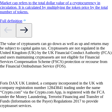
Market cap refers to the total dollar value of a cryptocurrency in
circulation. It is calculated by multiplying the token price by the total
number of tokens.
Full definition
The value of cryptoassets can go down as well as up and returns may
be subject to capital gains tax. Cryptoassets are not regulated in the
United Kingdom (UK) by the UK Financial Conduct Authority (FCA)
and users maintaining cryptoassets are not eligible for Financial
Services Compensation Scheme (FSCS) protection or recourse from
the Financial Ombudsman Service (FOS).
Foris DAX UK Limited, a company incorporated in the UK with
company registration number 12843841 trading under the name
“Crypto.com” via the Crypto.com App, is registered with the FCA
under the Money Laundering, Terrorist Financing and Transfer of
Funds (Information on the Payer) Regulations 2017 to provide
cryptoasset services.